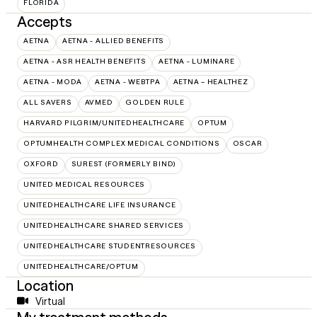
FLORIDA
Accepts
AETNA
AETNA - ALLIED BENEFITS
AETNA - ASR HEALTH BENEFITS
AETNA - LUMINARE
AETNA - MODA
AETNA - WEBTPA
AETNA – HEALTHEZ
ALL SAVERS
AVMED
GOLDEN RULE
HARVARD PILGRIM/UNITEDHEALTHCARE
OPTUM
OPTUMHEALTH COMPLEX MEDICAL CONDITIONS
OSCAR
OXFORD
SUREST (FORMERLY BIND)
UNITED MEDICAL RESOURCES
UNITEDHEALTHCARE LIFE INSURANCE
UNITEDHEALTHCARE SHARED SERVICES
UNITEDHEALTHCARE STUDENTRESOURCES
UNITEDHEALTHCARE/OPTUM
Location
Virtual