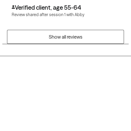
Verified client, age 55-64
Review shared after session 1 with Abby
Show all reviews
Grow Therapy logo
Home
Careers
About us