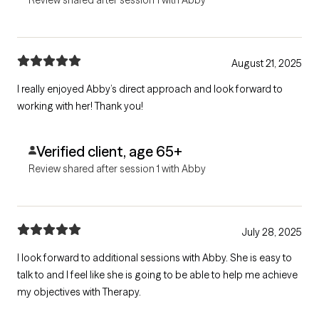
August 21, 2025
I really enjoyed Abby’s direct approach and look forward to
working with her! Thank you!
Verified client, age 65+
Review shared after session 1 with Abby
July 28, 2025
I look forward to additional sessions with Abby. She is easy to
talk to and I feel like she is going to be able to help me achieve
my objectives with Therapy.