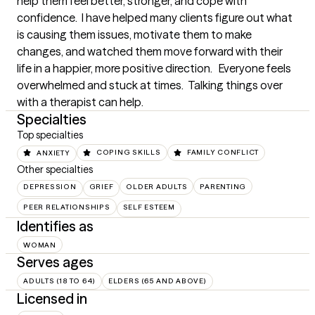
help them feel better, stronger, and cope with 
confidence.  I have helped many clients figure out what 
is causing them issues, motivate them to make 
changes, and watched them move forward with their 
life in a happier, more positive direction.   Everyone feels 
overwhelmed and stuck at times.  Talking things over 
with a therapist can help.
Specialties
Top specialties
ANXIETY
COPING SKILLS
FAMILY CONFLICT
Other specialties
DEPRESSION
GRIEF
OLDER ADULTS
PARENTING
PEER RELATIONSHIPS
SELF ESTEEM
Identifies as
WOMAN
Serves ages
ADULTS (18 TO 64)
ELDERS (65 AND ABOVE)
Licensed in