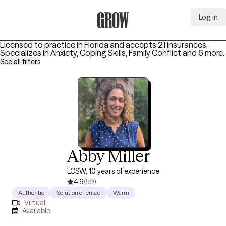
Log in
Grow Therapy Home
Licensed to practice in Florida and accepts 21 insurances.
Specializes in
Anxiety, Coping Skills, Family Conflict
and 6 more
.
See all filters
Abby Miller
LCSW, 10 years of experience
4.9
(59)
Authentic
Solution oriented
Warm
Virtual
Available