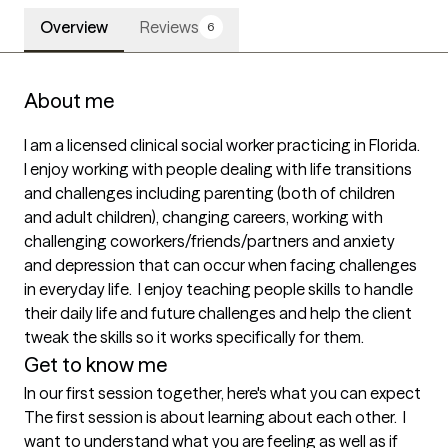
Overview
Reviews
6
About me
I am a licensed clinical social worker practicing in Florida.   
I enjoy working with people dealing with life transitions 
and challenges including parenting (both of children 
and adult children), changing careers, working with 
challenging coworkers/friends/partners and anxiety 
and depression that can occur when facing challenges 
in everyday life.  I enjoy teaching people skills to handle 
their daily life and future challenges and help the client 
tweak the skills so it works specifically for them.  
Get to know me
In our first session together, here's what you can expect
The first session is about learning about each other.  I 
want to understand what you are feeling as well as if 