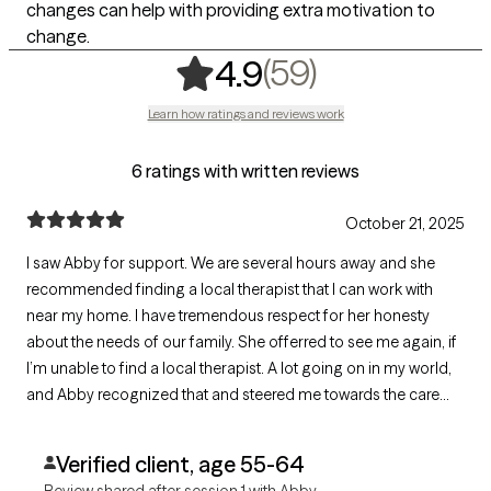
changes can help with providing extra motivation to
change.
,
59 ratings
(59)
4.9
Learn how ratings and reviews work
6 ratings with written reviews
October 21, 2025
I saw Abby for support. We are several hours away and she
recommended finding a local therapist that I can work with
near my home. I have tremendous respect for her honesty
about the needs of our family. She offerred to see me again, if
I’m unable to find a local therapist. A lot going on in my world,
and Abby recognized that and steered me towards the care
that I need.
Verified client, age 55-64
Review shared after session 1 with Abby