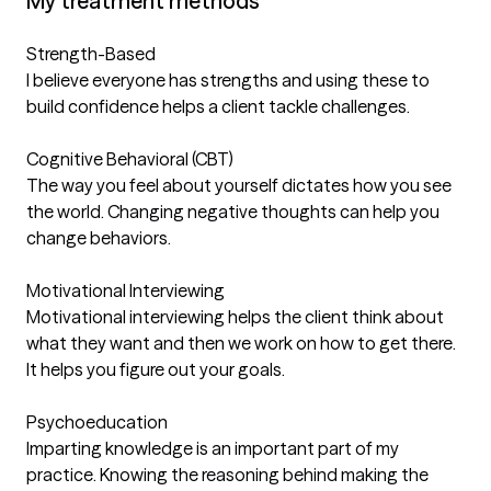
My treatment methods
Strength-Based
I believe everyone has strengths and using these to
build confidence helps a client tackle challenges.
Cognitive Behavioral (CBT)
The way you feel about yourself dictates how you see
the world. Changing negative thoughts can help you
change behaviors.
Motivational Interviewing
Motivational interviewing helps the client think about
what they want and then we work on how to get there.
It helps you figure out your goals.
Psychoeducation
Imparting knowledge is an important part of my
practice. Knowing the reasoning behind making the