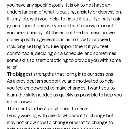
you have any specific goals.  It is ok to not have an 
understanding of what is causing anxiety or depression.  
It is my job, with your help, to figure it out.  Typically I ask 
general questions and you are free to answer, or not if 
you are not ready.   At the end of the first session, we 
come up with a general plan as to how to proceed, 
including setting a future appointment if you feel 
comfortable, deciding on a schedule, and sometimes 
some skills to start practicing to provide you with some 
relief.
The biggest strengths that I bring into our sessions
As a provider, I am supportive and motivated to help 
you feel empowered to make changes.  I want you to 
learn the skills needed as quickly as possible to help you 
move forward.
The clients I'm best positioned to serve
I enjoy working with clients who want to change but 
may not know how to change or what to change to 