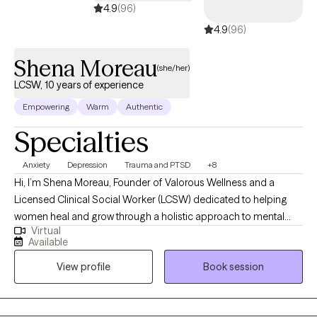
4.9
(96)
4.9
(96)
Shena Moreau
(she/her)
LCSW, 10 years of experience
Empowering
Warm
Authentic
Specialties
Anxiety
Depression
Trauma and PTSD
+8
Hi, I’m Shena Moreau, Founder of Valorous Wellness and a
Licensed Clinical Social Worker (LCSW) dedicated to helping
women heal and grow through a holistic approach to mental
Virtual
health. I specialize in breathwork, meditation, and sound healing,
Available
blending traditional therapy with mindful, heart-centered
View profile
Book session
practices that nurture the mind, body, and soul. My mission is to
help and create a safe and supportive space for women where
healing feels whole, and clients can reconnect with themselves