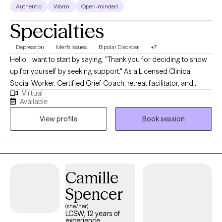
Authentic
Warm
Open-minded
Specialties
Depression
Men's Issues
Bipolar Disorder
+7
Hello. I want to start by saying, "Thank you for deciding to show
up for yourself by seeking support." As a Licensed Clinical
Social Worker, Certified Grief Coach, retreat facilitator, and
Virtual
transformational speaker. I meet individuals all the time who
Available
share with me that making the first appointment is hard, but
View profile
Book session
grateful they did once they start counseling. My life calling is to
create non-judgmental spaces for broken hearts to be healed
and purposeful living to be restored. I look forward to creating a
nonjudgmental space of guidance and healing.
Camille
Spencer
(she/her)
LCSW, 12 years of
experience