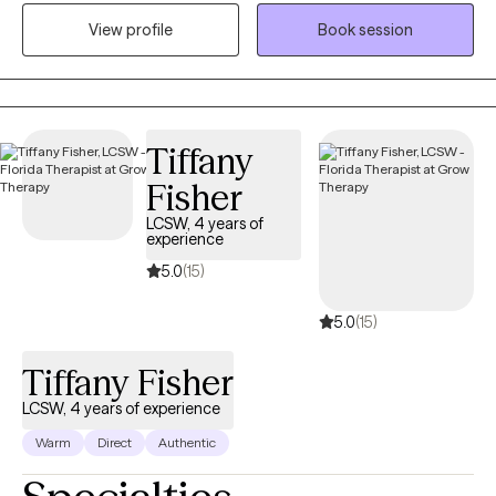
with respect, sensitivity, and compassion. I will tailor our dialog
View profile
Book session
and treatment plan to meet your unique and specific needs.
Taking the first step to seeking a more fulfilling and happier life
takes courage. I am here to support you in that process.
Tiffany
Fisher
LCSW, 4 years of
experience
5.0
(15)
5.0
(15)
Tiffany Fisher
LCSW, 4 years of experience
Warm
Direct
Authentic