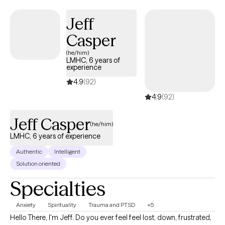
and find balance from within.
Jeff
Casper
(he/him)
LMHC, 6 years of
experience
4.9
(92)
4.9
(92)
Jeff Casper
(he/him)
LMHC, 6 years of experience
Authentic
Intelligent
Solution oriented
Specialties
Anxiety
Spirituality
Trauma and PTSD
+5
Hello There, I'm Jeff. Do you ever feel feel lost, down, frustrated,