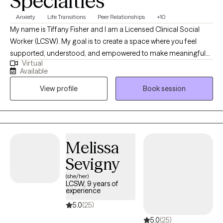
Specialties
Anxiety
Life Transitions
Peer Relationships
+10
My name is Tiffany Fisher and I am a Licensed Clinical Social
Worker (LCSW). My goal is to create a space where you feel
supported, understood, and empowered to make meaningful
Virtual
change—helping you move toward greater self-awareness,
Available
emotional balance, and a stronger sense of self. I draw from
View profile
Book session
DBT, CBT, and psychodynamic therapy, along with a humanistic
perspective, to meet each client where they are. Together, we’ll
explore underlying patterns, build practical coping skills, and
develop a deeper understanding of your emotions and
experiences.
Melissa
Sevigny
(she/her)
LCSW, 9 years of
experience
5.0
(25)
5.0
(25)