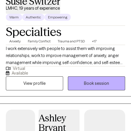
Susie Switzer
LMHC, 19 years of experience
Warm
Authentic
Empowering
Specialties
Anxiety
Family Conflict
Trauma and PTSD
+17
I work extensively with people to assist them with improving
relationships, work to improve management of anxiety, anger
management while improving self-confidence, and self-esteem.
Virtual
I also work with depressive-based symptoms and teach coping
Available
and improved thought processes to create a lifelong change to
View profile
Book session
your ability to meet your needs. Together, we will identify what's
not working and get you back to a baseline that works for you. I
work holistically, my therapy provides tools to support needs
within yourself, your relationships, and your family dynamic. If
you're dealing with overwhelming emotions and feelings, hurtful
Ashley
relationship issues or cycles of anxiety and depression, I'm here
Bryant
to help. I also have many years experience working with people