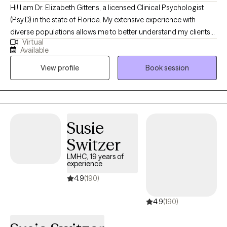
Hi! I am Dr. Elizabeth Gittens, a licensed Clinical Psychologist
(Psy.D) in the state of Florida. My extensive experience with
diverse populations allows me to better understand my clients
Virtual
and help them achieve their therapeutic goals. I utilize a range
Available
of therapeutic approaches, such as cognitive behavioral,
View profile
Book session
acceptance commitment, and solution-focused allowing me to
customize treatment for each individual based on their needs. I
received my training at Jackson Memorial Hospital and the
Miami VA, specializing in Health Psychology.
Susie
Switzer
LMHC, 19 years of
experience
4.9
(190)
4.9
(190)