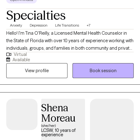
Specialties
Anxiety
Depression
Life Transitions
+7
Hello! I'm Tina O'Reilly, a Licensed Mental Health Counselor in
the State of Florida with over 10 years of experience working with
individuals, groups, and families in both community and private
Virtual
practice settings. I specialize in treating anxiety, depression, co-
Available
occurring disorders, and supporting clients with emotional
View profile
Book session
regulation, stress management, and life transitions at any stage. I
take a client-centered approach, placing high value on creating
a safe and supportive space where clients feel truly heard and
understood. In my work, I incorporate techniques from
Cognitive Behavioral Therapy (CBT) and Solution-Focused
Shena
Therapy, helping clients identify challenges, set meaningful
Moreau
goals, and work toward lasting change.
(she/her)
LCSW, 10 years of
experience