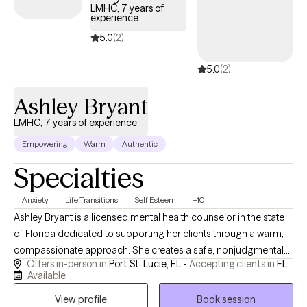
with Autism as well as all Applied Behavioral modalities. When a
LMHC, 7 years of
experience
person is seeking therapy, this is a huge leap of faith towards
asking for help that I deeply respect and admire. I will provide a
5.0
(2)
non-judgmental, compassionate space for you to heal and
5.0
(2)
grow. In our sessions together, I will always meet you “where you
are” and provide strength-based solutions through evidence-
Ashley Bryant
based techniques so you can overcome and move forward in
your life. Let's get started!
LMHC, 7 years of experience
Empowering
Warm
Authentic
Specialties
Anxiety
Life Transitions
Self Esteem
+10
Ashley Bryant is a licensed mental health counselor in the state
of Florida dedicated to supporting her clients through a warm,
compassionate approach. She creates a safe, nonjudgmental
Offers in-person in
Port St. Lucie, FL -
Accepting clients in
FL
space where individuals feel heard, understood, and
Available
empowered to make meaningful changes in their lives. Ashley is
View profile
Book session
especially passionate about supporting families of children with