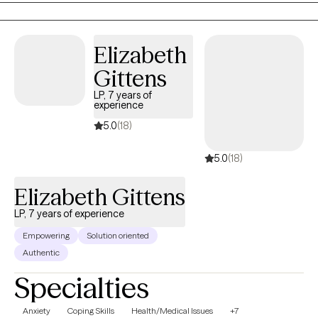
overwhelming emotions.
Elizabeth
Gittens
LP, 7 years of
experience
5.0
(18)
5.0
(18)
Elizabeth Gittens
LP, 7 years of experience
Empowering
Solution oriented
Authentic
Specialties
Anxiety
Coping Skills
Health/Medical Issues
+7