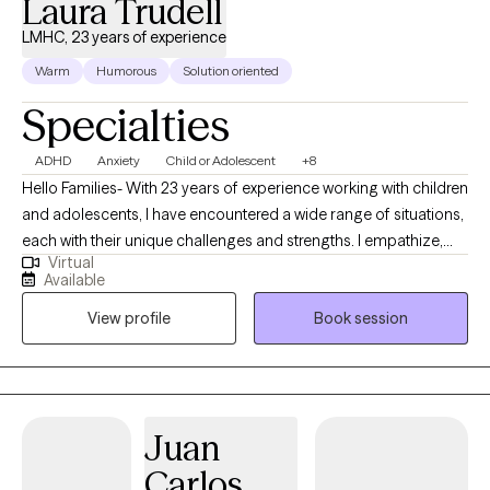
Laura Trudell
LMHC, 23 years of experience
Warm
Humorous
Solution oriented
Specialties
ADHD
Anxiety
Child or Adolescent
+8
Hello Families- With 23 years of experience working with children
and adolescents, I have encountered a wide range of situations,
each with their unique challenges and strengths. I empathize,
Virtual
listen attentively, and offer guidance tailored to individual needs.
Available
I support children as they work towards greater mental well-
View profile
Book session
being. We will work together as a team to build coping
strategies and set treatment goals. My education and training
includes a Bachelor's Degree in Child Development and a
Master's in Mental Health Counseling. I have worked as a school
counselor in a school district for 23 years gaining expertise in a
Juan
wide range of children's emotional and mental health needs. I
Carlos
am passionate about helping children build confidence and