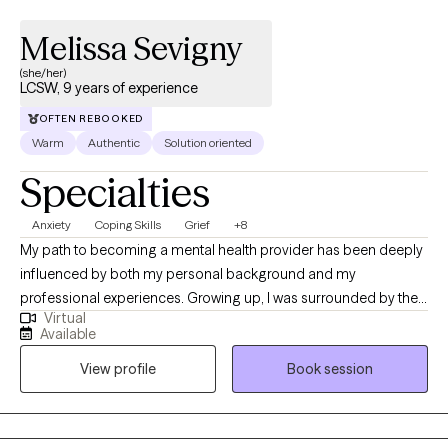
Melissa Sevigny
(she/her)
LCSW, 9 years of experience
OFTEN REBOOKED
Warm
Authentic
Solution oriented
Specialties
Anxiety
Coping Skills
Grief
+8
My path to becoming a mental health provider has been deeply
influenced by both my personal background and my
professional experiences. Growing up, I was surrounded by the
Virtual
work of my mother, who was a social worker. I saw firsthand the
Available
impact she had on individuals and families, and it inspired me to
View profile
Book session
pursue a similar career. I was always drawn to the idea of helping
others navigate difficult circumstances and providing support
during times of crisis or transition. Her work shaped my
understanding of the value of compassion, empathy, and