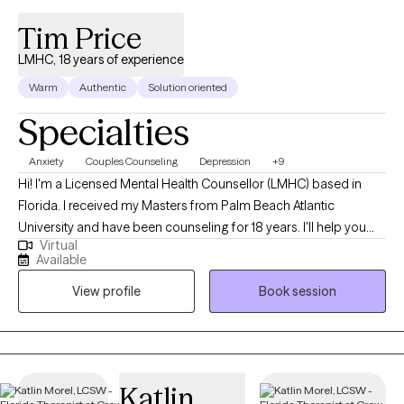
Tim Price
LMHC, 18 years of experience
Warm
Authentic
Solution oriented
Specialties
Anxiety
Couples Counseling
Depression
+9
Hi! I'm a Licensed Mental Health Counsellor (LMHC) based in
Florida. I received my Masters from Palm Beach Atlantic
University and have been counseling for 18 years. I'll help you
Virtual
become the best version of yourself by taking the time to
Available
understand your needs and goals, then working closely with you
View profile
Book session
to develop a plan to help you get to where you want to be in a
month, six months or a year from our first session.
Katlin