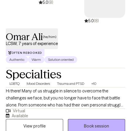
5.0
(8)
5.0
(8)
Omar Ali
(he/him)
LCSW, 7 years of experience
OFTEN REBOOKED
Authentic
Warm
Solution oriented
Specialties
LGBTQ
Mood Disorders
Trauma and PTSD
+10
Hi there! Many of us struggle in silence to overcome the
challenges we face, but you no longer have to face that battle
alone. From someone who has had their own personal struggles
Virtual
with mental health, I want you to know that you are not alone. I
Available
strive to create a space for you to feel seen, heard, and safe. As
View profile
Book session
someone who has been to therapy, I understand how difficult it