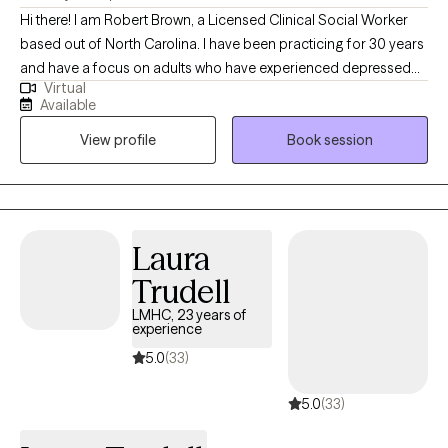
Hi there! I am Robert Brown, a Licensed Clinical Social Worker
based out of North Carolina. I have been practicing for 30 years
and have a focus on adults who have experienced depressed
Virtual
mood, anxiety, grief, or trauma. It's always been a privilege for
Available
me to serve folks who are ready to create a lasting and
View profile
Book session
meaningful change through our journey together.
Laura
Trudell
LMHC, 23 years of
experience
5.0
(33)
5.0
(33)