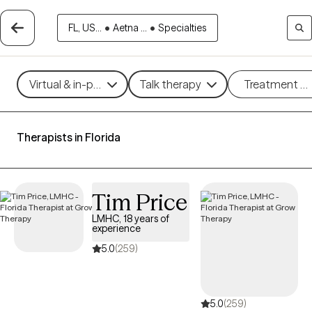
FL, US...
•
Aetna ...
•
Specialties
Virtual & in-person
Talk therapy
Treatment m
Therapists in Florida
Tim Price
LMHC, 18 years of
experience
5.0
(259)
5.0
(259)