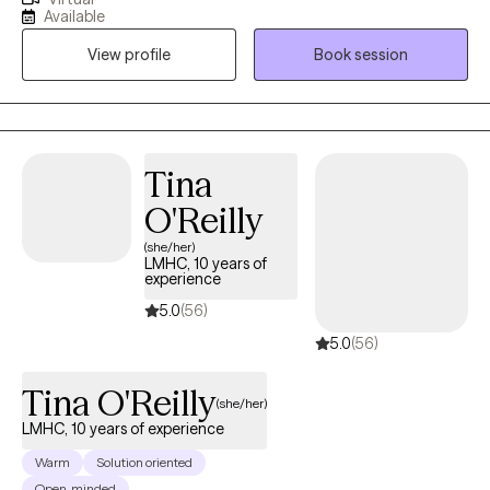
2019, where I then received my LCSW. I work with adults ages 18
Available
and older who struggle with depression, anxiety, mood
View profile
Book session
disorders, personality disorders, addiction, dual diagnosis and
more. I love what I do and I look forward to working with you!
Tina
O'Reilly
(she/her)
LMHC, 10 years of
experience
5.0
(56)
5.0
(56)
Tina O'Reilly
(she/her)
LMHC, 10 years of experience
Warm
Solution oriented
Open-minded