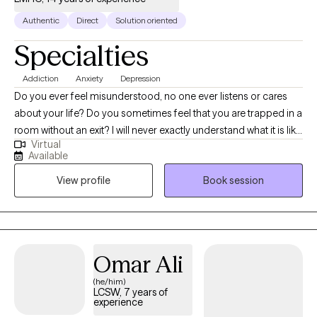
Authentic
Direct
Solution oriented
Specialties
Addiction
Anxiety
Depression
Do you ever feel misunderstood, no one ever listens or cares
about your life? Do you sometimes feel that you are trapped in a
room without an exit? I will never exactly understand what it is like
Virtual
to be you, however I believe that significant progress can be
Available
made in even the toughest of life situations. Having someone
View profile
Book session
that will listen and cares about your circumstances and strives to
find a solution is imperative. I love to collaborate with my clients
and develop a blueprint which can help them achieve their
goals. Whatever your struggles, there's always a way out.
Omar Ali
(he/him)
LCSW, 7 years of
experience