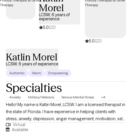
Morel
LCSW, 6 years of
experience
5.0
(22)
5.0
(22)
Katlin Morel
LCSW, 6 years of experience
Authentic
Warm
Empowering
Specialties
Anxiety
Military/Veterans
Serious Mental Illness
+4
Hello! My name is Katlin Morel, LCSW. I am a licensed therapist in
the state of Florida. I have experience in helping clients with
stress, anxiety, depression, anger management, motivation, self
Virtual
esteem, confidence, and more. I believe in treating everyone
Available