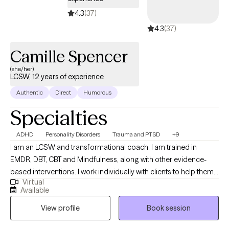
4.3
(37)
4.3
(37)
Camille Spencer
(she/her)
LCSW, 12 years of experience
Authentic
Direct
Humorous
Specialties
ADHD
Personality Disorders
Trauma and PTSD
+9
I am an LCSW and transformational coach. I am trained in
EMDR, DBT, CBT and Mindfulness, along with other evidence-
based interventions. I work individually with clients to help them
Virtual
reach their full potential and overcome any obstacles standing
Available
in their way. It is my absolute passion to inspire clients and give
View profile
Book session
them the ability to triumph over life’s challenges.I provide clients
with the tools and coping skills they need to overcome their