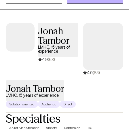
special needs. As a parent of a child with special needs herself,
she offers understanding and support in a deeply personal and
unique way. She also works with couples, adults, teens, and
adolescents, helping them explore trauma and its effects
Jonah
through evidence-based approaches such as CBT, ACT, EMDR,
Tambor
and solution-focused techniques.
LMHC, 15 years of
experience
4.9
(63)
4.9
(63)
Jonah Tambor
LMHC, 15 years of experience
Solution oriented
Authentic
Direct
Specialties
Anger Management
Anxiety
Depression
+10