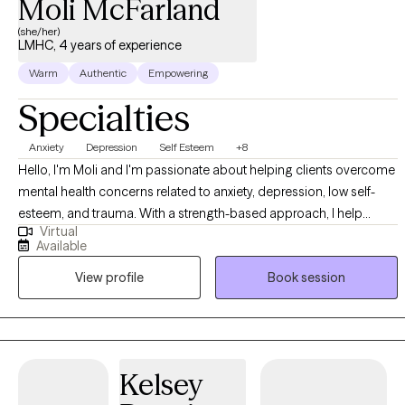
Moli McFarland
(she/her)
LMHC, 4 years of experience
Warm
Authentic
Empowering
Specialties
Anxiety
Depression
Self Esteem
+8
Hello, I'm Moli and I'm passionate about helping clients overcome
mental health concerns related to anxiety, depression, low self-
esteem, and trauma. With a strength-based approach, I help
Virtual
empower my clients to discover and utilize their inherent strengths
Available
to help overcome life's challenges. I aim to create a safe and non-
View profile
Book session
judgmental space where my clients can explore their thoughts,
emotions, and experiences, while tailoring my therapeutic
interventions to meet the specific needs and goals of each client.
Kelsey