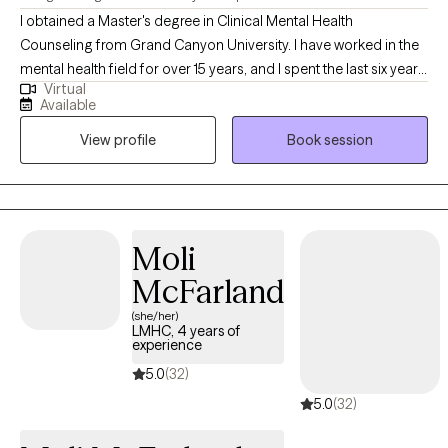
I obtained a Master's degree in Clinical Mental Health
Counseling from Grand Canyon University. I have worked in the
mental health field for over 15 years, and I spent the last six years
Virtual
working as a professional counselor with children, adolescents,
Available
young adults, middle aged adults, older adults, couples and
View profile
Book session
families on a variety of mental health issues, such as anxiety,
depression, anger, trauma, grief, social anxiety, eating disorders,
career counseling, parenting, relationship issues/poor
communication, etc.
Moli
McFarland
(she/her)
LMHC, 4 years of
experience
5.0
(32)
5.0
(32)