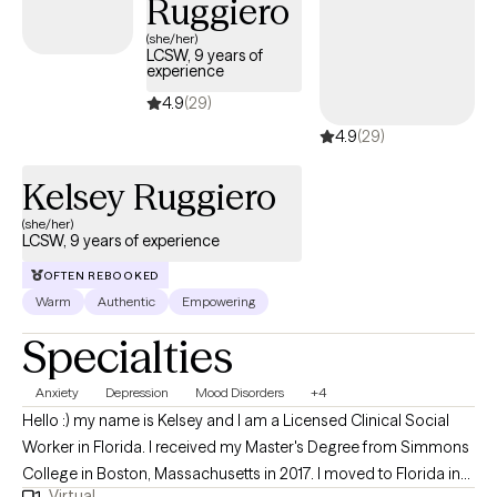
Ruggiero
(she/her)
LCSW, 9 years of
experience
4.9
(29)
4.9
(29)
Kelsey Ruggiero
(she/her)
LCSW, 9 years of experience
OFTEN REBOOKED
Warm
Authentic
Empowering
Specialties
Anxiety
Depression
Mood Disorders
+4
Hello :) my name is Kelsey and I am a Licensed Clinical Social
Worker in Florida. I received my Master's Degree from Simmons
College in Boston, Massachusetts in 2017. I moved to Florida in
Virtual