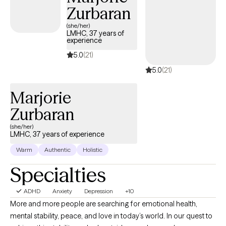
Zurbaran
(she/her)
LMHC, 37 years of
experience
5.0
(21)
5.0
(21)
Marjorie
Zurbaran
(she/her)
LMHC, 37 years of experience
Warm
Authentic
Holistic
Specialties
ADHD
Anxiety
Depression
+10
More and more people are searching for emotional health,
mental stability, peace, and love in today’s world. In our quest to