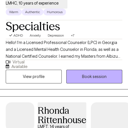
LMHC, 10 years of experience
Warm
Authentic
Humorous
Specialties
ADHD
Anxiety
Depression
+7
Hello! I'm a Licensed Professional Counselor (LPC) in Georgia
and a Licensed Mental Health Counselor in Florida, as well as a
National Certified Counselor. I earned my Masters from Albizu
Virtual
University in Miami and have nine years of experience in
Available
practice. I specialize in assisting adults facing life transitions,
View profile
Book session
adjustment disorders, ADHD, anxiety, and depression. I'm fully
bilingual in English and Spanish, enhancing my ability to serve
diverse populations effectively.
Rhonda
Rittenhouse
LMFT, 14 years of