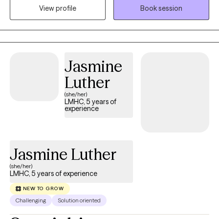
depressive spectrum, PTSD, complex PTSD, relational trauma,
View profile
Book session
trauma informed anxieties, depression, and PTSD, issues of
identity, LGBTQ+ identity, relationship and relational challenges in
couples counseling, LGBT+ couples counseling, and career
development.
Jasmine
Luther
(she/her)
LMHC, 5 years of
experience
Jasmine Luther
(she/her)
LMHC, 5 years of experience
NEW TO GROW
Challenging
Solution oriented