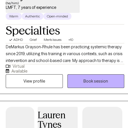
(he/him)
our sessions together, I'll meet you with compassion and
LMFT, 7 years of experience
evidence-based techniques so you can overcome the
Warm
Authentic
Open-minded
challenges that are holding you back. I look forward to work with
you!
Specialties
ADHD
Grief
Men's Issues
+10
DeMarkus Grayson-Rhule has been practicing systemic therapy
since 2019, utilizing this training in various contexts, such as crisis
intervention and school-based care. My approach to therapy is a
Virtual
collaborative and solution-focused one, where we tackle the set
Available
goals together. I believe client's already have the tools necessary
View profile
Book session
to confront their problems and that we tend to forget that. Thus it
is my goal to help my clients figure out which tools to use when
facing problems.
Lauren
Tynes