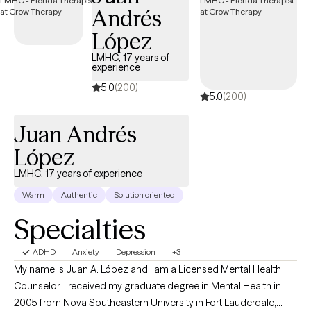
Andrés
López
LMHC, 17 years of
experience
5.0
(200)
5.0
(200)
Juan Andrés
López
LMHC, 17 years of experience
Warm
Authentic
Solution oriented
Specialties
ADHD
Anxiety
Depression
+3
My name is Juan A. López and I am a Licensed Mental Health
Counselor. I received my graduate degree in Mental Health in
2005 from Nova Southeastern University in Fort Lauderdale,