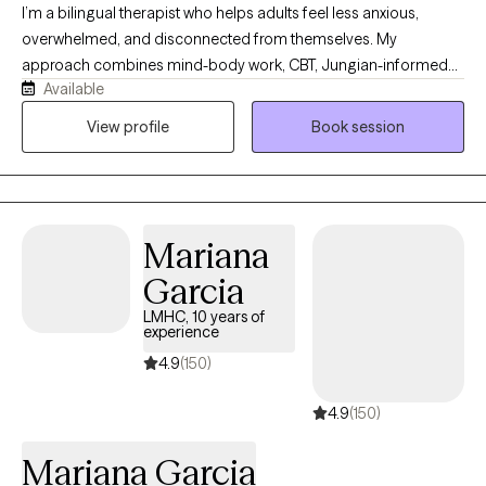
I’m a bilingual therapist who helps adults feel less anxious,
overwhelmed, and disconnected from themselves. My
approach combines mind-body work, CBT, Jungian-informed
Available
therapy, and deeper emotional exploration to help clients
understand their patterns, regulate their emotions, and create
View profile
Book session
meaningful change. Together, we look at how your thoughts,
emotions, body, past experiences, and relationships are
connected. My goal is for therapy to become a space of
transformation.
Mariana
Garcia
LMHC, 10 years of
experience
4.9
(150)
4.9
(150)
Mariana Garcia