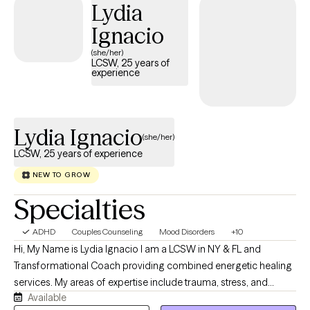
Lydia
love working with individuals, couples, and families of all
backgrounds and identities, and have extensive experience with
Ignacio
straight and LGBTQ+ folx. You'll always find me open, honest,
(she/her)
nonjudgmental, and fully present with you. I look forward to
LCSW, 25 years of
experience
connecting with you and offering the guidance and support you
deserve.
Lydia Ignacio
(she/her)
LCSW, 25 years of experience
NEW TO GROW
Specialties
ADHD
Couples Counseling
Mood Disorders
+10
Hi, My Name is Lydia Ignacio I am a LCSW in NY & FL and
Transformational Coach providing combined energetic healing
services. My areas of expertise include trauma, stress, and
Available
transitional life changes such as within the anxiety spectrum,