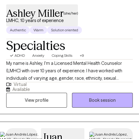
Ashley Miller
(she/her)
LMHC, 10 years of experience
Authentic
Warm
Solution oriented
Specialties
ADHD
Anxiety
Coping Skills
+9
My name is Ashley, I'm a Licensed Mental Health Counselor
(LMHC) with over 10 years of experience. I have worked with
individuals of varying age, gender, race, ethnicity, sexual
Virtual
orientation, religion, and personality style addressing a wide
Available
range of issues (including but not limited to stress, addiction,
View profile
Book session
anxiety, depression, relationship problems, ADHD, PTSD,
grief/loss, codependency, self-esteem, and anger
management.)
Juan