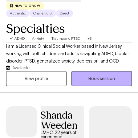
NEW TO GROW
Authentic
Challenging
Direct
Specialties
ADHD
Anxiety
Trauma and PTSD
+8
I am a Licensed Clinical Social Worker based in New Jersey,
working with both children and adults navigating ADHD, bipolar
disorder, PTSD, generalized anxiety, depression, and OCD.
Available
Whether you're struggling with emotional regulation, racing
thoughts, burnout, or feeling stuck in patterns that no longer
View profile
Book session
serve you, we will work together to better understand what’s
going on and develop practical tools to help you move forward.
My approach is active, direct, and solution-focused. I don’t
believe in a one-size-fits-all model; therapy with me is
Shanda
collaborative and tailored to your specific needs and goals. I
integrate evidence-based modalities including Cognitive
Weeden
Behavioral Therapy (CBT), Dialectical Behavior Therapy (DBT),
LMHC, 22 years of
Exposure and Response Prevention (ERP), and supportive
experience