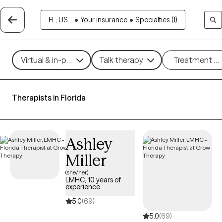
FL, US...
•
Your insurance
•
Specialties (1)
Virtual & in-person
Talk therapy
Treatment m
Therapists in Florida
Ashley
Miller
(she/her)
LMHC, 10 years of
experience
5.0
(69)
5.0
(69)