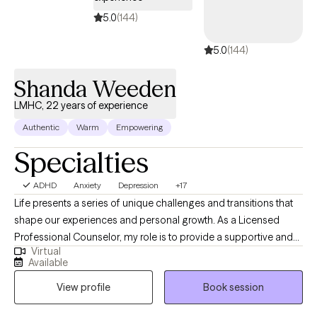
therapy to help you build skills, increase insight, and create
5.0
(144)
lasting change. I also recognize that starting therapy (or starting
over) can be a big step. I aim to meet you where you are, while
5.0
(144)
gently challenging you toward growth in a way that feels
manageable and realistic. If you're looking for a therapist who is
Shanda Weeden
engaged, practical, and focused on helping you see progress,
LMHC, 22 years of experience
I’d be happy to connect
Authentic
Warm
Empowering
Specialties
ADHD
Anxiety
Depression
+17
Life presents a series of unique challenges and transitions that
shape our experiences and personal growth. As a Licensed
Professional Counselor, my role is to provide a supportive and
Virtual
clinically informed environment where you can explore these
Available
challenges and develop strategies tailored to your needs.
View profile
Book session
Together, we will work to strengthen relationships, build
emotional resilience, and foster a deeper connection to your