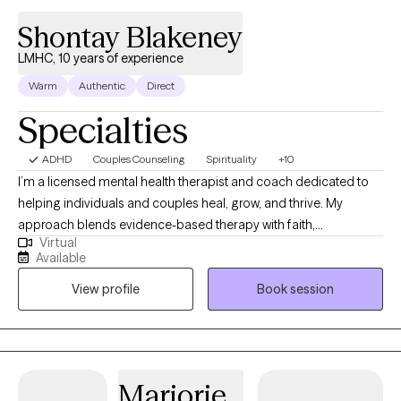
provide guidance, support, and understanding. I hope to meet
Shontay Blakeney
with you so we can work together placing you on the path
towards mental well being.
LMHC, 10 years of experience
Warm
Authentic
Direct
Specialties
ADHD
Couples Counseling
Spirituality
+10
I’m a licensed mental health therapist and coach dedicated to
helping individuals and couples heal, grow, and thrive. My
approach blends evidence-based therapy with faith,
Virtual
mindfulness, and practical tools for real-life change. I specialize
Available
in relationship counseling, women’s emotional wellness, and
View profile
Book session
faith-based care. In sessions, I provide a safe, judgment free
space where clients can gain clarity, strengthen communication,
and align their lives with their values. My goal is to help you move
from surviving to truly thriving; mind, body, and spirit.
Marjorie