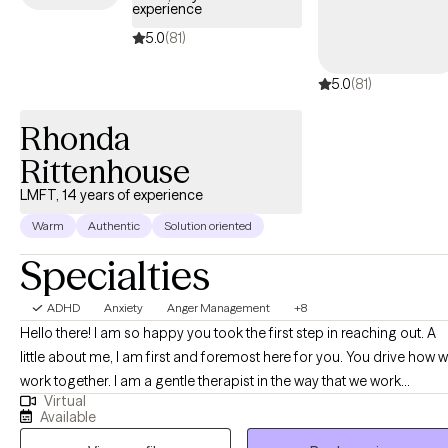
experience
5.0
(81)
5.0
(81)
Rhonda
Rittenhouse
LMFT, 14 years of experience
Warm
Authentic
Solution oriented
Specialties
ADHD
Anxiety
Anger Management
+8
Hello there! I am so happy you took the first step in reaching out. A
little about me, I am first and foremost here for you. You drive how we
work together. I am a gentle therapist in the way that we work
Virtual
together. I do not feel making anyone cry is necessary and feeling
Available
safe is of utmost importance. This does not mean you are not going