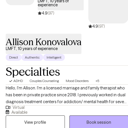
LMFT, 10 years of
experience
4.9
(97)
4.9
(97)
Allison Konovalova
LMFT, 10 years of experience
Direct
Authentic
Intelligent
Specialties
ADHD
Couples Counseling
Mood Disorders
+5
Hello, I'm Allison. I'm a licensed marriage and family therapist who
has been in private practice since 2018. I previously worked in dual
diagnosis treatment centers for addiction/ mental health for seven
Virtual
years. I help individuals, couples and families improve
Available
communication, rebuild connection, and navigate life’s challenges
View profile
Book session
with greater clarity and confidence. Many times clients who contact