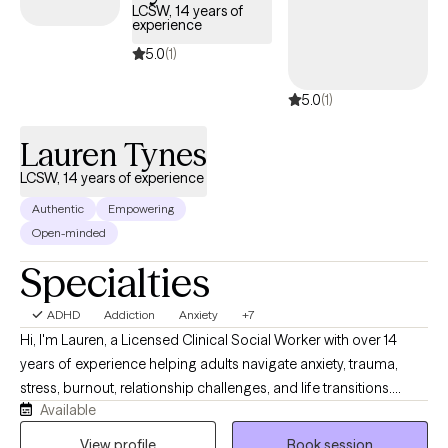
LCSW, 14 years of
experience
5.0
(1)
5.0
(1)
Lauren Tynes
LCSW, 14 years of experience
Authentic
Empowering
Open-minded
Specialties
ADHD
Addiction
Anxiety
+7
Hi, I'm Lauren, a Licensed Clinical Social Worker with over 14
years of experience helping adults navigate anxiety, trauma,
stress, burnout, relationship challenges, and life transitions.
Available
Many of the clients I work with feel overwhelmed, emotionally
exhausted, disconnected from themselves, or stuck in patterns
View profile
Book session