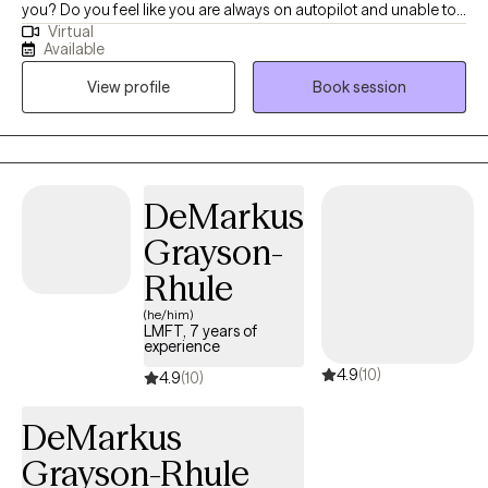
you? Do you feel like you are always on autopilot and unable to
Virtual
feel relax? Are you struggling to connect with people in your life?
Available
Do you have a hard time showing grace and self-compassion? I
View profile
Book session
help my client manage their day to day stress, anxiety and
depression. Together, we can identify what's not working and
come up with a plan that can improve your quality of life. We'll
use a overall wellness approach addressing the needs of your
mind, body and spirit. My counseling style is interactive. I believe
DeMarkus
in building good rapport with my clients and providing a safe
Grayson-
space to have open dialogues about their concerns. I believe in
treating everyone with respect, sensitivity, and compassion. My
Rhule
approach combines cognitive-behavioral, mindfulness,
(he/him)
attachment theory, psychodynamic, and person-centered.
LMFT, 7 years of
experience
Whether you're dealing with feelings of being overwhelms,
4.9
(10)
relationship concerns, cycles of anxiety and depression, I'm here
4.9
(10)
to support your growth. It takes courage to be aware of your
DeMarkus
needs and to seek out support to change. If you are ready to
take that step I am here to partner with you and work towards the
Grayson-Rhule
change you want. You deserve a safe space to heal and grow. In