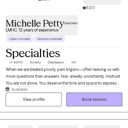
5.0
(1)
Michelle Petty
(she/her)
LMHC, 12 years of experience
Open-minded
Solution oriented
Specialties
ADHD
Anxiety
Depression
+10
When we are treated poorly, pain lingers—often leaving us with
more questions than answers: fear, anxiety, uncertainty, mistrust.
You are not alone. You deserve the time and space to express
Available
what is on your mind and feel completely seen, valued, and
supported. I am committed to helping you find the answers and
View profile
Book session
resolution you deserve. Together, we will create the ultimate
conditions for healing, growth, and empowerment for you to
reach your goals. My role is to help during stressful times, and
equip you with lasting tools to navigate whatever life brings. I