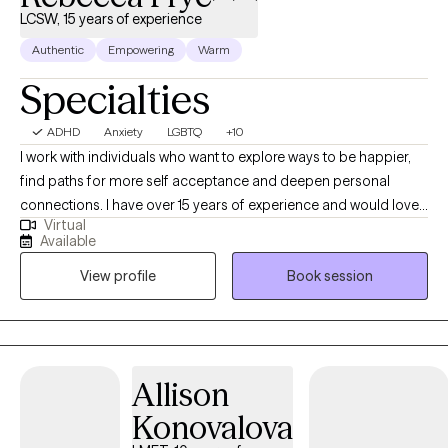
LCSW, 15 years of experience
Authentic
Empowering
Warm
Specialties
ADHD
Anxiety
LGBTQ
+10
I work with individuals who want to explore ways to be happier,
find paths for more self acceptance and deepen personal
connections. I have over 15 years of experience and would love
Virtual
to hear about the challenges you are facing. I’ve worked with
Available
folks from a variety of backgrounds and offer a compassionate
View profile
Book session
presence and space for you to get to know yourself better. My
goal is to maintain a casual environment where you will feel
comfortable and safe. I utilize an eclectic approach that draws
from several therapeutic traditions including cognitive
behavioral therapy, internal family systems, and mindfulness
Allison
meditation, for clients who are interested in incorporating
Konovalova
meditation into their session.