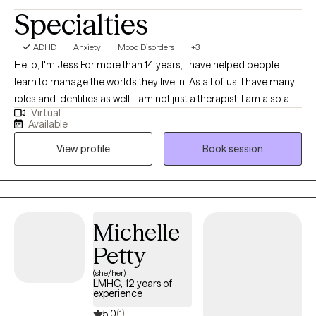
Specialties
ADHD
Anxiety
Mood Disorders
+3
Hello, I'm Jess For more than 14 years, I have helped people
learn to manage the worlds they live in. As all of us, I have many
roles and identities as well. I am not just a therapist, I am also a
Virtual
wife, mother, former military spouse, sister, Disney adult, and so
Available
much more. I love to work with others by getting to know them
View profile
Book session
as a whole person, understanding the systems they live in, and
how they interact with the world. Together, we can discover and
explore the challenges you are experiencing and work to get you
back on track. I will work with you to understand your areas of
need and help identify your strengths and how to best use them
Michelle
in your life.
Petty
(she/her)
LMHC, 12 years of
experience
5.0
(1)