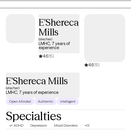
authentic self. This is an opportunity to transform challenges into
growth and to recognize and cultivate the strengths within you. I
am committed to working collaboratively with you to promote
E'Shereca
clarity, confidence, and lasting fulfillment.
Mills
(she/her)
LMHC, 7 years of
experience
4.6
(15)
4.6
(15)
E'Shereca Mills
(she/her)
LMHC, 7 years of experience
Open-Minded
Authentic
Intelligent
Specialties
ADHD
Depression
Mood Disorders
+13