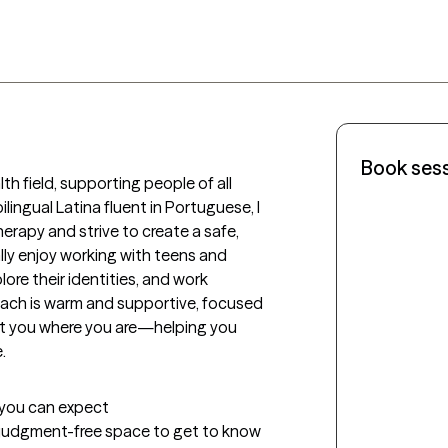
Book ses
th field, supporting people of all 
lingual Latina fluent in Portuguese, I 
erapy and strive to create a safe, 
ly enjoy working with teens and 
ore their identities, and work 
ach is warm and supportive, focused 
t you where you are—helping you 
.
t you can expect
ed, judgment-free space to get to know 