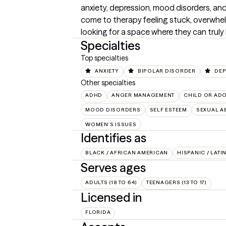
anxiety, depression, mood disorders, and
come to therapy feeling stuck, overwhel
looking for a space where they can truly
Specialties
Top specialties
ANXIETY
BIPOLAR DISORDER
DEP
Other specialties
ADHD
ANGER MANAGEMENT
CHILD OR AD
MOOD DISORDERS
SELF ESTEEM
SEXUAL A
WOMEN'S ISSUES
Identifies as
BLACK / AFRICAN AMERICAN
HISPANIC / LATI
Serves ages
ADULTS (18 TO 64)
TEENAGERS (13 TO 17)
Licensed in
FLORIDA