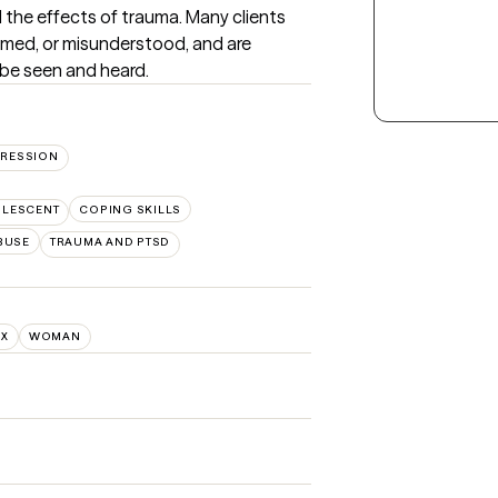
 the effects of trauma. Many clients 
med, or misunderstood, and are 
 be seen and heard.
RESSION
OLESCENT
COPING SKILLS
BUSE
TRAUMA AND PTSD
NX
WOMAN