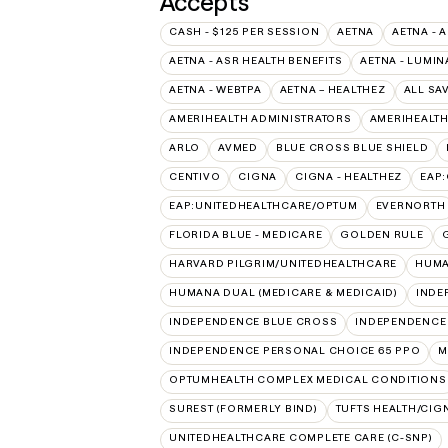
Accepts
CASH - $125 PER SESSION
AETNA
AETNA - 
AETNA - ASR HEALTH BENEFITS
AETNA - LUMIN
AETNA - WEBTPA
AETNA – HEALTHEZ
ALL SA
AMERIHEALTH ADMINISTRATORS
AMERIHEALTH
ARLO
AVMED
BLUE CROSS BLUE SHIELD
CENTIVO
CIGNA
CIGNA - HEALTHEZ
EAP
EAP:UNITEDHEALTHCARE/OPTUM
EVERNORTH
FLORIDA BLUE - MEDICARE
GOLDEN RULE
HARVARD PILGRIM/UNITEDHEALTHCARE
HUMA
HUMANA DUAL (MEDICARE & MEDICAID)
INDE
INDEPENDENCE BLUE CROSS
INDEPENDENCE
INDEPENDENCE PERSONAL CHOICE 65 PPO
M
OPTUMHEALTH COMPLEX MEDICAL CONDITIONS
SUREST (FORMERLY BIND)
TUFTS HEALTH/CIG
UNITEDHEALTHCARE COMPLETE CARE (C-SNP)