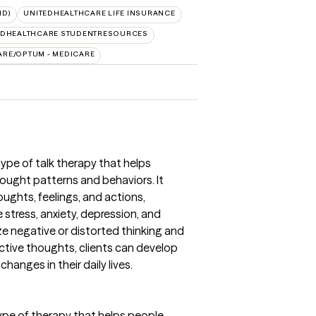
ID)
UNITEDHEALTHCARE LIFE INSURANCE
EDHEALTHCARE STUDENTRESOURCES
ARE/OPTUM - MEDICARE
type of talk therapy that helps
ought patterns and behaviors. It
ghts, feelings, and actions,
stress, anxiety, depression, and
ze negative or distorted thinking and
ctive thoughts, clients can develop
changes in their daily lives.
type of therapy that helps people