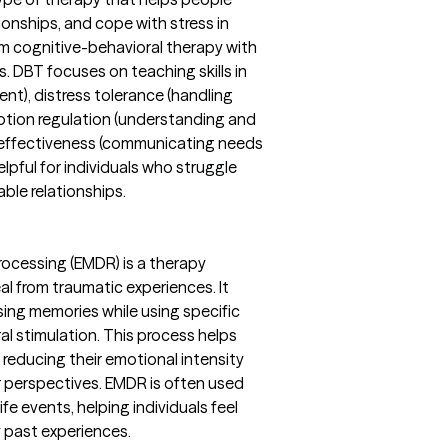
onships, and cope with stress in
om cognitive-behavioral therapy with
 DBT focuses on teaching skills in
ent), distress tolerance (handling
otion regulation (understanding and
 effectiveness (communicating needs
elpful for individuals who struggle
ble relationships.
ocessing (EMDR) is a therapy
l from traumatic experiences. It
ssing memories while using specific
l stimulation. This process helps
reducing their emotional intensity
r perspectives. EMDR is often used
fe events, helping individuals feel
 past experiences.