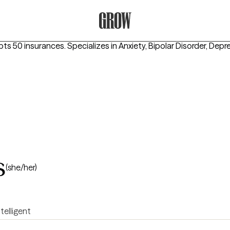
Grow Therapy Home
pts 50 insurances.
Specializes in
Anxiety, Bipolar Disorder, Depr
s
(she/her)
ntelligent