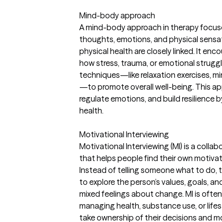
Mind-body approach
A mind-body approach in therapy focu
thoughts, emotions, and physical sensa
physical health are closely linked. It e
how stress, trauma, or emotional strugg
techniques—like relaxation exercises, 
—to promote overall well-being. This a
regulate emotions, and build resilience 
health.
Motivational Interviewing
Motivational Interviewing (MI) is a colla
that helps people find their own motiva
Instead of telling someone what to do, 
to explore the person’s values, goals, a
mixed feelings about change. MI is ofte
managing health, substance use, or lifes
take ownership of their decisions and m