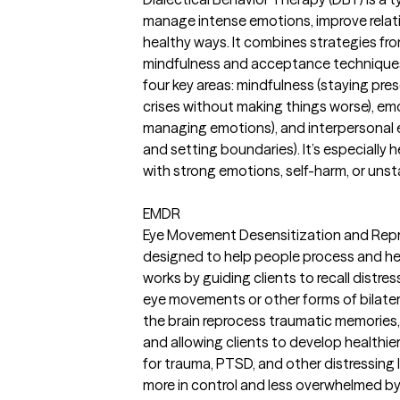
manage intense emotions, improve relati
healthy ways. It combines strategies fr
mindfulness and acceptance techniques.
four key areas: mindfulness (staying pres
crises without making things worse), em
managing emotions), and interpersonal
and setting boundaries). It’s especially h
with strong emotions, self-harm, or unsta
EMDR
Eye Movement Desensitization and Repr
designed to help people process and hea
works by guiding clients to recall distre
eye movements or other forms of bilatera
the brain reprocess traumatic memories, 
and allowing clients to develop healthie
for trauma, PTSD, and other distressing li
more in control and less overwhelmed by