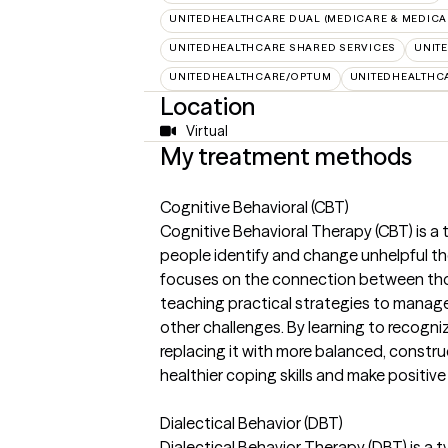
UNITEDHEALTHCARE DUAL (MEDICARE & MEDICA
UNITEDHEALTHCARE SHARED SERVICES
UNIT
UNITEDHEALTHCARE/OPTUM
UNITEDHEALTHC
Location
Virtual
My treatment methods
Cognitive Behavioral (CBT)
Cognitive Behavioral Therapy (CBT) is a 
people identify and change unhelpful th
focuses on the connection between thou
teaching practical strategies to manage 
other challenges. By learning to recogni
replacing it with more balanced, constru
healthier coping skills and make positive 
Dialectical Behavior (DBT)
Dialectical Behavior Therapy (DBT) is a 