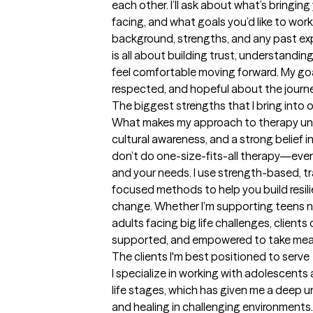
each other. I’ll ask about what’s bringing
facing, and what goals you’d like to work 
background, strengths, and any past exp
is all about building trust, understandin
feel comfortable moving forward. My goal 
respected, and hopeful about the journ
The biggest strengths that I bring into 
What makes my approach to therapy uniqu
cultural awareness, and a strong belief in
don’t do one-size-fits-all therapy—every
and your needs. I use strength-based, t
focused methods to help you build resilie
change. Whether I’m supporting teens na
adults facing big life challenges, clients 
supported, and empowered to take mean
The clients I'm best positioned to serve
I specialize in working with adolescents 
life stages, which has given me a deep u
and healing in challenging environments.