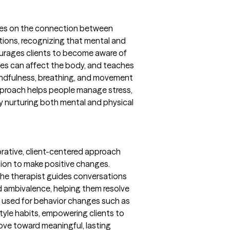
ses on the connection between
tions, recognizing that mental and
ncourages clients to become aware of
les can affect the body, and teaches
mindfulness, breathing, and movement
pproach helps people manage stress,
by nurturing both mental and physical
borative, client-centered approach
tion to make positive changes.
the therapist guides conversations
nd ambivalence, helping them resolve
n used for behavior changes such as
tyle habits, empowering clients to
ove toward meaningful, lasting