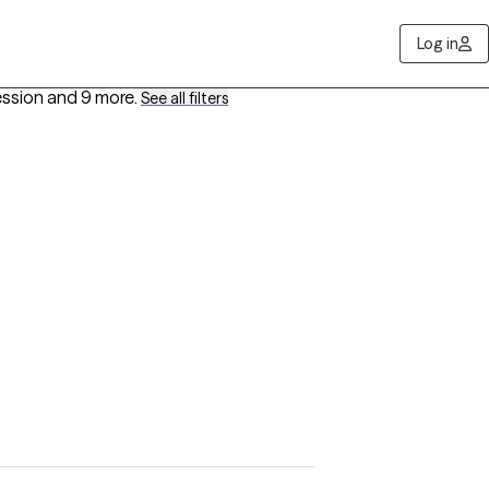
Log in
ession
and 9 more
.
See all filters