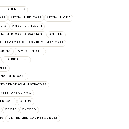
ALLIED BENEFITS
ARE
AETNA - MEDICARE
AETNA - MODA
VERS
AMBETTER HEALTH
 NJ MEDICARE ADVANTAGE
ANTHEM
BLUE CROSS BLUE SHIELD - MEDICARE
:CIGNA
EAP:EVERNORTH
FLORIDA BLUE
GTEB
NA - MEDICARE
PENDENCE ADMINISTRATORS
 KEYSTONE 65 HMO
EDICARE
OPTUM
OSCAR
OXFORD
NA
UNITED MEDICAL RESOURCES