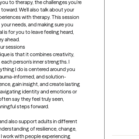
 you to therapy, the challenges you’re 
toward. We’ll also talk about your 
eriences with therapy. This session 
g your needs, and making sure you 
is for you to leave feeling heard, 
ey ahead.
our sessions
e is that it combines creativity, 
 each person’s inner strengths. I 
thing I do is centered around you 
rauma-informed, and solution-
nce, gain insight, and create lasting 
vigating identity and emotions or 
often say they feel truly seen, 
ingful steps forward.
and also support adults in different 
nderstanding of resilience, change, 
 I work with people experiencing 