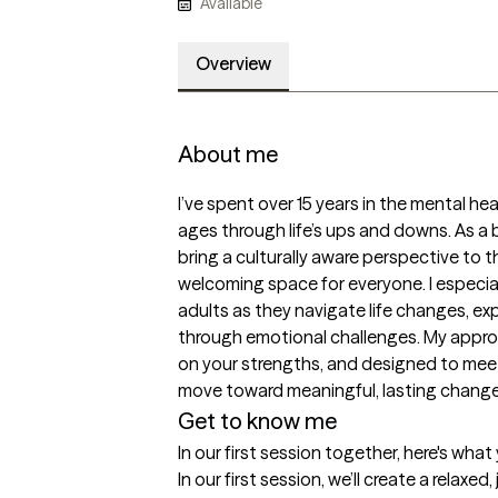
Available
Overview
About me
I’ve spent over 15 years in the mental heal
ages through life’s ups and downs. As a bi
bring a culturally aware perspective to th
welcoming space for everyone. I especial
adults as they navigate life changes, expl
through emotional challenges. My appro
on your strengths, and designed to mee
move toward meaningful, lasting change
Get to know me
In our first session together, here's wha
In our first session, we’ll create a relax