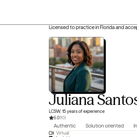
Licensed to practice in Florida and acce
Juliana Santo
LCSW, 15 years of experience
5.0
(10)
Authentic
Solution oriented
I
Virtual