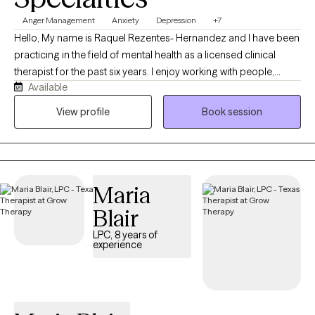
Anger Management
Anxiety
Depression
+7
Hello, My name is Raquel Rezentes- Hernandez and I have been
practicing in the field of mental health as a licensed clinical
therapist for the past six years. I enjoy working with people,
Available
exploring life challenges, learning to navigate through obstacles
in which we all have struggled throughout our lives. I am
View profile
Book session
originally from Hawaii in which I have moved to Texas a few years
ago to pursue to career and serve the community with supports
that I can offer. I enjoy helping others through their journey of
healing, growing and developing. I look forward to working with
Maria
you!
Blair
LPC, 8 years of
experience