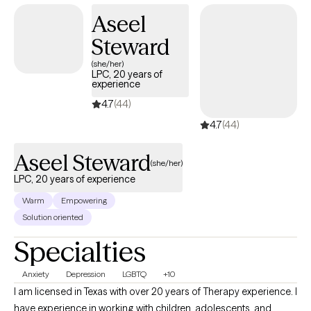
Aseel
Steward
(she/her)
LPC, 20 years of
experience
4.7
(44)
4.7
(44)
Aseel Steward
(she/her)
LPC, 20 years of experience
Warm
Empowering
Solution oriented
Specialties
Anxiety
Depression
LGBTQ
+10
I am licensed in Texas with over 20 years of Therapy experience. I
have experience in working with children, adolescents, and