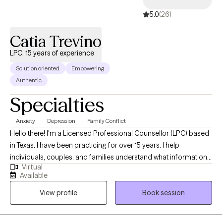
5.0
(26)
Catia Trevino
LPC, 15 years of experience
Solution oriented
Empowering
Authentic
Specialties
Anxiety
Depression
Family Conflict
Hello there! I'm a Licensed Professional Counsellor (LPC) based
in Texas. I have been practicing for over 15 years. I help
individuals, couples, and families understand what information
Virtual
their thoughts, feelings, and emotions are informing them about
Available
so that I can support and empower them to become the best
View profile
Book session
versions of themselves. This is done through practical and
realistic strategies that integrate into their lives.