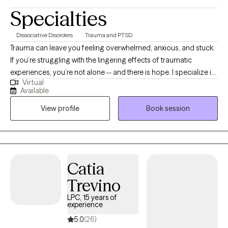
Specialties
Dissociative Disorders
Trauma and PTSD
Trauma can leave you feeling overwhelmed, anxious, and stuck.
If you’re struggling with the lingering effects of traumatic
experiences, you’re not alone -- and there is hope. I specialize in
Virtual
treating trauma in a safe, effective, manner that gets to the roots
Available
of the trauma and removes them. Whether you are dealing with
View profile
Book session
recent trauma or longstanding issues, I am here to help you on
your path to recovery. You deserve to live a life free from the
pain and heartache of your past. You don’t have to face this
alone. If you're ready to take the first step towards recovery and
reclaiming your life, please reach out to schedule an
Catia
appointment. I look forward to working with you.
Trevino
LPC, 15 years of
experience
5.0
(26)