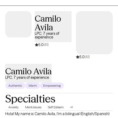
process. I am a Licensed Marriage and Family therapist with
experience in both crisis and private practice settings, which
allows me to stay grounded and effective even when things feel
Camilo
overwhelming. My work focuses on helping you move out of
Avila
survival mode and into a more balanced, intentional, and
connected way of living.
LPC, 7 years of
experience
5.0
(41)
5.0
(41)
Camilo Avila
LPC, 7 years of experience
Authentic
Warm
Empowering
Specialties
Anxiety
Men's Issues
Self Esteem
+1
Hola! My name is Camilo Avila, I'm a bilingual (English/Spanish)