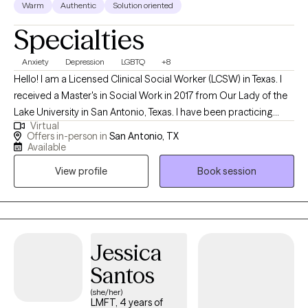
Warm
Authentic
Solution oriented
Specialties
Anxiety
Depression
LGBTQ
+8
Hello! I am a Licensed Clinical Social Worker (LCSW) in Texas. I
received a Master's in Social Work in 2017 from Our Lady of the
Lake University in San Antonio, Texas. I have been practicing
Virtual
social work for 7 years and have been a therapist for over 5
Offers in-person in
San Antonio, TX
years. I help adults, individuals and adolescents cope with life's
Available
stressors and current challenges. I guide them in learning how to
View profile
Book session
navigate the world by learning coping skills to face their
challenges. I assist them in learning that self-care and self-
healing honors who they are now, and aids them in taking back
their power.
Jessica
Santos
(she/her)
LMFT, 4 years of