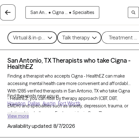
San An...
•
Cigna ...
•
Specialties
Virtual & in-person
Talk therapy
Treatment m
San Antonio, TX Therapists who take Cigna -
HealthEZ
Finding a therapist who accepts Cigna - HealthEZ can make
accessing mental health care more convenient and affordable.
With 1285 verified therapists in San Antonio, TX who take Cigna
Find therapists near you in
- HealthEZ, you can filter by therapy approach (CBT, DBT,
Houston
Dallas
Austin
Fort Worth
EMDR) and specialties such as anxiety, depression, trauma, or
relationship challenges. Each provider is Grow Therapy-
View more
verified, welcoming new clients, and has availability in the next
Availability updated:
8/7/2026
30 days, ensuring you can find quality mental health care
covered by Cigna - HealthEZ.