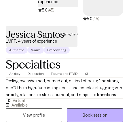
experience
5.0
(45)
5.0
(45)
Jessica Santos
(she/her)
LMFT, 4 years of experience
Authentic
Warm
Empowering
Specialties
Anxiety
Depression
Trauma and PTSD
+3
Feeling overwhelmed, burned out, or tired of being "the strong
one"? I help high-functioning adults and couples struggling with
anxiety, relationship stress, burnout, and major life transitions.
Virtual
Many of my clients are used to holding everything together for
Available
others while feeling emotionally exhausted or disconnected
View profile
Book session
inside. If you have been holding everything together for
everyone else, it can start to feel like you've lost yourself in the