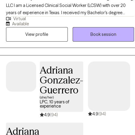
LLC I am a Licensed Clinical Social Worker (LCSW) with over 20
years of experience in Texas. I received my Bachelor's degree
Virtual
(1995) and Master's degree (1999) in Social Work from Southwest
Available
Texas State University in San Marcos, Texas, currently known as
View profile
Book session
Texas State University. My private practice established in 2000, All
About You Counseling & Coaching, LLC has partnered with Grow
Therapy. I have inpatient, outpatient, emergency room and private
practice experience specializing in Crisis Intervention and
Acceptance Commitment Therapy all while working with children
Adriana
through the geriatric population. In addition to being a LCSW, I am
Gonzalez-
a Certified Master Life Coach, Certified Happiness Life Coach,
Certified Life Purpose Coach, Certified Professional Life Coach
Guerrero
and a Certified Goal Life Coach. **An extra out of pocket fee for
(she/her)
supporting letters for FMLA, 504 plans, emotional support animals
LPC, 10 years of
experience
and other related documentation. A minimum of four consistent
4.9
(94)
visits are required before consideration.
4.9
(94)
Adriana