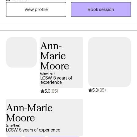
clients navigate life’s challenges with confidence and resilience.
View profile
Book session
My approach is centered on creating a safe, supportive space
where individuals can explore their thoughts and emotions while
developing the tools they need to thrive. I have worked with
clients facing a variety of concerns, including trauma and
abuse, stress and anxiety, depression, family dynamics, gender
Ann-
identity exploration, and self-esteem challenges. My goal is to
Marie
empower each person I work with by fostering growth, healing,
and emotional well-being. No matter what you are facing, I am
Moore
here to support you on your journey toward a healthier, more
(she/her)
fulfilling life.
LCSW, 5 years of
experience
5.0
(85)
5.0
(85)
Ann-Marie
Moore
(she/her)
LCSW, 5 years of experience