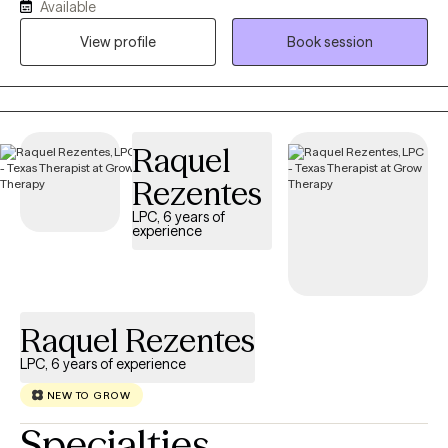
Available
space that feels safe, steady, and human. I work with
adolescents (12+), teens, and adults. Whether it’s school stress,
View profile
Book session
identity, life transitions, or long-standing patterns. You’ll be met
with respect and confidentiality.
Raquel
Rezentes
LPC, 6 years of
experience
Raquel Rezentes
LPC, 6 years of experience
NEW TO GROW
Specialties