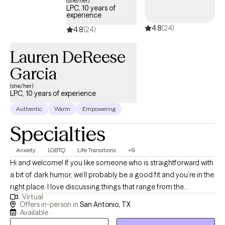
(she/her)
LPC, 10 years of
experience
4.8
(24)
4.8
(24)
Lauren DeReese
Garcia
(she/her)
LPC, 10 years of experience
Authentic
Warm
Empowering
Specialties
Anxiety
LGBTQ
Life Transitions
+9
Hi and welcome! If you like someone who is straightforward with
a bit of dark humor, we’ll probably be a good fit and you’re in the
right place. I love discussing things that range from the
Virtual
mundane to deep spiritual and philosophical concepts, whether
Offers in-person in
San Antonio, TX
it’s helping people through depressive slumps, anxieties, or all
Available
the changes associated with big life transitions. I feel that all