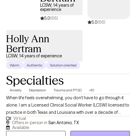
LCSW, 14 years of
experience
5.0
(66)
5.0
(66)
Holly Ann
Bertram
LCSW, 14 years of experience
Warm
Authentic
Solution oriented
Specialties
Anxiety
Depression
Trauma and PTSD
+10
When life feels overwhelming, you don’t have to go through it
alone. I am a Licensed Clinical Social Worker (LCSW) licensed to
practice in both Texas and Louisiana with over a decade of
Virtual
experience helping children, teens, adults, couples, and families
Offers in-person in
San Antonio, TX
manage anxiety, depression, emotional overwhelm, relationship
Available
stress, and major life transitions. I also specialize in women’s