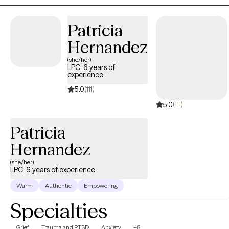
Patricia
Hernandez
(she/her)
LPC, 6 years of
experience
5.0
(111)
5.0
(111)
Patricia
Hernandez
(she/her)
LPC, 6 years of experience
Warm
Authentic
Empowering
Specialties
Grief
Trauma and PTSD
Anxiety
+8