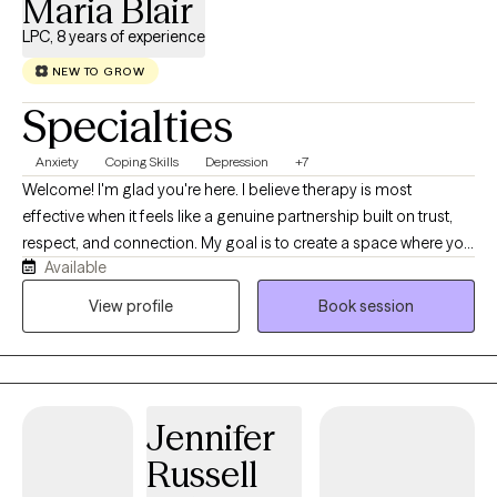
Maria Blair
LPC, 8 years of experience
NEW TO GROW
Specialties
Anxiety
Coping Skills
Depression
+7
Welcome! I'm glad you're here. I believe therapy is most
effective when it feels like a genuine partnership built on trust,
respect, and connection. My goal is to create a space where you
Available
feel comfortable being yourself, without fear of judgment, and
where you feel heard, valued, and supported. I understand that
View profile
Book session
our life experiences and personal stories shape the way we see
ourselves, our relationships, and the world around us.
Sometimes those experiences can leave us feeling
overwhelmed, stuck, or unsure of how to move forward. I believe
Jennifer
it's okay to accept where you are today while also recognizing
that growth and change are possible. Therapy isn't about having
Russell
all the answers; it's about working together to better understand