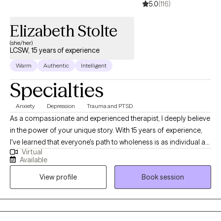
5.0
(116)
Elizabeth Stolte
(she/her)
LCSW, 15 years of experience
Warm
Authentic
Intelligent
Specialties
Anxiety
Depression
Trauma and PTSD
As a compassionate and experienced therapist, I deeply believe
in the power of your unique story. With 15 years of experience,
I've learned that everyone's path to wholeness is as individual as
Virtual
they are. My therapy space is one of non-judgmental
Available
acceptance, where you can express yourself authentically. I'm
View profile
Book session
dedicated to understanding your experiences, your struggles,
and your dreams. I'll meet you where you are, honoring your
pace and your unique path to healing.