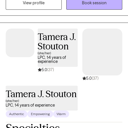
View profile
Book session
problems are the problem and not the person themselves—
regardless of neuro-alignment, gender, sexuality, race or age.
Tamera J.
Stouton
(she/her)
LPC, 14 years of
experience
5.0
(37)
5.0
(37)
Tamera J. Stouton
(she/her)
LPC, 14 years of experience
Authentic
Empowering
Warm