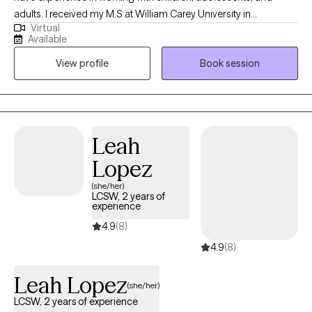
adults. I received my M.S at William Carey University in
Virtual
Psychology. My treatment approach is CBT, solution-focused,
Available
and client-centered. I specialize in working with individuals with
View profile
Book session
anxiety, panic attacks, depression, PTSD, grief, marriage and
family related problems, stress, and LGBTQ+.
Leah
Lopez
(she/her)
LCSW, 2 years of
experience
4.9
(8)
4.9
(8)
Leah Lopez
(she/her)
LCSW, 2 years of experience