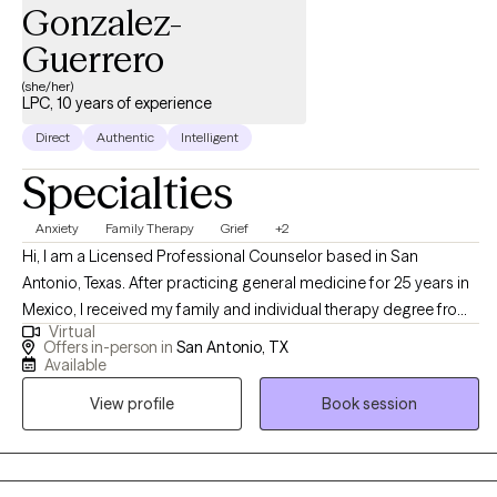
Gonzalez-
Guerrero
(she/her)
LPC, 10 years of experience
Direct
Authentic
Intelligent
Specialties
Anxiety
Family Therapy
Grief
+2
Hi, I am a Licensed Professional Counselor based in San
Antonio, Texas. After practicing general medicine for 25 years in
Mexico, I received my family and individual therapy degree from
Virtual
Our Lady of the Lake University. I felt the necessity of finding the
Offers in-person in
San Antonio, TX
link between physical and mental health, and I work with
Available
individuals and families ready to turn their problems around and
View profile
Book session
start living better lives.