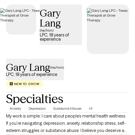
Gary
Lang
(he/him)
LPC, 18 years of
experience
Gary Lang
(he/him)
LPC, 18 years of experience
NEW TO GROW
Specialties
Anxiety
Depression
Substance Misuse
+3
My work is simple: I care about people’s mental health wellness.
If you’re navigating depression, anxiety, relationship stress, self-
esteem struggles or substance abuse. I believe you deserve a