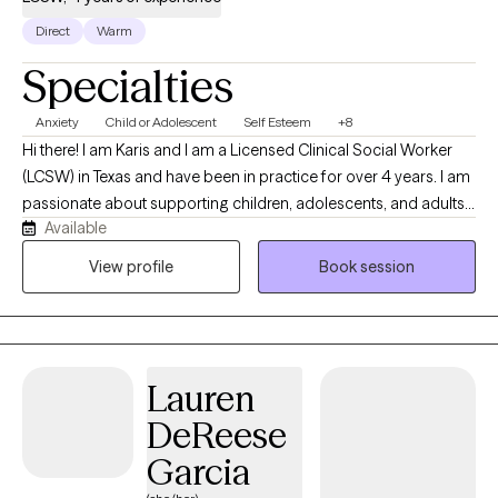
matrimonio, con los hijos/hijas etc. Para esto y mas te sirve la
Direct
Warm
psicoterapia! Reserva tu consulta gratis conmigo hoy,
Specialties
platicamos pronto, cuidate!
Anxiety
Child or Adolescent
Self Esteem
+8
Hi there! I am Karis and I am a Licensed Clinical Social Worker
(LCSW) in Texas and have been in practice for over 4 years. I am
passionate about supporting children, adolescents, and adults
Available
as they navigate life's challenges and transitions. I strive to create
a safe, supportive, and compassionate environment where
View profile
Book session
clients feel heard, valued, and empowered to grow.
Lauren
DeReese
Garcia