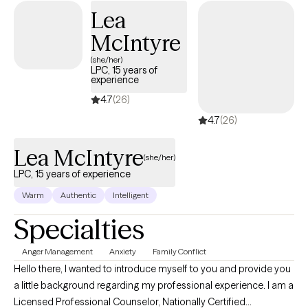
Lea
McIntyre
(she/her)
LPC, 15 years of
experience
4.7
(26)
4.7
(26)
Lea McIntyre
(she/her)
LPC, 15 years of experience
Warm
Authentic
Intelligent
Specialties
Anger Management
Anxiety
Family Conflict
Hello there, I wanted to introduce myself to you and provide you
a little background regarding my professional experience. I am a
Licensed Professional Counselor, Nationally Certified