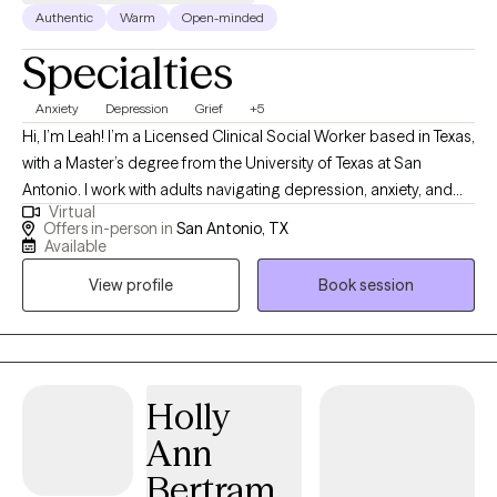
Authentic
Warm
Open-minded
Specialties
Anxiety
Depression
Grief
+5
Hi, I’m Leah! I’m a Licensed Clinical Social Worker based in Texas,
with a Master’s degree from the University of Texas at San
Antonio. I work with adults navigating depression, anxiety, and
Virtual
the lasting impact of trauma. My approach is compassionate,
Offers in-person in
San Antonio, TX
down-to-earth, and focused on helping you find both relief in
Available
the present and new possibilities for your future. As a U.S. Army
View profile
Book session
veteran, I understand what it means to juggle demanding roles
and responsibilities, which is why I’m especially committed to
supporting helping professionals and others with busy
schedules. To make therapy more accessible, I offer flexible
evening sessions, creating space for you to prioritize your well-
Holly
being without adding extra stress.
Ann
Bertram