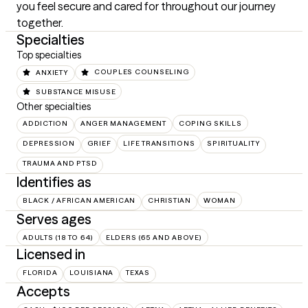
you feel secure and cared for throughout our journey 
together.
Specialties
Top specialties
ANXIETY
COUPLES COUNSELING
SUBSTANCE MISUSE
Other specialties
ADDICTION
ANGER MANAGEMENT
COPING SKILLS
DEPRESSION
GRIEF
LIFE TRANSITIONS
SPIRITUALITY
TRAUMA AND PTSD
Identifies as
BLACK / AFRICAN AMERICAN
CHRISTIAN
WOMAN
Serves ages
ADULTS (18 TO 64)
ELDERS (65 AND ABOVE)
Licensed in
FLORIDA
LOUISIANA
TEXAS
Accepts