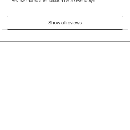
Review shared after session 1 with Gwendolyn
Show all reviews
Grow Therapy logo
Home
Careers
About us
Contact us
Blog