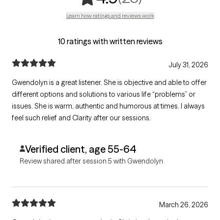
Learn how ratings and reviews work
10 ratings with written reviews
July 31, 2026
Gwendolyn is a great listener. She is objective and able to offer
different options and solutions to various life “problems” or
issues. She is warm, authentic and humorous at times. I always
feel such relief and Clarity after our sessions.
Verified client, age 55-64
Review shared after session 5 with Gwendolyn
March 26, 2026