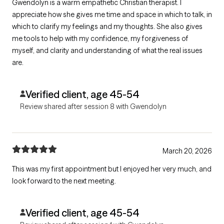
Gwendolyn is a warm empathetic Christian therapist. I
appreciate how she gives me time and space in which to talk, in
which to clarify my feelings and my thoughts. She also gives
me tools to help with my confidence, my forgiveness of
myself, and clarity and understanding of what the real issues
are.
Verified client, age 45-54
Review shared after session 8 with Gwendolyn
March 20, 2026
This was my first appointment but I enjoyed her very much, and
look forward to the next meeting.
Verified client, age 45-54