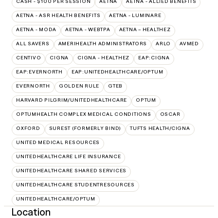
CASH - $100 PER SESSION
AETNA
AETNA - ALLIED BENEFITS
AETNA - ASR HEALTH BENEFITS
AETNA - LUMINARE
AETNA - MODA
AETNA - WEBTPA
AETNA – HEALTHEZ
ALL SAVERS
AMERIHEALTH ADMINISTRATORS
ARLO
AVMED
CENTIVO
CIGNA
CIGNA - HEALTHEZ
EAP:CIGNA
EAP:EVERNORTH
EAP:UNITEDHEALTHCARE/OPTUM
EVERNORTH
GOLDEN RULE
GTEB
HARVARD PILGRIM/UNITEDHEALTHCARE
OPTUM
OPTUMHEALTH COMPLEX MEDICAL CONDITIONS
OSCAR
OXFORD
SUREST (FORMERLY BIND)
TUFTS HEALTH/CIGNA
UNITED MEDICAL RESOURCES
UNITEDHEALTHCARE LIFE INSURANCE
UNITEDHEALTHCARE SHARED SERVICES
UNITEDHEALTHCARE STUDENTRESOURCES
UNITEDHEALTHCARE/OPTUM
Location