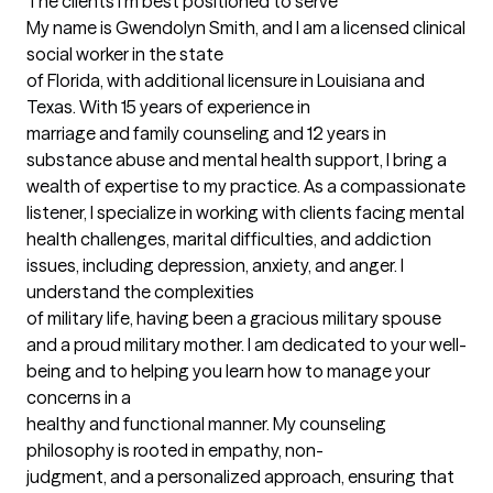
The clients I'm best positioned to serve
My name is Gwendolyn Smith, and I am a licensed clinical 
social worker in the state 

of Florida, with additional licensure in Louisiana and 
Texas. With 15 years of experience in 

marriage and family counseling and 12 years in 
substance abuse and mental health support, I bring a 
wealth of expertise to my practice. As a compassionate 
listener, I specialize in working with clients facing mental 
health challenges, marital difficulties, and addiction 
issues, including depression, anxiety, and anger. I 
understand the complexities 

of military life, having been a gracious military spouse 
and a proud military mother. I am dedicated to your well-
being and to helping you learn how to manage your 
concerns in a 

healthy and functional manner. My counseling 
philosophy is rooted in empathy, non- 

judgment, and a personalized approach, ensuring that 