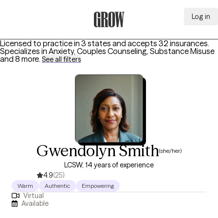
Log in
Grow Therapy Home
Licensed to practice in 3 states and accepts 32 insurances.
Specializes in
Anxiety, Couples Counseling, Substance Misuse
and 8 more
.
See all filters
Gwendolyn Smith
(she/her)
LCSW, 14 years of experience
4.9
(25)
Warm
Authentic
Empowering
Virtual
Available