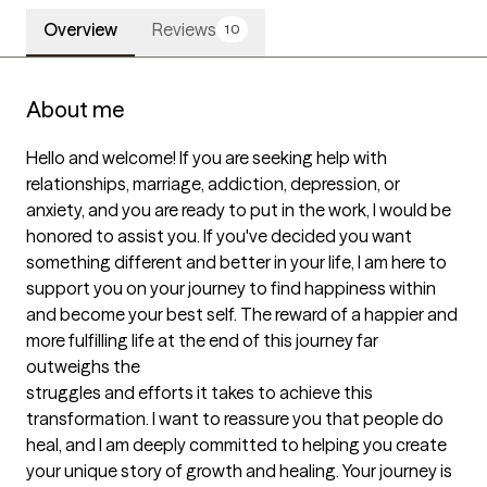
Overview
Reviews
10
About me
Hello and welcome! If you are seeking help with 
relationships, marriage, addiction, depression, or 
anxiety, and you are ready to put in the work, I would be 
honored to assist you. If you've decided you want 
something different and better in your life, I am here to 
support you on your journey to find happiness within 
and become your best self. The reward of a happier and 
more fulfilling life at the end of this journey far 
outweighs the 

struggles and efforts it takes to achieve this 
transformation. I want to reassure you that people do 
heal, and I am deeply committed to helping you create 
your unique story of growth and healing. Your journey is 