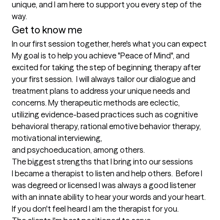
unique, and I am here to support you every step of the 

Get to know me
In our first session together, here's what you can expect
My goal is to help you achieve "Peace of Mind", and 
excited for taking the step of beginning therapy after 
your first session.  I will always tailor our dialogue and 
treatment plans to address your unique needs and 
concerns. My therapeutic methods are eclectic, 
utilizing evidence-based practices such as cognitive 
behavioral therapy, rational emotive behavior therapy, 
motivational interviewing, 

and psychoeducation, among others.
The biggest strengths that I bring into our sessions
I became a therapist to listen and help others.  Before I 
was degreed or licensed I was always a good listener 
with an innate ability to hear your words and your heart.  
If you don't feel heard I am the therapist for you.