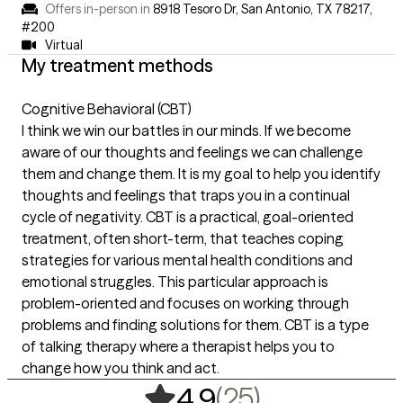
Offers in-person in
8918 Tesoro Dr, San Antonio, TX 78217
,
#200
Virtual
My treatment methods
Cognitive Behavioral (CBT)
I think we win our battles in our minds. If we become
aware of our thoughts and feelings we can challenge
them and change them. It is my goal to help you identify
thoughts and feelings that traps you in a continual
cycle of negativity. CBT is a practical, goal-oriented
treatment, often short-term, that teaches coping
strategies for various mental health conditions and
emotional struggles. This particular approach is
problem-oriented and focuses on working through
problems and finding solutions for them. CBT is a type
of talking therapy where a therapist helps you to
change how you think and act.
,
25 ratings
(25)
4.9