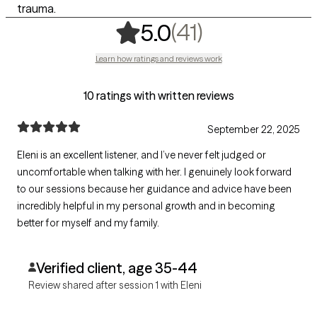
trauma.
,
41 ratings
(41)
5.0
Learn how ratings and reviews work
10 ratings with written reviews
September 22, 2025
Eleni is an excellent listener, and I’ve never felt judged or
uncomfortable when talking with her. I genuinely look forward
to our sessions because her guidance and advice have been
incredibly helpful in my personal growth and in becoming
better for myself and my family.
Verified client, age 35-44
Review shared after session 1 with Eleni