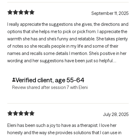
September 11, 2025
I really appreciate the suggestions she gives, the directions and
options that she helps me to pick or pick from. I appreciate the
warmth she has and she’s funny and relatable. She takes plenty
of notes so she recalls people in my life and some of their
names and recalls some details I mention. She’s positive in her
wording and her suggestions have been just so helpful.
Thanks, Eleni!!
Verified client, age 55-64
Review shared after session 7 with Eleni
July 28, 2025
Eleni has been such a joy to have as a therapist. I love her
honesty and the way she provides solutions that I can use in