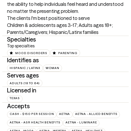
the ability to help individuals feel heard and understood 
no matter the presenting problem.
The clients I'm best positioned to serve
Children & adolescents ages 3-17; Adults ages 18+; 
Parents/Caregivers; Hispanic/Latinx families
Specialties
Top specialties
MOOD DISORDERS
PARENTING
Identifies as
HISPANIC / LATINX
WOMAN
Serves ages
ADULTS (18 TO 64)
Licensed in
TEXAS
Accepts
CASH - $150 PER SESSION
AETNA
AETNA - ALLIED BENEFITS
AETNA - ASR HEALTH BENEFITS
AETNA - LUMINARE
AETNA - MODA
AETNA - WEBTPA
AETNA – HEALTHEZ