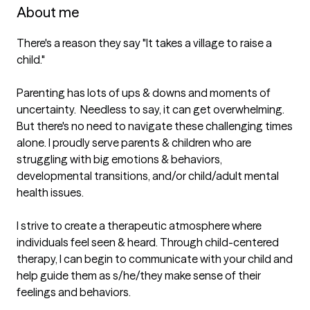
About me
There's a reason they say "It takes a village to raise a 
child." 

Parenting has lots of ups & downs and moments of 
uncertainty.  Needless to say, it can get overwhelming. 
But there's no need to navigate these challenging times 
alone. I proudly serve parents & children who are 
struggling with big emotions & behaviors, 
developmental transitions, and/or child/adult mental 
health issues. 

I strive to create a therapeutic atmosphere where 
individuals feel seen & heard. Through child-centered 
therapy, I can begin to communicate with your child and 
help guide them as s/he/they make sense of their 
feelings and behaviors. 
