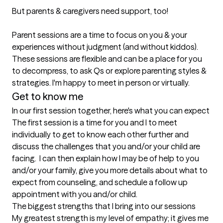
But parents & caregivers need support, too! 

Parent sessions are a time to focus on you & your 
experiences without judgment (and without kiddos). 
These sessions are flexible and can be a place for you 
to decompress, to ask Qs or explore parenting styles & 
Get to know me
In our first session together, here's what you can expect
The first session is a time for you and I to meet 
individually to get to know each other further and 
discuss the challenges that you and/or your child are 
facing.  I can then explain how I may be of help to you 
and/or your family, give you more details about what to 
expect from counseling, and schedule a follow up 
appointment with you and/or child.
The biggest strengths that I bring into our sessions
My greatest strength is my level of empathy; it gives me 