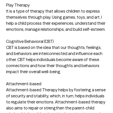
Play Therapy
It is a type of therapy that allows children to express
themselves through play. Using games, toys, and art, I
help a child process their experiences, understand their
emotions, manage relationships, and build self-esteem.
Cognitive Behavioral (CBT)
CBT is based on the idea that our thoughts, feelings,
and behaviors are interconnected and influence each
other. CBT helps individuals become aware of these
connections and how their thoughts and behaviors
impact their overall well-being.
Attachment-based
Attachment-based Therapy helps by fostering a sense
of security and stability, which, in turn, helps individuals
to regulate their emotions. Attachment-based therapy
also aims to repair or strengthen the parent-child