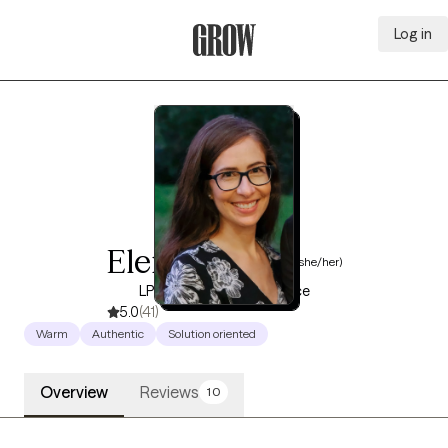
Log in
Grow Therapy Home
Eleni Escorza
(she/her)
LPC, 12 years of experience
5.0
(41)
Warm
Authentic
Solution oriented
Overview
Reviews
10