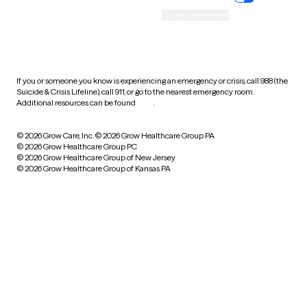
Accessibility
Cookie preferences
HIPAA notice of privacy
practices
If you or someone you know is experiencing an emergency or crisis, call 988 (the
Suicide & Crisis Lifeline), call 911, or go to the nearest emergency room.
Additional resources can be found
here
.
© 2026 Grow Care, Inc.
© 2026 Grow Healthcare Group PA
© 2026 Grow Healthcare Group PC
© 2026 Grow Healthcare Group of New Jersey
© 2026 Grow Healthcare Group of Kansas PA