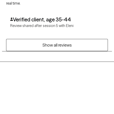
real time.
Verified client, age 35-44
Review shared after session 5 with Eleni
Show all reviews
Grow Therapy logo
Home
Careers