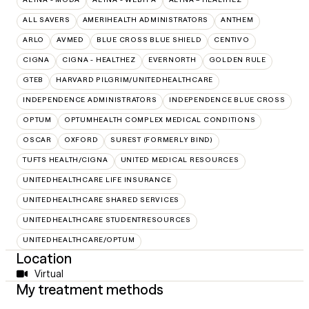
ALL SAVERS
AMERIHEALTH ADMINISTRATORS
ANTHEM
ARLO
AVMED
BLUE CROSS BLUE SHIELD
CENTIVO
CIGNA
CIGNA - HEALTHEZ
EVERNORTH
GOLDEN RULE
GTEB
HARVARD PILGRIM/UNITEDHEALTHCARE
INDEPENDENCE ADMINISTRATORS
INDEPENDENCE BLUE CROSS
OPTUM
OPTUMHEALTH COMPLEX MEDICAL CONDITIONS
OSCAR
OXFORD
SUREST (FORMERLY BIND)
TUFTS HEALTH/CIGNA
UNITED MEDICAL RESOURCES
UNITEDHEALTHCARE LIFE INSURANCE
UNITEDHEALTHCARE SHARED SERVICES
UNITEDHEALTHCARE STUDENTRESOURCES
UNITEDHEALTHCARE/OPTUM
Location
Virtual
My treatment methods