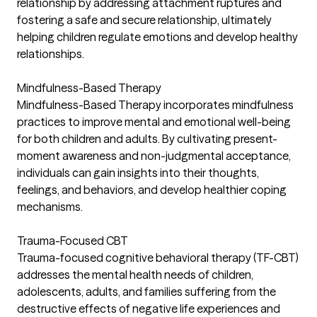
relationship by addressing attachment ruptures and
fostering a safe and secure relationship, ultimately
helping children regulate emotions and develop healthy
relationships.
Mindfulness-Based Therapy
Mindfulness-Based Therapy incorporates mindfulness
practices to improve mental and emotional well-being
for both children and adults. By cultivating present-
moment awareness and non-judgmental acceptance,
individuals can gain insights into their thoughts,
feelings, and behaviors, and develop healthier coping
mechanisms.
Trauma-Focused CBT
Trauma-focused cognitive behavioral therapy (TF-CBT)
addresses the mental health needs of children,
adolescents, adults, and families suffering from the
destructive effects of negative life experiences and