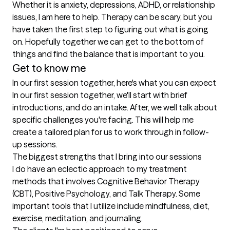
Whether it is anxiety, depressions, ADHD, or relationship 
issues, I am here to help. Therapy can be scary, but you 
have taken the first step to figuring out what is going 
on. Hopefully together we can get to the bottom of 
things and find the balance that is important to you.
Get to know me
In our first session together, here's what you can expect
In our first session together, we'll start with brief 
introductions, and do an intake. After, we well talk about  
specific challenges you're facing. This will help me 
create a tailored plan for us to work through in follow-
up sessions.
The biggest strengths that I bring into our sessions
I do have an eclectic approach to my treatment 
methods that involves Cognitive Behavior Therapy 
(CBT), Positive Psychology, and Talk Therapy. Some 
important tools that I utilize include mindfulness, diet, 
exercise, meditation, and journaling.