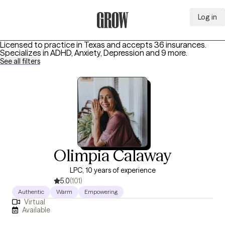
Log in
Grow Therapy Home
Licensed to practice in Texas and accepts 36 insurances.
Specializes in
ADHD, Anxiety, Depression
and 9 more
.
See all filters
Olimpia Calaway
LPC, 10 years of experience
5.0
(101)
Authentic
Warm
Empowering
Virtual
Available