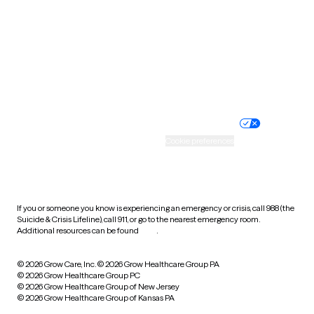
Virginia
Washington
West Virginia
Wisconsin
Wyoming
Website privacy policy
Terms of service
Nondiscrimination policy
Informed consent
Practice policy
Your privacy choices
Accessibility
Cookie preferences
HIPAA notice of privacy
practices
If you or someone you know is experiencing an emergency or crisis, call 988 (the
Suicide & Crisis Lifeline), call 911, or go to the nearest emergency room.
Additional resources can be found
here
.
© 2026 Grow Care, Inc.
© 2026 Grow Healthcare Group PA
© 2026 Grow Healthcare Group PC
© 2026 Grow Healthcare Group of New Jersey
© 2026 Grow Healthcare Group of Kansas PA