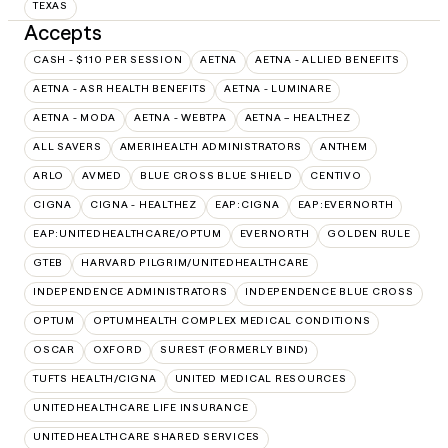
TEXAS
Accepts
CASH - $110 PER SESSION
AETNA
AETNA - ALLIED BENEFITS
AETNA - ASR HEALTH BENEFITS
AETNA - LUMINARE
AETNA - MODA
AETNA - WEBTPA
AETNA – HEALTHEZ
ALL SAVERS
AMERIHEALTH ADMINISTRATORS
ANTHEM
ARLO
AVMED
BLUE CROSS BLUE SHIELD
CENTIVO
CIGNA
CIGNA - HEALTHEZ
EAP:CIGNA
EAP:EVERNORTH
EAP:UNITEDHEALTHCARE/OPTUM
EVERNORTH
GOLDEN RULE
GTEB
HARVARD PILGRIM/UNITEDHEALTHCARE
INDEPENDENCE ADMINISTRATORS
INDEPENDENCE BLUE CROSS
OPTUM
OPTUMHEALTH COMPLEX MEDICAL CONDITIONS
OSCAR
OXFORD
SUREST (FORMERLY BIND)
TUFTS HEALTH/CIGNA
UNITED MEDICAL RESOURCES
UNITEDHEALTHCARE LIFE INSURANCE
UNITEDHEALTHCARE SHARED SERVICES