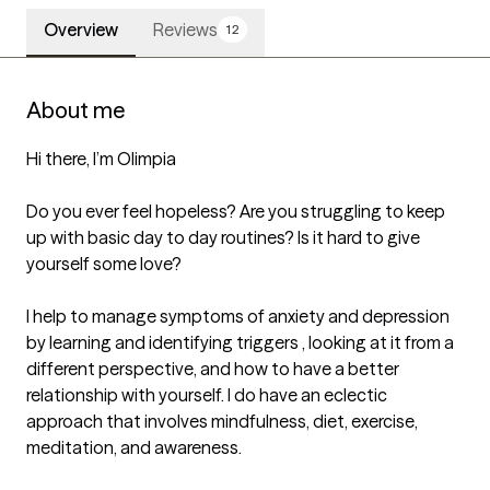
Overview
Reviews
12
About me
Hi there, I’m Olimpia

Do you ever feel hopeless? Are you struggling to keep 
up with basic day to day routines? Is it hard to give 
yourself some love? 

I help to manage symptoms of anxiety and depression 
by learning and identifying triggers , looking at it from a 
different perspective, and how to have a better 
relationship with yourself. I do have an eclectic 
approach that involves mindfulness, diet, exercise, 
meditation, and awareness. 
