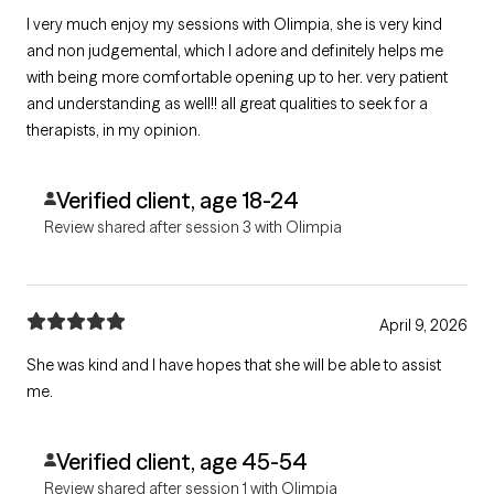
I very much enjoy my sessions with Olimpia, she is very kind
and non judgemental, which I adore and definitely helps me
with being more comfortable opening up to her. very patient
and understanding as well!! all great qualities to seek for a
therapists, in my opinion.
Verified client, age 18-24
Review shared after session 3 with Olimpia
April 9, 2026
She was kind and I have hopes that she will be able to assist
me.
Verified client, age 45-54
Review shared after session 1 with Olimpia