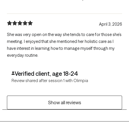
April 3, 2026
She was very open on the way she tends to care for those she’s
meeting. I enjoyed that she mentioned her holistic care as I
have interest in learning how to manage myself through my
everyday routine.
Verified client, age 18-24
Review shared after session 1 with Olimpia
Show all reviews