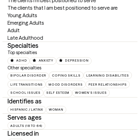
The clients I'm best positioned to serve
The clients that I am best positioned to serve are 

Young Adults 

Emerging Adults

Adult

Late Adulthood
Specialties
Top specialties
ADHD
ANXIETY
DEPRESSION
Other specialties
BIPOLAR DISORDER
COPING SKILLS
LEARNING DISABILITIES
LIFE TRANSITIONS
MOOD DISORDERS
PEER RELATIONSHIPS
SCHOOL ISSUES
SELF ESTEEM
WOMEN'S ISSUES
Identifies as
HISPANIC / LATINX
WOMAN
Serves ages
ADULTS (18 TO 64)
Licensed in