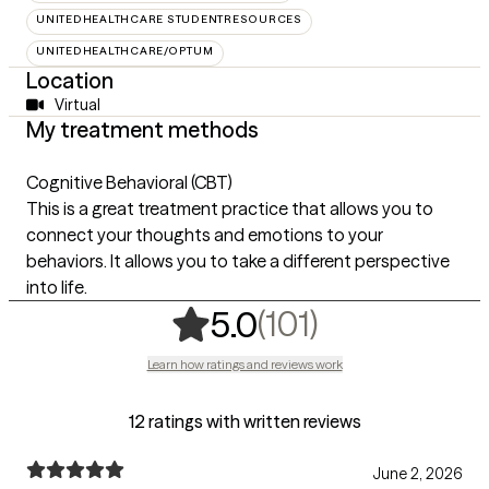
UNITEDHEALTHCARE STUDENTRESOURCES
UNITEDHEALTHCARE/OPTUM
Location
Virtual
My treatment methods
Cognitive Behavioral (CBT)
This is a great treatment practice that allows you to
connect your thoughts and emotions to your
behaviors. It allows you to take a different perspective
into life.
,
101 ratings
(101)
5.0
Learn how ratings and reviews work
12 ratings with written reviews
June 2, 2026