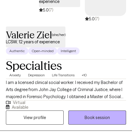
experience
5.0
(7)
5.0
(7)
Valerie Ziel
(she/her)
LCSW, 12 years of experience
Authentic
Open-minded
Intelligent
Specialties
Anxiety
Depression
Life Transitions
+10
I am a licensed clinical social worker. I received my Bachelor of
Arts degree from John Jay College of Criminal Justice, where I
majored in Forensic Psychology. I obtained a Master of Social
Virtual
Work (MSW) from the NYU Silver School of Social Work. In
Available
addition to my clinical practice, I am an active artist. My artistic
View profile
Book session
journey has included studies at The Natural Academy of Design
and The New York School of the Arts. I am also a life member of
The Art Students League of New York, reflecting my long-