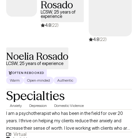
Rosado
guide and support it.
LCSW, 25 years of
experience
4.8
(22)
4.8
(22)
Noelia Rosado
LCSW, 25 years of experience
OFTEN REBOOKED
Warm
Open-minded
Authentic
Specialties
Anxiety
Depression
Domestic Violence
I am a psychotherapist who has been in the field for over 20
years. I thrive on helping my clients reduce their anxiety and
increase their sense of worth. I love working with clients who are
Virtual
ready to commit to the healing journey. Therapy is a partnership