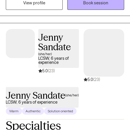
View profile
Book session
years of experience providing individual therapy and
psychological assessments.
Jenny
Sandate
(she/her)
LCSW, 6 years of
experience
5.0
(23)
5.0
(23)
Jenny Sandate
(she/her)
LCSW, 6 years of experience
Warm
Authentic
Solution oriented
Specialties