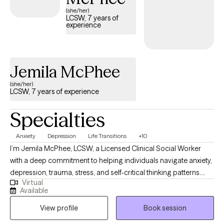
listed below is currently welcoming new clients and has
(she/her)
LCSW, 7 years of
availability within the next 30 days, providing you with timely,
experience
quality support that fits within your BCBS coverage.
Jemila McPhee
(she/her)
LCSW, 7 years of experience
Specialties
Anxiety
Depression
Life Transitions
+10
I’m Jemila McPhee, LCSW, a Licensed Clinical Social Worker
with a deep commitment to helping individuals navigate anxiety,
depression, trauma, stress, and self-critical thinking patterns.
Virtual
Together, we’ll explore what’s underneath the overwhelm, calm
Available
the mental chatter, and build tools that feel authentic and
View profile
Book session
doable. Every session is tailored to meet your unique needs, so
together we can move you toward clarity, confidence, and