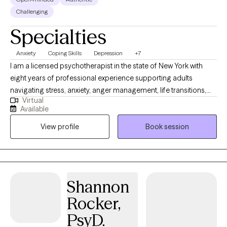
Challenging
Specialties
Anxiety
Coping Skills
Depression
+7
I am a licensed psychotherapist in the state of New York with
eight years of professional experience supporting adults
navigating stress, anxiety, anger management, life transitions,
Virtual
trauma, ADHD, addiction, and the emotional impact of domestic
Available
violence. I help individuals 18 and older who are ready to build
View profile
Book session
healthier patterns, strengthen emotional resilience, and create
meaningful change in their lives. I understand that seeking
support can feel overwhelming, especially when life feels heavy
or uncertain. My role is to provide a safe, open, and judgment-
free environment where you can process your thoughts and
Shannon
emotions freely. Together, we will explore your story, identify
Rocker,
what’s getting in the way, and move toward a life that feels more
grounded, balanced, and fulfilling.
PsyD.