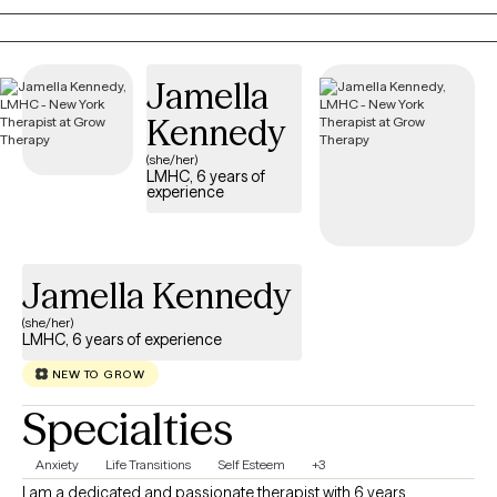
peace.
Jamella
Kennedy
(she/her)
LMHC, 6 years of
experience
Jamella Kennedy
(she/her)
LMHC, 6 years of experience
NEW TO GROW
Specialties
Anxiety
Life Transitions
Self Esteem
+3
I am a dedicated and passionate therapist with 6 years