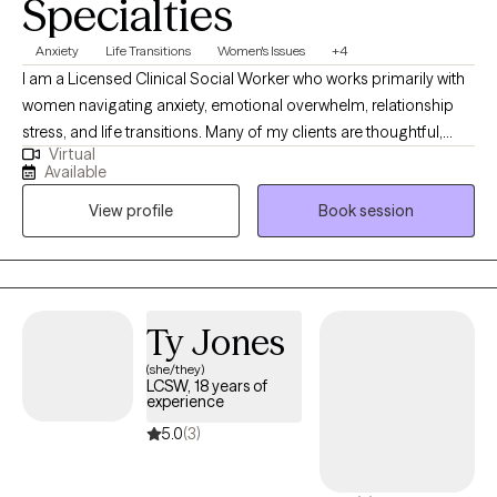
Specialties
Anxiety
Life Transitions
Women's Issues
+4
I am a Licensed Clinical Social Worker who works primarily with
women navigating anxiety, emotional overwhelm, relationship
stress, and life transitions. Many of my clients are thoughtful,
Virtual
capable, and high-functioning, yet feel stretched thin,
Available
emotionally reactive, or stuck in patterns of overthinking and
View profile
Book session
self-doubt. Therapy offers a space to slow down, understand
what’s happening beneath the surface, and begin responding in
ways that feel steadier and more aligned. My style is warm,
collaborative, and supportive. I integrate attachment-informed
and cognitive-behavioral approaches to help clients strengthen
Ty Jones
emotional regulation, build self-trust, and feel more grounded
(she/they)
and confident in their relationships and daily lives. I provide
LCSW, 18 years of
telehealth therapy throughout New York and work with adults
experience
seeking meaningful, lasting change.
5.0
(3)