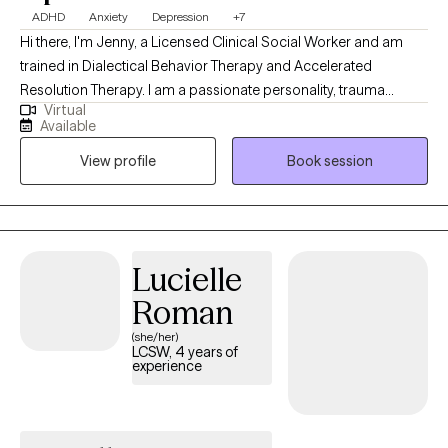
ADHD
Anxiety
Depression
+7
Hi there, I'm Jenny, a Licensed Clinical Social Worker and am
trained in Dialectical Behavior Therapy and Accelerated
Resolution Therapy. I am a passionate personality, trauma
Virtual
informed, and hope to bring warmth and authenticity to our
Available
sessions. My goal is to help you build your life-worth-living. I am
View profile
Book session
ready to meet you where you are and work together to cultivate
your dreams.
Lucielle
Roman
(she/her)
LCSW, 4 years of
experience