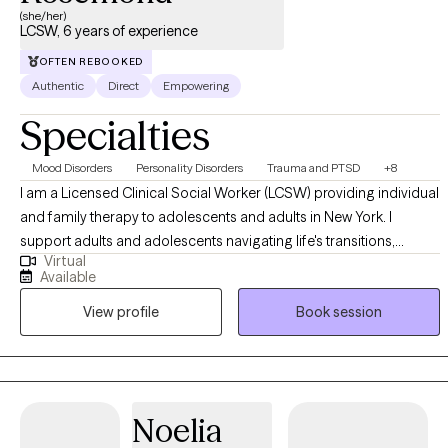
(she/her)
LCSW, 6 years of experience
OFTEN REBOOKED
Authentic
Direct
Empowering
Specialties
Mood Disorders
Personality Disorders
Trauma and PTSD
+8
I am a Licensed Clinical Social Worker (LCSW) providing individual
and family therapy to adolescents and adults in New York. I
support adults and adolescents navigating life's transitions,
Virtual
emotional stress, and healing after crisis. Many of my clients may
Available
be feeling stretched thin, disconnected, or uncertain of what they
View profile
Book session
are experiencing. My approach is compassionate, collaborative,
and trauma-informed. I integrate therapeutic interventions to
support clients in building self-awareness, strengthening coping
skills, and creating meaningful, sustainable change. Therapy with
me is about supporting healing, growth, and alignment with one's
Noelia
values and desired life. This is your journey, and I am here to help