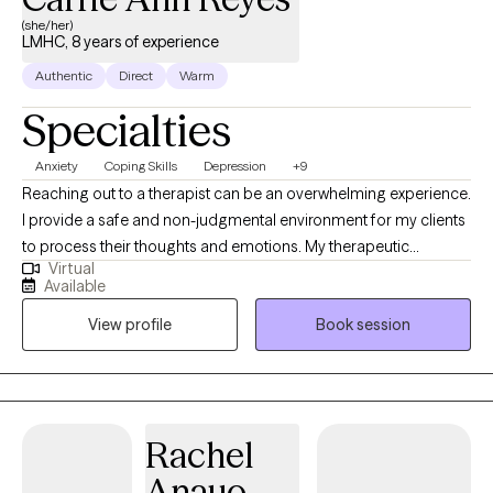
(she/her)
LMHC, 8 years of experience
Authentic
Direct
Warm
Specialties
Anxiety
Coping Skills
Depression
+9
Reaching out to a therapist can be an overwhelming experience.
I provide a safe and non-judgmental environment for my clients
to process their thoughts and emotions. My therapeutic
Virtual
approach is eclectic and tailored to meet my client’s needs. I
Available
have a Master of Education in Mental Health Counseling from
View profile
Book session
Hunter College and a background in finance and advertising,
which helps me understand the pressures of high-stress
environments.
Rachel
Anauo