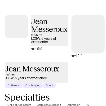
difficulty maintaining stable relationships. I strive to help people
create a life that’s more enjoyable by learning to tolerate painful
emotions and have more pleasant experiences.
Jean
Messeroux
(he/him)
LCSW, 6 years of
experience
4.9
(9)
4.9
(9)
Jean Messeroux
(he/him)
LCSW, 6 years of experience
Authentic
Challenging
Direct
Specialties
Child or Adolescent
Couples Counseling
Depression
+9