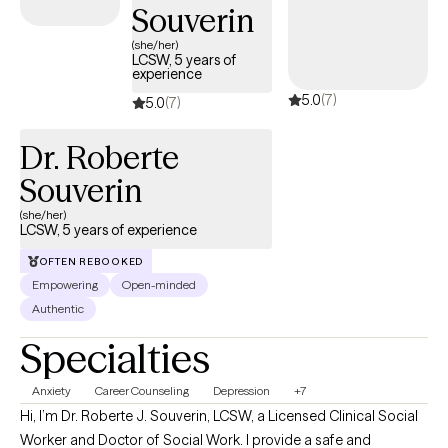
Souverin
(she/her)
LCSW, 5 years of
experience
5.0
(7)
5.0
(7)
Dr. Roberte
Souverin
(she/her)
LCSW, 5 years of experience
OFTEN REBOOKED
Empowering
Open-minded
Authentic
Specialties
Anxiety
Career Counseling
Depression
+7
Hi, I’m Dr. Roberte J. Souverin, LCSW, a Licensed Clinical Social
Worker and Doctor of Social Work. I provide a safe and