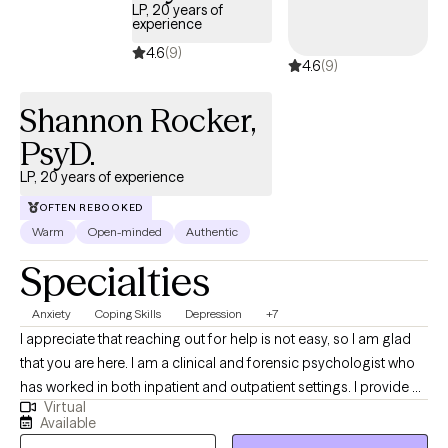
LP, 20 years of
experience
4.6
(9)
4.6
(9)
Shannon Rocker,
PsyD.
LP, 20 years of experience
OFTEN REBOOKED
Warm
Open-minded
Authentic
Specialties
Anxiety
Coping Skills
Depression
+7
I appreciate that reaching out for help is not easy, so I am glad
that you are here. I am a clinical and forensic psychologist who
has worked in both inpatient and outpatient settings. I provide a
Virtual
safe, nonjudgmental therapeutic environment in which you can
Available
explore your feelings and personal challenges. I have over 20