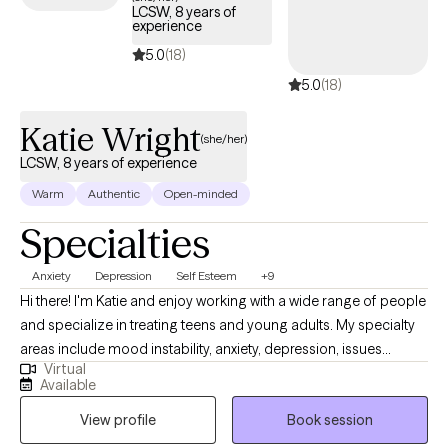
LCSW, 8 years of
experience
5.0
(18)
5.0
(18)
Katie Wright
(she/her)
LCSW, 8 years of experience
Warm
Authentic
Open-minded
Specialties
Anxiety
Depression
Self Esteem
+9
Hi there! I'm Katie and enjoy working with a wide range of people
and specialize in treating teens and young adults. My specialty
areas include mood instability, anxiety, depression, issues
Virtual
related to gender identity and sexuality, difficulty launching into
Available
adulthood, and maladaptive coping mechanisms including self-
View profile
Book session
harm and impulsive behaviors. I work well with people who are
emotionally sensitive, may feel that they don’t belong, and have