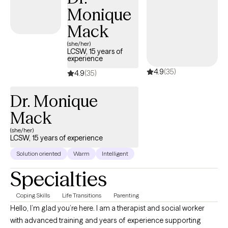
Monique
Mack
(she/her)
LCSW, 15 years of
experience
4.9
(35)
4.9
(35)
Dr. Monique
Mack
(she/her)
LCSW, 15 years of experience
Solution oriented
Warm
Intelligent
Specialties
Coping Skills
Life Transitions
Parenting
Hello, I’m glad you’re here. I am a therapist and social worker
with advanced training and years of experience supporting