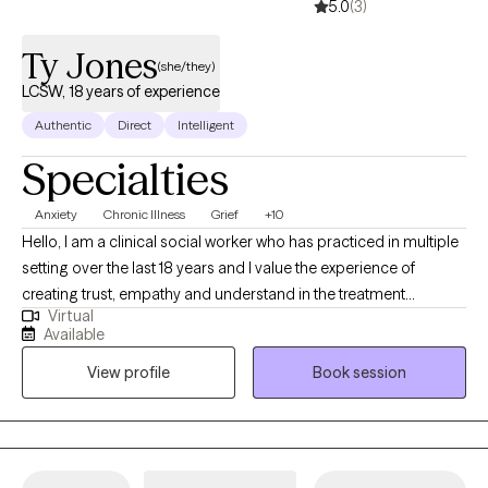
5.0
(3)
Ty Jones
(she/they)
LCSW, 18 years of experience
Authentic
Direct
Intelligent
Specialties
Anxiety
Chronic Illness
Grief
+10
Hello, I am a clinical social worker who has practiced in multiple
setting over the last 18 years and I value the experience of
creating trust, empathy and understand in the treatment
Virtual
process. I want each person to feel seen and heard. I believe that
Available
healing happens when someone has that experience. I want you
View profile
Book session
to be curious about yourself. It is important to me that you find a
way show-up for yourself and others with grace and
compassion.