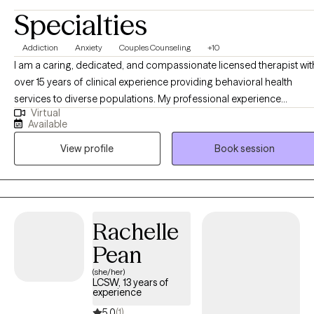
Specialties
Addiction
Anxiety
Couples Counseling
+10
I am a caring, dedicated, and compassionate licensed therapist wit
over 15 years of clinical experience providing behavioral health
services to diverse populations. My professional experience
Virtual
includes treating individuals with substance use disorders, co-
Available
occurring mental health conditions, and trauma-related concerns,
View profile
Book session
as well as working with adolescents, adults, couples, and families.
My clinical approach is trauma-informed, evidence-based, and
holistic, recognizing the connection between emotional,
psychological, relational, and environmental factors in mental healt
and recovery. I provide individualized treatment planning and
Rachelle
collaborate with clients to address symptoms, strengthen coping
Pean
skills, improve functioning, and support long-term stability and
wellness. I am committed to ethical practice, culturally responsive
(she/her)
LCSW, 13 years of
care, and delivering high-quality services that align with medical
experience
necessity standards and best-practice guidelines. I strive to create a
5.0
(1)