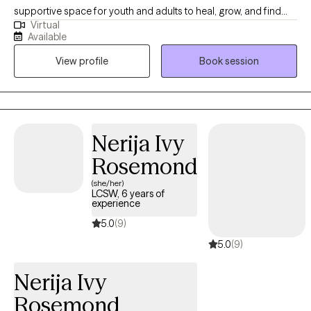
supportive space for youth and adults to heal, grow, and find
Virtual
balance. My approach is holistic, faith-based, and person-
Available
centered, integrating evidence-based practices like CBT,
View profile
Book session
mindfulness, and solution-focused therapy. Grounded in my
Christian faith, I believe healing happens when mind, body, and
spirit are in alignment. Whether you’re navigating anxiety, life
transitions, or just seeking peace and clarity, I’m here to walk
alongside you on your journey toward wholeness.
Nerija Ivy
Rosemond
(she/her)
LCSW, 6 years of
experience
5.0
(9)
5.0
(9)
Nerija Ivy
Rosemond