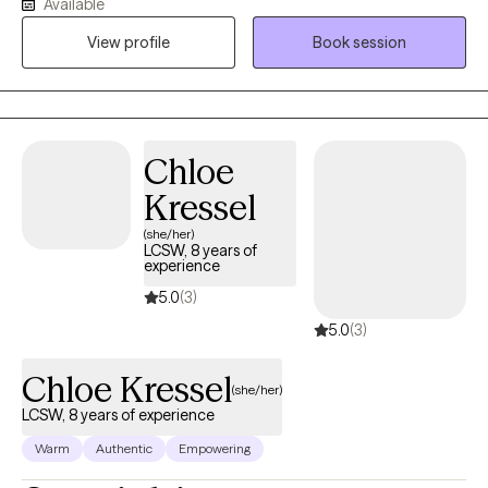
Available
and it is most affective when clients are open to putting in the
View profile
Book session
work.
Chloe
Kressel
(she/her)
LCSW, 8 years of
experience
5.0
(3)
5.0
(3)
Chloe Kressel
(she/her)
LCSW, 8 years of experience
Warm
Authentic
Empowering