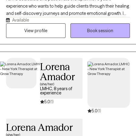
experience who wants to help guide clients through their healing
and self-discovery journeys and promote emotional growth. I
Available
have worked with many populations from various walks of life,
including adolescents, adults, seniors, various racial/ethnic
View profile
Book session
backgrounds, different socioeconomic statuses, and those
facing unique life events. Additionally, I have extensive
experience in addressing family and relationship issues
Lorena
Amador
(she/her)
LMHC, 8 years of
experience
5.0
(1)
5.0
(1)
Lorena Amador
(she/her)