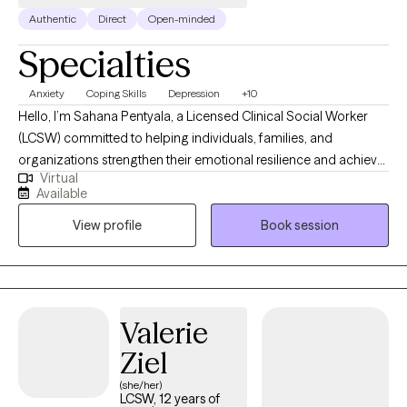
Authentic
Direct
Open-minded
Specialties
Anxiety
Coping Skills
Depression
+10
Hello, I’m Sahana Pentyala, a Licensed Clinical Social Worker
(LCSW) committed to helping individuals, families, and
organizations strengthen their emotional resilience and achieve
Virtual
lasting well-being. My approach integrates evidence-based
Available
clinical practices with a deep understanding of how physical,
View profile
Book session
emotional, and social health intersect — an approach shaped
by my specialization in Integrated Health. Over the years, I’ve
worked with children, adolescents, adults, caregivers, and
professionals navigating anxiety, stress, trauma, grief,
depression, life transitions, and burnout. I believe that healing
Valerie
begins with understanding — and I strive to provide a safe,
Ziel
empathetic, and nonjudgmental space where you can be heard,
validated, and supported in your journey toward balance and
(she/her)
LCSW, 12 years of
growth.