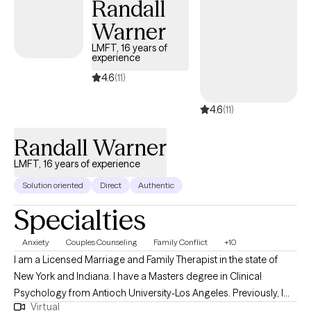
Randall
Warner
LMFT, 16 years of
experience
4.6
(11)
4.6
(11)
Randall Warner
LMFT, 16 years of experience
Solution oriented
Direct
Authentic
Specialties
Anxiety
Couples Counseling
Family Conflict
+10
I am a Licensed Marriage and Family Therapist in the state of
New York and Indiana. I have a Masters degree in Clinical
Psychology from Antioch University-Los Angeles. Previously, I
Virtual
had a 30 year career in the Film & Television industry. My