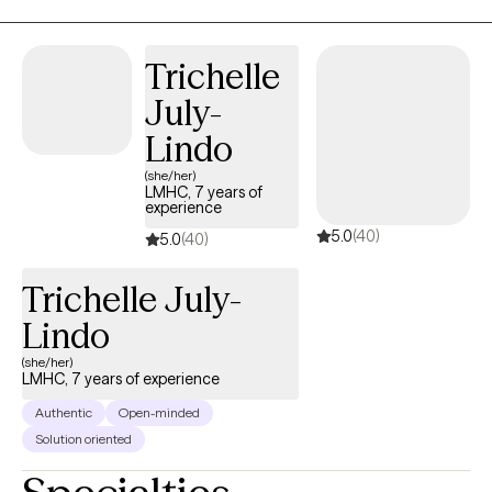
standing dedication to the creative arts.
Trichelle
July-
Lindo
(she/her)
LMHC, 7 years of
experience
5.0
(40)
5.0
(40)
Trichelle July-
Lindo
(she/her)
LMHC, 7 years of experience
Authentic
Open-minded
Solution oriented