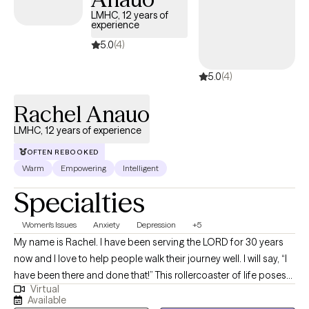
LMHC, 12 years of
experience
5.0
(4)
5.0
(4)
Rachel Anauo
LMHC, 12 years of experience
OFTEN REBOOKED
Warm
Empowering
Intelligent
Specialties
Women's Issues
Anxiety
Depression
+5
My name is Rachel. I have been serving the LORD for 30 years
now and I love to help people walk their journey well. I will say, “I
have been there and done that!” This rollercoaster of life poses
Virtual
many challenges, but I have learned that you can have peace in
Available
the process. That is what I offer through my counseling services.