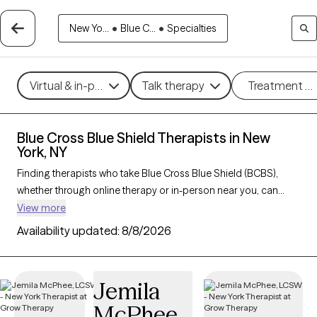
New Yo...
•
Blue C...
•
Specialties
Virtual & in-person
Talk therapy
Treatment m
Blue Cross Blue Shield Therapists in New
York, NY
Finding therapists who take Blue Cross Blue Shield (BCBS),
whether through online therapy or in-person near you, can
make getting mental health care more accessible and cost-
View more
effective. With 444 verified therapists in New York, NY who
Availability updated:
8/8/2026
accept BCBS, you can filter by therapeutic approaches such
as
cognitive behavioral therapy
, interpersonal therapy, and
acceptance and commitment therapy
to address issues like
Jemila
anxiety
,
depression
,
ADHD
, and other concerns. Each Grow
McPhee
Therapy-verified therapist who takes Blue Cross Blue Shield