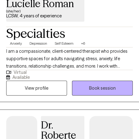
Lucielle Roman
(she/her)
LCSW, 4 years of experience
Specialties
Anxiety
Depression
Self Esteem
+6
I am a compassionate, client-centered therapist who provides
supportive spaces for adults navigating stress, anxiety, life
transitions, relationship challenges, and more. I work with
Virtual
individuals to achieve greater clarity and balance in their lives.
Available
My approach in collaborative, trauma informed and strengths
View profile
Book session
based with a focus on building insight, resilience and coping
skills. I aim to empower clients to feel more grounded and
confident. Therapy with me is a space where you don’t have to
perform, explain yourself, or minimize your pain. It’s a space to
slow down, unpack what’s weighing on you, heal from past
Dr.
experiences, and build a life that actually feels like yours.
Roberte