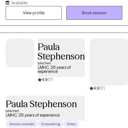
Available
passions were, the Film business & Psychology. I said to myself,
View profile
Book session
the day I become disinterested in the Film business, I'll go to
graduate school, get my degree in psychology and become a
psychotherapist. That day came and here I am. I have been
practicing since 2009.
Paula
Stephenson
(she/her)
LMHC, 26 years of
experience
4.9
(17)
4.9
(17)
Paula Stephenson
(she/her)
LMHC, 26 years of experience
Solution oriented
Empowering
Direct