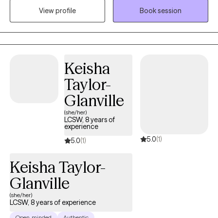
View profile
Book session
I am ordained as a minister and am a licensed mental health
counselor (LMHC) in the state of New York since 2006, although
I currently live in Florida. I provide Telehealth sessions.
Keisha
Taylor-
Glanville
(she/her)
LCSW, 8 years of
experience
5.0
(1)
5.0
(1)
Keisha Taylor-
Glanville
(she/her)
LCSW, 8 years of experience
Open-minded
Authentic