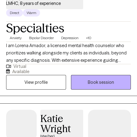
LMHC, 8 years of experience
Direct
Warm
Specialties
Anxiety
Bipolar Disorder
Depression
+10
I am Lorena Amador, a licensed mental health counselor who
prioritizes walking alongside my clients as individuals, beyond
any specific diagnosis. With extensive experience guiding
Virtual
clients toward their goals, my practice is built on a
Available
compassionate, person-centered foundation. As an eclectic
View profile
Book session
therapist, i integrate evidence-based tools like CBT, DBT, and ACT
to help you manage complex emotions and build psichological
flexibility. Also, specializing in grief therapy, I provide a safe
space for healing. Let's work together toward a more resilient ,
meaningful life.
Katie
Wright
(she/her)