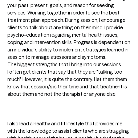
your past, present, goals, and reason for seeking 
services. Working together in order to see the best 
treatment plan approach. During session, I encourage 
clients to talk about anything on their mind. I provide 
psycho-education regarding mental health issues, 
coping and intervention skills. Progress is dependent on 
an individual's ability to implement strategies learned in 
session to manage stressors and symptoms.
The biggest strengths that I bring into our sessions
I often get clients that say that they are "talking too 
much". However, it is quite the contrary. I let them them 
know that session/s is their time and that treatment is 
about them and not the therapist or anyone else.

I also lead a healthy and fit lifestyle that provides me 
with the knowledge to assist clients who are struggling 