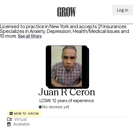
Log in
Grow Therapy Home
Licensed to practice in New York and accepts 21 insurances.
Specializes in
Anxiety, Depression, Health/Medical Issues
and
10 more
.
See all filters
Juan R Ceron
LCSW, 12 years of experience
No reviews yet
NEW TO GROW
Virtual
Available