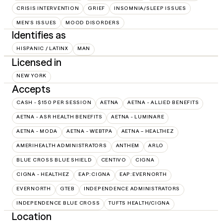
CRISIS INTERVENTION
GRIEF
INSOMNIA/SLEEP ISSUES
MEN'S ISSUES
MOOD DISORDERS
Identifies as
HISPANIC / LATINX
MAN
Licensed in
NEW YORK
Accepts
CASH - $150 PER SESSION
AETNA
AETNA - ALLIED BENEFITS
AETNA - ASR HEALTH BENEFITS
AETNA - LUMINARE
AETNA - MODA
AETNA - WEBTPA
AETNA – HEALTHEZ
AMERIHEALTH ADMINISTRATORS
ANTHEM
ARLO
BLUE CROSS BLUE SHIELD
CENTIVO
CIGNA
CIGNA - HEALTHEZ
EAP:CIGNA
EAP:EVERNORTH
EVERNORTH
GTEB
INDEPENDENCE ADMINISTRATORS
INDEPENDENCE BLUE CROSS
TUFTS HEALTH/CIGNA
Location