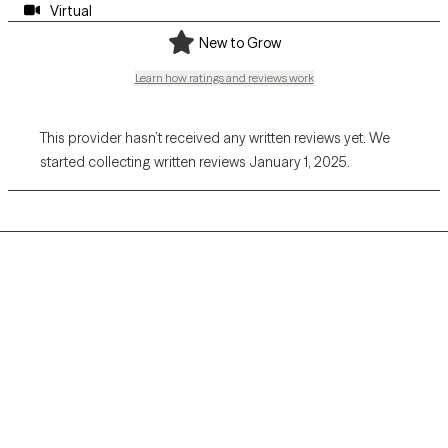
Virtual
New to Grow
Learn how ratings and reviews work
This provider hasn’t received any written reviews yet. We
started collecting written reviews January 1, 2025.
Grow Therapy logo
Home
Careers