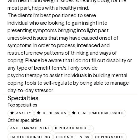
with health and weight issues. A healthy body, for the 
most part, helps with a healthy mind.
The clients I'm best positioned to serve
Individual who are looking to gain insight into 
presenting symptoms bringing into light past 
unresolved issues that may have caused onset of 
symptoms. In order to process, interlaced and 
restructure new patterns of thinking and ways of 
coping. Please be aware that I do not fill out disability or 
any type of benefit form/s. I only provide 
psychotherapy to assist individuals in building mental 
coping tools to self-regulate by being able to manage 
day-to-day stressor.
Specialties
Top specialties
ANXIETY
DEPRESSION
HEALTH/MEDICAL ISSUES
Other specialties
ANGER MANAGEMENT
BIPOLAR DISORDER
CAREER COUNSELING
CHRONIC ILLNESS
COPING SKILLS