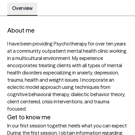
Overview
About me
I have been providing Psychotherapy for over ten years 
at a community outpatient mental health clinic working 
in a multicultural environment. My experience 
encorporates treating clients with all types of mental 
health disorders especializing in anxiety, depression, 
trauma, health and weight issues. I incorporate an 
eclectic model approach using techniques from 
cognitive behavioral therapy, dialectic behavior theory, 
client centered, crisis interventions, and trauma 
focused.
Get to know me
In our first session together, here's what you can expect
During the first session, I obtain information regarding 