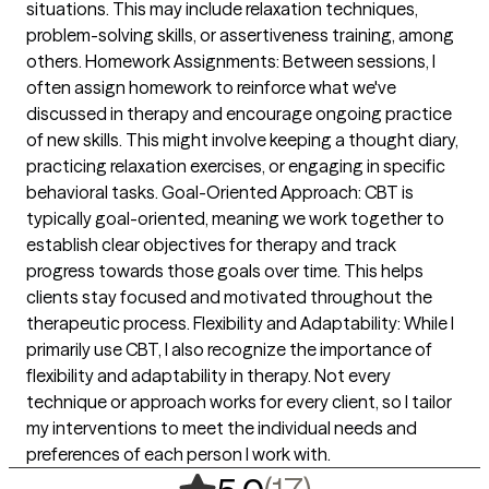
situations. This may include relaxation techniques,
problem-solving skills, or assertiveness training, among
others. Homework Assignments: Between sessions, I
often assign homework to reinforce what we've
discussed in therapy and encourage ongoing practice
of new skills. This might involve keeping a thought diary,
practicing relaxation exercises, or engaging in specific
behavioral tasks. Goal-Oriented Approach: CBT is
typically goal-oriented, meaning we work together to
establish clear objectives for therapy and track
progress towards those goals over time. This helps
clients stay focused and motivated throughout the
therapeutic process. Flexibility and Adaptability: While I
primarily use CBT, I also recognize the importance of
flexibility and adaptability in therapy. Not every
technique or approach works for every client, so I tailor
my interventions to meet the individual needs and
preferences of each person I work with.