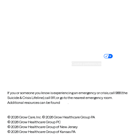
Virginia
Washington
West Virginia
Wisconsin
Wyoming
Website privacy policy
Terms of service
Nondiscrimination policy
Informed consent
Practice policy
Your privacy choices
Accessibility
Cookie preferences
HIPAA notice of privacy
practices
If you or someone you know is experiencing an emergency or crisis, call 988 (the
Suicide & Crisis Lifeline), call 911, or go to the nearest emergency room.
Additional resources can be found
here
.
© 2026 Grow Care, Inc.
© 2026 Grow Healthcare Group PA
© 2026 Grow Healthcare Group PC
© 2026 Grow Healthcare Group of New Jersey
© 2026 Grow Healthcare Group of Kansas PA