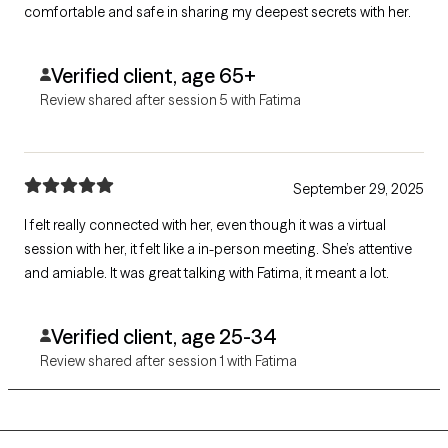
comfortable and safe in sharing my deepest secrets with her.
Verified client, age 65+
Review shared after session 5 with Fatima
September 29, 2025
I felt really connected with her, even though it was a virtual
session with her, it felt like a in-person meeting. She’s attentive
and amiable. It was great talking with Fatima, it meant a lot.
Verified client, age 25-34
Review shared after session 1 with Fatima