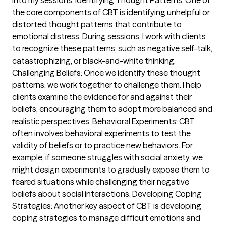
into my sessions. Identifying Thought Patterns: One of
the core components of CBT is identifying unhelpful or
distorted thought patterns that contribute to
emotional distress. During sessions, I work with clients
to recognize these patterns, such as negative self-talk,
catastrophizing, or black-and-white thinking.
Challenging Beliefs: Once we identify these thought
patterns, we work together to challenge them. I help
clients examine the evidence for and against their
beliefs, encouraging them to adopt more balanced and
realistic perspectives. Behavioral Experiments: CBT
often involves behavioral experiments to test the
validity of beliefs or to practice new behaviors. For
example, if someone struggles with social anxiety, we
might design experiments to gradually expose them to
feared situations while challenging their negative
beliefs about social interactions. Developing Coping
Strategies: Another key aspect of CBT is developing
coping strategies to manage difficult emotions and