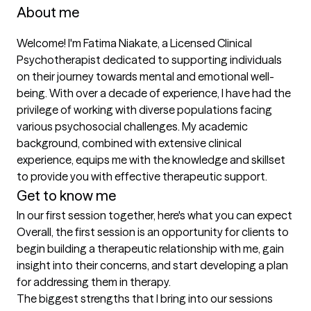
About me
Welcome! I'm Fatima Niakate, a Licensed Clinical 
Psychotherapist dedicated to supporting individuals 
on their journey towards mental and emotional well-
being. With over a decade of experience, I have had the 
privilege of working with diverse populations facing 
various psychosocial challenges. My academic 
background, combined with extensive clinical 
experience, equips me with the knowledge and skillset 
to provide you with effective therapeutic support.
Get to know me
In our first session together, here's what you can expect
Overall, the first session is an opportunity for clients to 
begin building a therapeutic relationship with me, gain 
insight into their concerns, and start developing a plan 
for addressing them in therapy.
The biggest strengths that I bring into our sessions