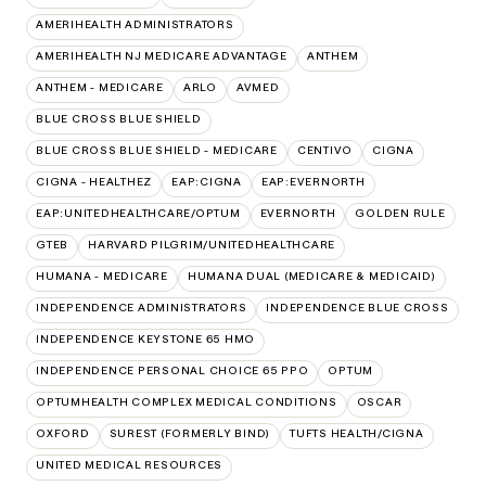
AMERIHEALTH ADMINISTRATORS
AMERIHEALTH NJ MEDICARE ADVANTAGE
ANTHEM
ANTHEM - MEDICARE
ARLO
AVMED
BLUE CROSS BLUE SHIELD
BLUE CROSS BLUE SHIELD - MEDICARE
CENTIVO
CIGNA
CIGNA - HEALTHEZ
EAP:CIGNA
EAP:EVERNORTH
EAP:UNITEDHEALTHCARE/OPTUM
EVERNORTH
GOLDEN RULE
GTEB
HARVARD PILGRIM/UNITEDHEALTHCARE
HUMANA - MEDICARE
HUMANA DUAL (MEDICARE & MEDICAID)
INDEPENDENCE ADMINISTRATORS
INDEPENDENCE BLUE CROSS
INDEPENDENCE KEYSTONE 65 HMO
INDEPENDENCE PERSONAL CHOICE 65 PPO
OPTUM
OPTUMHEALTH COMPLEX MEDICAL CONDITIONS
OSCAR
OXFORD
SUREST (FORMERLY BIND)
TUFTS HEALTH/CIGNA
UNITED MEDICAL RESOURCES