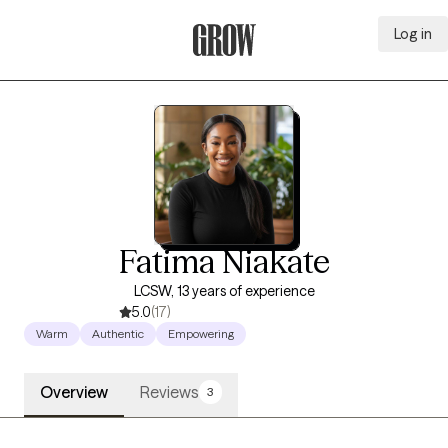
Log in
Grow Therapy Home
Fatima Niakate
LCSW, 13 years of experience
5.0
(17)
Warm
Authentic
Empowering
Overview
Reviews
3