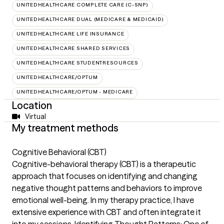
UNITEDHEALTHCARE COMPLETE CARE (C-SNP)
UNITEDHEALTHCARE DUAL (MEDICARE & MEDICAID)
UNITEDHEALTHCARE LIFE INSURANCE
UNITEDHEALTHCARE SHARED SERVICES
UNITEDHEALTHCARE STUDENTRESOURCES
UNITEDHEALTHCARE/OPTUM
UNITEDHEALTHCARE/OPTUM - MEDICARE
Location
Virtual
My treatment methods
Cognitive Behavioral (CBT)
Cognitive-behavioral therapy (CBT) is a therapeutic
approach that focuses on identifying and changing
negative thought patterns and behaviors to improve
emotional well-being. In my therapy practice, I have
extensive experience with CBT and often integrate it