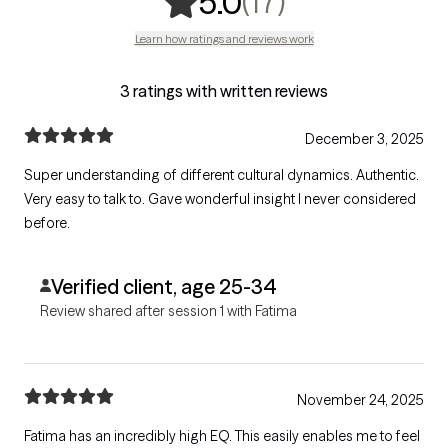
,
17 ratings
(17)
5.0
Learn how ratings and reviews work
3 ratings with written reviews
December 3, 2025
Super understanding of different cultural dynamics. Authentic.
Very easy to talk to. Gave wonderful insight I never considered
before.
Verified client, age 25-34
Review shared after session 1 with Fatima
November 24, 2025
Fatima has an incredibly high EQ. This easily enables me to feel