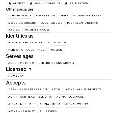
ANXIETY
FAMILY CONFLICT
SELF ESTEEM
Other specialties
COPING SKILLS
DEPRESSION
GRIEF
MILITARY/VETERANS
MOOD DISORDERS
OLDER ADULTS
PEER RELATIONSHIPS
RACISM
WOMEN'S ISSUES
Identifies as
BLACK / AFRICAN AMERICAN
MUSLIM
PERSON OF COLOR (POC)
WOMAN
Serves ages
ADULTS (18 TO 64)
ELDERS (65 AND ABOVE)
Licensed in
NEW YORK
Accepts
CASH - $225 PER SESSION
AETNA
AETNA - ALLIED BENEFITS
AETNA - ASR HEALTH BENEFITS
AETNA - LUMINARE
AETNA - MEDICARE
AETNA - MODA
AETNA - WEBTPA
AETNA – HEALTHEZ
ALL SAVERS