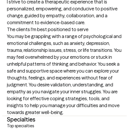
I strive to create a therapeutic experience that is 
personalized, empowering, and conducive to positive 
change, guided by empathy, collaboration, and a 
commitment to evidence-based care.
The clients I'm best positioned to serve
You may be grappling with a range of psychological and 
emotional challenges, such as anxiety, depression, 
trauma, relationship issues, stress, or life transitions. You 
may feel overwhelmed by your emotions or stuck in 
unhelpful patterns of thinking and behavior. You seek a 
safe and supportive space where you can explore your 
thoughts, feelings, and experiences without fear of 
judgment. You desire validation, understanding, and 
empathy as you navigate your inner struggles. You are 
looking for effective coping strategies, tools, and 
insights to help you manage your difficulties and move 
towards greater well-being.
Specialties
Top specialties