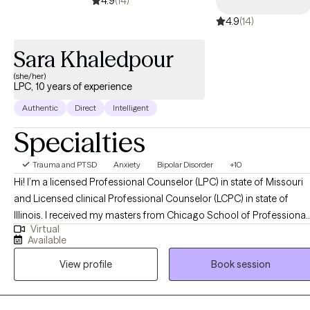
4.9
(14)
4.9
(14)
Sara Khaledpour
(she/her)
LPC, 10 years of experience
Authentic
Direct
Intelligent
Specialties
Trauma and PTSD
Anxiety
Bipolar Disorder
+10
Hi! I’m a licensed Professional Counselor (LPC) in state of Missouri
and Licensed clinical Professional Counselor (LCPC) in state of
Illinois. I received my masters from Chicago School of Professional
Virtual
Psychology and have been practicing for 10 years. I have worked in
Available
psychiatric hospital, Court house/jail, and outpatient treatment with
View profile
Book session
all ages 13-90’s. My clients describe me as a compassionate, good
communication skills, encouraging and cultural competence.