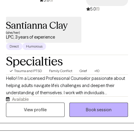
5.0
(1)
Santianna Clay
(she/her)
LPC, 3 years of experience
Direct
Humorous
Specialties
Trauma and PTSD
Family Conflict
Grief
+10
Hello! I’m a Licensed Professional Counselor passionate about
helping adults navigate life’s challenges and deepen their
understanding of themselves. I work with individuals
Available
experiencing anxiety, depression, trauma, relationship concerns,
life transitions, self-esteem issues, and challenges related to
View profile
Book session
intimacy and sexuality. I believe healing is about more than
reducing symptoms; it’s about creating a life that feels authentic,
fulfilling, and aligned with who you truly are. My goal is to provide