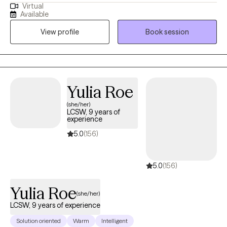
Virtual
techniques to work with wonderful people who face challenges
Available
that keep them from reaching their maximum potential. If your
View profile
Book session
struggling in your home life, career, school, or in relationships.
Oftentimes, feelings of being alone can result in high levels of
anxiety; trauma responses, low self-worth, and emotional
fatigue. These feelings can lead to many other issues that can
take a toll on your mood, career, and relationships in a safe and
Yulia Roe
supportive environment. I can help you to move forward!
(she/her)
LCSW, 9 years of
experience
5.0
(156)
5.0
(156)
Yulia Roe
(she/her)
LCSW, 9 years of experience
Solution oriented
Warm
Intelligent