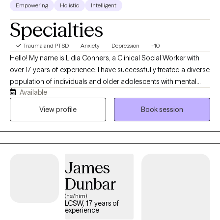
Empowering
Holistic
Intelligent
Specialties
Trauma and PTSD
Anxiety
Depression
+10
Hello! My name is Lidia Conners, a Clinical Social Worker with
over 17 years of experience. I have successfully treated a diverse
population of individuals and older adolescents with mental
Available
health inquiries specifically with anxiety, depression or trauma. I
came to this field as I believe in the potential we all have and
View profile
Book session
understand that at times certain erroneous/irrational
perceptions or an overactive /underactive nervous system
many times keep us stuck and rob us from living our best lives. I
strongly believe in contributing to the well-being of my clients
James
using a client-centered, caring/compassionate individualized
approach.
Dunbar
(he/him)
LCSW, 17 years of
experience