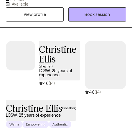
psychodynamic approaches to support clients in
Available
understanding their experiences and creating lasting change.
View profile
Book session
My style is warm, collaborative, and grounded in compassion—I
meet clients where they are and walk alongside them at their
own pace. Whether you’re working through trauma, life
transitions, or simply seeking deeper self-understanding, I
provide a safe space to explore, heal, and thrive.
Christine
Ellis
(she/her)
LCSW, 25 years of
experience
4.6
(14)
4.6
(14)
Christine Ellis
(she/her)
LCSW, 25 years of experience
Warm
Empowering
Authentic