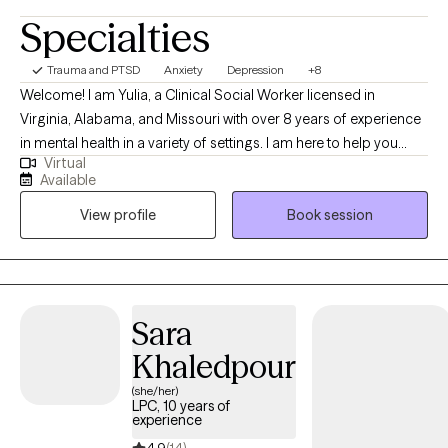
Specialties
Trauma and PTSD
Anxiety
Depression
+8
Welcome! I am Yulia, a Clinical Social Worker licensed in
Virginia, Alabama, and Missouri with over 8 years of experience
in mental health in a variety of settings. I am here to help you
Virtual
overcome challenges that you are currently facing. Our life
Available
journey may surprise us with many joyful and positive
View profile
Book session
experiences, but there are certainly times when we stumble upon
disappointments, stressful life events, health concerns, loss of a
loved one, or traumatic experiences that bring us down to our
knees and make us question the fairness of life itself and our
place in it. If you can relate, you have come to a right place and I
Sara
applaud you for finding strengths to reach out for help.
Khaledpour
(she/her)
LPC, 10 years of
experience