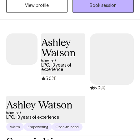
(disordered eating), and unhealthy relationships (peers, family,
View profile
Book session
significant others)? Do you feel as though your life is spiraling
out of control? Are you ready to heal from your trauma and
become a happier, healthier you?
Ashley
Watson
(she/her)
LPC, 13 years of
experience
5.0
(4)
5.0
(4)
Ashley Watson
(she/her)
LPC, 13 years of experience
Warm
Empowering
Open-minded