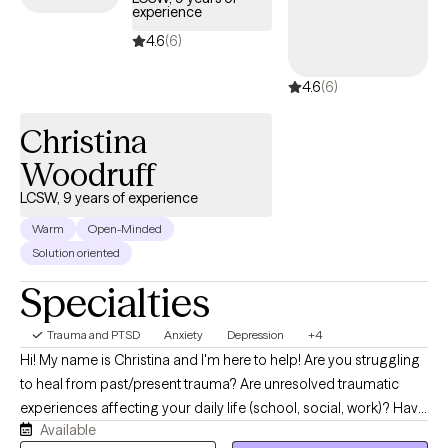
experience
4.6
(6)
4.6
(6)
Christina
Woodruff
LCSW, 9 years of experience
Warm
Open-Minded
Solution oriented
Specialties
Trauma and PTSD
Anxiety
Depression
+4
Hi! My name is Christina and I'm here to help! Are you struggling
to heal from past/present trauma? Are unresolved traumatic
experiences affecting your daily life (school, social, work)? Have
Available
you developed an unhealthy self-image, unhealthy eating habits