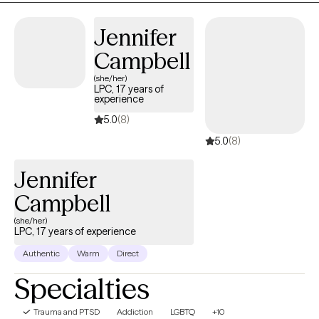
Jennifer
Campbell
(she/her)
LPC, 17 years of
experience
5.0
(8)
5.0
(8)
Jennifer
Campbell
(she/her)
LPC, 17 years of experience
Authentic
Warm
Direct
Specialties
Trauma and PTSD
Addiction
LGBTQ
+10