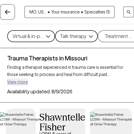
MO, US...
•
Your insurance
•
Specialties (1)
Virtual & in-person
Talk therapy
Treatment m
Trauma Therapists in Missouri
Finding a therapist experienced in trauma care is essential for
those seeking to process and heal from difficult past
experiences. With 96 verified trauma therapists in Missouri
View more
who specialize in trauma therapy, you can filter by therapeutic
Availability updated:
8/9/2026
approaches such as
EMDR
,
somatic therapy
, or
trauma-
focused cognitive behavioral therapy
to address specific
needs like PTSD, childhood trauma, or complex trauma. Each
Shawntelle
Grow Therapy-verified therapist is open to new clients and has
Fisher
upcoming availability, ensuring you can access the
compassionate, specialized support needed to work through