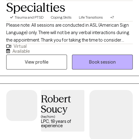
Specialties
Trauma and PTSD
Coping Skills
Life Transitions
+7
Please note: All sessions are conducted in ASL (American Sign
Language) only. There will not be any verbal interactions during
the appointment. Thank you for taking the time to consider
Virtual
working together. I am a deaf licensed clinical social worker that
Available
specializes in working with the Deaf, Hard of Hearing, Deaf Blind,
View profile
Book session
CODA/SODA's (Children of Deaf Adults, or Spouse/Partners of
Deaf Adults) and the interpreting community. By incorporating a
holistic approach with specific focus on the mind-body-spirit, I
will meet you where you are at, and assist you with figuring out
the next steps to take in feeling more whole again.
Robert
Soucy
(he/him)
LPC, 18 years of
experience