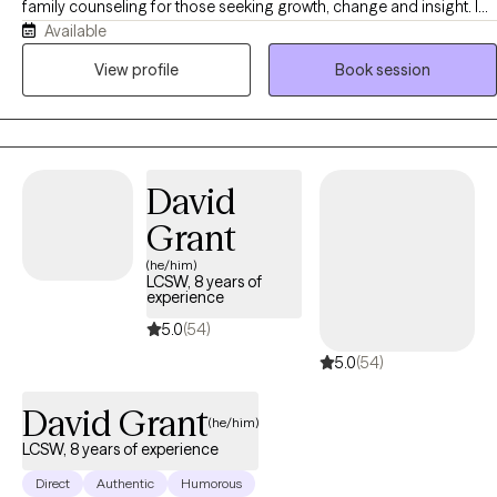
family counseling for those seeking growth, change and insight. I
Available
believe in person centered care and my goal is to provide you with
an individualized approach to your needs. I believe learning about
View profile
Book session
ourselves and others makes the world a better place on the
individual level.
David
Grant
(he/him)
LCSW, 8 years of
experience
5.0
(54)
5.0
(54)
David Grant
(he/him)
LCSW, 8 years of experience
Direct
Authentic
Humorous