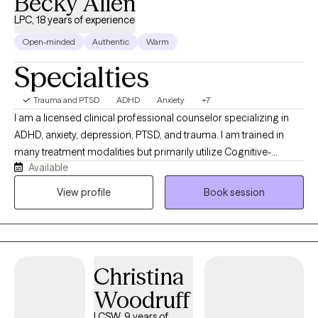
Becky Allen
LPC, 18 years of experience
Open-minded
Authentic
Warm
Specialties
Trauma and PTSD
ADHD
Anxiety
+7
I am a licensed clinical professional counselor specializing in
ADHD, anxiety, depression, PTSD, and trauma. I am trained in
many treatment modalities but primarily utilize Cognitive-
Available
Behavioral Therapy (CBT) methods. I am also trained and utilize
Eye Movement Desensitization Reprocessing (EMDR) to address
View profile
Book session
PTSD and trauma. I am here to help you challenge the negative
beliefs and/or thoughts holding you back and replace them with
positive beliefs and motivation. I want to help you fight the
battles nobody sees you fighting and give you tools to keep on
Christina
fighting on those hard days.
Woodruff
LCSW, 9 years of