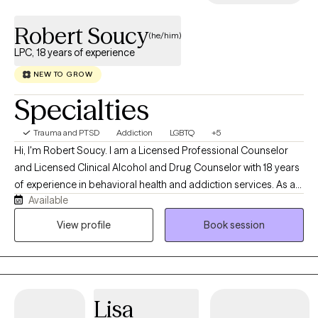
Robert Soucy
(he/him)
LPC, 18 years of experience
NEW TO GROW
Specialties
Trauma and PTSD
Addiction
LGBTQ
+5
Hi, I'm Robert Soucy. I am a Licensed Professional Counselor
and Licensed Clinical Alcohol and Drug Counselor with 18 years
of experience in behavioral health and addiction services. As a
Available
man in long-term recovery, I bring both professional expertise
and personal understanding to the counseling relationship. I
View profile
Book session
work with adults facing addiction, anxiety, depression, men's
issues, LGBTQ+ concerns, self-esteem challenges, relationship
difficulties, trauma, and major life transitions. My approach is
warm, collaborative, and evidence-based, drawing from
Lisa
Cognitive Behavioral Therapy (CBT), Motivational Interviewing,