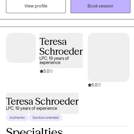
View profile
Book session
space that still feels grounded and supportive. Clients who work
well with me are often looking for more than a place to vent. They
want insight that leads to action, and therapy that helps things
finally click.
Teresa
Schroeder
LPC, 19 years of
experience
5.0
(1)
5.0
(1)
Teresa Schroeder
LPC, 19 years of experience
Authentic
Solution oriented
Specialties