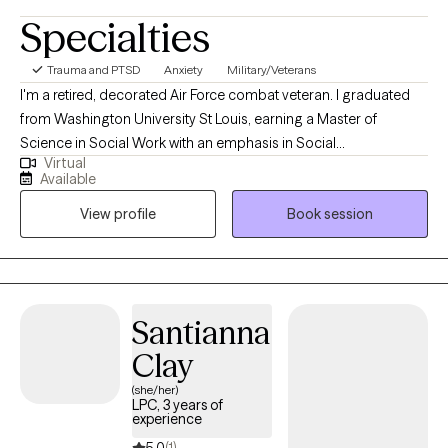
Specialties
Trauma and PTSD
Anxiety
Military/Veterans
I'm a retired, decorated Air Force combat veteran. I graduated
from Washington University St Louis, earning a Master of
Science in Social Work with an emphasis in Social
Virtual
Entrepreneurship. ​I have years of experience as a therapist
Available
working with the military, veterans, and various populations. I've
View profile
Book session
worked as a subject matter expert in wellness programs such as
suicide prevention, substance abuse, alcohol and drug abuse,
and smoking cessation. I was a certified resiliency trainer and
Santianna
Clay
(she/her)
LPC, 3 years of
experience
5.0
(1)