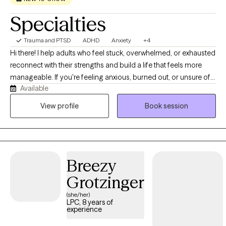
Specialties
Trauma and PTSD
ADHD
Anxiety
+4
Hi there! I help adults who feel stuck, overwhelmed, or exhausted
reconnect with their strengths and build a life that feels more
manageable. If you're feeling anxious, burned out, or unsure of
Available
the changes you want, you're not alone! I work with trauma,
ADHD, autism, anxiety, depression, and life's many transitions in a
View profile
Book session
supportive and nonjudgmental way. I also focus on attachment-
related stress and relationship patterns. My approach is client-
centered and neurodiversity-affirming, and I lean towards a
comfortable, casual conversation style of talk therapy. I accept
Breezy
new clients in Missouri and North Carolina!
Grotzinger
(she/her)
LPC, 8 years of
experience