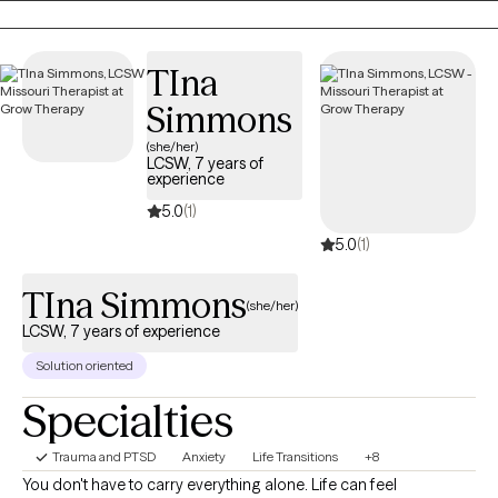
committed to helping you move forward with confidence and
hope.
TIna
Simmons
(she/her)
LCSW, 7 years of
experience
5.0
(1)
5.0
(1)
TIna Simmons
(she/her)
LCSW, 7 years of experience
Solution oriented
Specialties
Trauma and PTSD
Anxiety
Life Transitions
+8
You don't have to carry everything alone. Life can feel