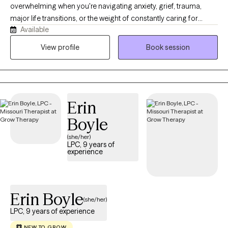
overwhelming when you're navigating anxiety, grief, trauma,
major life transitions, or the weight of constantly caring for
Available
others. As a Licensed Clinical Social Worker and military spouse,
I understand how easy it is to lose yourself while trying to be
View profile
Book session
everything for everyone else. My goal is to provide a calm,
supportive space where you feel heard, understood, and
empowered to move forward. Together, we'll build practical
skills, strengthen resilience, and create meaningful change
Erin
because even in life's hardest moments, healing remains
possible.
Boyle
(she/her)
LPC, 9 years of
experience
Erin Boyle
(she/her)
LPC, 9 years of experience
NEW TO GROW