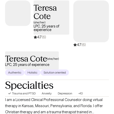
Teresa
Cote
(she/her)
LPC, 25 years of
experience
4.7
(6)
4.7
(6)
Teresa Cote
(she/her)
LPC, 25 years of experience
Authentic
Holistic
Solution oriented
Specialties
Trauma and PTSD
Anxiety
Depression
+10
I am a Licensed Clinical Professional Counselor doing virtual
therapy in Kansas, Missouri, Pennsylvania, and Florida. I offer
Christian therapy and am a trauma therapist trained in