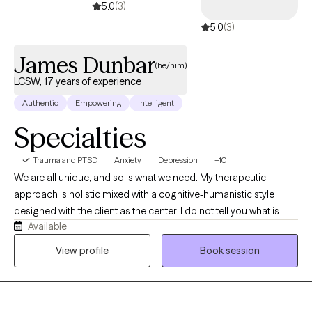
5.0
(3)
5.0
(3)
James Dunbar
(he/him)
LCSW, 17 years of experience
Authentic
Empowering
Intelligent
Specialties
Trauma and PTSD
Anxiety
Depression
+10
We are all unique, and so is what we need. My therapeutic
approach is holistic mixed with a cognitive-humanistic style
designed with the client as the center. I do not tell you what is
Available
best for you or what direction you should be going in, instead I
help you determine what you want, where you want to be, and
View profile
Book session
how you will get there. Then I support you on that journey by
providing the encouragement, support, information, and
realness needed to stay focused and succeed.