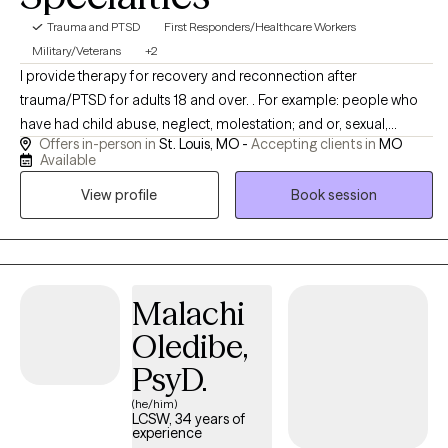
Trauma and PTSD
First Responders/Healthcare Workers
Military/Veterans
+2
I provide therapy for recovery and reconnection after
trauma/PTSD for adults 18 and over. . For example: people who
have had child abuse, neglect, molestation; and or, sexual,
Offers in-person in
St. Louis, MO -
Accepting clients in
MO
emotional, verbal, physical abuse, domestic abuse, bullying as
Available
adults from relationships,workplaces, places of worship and
View profile
Book session
from professionals. There are many event in our life that we don't
have control over and get stuck in our brain. I help that move out
so you can have that space back.
Malachi
Oledibe,
PsyD.
(he/him)
LCSW, 34 years of
experience