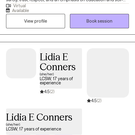
Virtual
discovery. I have had the pleasure of conducting therapy with
Available
people of various ages and backgrounds. I have served in
View profile
Book session
various clinical settings (e.g., inpatient psychiatric, outpatient
counseling, addictions, etc.). My specializations include working
with those who have experienced life-altering anxiety,
depression, trauma, relationship challenges, substance use, and
chronic stress.
Lidia E
Conners
(she/her)
LCSW, 17 years of
experience
4.5
(2)
4.5
(2)
Lidia E Conners
(she/her)
LCSW, 17 years of experience