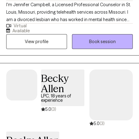
I'm Jennifer Campbell, a Licensed Professional Counselor in St.
Louis, Missouri, providing telehealth services across Missouri. I
am a divorced lesbian who has worked in mental health since
Virtual
2001. I take an eclectic and holistic approach to counseling
Available
including elements of DBT, CBT, Mindfulness, Motivational
View profile
Book session
Interviewing, and Client-Centered Therapy. I come from a family
with mental health and substance abuse issues, which drove me
to want to help others in similar situations and with mental health
concerns. I completed my master's in professional counseling
and went on to work in settings including youth shelters,
Becky
substance abuse rehab, psychiatric hospitals, teaching, and
Allen
managed care insurance.
LPC, 18 years of
experience
5.0
(3)
5.0
(3)