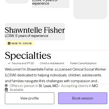
LCSW, 6 years of
experience
trauma and build resilience.
Shawntelle Fisher
LCSW, 6 years of experience
NEW TO GROW
Specialties
Trauma and PTSD
Child or Adolescent
Foster Care/Adoption
Welcome! I'm Shawntelle Fisher, a Licensed Clinical Social Worker
(LCSW) dedicated to helping individuals, children, adolescents,
and families navigate life's challenges with compassion and
Offers in-person in
St. Louis, MO -
Accepting clients in
MO
evidence-based care. I provide a safe, supportive, and
Available
nonjudgmental space where you can heal, grow, and build the
View profile
Book session
skills needed to thrive. Whether you're facing trauma, anxiety,
depression, relationship challenges, or a major life transition, I'm