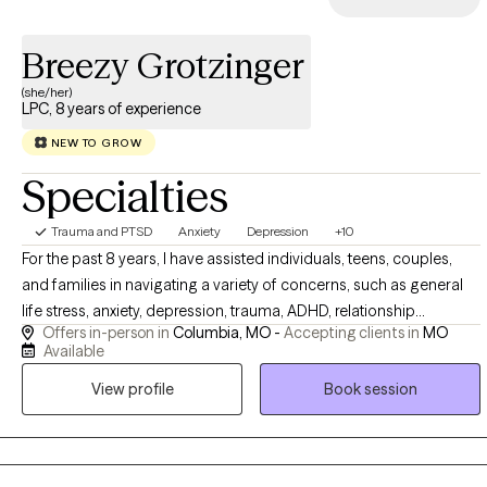
Breezy Grotzinger
(she/her)
LPC, 8 years of experience
NEW TO GROW
Specialties
Trauma and PTSD
Anxiety
Depression
+10
For the past 8 years, I have assisted individuals, teens, couples,
and families in navigating a variety of concerns, such as general
life stress, anxiety, depression, trauma, ADHD, relationship
Offers in-person in
Columbia, MO -
Accepting clients in
MO
struggles, and health challenges. I am passionate about mental
Available
health and honored to be part of my clients’ journey toward
View profile
Book session
greater self-awareness, acceptance, healing, and meaningful
change. Are you feeling overwhelmed, stuck, disconnected or
unsure of how to move forward? Together, we can explore what's
holding you back, develop coping and regulation strategies and