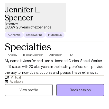
Jennifer L.
Spencer
(she/they)
LICSW, 20 years of experience
Authentic
Empowering
Humorous
Specialties
Anxiety
Bipolar Disorder
Depression
+10
My name is Jennifer and I am a Licensed Clinical Social Worker
in 19 states with 20 plus years in the healing profession. I provide
therapy to individuals, couples and groups. I have extensive
Virtual
experience tailoring my therapeutic approach to meet client's
Available
where they are at. I honor and respect your vulnerability in the
View profile
Book session
counseling process. Emotional work you do in your life will be
very rewarding. Compassion and psychological insight is the
hallmark of my practice. The modalities I utilize in my practice
are psychodynamic, client-centered, humanistic, DBT and DBT