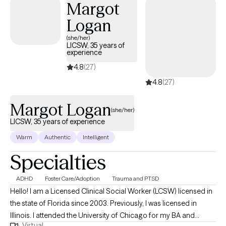
Margot
Logan
(she/her)
LICSW, 35 years of
experience
4.8
(27)
4.8
(27)
Margot Logan
(she/her)
LICSW, 35 years of experience
Warm
Authentic
Intelligent
Specialties
ADHD
Foster Care/Adoption
Trauma and PTSD
Hello! I am a Licensed Clinical Social Worker (LCSW) licensed in
the state of Florida since 2003. Previously, I was licensed in
Illinois. I attended the University of Chicago for my BA and
Virtual