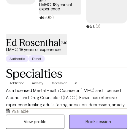
(Mr)
LMHC, 18 years of
experience
5.0
(2)
5.0
(2)
Ed Rosenthal
(Mr)
LMHC, 18 years of experience
Authentic
Direct
Specialties
Addiction
Anxiety
Depression
+1
As a Licensed Mental Health Counselor (LMHC) and Licensed
Alcohol and Drug Counselor I (LADC I), Edwin has extensive
experience treating adults facing addiction, depression, anxiety,
Available
trauma, and other complex behavioral health challenges. His
clinical approach emphasizes individualized treatment, respect,
View profile
Book session
accountability, and hope. In addition to his work with patients,