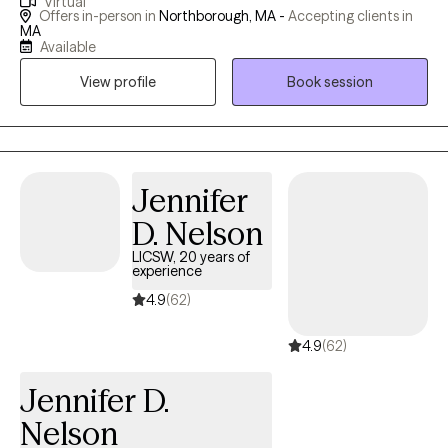
Virtual
you can feel safe to be real, ask hard questions, and explore
Offers in-person in
Northborough, MA -
Accepting clients in
what healing looks like for you. Whether you're feeling stuck,
MA
Available
seeking greater emotional balance, or simply needing someone
to walk alongside you, I'm here to help!
View profile
Book session
Jennifer
D. Nelson
LICSW, 20 years of
experience
4.9
(62)
4.9
(62)
Jennifer D.
Nelson