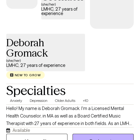
(she/her)
LMHC, 27 years of
experience
Deborah
Gromack
(she/her)
LMHC, 27 years of experience
NEW TO GROW
Specialties
Anxiety
Depression
Older Adults
+10
Hello! My name is Deborah Gromack. I'm a Licensed Mental
Health Counselor, in MA as well as a Board Certified Music
Therapist with 27 years of experience in both fields. As an LMHC,
Available
I have worked with children, young adults, older adults from all
walks of life, who are dealing with anxiety, depression and life