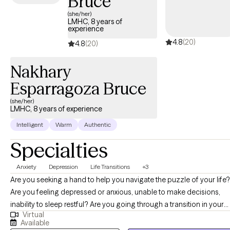
Bruce
(she/her)
LMHC, 8 years of
experience
4.8
(20)
4.8
(20)
Nakhary
Esparragoza Bruce
(she/her)
LMHC, 8 years of experience
Intelligent
Warm
Authentic
Specialties
Anxiety
Depression
Life Transitions
+3
Are you seeking a hand to help you navigate the puzzle of your life?
Are you feeling depressed or anxious, unable to make decisions,
inability to sleep restful? Are you going through a transition in your
Virtual
life? these symptoms can be overwhelming and I am here to help y
Available
reach your goals. I have experience working with those struggling with