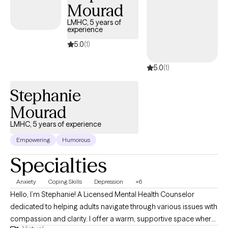
overwhelming emotions, feeling stuck in unhelpful patterns, or
Mourad
seeking a better understanding of yourself, I'm here to help you
LMHC, 5 years of
build practical skills while creating meaningful, lasting change.
experience
5.0
(1)
5.0
(1)
Stephanie
Mourad
LMHC, 5 years of experience
Empowering
Humorous
Specialties
Anxiety
Coping Skills
Depression
+6
Hello, I’m Stephanie! A Licensed Mental Health Counselor
dedicated to helping adults navigate through various issues with
compassion and clarity. I offer a warm, supportive space where