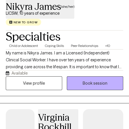
Nikyra James
(she/her)
LICSW, 10 years of experience
NEW TO GROW
Specialties
Child or Adolescent
Coping Skills
Peer Relationships
+10
My name is Nikyra James. I am a Licensed (Independent)
Clinical Social Worker. I have over ten years of experience
providing care across the lifespan. It is important to know that I
Available
seek to develop genuine, caring relationships with my clients as I
believe that feeling cared about is an important component of
View profile
Book session
feeling safe in a therapeutic space. I lead with honesty,
transparency, and occasionally humor and I invite my clients to
do the same, please bring your full self to therapy. I have a
passion for helping people of color and supporting individuals
Virginia
navigate trauma, anxiety, neurodivergence, identity, stress, self
confidence, and interpersonal difficulties and conflict. It is my
Rockhill,