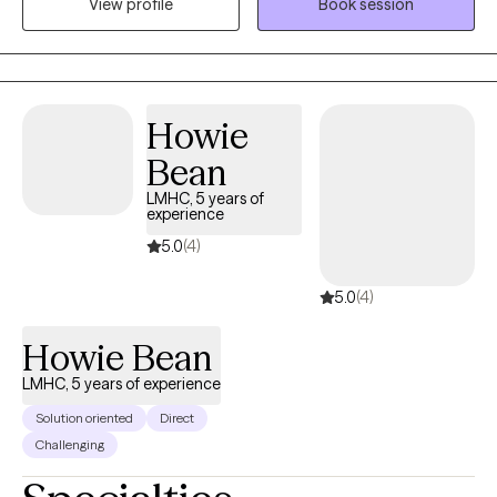
View profile
Book session
transitions. As a Music Therapist, I have specialized in the areas
of Alzheimer's and Autism, primarly, but also have experience in
working as an LMHC/MTBC with adults who are seeking
traditional talk therapy, and who are open to the possibility of
Howie
utilizing the creative arts to process aspects of experience which
are difficult to hold, process and express verbally.
Bean
LMHC, 5 years of
experience
5.0
(4)
5.0
(4)
Howie Bean
LMHC, 5 years of experience
Solution oriented
Direct
Challenging