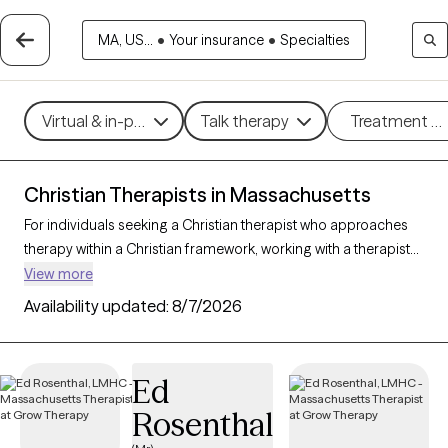
MA, US...
•
Your insurance
•
Specialties
Virtual & in-person
Talk therapy
Treatment m
Christian Therapists in Massachusetts
For individuals seeking a Christian therapist who approaches
therapy within a Christian framework, working with a therapist
who integrates faith-based principles with mental health
View more
support can offer a deeply affirming and holistic experience.
Availability updated:
8/7/2026
With 44 Christian therapists in Massachusetts, you can explore
concerns such as stress, relationships, and purpose in
alignment with your Christian values. Each Grow Therapy-
Ed
verified Christian therapist listed below is accepting new clients
Rosenthal
and offers compassionate, faith-based support with
availability in the coming weeks.