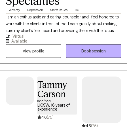
Specialties
Anxiety
Depression
Men's Issues
+10
I am an enthusiastic and caring counselor and I feel honored to
work with the clients in front of me. I care greatly about making
sure my client's feel heard and providing them with the focus
Virtual
and attention they deserve. I work within an eclectic style of
Available
therapeutic modality and try to model my services around the
View profile
Book session
specific needs of the client.
Tammy
Carson
(she/her)
LICSW, 16 years of
experience
4.6
(75)
4.6
(75)