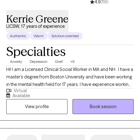
4.9
(116)
Kerrie Greene
LICSW, 17 years of experience
Authentic
Warm
Solution oriented
Specialties
Anxiety
Depression
Grief
+9
Hi! I am a Licensed Clinical Social Worker in MA and NH . I have a
master's degree from Boston University and have been working
in the mental health field for 17 years. I have experience working
Virtual
with individuals ages 16 and older dealing with depression,
Available
anxiety, life transitions, parenting, chronic illness, substance
View profile
Book session
abuse, marital issues, self improvement, and grief and loss. I
have a strong interest in Cognitive Behavioral Therapy,
Dialectical Behavioral Therapy, Solution Focused, and
Supportive Therapy