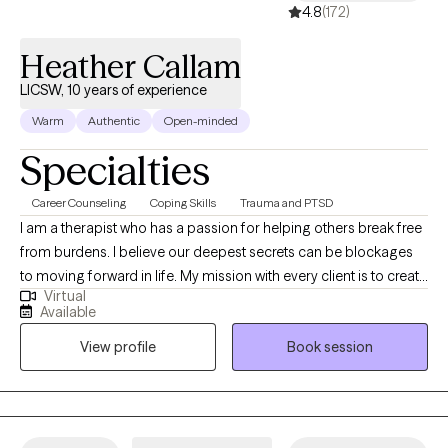
4.8
(172)
Heather Callam
LICSW, 10 years of experience
Warm
Authentic
Open-minded
Specialties
Career Counseling
Coping Skills
Trauma and PTSD
I am a therapist who has a passion for helping others break free
from burdens. I believe our deepest secrets can be blockages
to moving forward in life. My mission with every client is to create
Virtual
a space where they feel safe to be authentic, while learning ways
Available
to regain control of their lives. I am honored to support you in
View profile
Book session
this journey you are getting ready to embark on and I am rooting
for your success in the healing process. I am sending you well
wishes and a safe space to chat.