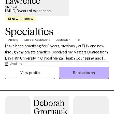
Lawrence
(she/her)
LMHC, 8 years of experience
NEW TO GROW
Specialties
Anxiety
Child or Adolescent
Depression
+5
I have been practicing for 8 years, previously at BHN and now
through my private practice. I received my Masters Degree from
Bay Path University in Clinical Mental Health Counseling and I
Available
specialize in Depression, Anxiety, and Trauma. I provide a
compassionate, tailored approach to therapy, using methods
View profile
Book session
like Cognitive Behavioral Therapy, Trauma-Focused CBT, and
Solution-Focused Therapy. My goal is to empower you to
overcome challenges, gain clarity, and create positive change.
Together, we’ll build practical tools and lasting solutions to help
Deborah
you thrive.
Gromack