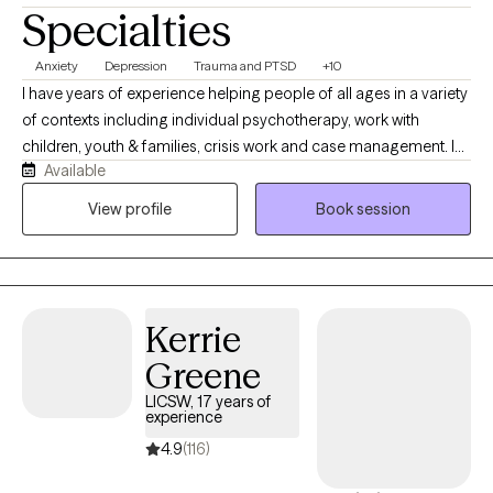
counseling style. I look forward to working together!
Specialties
Anxiety
Depression
Trauma and PTSD
+10
I have years of experience helping people of all ages in a variety
of contexts including individual psychotherapy, work with
children, youth & families, crisis work and case management. I
Available
have also been a program director for many years and I find it
especially rewarding and meaningful to work with people
View profile
Book session
individually. And I'm a good therapist, so that helps.
Kerrie
Greene
LICSW, 17 years of
experience
4.9
(116)