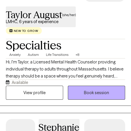
Taylor August
(she/her)
LMHC, 6 years of experience
NEW TO GROW
Specialties
Anxiety
Autism
Life Transitions
+8
Hi, I'm Taylor, a Licensed Mental Health Counselor providing
individual therapy to adults throughout Massachusetts. I believe
therapy should be a space where you feel genuinely heard,
Available
understood, and accepted without judgment. I specialize in
working with anxiety, OCD, autism and ADHD, life transitions, self-
View profile
Book session
esteem, relationship concerns, and stress. My approach is
collaborative, compassionate, and tailored to your unique
needs, integrating evidence-based therapies such as Cognitive
Behavioral Therapy (CBT), Dialectical Behavior Therapy (DBT),
Stephanie
and Person-Centered Therapy. Whether you're navigating