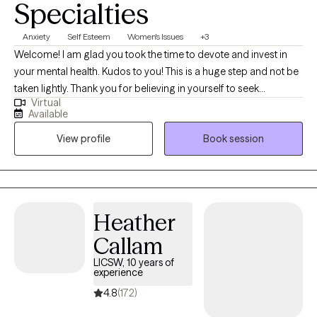
Specialties
Anxiety
Self Esteem
Women's Issues
+3
Welcome! I am glad you took the time to devote and invest in
your mental health. Kudos to you! This is a huge step and not be
taken lightly. Thank you for believing in yourself to seek
Virtual
additional support. I live in the beautiful sunshine state, Florida. I
Available
am licensed in the states of FL, D.C., MA, and MI. As a Christian, I
View profile
Book session
believe in the gift of freedom. If you would like to incorporate
Biblical principles within our sessions, we most definitely can. My
therapeutic approach involves compassion, care, and
understanding.
Heather
Callam
LICSW, 10 years of
experience
4.8
(172)