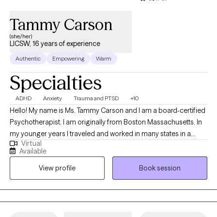
Tammy Carson
(she/her)
LICSW, 16 years of experience
Authentic
Empowering
Warm
Specialties
ADHD
Anxiety
Trauma and PTSD
+10
Hello! My name is Ms. Tammy Carson and I am a board-certified
Psychotherapist. I am originally from Boston Massachusetts. In
my younger years I traveled and worked in many states in a
Virtual
corporate yet still helping role as a business analyst and
Available
functioned as a project manager too in South Africa
View profile
Book session
Johannesburg. I am licensed in the state of Massachusetts and
Florida. I attended a Christian college for my undergraduate
degree at Eastern Nazarene a college affiliated through the
church of the Nazarene. The social work department at the
college mirrored and was taught social work through a Christian