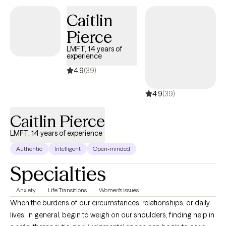
respectively. I interweave approaches to learn what feels like the
Caitlin
best fit for your unique needs. I hope to be a part of your
Pierce
journey.
LMFT, 14 years of
experience
4.9
(39)
4.9
(39)
Caitlin Pierce
LMFT, 14 years of experience
Authentic
Intelligent
Open-minded
Specialties
Anxiety
Life Transitions
Women's Issues
When the burdens of our circumstances, relationships, or daily
lives, in general, begin to weigh on our shoulders, finding help in