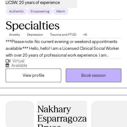
LICSW, 20 years of experience
Authentic
Empowering
Warm
Specialties
Anxiety
Depression
Trauma and PTSD
+9
***Please note: No current evening or weekend appointments
available.*** Hello, hello! I am a Licensed Clinical Social Worker
with over 20 years of professional work experience. I am
Virtual
currently licensed in Arkansas, Massachusetts, Oregon, and
Available
Florida (tele-health only license). I have experience in helping
View profile
Book session
clients with depression, anxiety, family conflicts, motivation, self-
esteem, and confidence. I strongly believe “change your
thoughts, change your life,” and using the CBT and Solutions-
Focused approaches can help a person recognize how self-
defeating thought patterns can hinder their growth.
Nakhary
Esparragoza