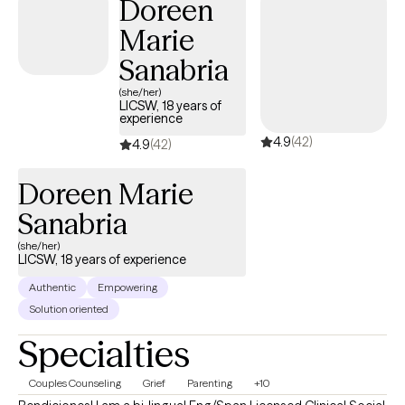
Doreen
Marie
Sanabria
(she/her)
LICSW, 18 years of
experience
4.9
(42)
4.9
(42)
Doreen Marie
Sanabria
(she/her)
LICSW, 18 years of experience
Authentic
Empowering
Solution oriented
Specialties
Couples Counseling
Grief
Parenting
+10