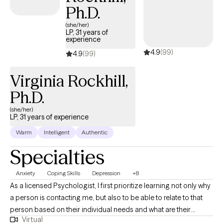
belief that therapy is a partnership between clinician and client
Ph.D.
and it is my goal to help my clients achieve healing, wellness,
resiliency, and tolerance for life’s challenges and stressors in
(she/her)
LP, 31 years of
ways that truly align with their personal goals and highest visions
experience
for themselves. I utilize evidenced based practices and my
4.9
(99)
4.9
(99)
therapeutic modalities of choice are: CBT, DBT, ERP, Motivational
Interviewing, REBT influence, ACT, and Mindfulness. It is my joy
Virginia Rockhill,
and pleasure to assist you in your journey.
Ph.D.
(she/her)
LP, 31 years of experience
Warm
Intelligent
Authentic
Specialties
Anxiety
Coping Skills
Depression
+8
As a licensed Psychologist, I first prioritize learning not only why
a person is contacting me, but also to be able to relate to that
person based on their individual needs and what are their
Virtual
expectations of therapy. I believe that we all need to have a