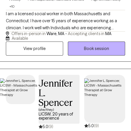
+10
I am a licensed social worker in both Massachusetts and
Connecticut. I have over 15 years of experience working as a
clinician. I work well with Individuals who are experiencing
Offers in-person in
Ware, MA -
Accepting clients in
MA
distress that is getting in the way of their daily life, as well as
Available
those who are struggling with serious mental health concerns.
View profile
Book session
One specialization of my practice is working with First
Responders who are struggling with stress or trauma related to
work and their loved ones. I know it can be hard to take the step
to start therapy when things start to feel overwhelming. I am
looking forward to talking with you more about how I can
Jennifer
provide you with help and support.
L.
Spencer
(she/they)
LICSW, 20 years of
experience
5.0
(9)
5.0
(9)