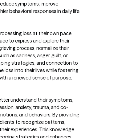
 reduce symptoms, improve
er behavioral responses in daily life.
 processing loss at their own pace
ace to express and explore their
rieving process, normalize their
uch as sadness, anger, guilt, or
ping strategies, and connection to
e loss into their lives while fostering
 with a renewed sense of purpose.
better understand their symptoms,
ession, anxiety, trauma, and co-
motions, and behaviors. By providing
 clients to recognize patterns,
 their experiences. This knowledge
 coping strategies and enhances