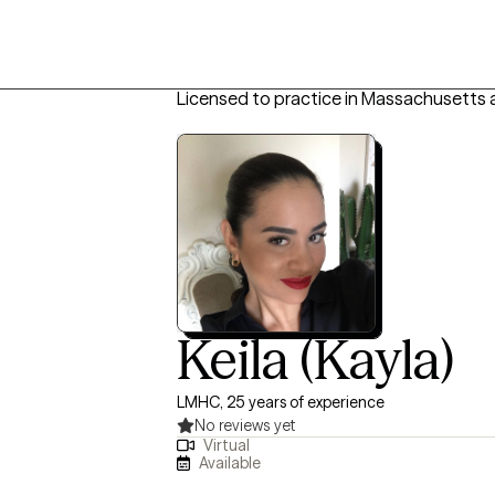
Licensed to practice in Massachusetts 
Keila (Kayla)
LMHC, 25 years of experience
No reviews yet
Virtual
Available