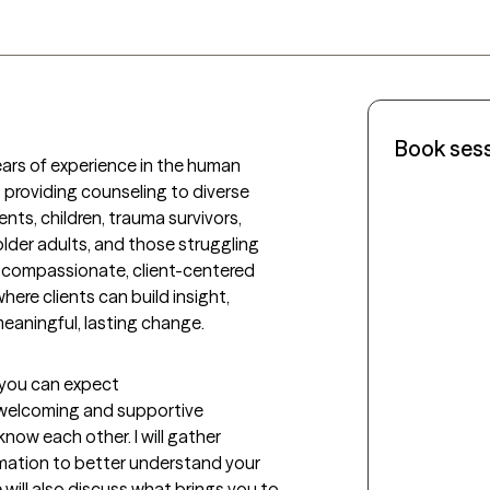
Book ses
ears of experience in the human 
s providing counseling to diverse 
ts, children, trauma survivors, 
lder adults, and those struggling 
 a compassionate, client-centered 
re clients can build insight, 
eaningful, lasting change.
t you can expect
a welcoming and supportive 
ow each other. I will gather 
mation to better understand your 
will also discuss what brings you to 