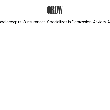
Grow Therapy Home
and accepts 18 insurances.
Specializes in
Depression, Anxiety, 