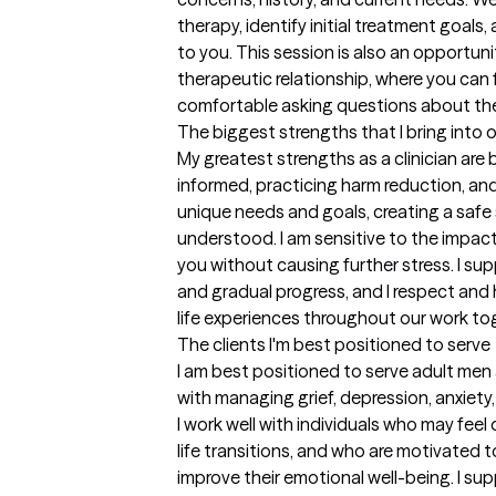
therapy, identify initial treatment goals,
to you. This session is also an opportunit
therapeutic relationship, where you can 
comfortable asking questions about th
The biggest strengths that I bring into 
My greatest strengths as a clinician are
informed, practicing harm reduction, and 
unique needs and goals, creating a safe
understood. I am sensitive to the impac
you without causing further stress. I sup
and gradual progress, and I respect and
life experiences throughout our work to
The clients I'm best positioned to serve
I am best positioned to serve adult me
with managing grief, depression, anxiety,
I work well with individuals who may feel
life transitions, and who are motivated
improve their emotional well-being. I sup