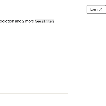
Log in
Addiction
and 2 more
.
See all filters