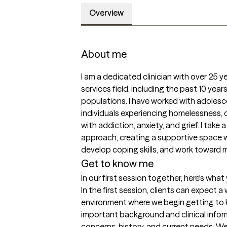
Overview
About me
I am a dedicated clinician with over 25 y
services field, including the past 10 year
populations. I have worked with adolescen
individuals experiencing homelessness, o
with addiction, anxiety, and grief. I take
approach, creating a supportive space whe
develop coping skills, and work toward m
Get to know me
In our first session together, here's wha
In the first session, clients can expect 
environment where we begin getting to kn
important background and clinical infor
concerns, history, and current needs. We 