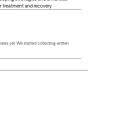
eir treatment and recovery.
views yet. We started collecting written
Alaska
Arizona