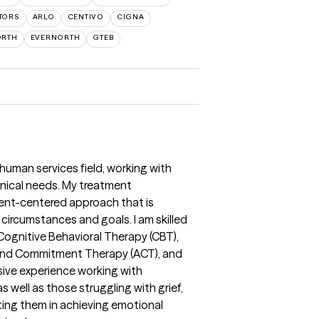
TORS
ARLO
CENTIVO
CIGNA
ORTH
EVERNORTH
GTEB
 human services field, working with
inical needs. My treatment
lient-centered approach that is
 circumstances and goals. I am skilled
Cognitive Behavioral Therapy (CBT),
and Commitment Therapy (ACT), and
sive experience working with
s well as those struggling with grief,
ting them in achieving emotional