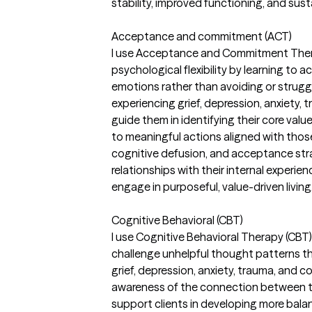
stability, improved functioning, and sust
Acceptance and commitment (ACT)
I use Acceptance and Commitment Thera
psychological flexibility by learning to 
emotions rather than avoiding or struggl
experiencing grief, depression, anxiety, t
guide them in identifying their core va
to meaningful actions aligned with thos
cognitive defusion, and acceptance strat
relationships with their internal experienc
engage in purposeful, value-driven living
Cognitive Behavioral (CBT)
I use Cognitive Behavioral Therapy (CBT) 
challenge unhelpful thought patterns th
grief, depression, anxiety, trauma, and c
awareness of the connection between th
support clients in developing more bala