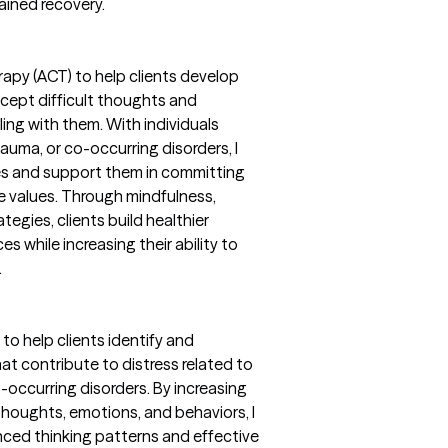
ained recovery.
py (ACT) to help clients develop
accept difficult thoughts and
ing with them. With individuals
rauma, or co-occurring disorders, I
lues and support them in committing
e values. Through mindfulness,
egies, clients build healthier
es while increasing their ability to
.
to help clients identify and
at contribute to distress related to
o-occurring disorders. By increasing
oughts, emotions, and behaviors, I
nced thinking patterns and effective