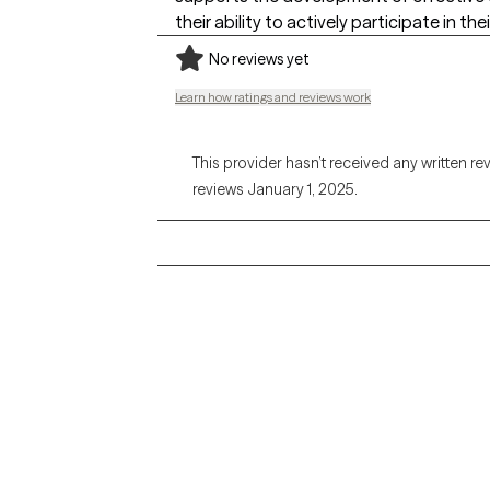
their ability to actively participate in th
No reviews yet
Learn how ratings and reviews work
This provider hasn’t received any written re
reviews January 1, 2025.
Grow Therapy logo
Alabama
Home