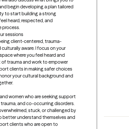
 and begin developing a plan tailored 
y to start building a strong 
feel heard, respected, and 
e process.
our sessions
 being client-centered, trauma-
culturally aware. I focus on your 
 space where you feel heard and 
t of trauma and work to empower 
port clients in making safer choices 
 honor your cultural background and 
gether.
n and women who are seeking support 
 trauma, and co-occurring disorders. 
 overwhelmed, stuck, or challenged by 
 to better understand themselves and 
port clients who are open to 