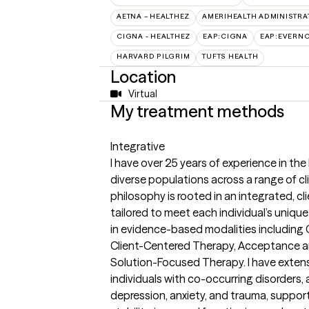
AETNA – HEALTHEZ
AMERIHEALTH ADMINISTRA
CIGNA - HEALTHEZ
EAP:CIGNA
EAP:EVERN
HARVARD PILGRIM
TUFTS HEALTH
Location
Virtual
My treatment methods
Integrative
I have over 25 years of experience in the
diverse populations across a range of cl
philosophy is rooted in an integrated, c
tailored to meet each individual’s unique
in evidence-based modalities including 
Client-Centered Therapy, Acceptance 
Solution-Focused Therapy. I have exten
individuals with co-occurring disorders, a
depression, anxiety, and trauma, suppor