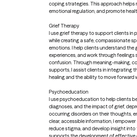
coping strategies. This approach helps
emotional regulation, and promote healthi
Grief Therapy
I use grief therapy to support clients in
while creating a safe, compassionate sp
emotions. I help clients understand the g
experiences, and work through feelings s
confusion. Through meaning-making, co
supports, I assist clients in integrating th
healing and the ability to move forward
Psychoeducation
I use psychoeducation to help clients 
diagnoses, and the impact of grief, depr
occurring disorders on their thoughts, e
clear, accessible information, I empower
reduce stigma, and develop insight into
supports the development of effective