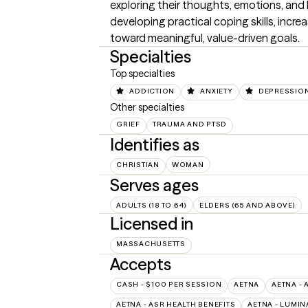
exploring their thoughts, emotions, and 
developing practical coping skills, incre
toward meaningful, value-driven goals.
Specialties
Top specialties
ADDICTION
ANXIETY
DEPRESSIO
Other specialties
GRIEF
TRAUMA AND PTSD
Identifies as
CHRISTIAN
WOMAN
Serves ages
ADULTS (18 TO 64)
ELDERS (65 AND ABOVE)
Licensed in
MASSACHUSETTS
Accepts
CASH - $100 PER SESSION
AETNA
AETNA - 
AETNA - ASR HEALTH BENEFITS
AETNA - LUMIN