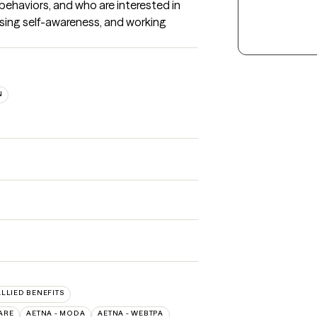
behaviors, and who are interested in 
asing self-awareness, and working 
N
ALLIED BENEFITS
ARE
AETNA - MODA
AETNA - WEBTPA