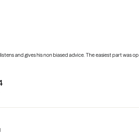
 listens and gives his non biased advice. The easiest part was o
4
l