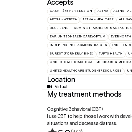
Accepts
CASH - $75 PER SESSION
AETNA
AETNA - AL
AETNA - WEBTPA
AETNA – HEALTHEZ
ALL SA
BLUE BENEFIT ADMINISTRATORS OF MASSACHUSE
EAP:UNITEDHEALTHCARE/OPTUM
EVERNORTH
INDEPENDENCE ADMINISTRATORS
INDEPENDE
SUREST (FORMERLY BIND)
TUFTS HEALTH
U
UNITEDHEALTHCARE DUAL (MEDICARE & MEDICA
UNITEDHEALTHCARE STUDENTRESOURCES
UN
Location
Virtual
My treatment methods
Cognitive Behavioral (CBT)
I use CBT to help those I work with devel
situations and decrease distress.