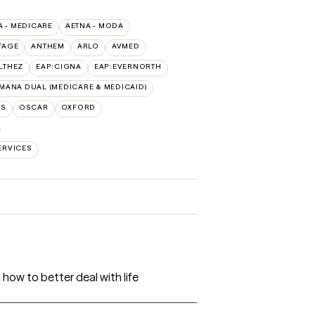
A - MEDICARE
AETNA - MODA
TAGE
ANTHEM
ARLO
AVMED
LTHEZ
EAP:CIGNA
EAP:EVERNORTH
MANA DUAL (MEDICARE & MEDICAID)
NS
OSCAR
OXFORD
ERVICES
 how to better deal with life