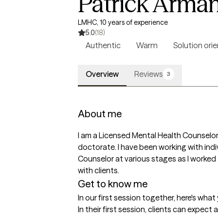
Patrick Arma
LMHC, 10 years of experience
5.0
(18)
Authentic
Warm
Solution ori
Overview
Reviews
3
About me
I am a Licensed Mental Health Counselor
doctorate. I have been working with indi
Counselor at various stages as I worked t
with clients. 
Get to know me
In our first session together, here's wha
In their first session, clients can expec