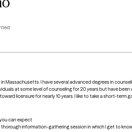
no
ented
 in Massachusetts. I have several advanced degrees in counseli
viduals at some level of counseling for 20 years but have been w
oward licensure for nearly 10 years. I like to take a short-term 
t you can expect
t a thorough information-gathering session in which I get to know