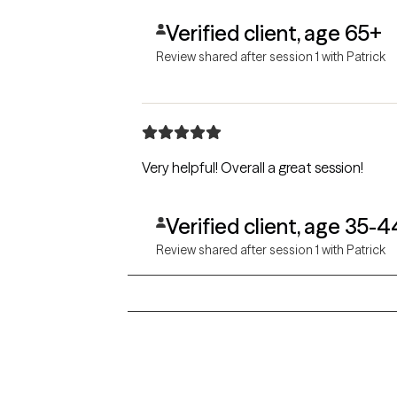
Verified client, age 65+
Review shared after session 1 with Patrick
Very helpful! Overall a great session!
Verified client, age 35-4
Review shared after session 1 with Patrick