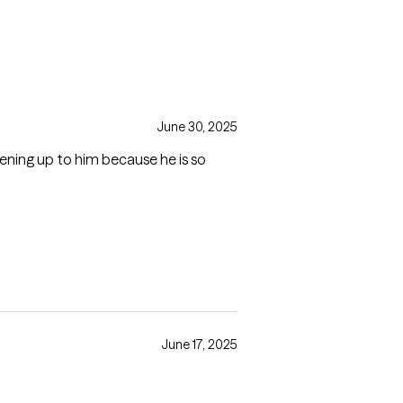
June 30, 2025
pening up to him because he is so
June 17, 2025