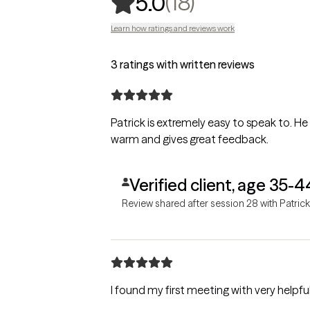
,
18 ratings
(18)
5.0
Learn how ratings and reviews work
3 ratings with written reviews
Patrick is extremely easy to speak to. He
warm and gives great feedback.
Verified client, age 35-4
Review shared after session 28 with Patrick
I found my first meeting with very helpfu