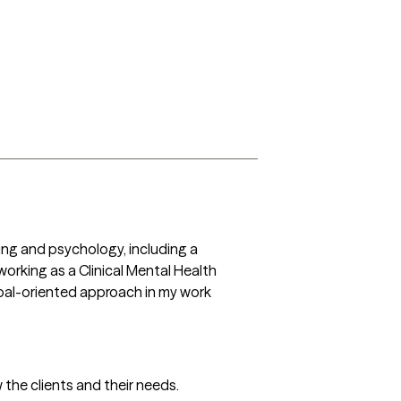
ng and psychology, including a 
orking as a Clinical Mental Health 
goal-oriented approach in my work 
 the clients and their needs.