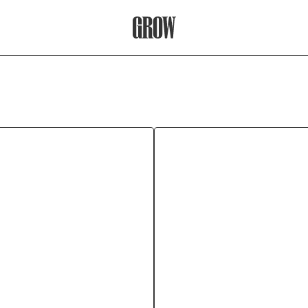
Grow Therapy Home