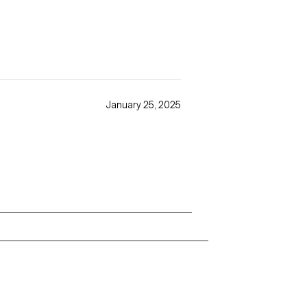
January 25, 2025