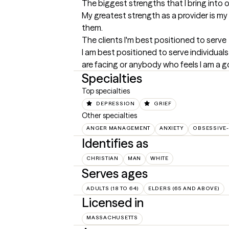
The biggest strengths that I bring into 
My greatest strength as a provider is my 
them.
The clients I'm best positioned to serve
I am best positioned to serve individuals
are facing or anybody who feels I am a go
Specialties
Top specialties
DEPRESSION
GRIEF
Other specialties
ANGER MANAGEMENT
ANXIETY
OBSESSIVE
Identifies as
CHRISTIAN
MAN
WHITE
Serves ages
ADULTS (18 TO 64)
ELDERS (65 AND ABOVE)
Licensed in
MASSACHUSETTS