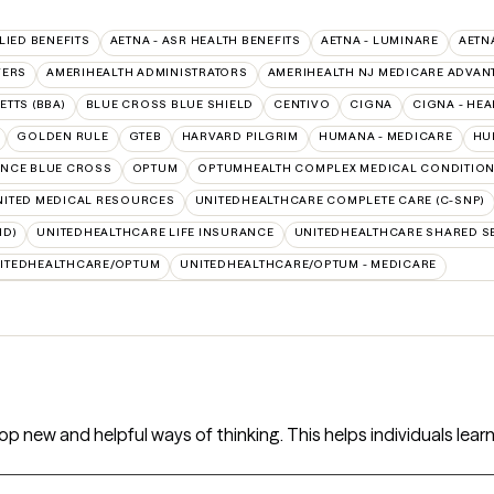
LIED BENEFITS
AETNA - ASR HEALTH BENEFITS
AETNA - LUMINARE
AETN
VERS
AMERIHEALTH ADMINISTRATORS
AMERIHEALTH NJ MEDICARE ADVAN
TTS (BBA)
BLUE CROSS BLUE SHIELD
CENTIVO
CIGNA
CIGNA - HEA
GOLDEN RULE
GTEB
HARVARD PILGRIM
HUMANA - MEDICARE
HU
NCE BLUE CROSS
OPTUM
OPTUMHEALTH COMPLEX MEDICAL CONDITIO
NITED MEDICAL RESOURCES
UNITEDHEALTHCARE COMPLETE CARE (C-SNP)
ID)
UNITEDHEALTHCARE LIFE INSURANCE
UNITEDHEALTHCARE SHARED S
ITEDHEALTHCARE/OPTUM
UNITEDHEALTHCARE/OPTUM - MEDICARE
op new and helpful ways of thinking. This helps individuals learn