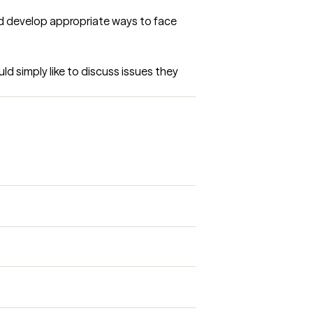
and develop appropriate ways to face 
d simply like to discuss issues they 