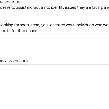
our sessions
desire to assist individuals to identify issues they are facing 
 looking for short-term, goal-oriented work, individuals who woul
od fit for their needs.
-COMPULSIVE (OCD)