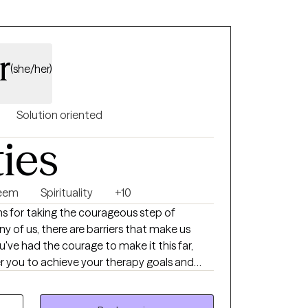
ess the thoughts and emotions that may be
rs. We will also discuss our circles of
g our energy wisely! Please reach out for
r
e things around to accommodate my clients.
(she/her)
 don't see, let me know!
Solution oriented
ties
teem
Spirituality
+10
ions for taking the courageous step of
y of us, there are barriers that make us
've had the courage to make it this far,
 you to achieve your therapy goals and
r journey to help empower you and help you