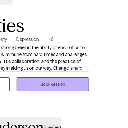
ties
iety
Depression
+6
strong belief in the ability of each of us to
little collaboration, and the practice of
ding us on our way. Change is hard
ating, so I seek to respect the efforts of my
sed care in a comfortable setting. If you
Book session
 collaborator in your efforts to quiet your
your strong emotions, and harness your
I would love to partner with you.
nderson
(she/her)