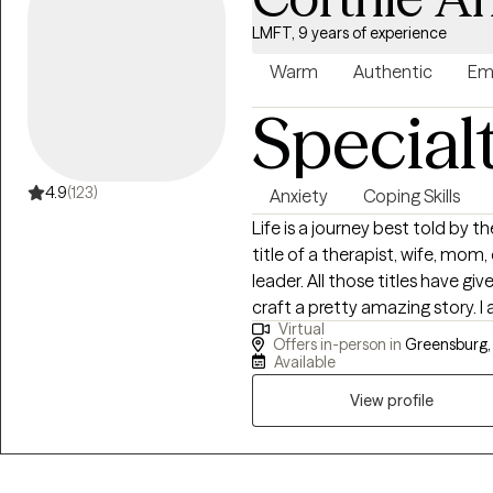
LMFT, 9 years of experience
Warm
Authentic
Em
Special
4.9
(123)
Anxiety
Coping Skills
Life is a journey best told by 
title of a therapist, wife, mom
leader. All those titles have g
craft a pretty amazing story. I am a licensed Marriage and Family Therapist
Virtual
with 9 years of therapeutic work experience. My clin
Offers in-person in
Greensburg, 
clients with stress, anxiety, d
Available
care/adoption, and parenting issues. Knowing that you are
View profile
author of your story, I am here
growing your strengths, relation
overcoming things that challen
up for therapy and for allowin