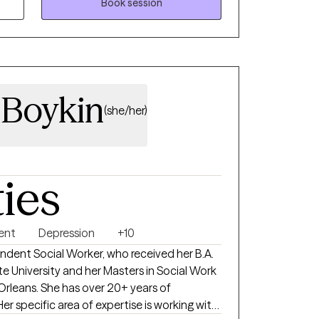
 with the struggles you are facing. I am
Book session
 and plan treatment and goals around what
herapy. I am respectful and non-
getting to know the beautiful person God
g you to achieve your mental health goals!
Boykin
(she/her)
ties
ent
Depression
+10
ndent Social Worker, who received her B.A.
te University and her Masters in Social Work
Orleans. She has over 20+ years of