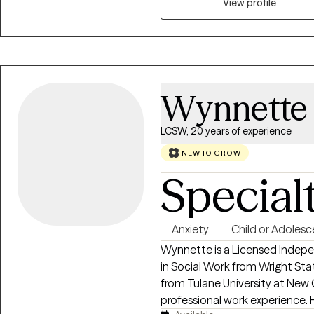
find the tools you need to cope
View profile
strengths-based and positive,
you want to achieve through t
judgmental. I look forward to 
created in you, and empowerin
Wynnette 
LCSW, 20 years of experience
NEW TO GROW
Special
Anxiety
Child or Adolesc
Wynnette is a Licensed Indepe
in Social Work from Wright Sta
from Tulane University at New 
professional work experience. Her specific area of expertise is working with