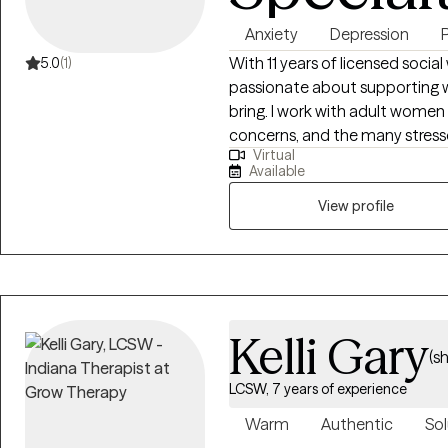
Anxiety
Depression
With 11 years of licensed socia
5.0
(1)
passionate about supporting w
bring. I work with adult women 
concerns, and the many stresso
Virtual
transitions. My approach is fr
Available
hope to create a space where yo
View profile
Kelli Gary
(s
LCSW, 7 years of experience
Warm
Authentic
Sol