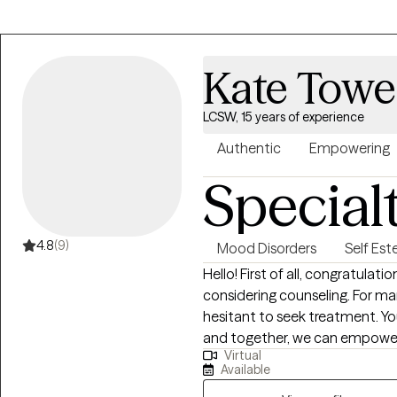
stabilize symptoms, and addr
contributing to problem behavio
control so that we are investin
Kate Towe
availability. I am able to mov
If there is a time you need, but
LCSW, 15 years of experience
Authentic
Empowering
Special
4.8
(9)
Mood Disorders
Self Es
Hello! First of all, congratulat
considering counseling. For man
hesitant to seek treatment. You
and together, we can empower
Virtual
feel better in your life. My style of therapy is warm and interpersonal. I want
Available
to come alongside you on you