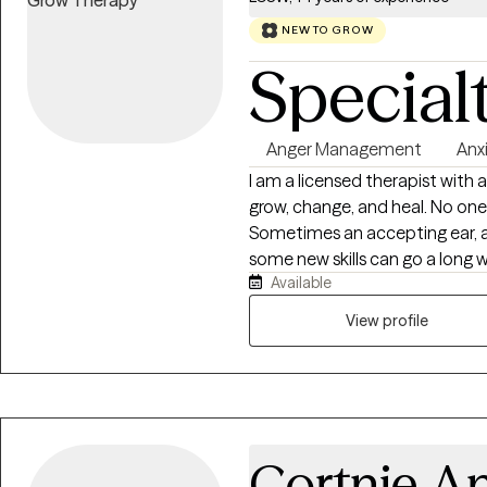
NEW TO GROW
Special
Anger Management
Anx
I am a licensed therapist with a 
grow, change, and heal. No one is immune from hard times and challenges.
Sometimes an accepting ear, a 
some new skills can go a long way in ai
Available
and seeking help can be intimid
clients by providing evidenced ba
View profile
are looking for a knowledgeable
inner critic, have mastery of 
greatest strengths and values, 
Cortnie A