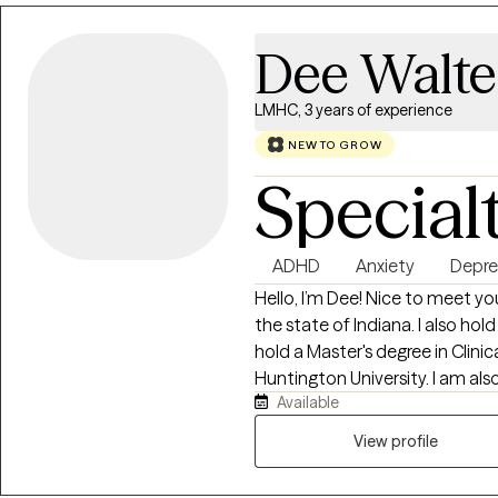
Dee Walte
LMHC, 3 years of experience
NEW TO GROW
Special
ADHD
Anxiety
Depre
Hello, I’m Dee! Nice to meet yo
the state of Indiana. I also ho
hold a Master's degree in Clini
Huntington University. I am also a PhD candidate in the Counselor
Available
Education and Supervision Prog
use a person-centered approac
View profile
emotions and build a foundatio
and art therapy techniques to 