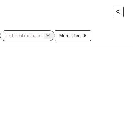
More filters (3)