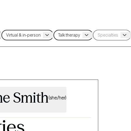
e Smith
(she/her)
ties