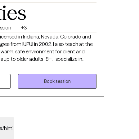
ties
ssion
+3
 licensed in Indiana, Nevada, Colorado and
e from IUPUI in 2002. I also teach at the
up to older adults 18+. I specialize in
so enjoy working with individuals with
parenting stress and ADHD. I know that feeling
 can be scary and frustrating and I strive
Book session
again and provide the tools for success. I
align with your goals. I work mostly with a
roach but also acknowledge that therapy is
lexibility in strategies as well.
e/him)