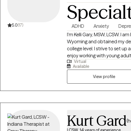
Special
5.0
(17)
ADHD
Anxiety
Depre
I'm Kelli Gary, MSW, LCSW. I am
Wyoming and obtained my degre
college level. I strive to set up a warm, safe environment for client and
enjoy working with young adults 
Virtual
anxiety and depression and I al
Available
vocational stress, life stress, 
overwhelmed and out of control
View profile
to help you feel more yourself 
provide tools and strategies to 
CBT and Solution focused app
an individual process and needs f
Kurt Gard
(h
LCSW, 14 years of experience