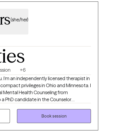
rs
(she/her)
ties
ssion
+6
u. I’m an independently licensed therapist in
ld compact privileges in Ohio and Minnesota. I
cal Mental Health Counseling from
ram online at Grand Canyon University. I
h to help you to better understand their
Book session
n for lasting change. I also use mindfulness
help clients map out problem areas,