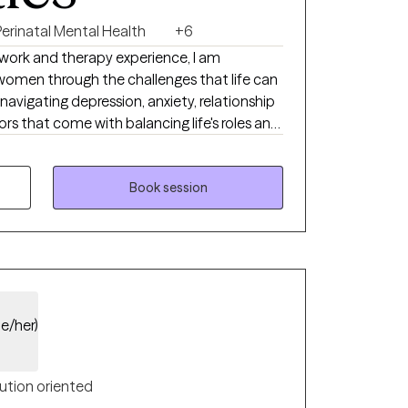
Perinatal Mental Health
+6
l work and therapy experience, I am
omen through the challenges that life can
navigating depression, anxiety, relationship
rs that come with balancing life's roles and
iendly, compassionate, and non-judgmental. I
u can feel safe being fully yourself.
Book session
he/her)
ution oriented