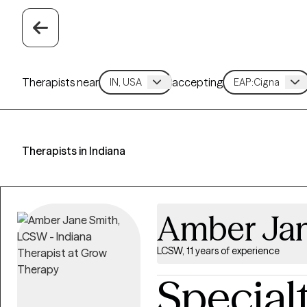
Therapists near
accepting
Therapists in Indiana
Amber Jan
LCSW, 11 years of experience
Special