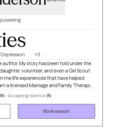
powering
ties
Depression
+3
the author. My story has been told under the
, daughter, volunteer, and even a Girl Scout
iven me life experiences that have helped
ical expertise in helping
IN -
Accepting clients in
IN
epression, trauma/abuse, foster
 the expert
Book session
 to help guide you along your journey by
ships, and resources to assist you in
ge you. Thank you for your courage to sign
g me to get to know your story.