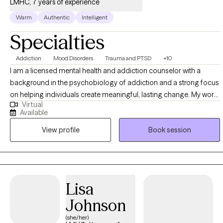
LMHC, 7 years of experience
Warm
Authentic
Intelligent
Specialties
Addiction
Mood Disorders
Trauma and PTSD
+10
I am a licensed mental health and addiction counselor with a
background in the psychobiology of addiction and a strong focus
on helping individuals create meaningful, lasting change. My work
Virtual
blends evidence-based therapy with a trauma-informed, nervous-
Available
system-aware approach, recognizing that healing often involves
View profile
Book session
more than insight alone. I am Level 1 Trained in Internal Family
Systems (IFS) and use parts-based work to help clients
understand internal patterns with curiosity and compassion rather
than self-judgment. I am also a Certified Safe and Sound Protocol
(SSP) and Rest & Restore Protocol provider through Unyte
Lisa
Listening Therapies, offering listening-based interventions that
Johnson
support nervous system regulation, emotional resilience, and a
greater sense of safety and connection—particularly for
(she/her)