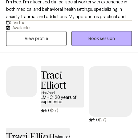
I'm Fred. I’m a licensed clinical social worker with experience in
both medical and behavioral health settings, specializing in
anxiety, trauma, and addictions. My approach is practical and
Virtual
collaborative — rooted in Rational Emotive Behavior Therapy
Available
(REBT) and supported by evidence-based tools. I provide a safe,
View profile
Book session
judgment-free space where clients can challenge unhelpful
patterns, build emotional resilience, and reconnect with what
matters most.
Traci
Elliott
(she/her)
LMHC, 20 years of
experience
5.0
(27)
5.0
(27)
Traci Elliott
(she/her)