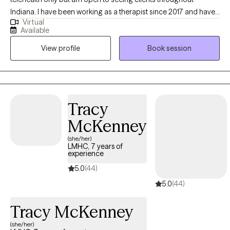
Indiana. I have been working as a therapist since 2017 and have
Virtual
been working in health field for longer. I am neurospicy, yogi,
Available
dog-mom. I am familiar with chronic health issues and nerdy
View profile
Book session
game culture. I love working with college students, young adult,
teens and the LGBT community
Tracy
McKenney
(she/her)
LMHC, 7 years of
experience
5.0
(44)
5.0
(44)
Tracy McKenney
(she/her)