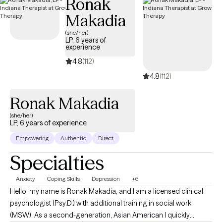
Ronak
community-based clients. My years of working in the social
Makadia
field, along with my extensive life experience has prepared me to
(she/her)
come along side of clients who might be going through some
LP, 6 years of
of the obstacles and challenges that life can bring that often
experience
result in issues from anxiety, depression, and trauma,
4.8
(112)
relationship issues and identity exploration. My passion is to
4.8
(112)
empower people to live their best lives.
Ronak Makadia
(she/her)
LP, 6 years of experience
Empowering
Authentic
Direct
Specialties
Anxiety
Coping Skills
Depression
+6
Hello, my name is Ronak Makadia, and I am a licensed clinical
psychologist (Psy.D.) with additional training in social work
(MSW). As a second-generation, Asian American I quickly