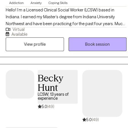
Addiction
Anxiety
Coping Skills
Hello! I’m a Licensed Clinical Social Worker (LCSW) based in
Indiana. I earned my Master’s degree from Indiana University
Northwest and have been practicing for the past four years. Much
Virtual
of my professional experience has been dedicated to supporting
Available
individuals struggling with addiction. In addition to addiction
View profile
Book session
recovery, I have extensive experience working with clients facing
unresolved childhood trauma, anxiety, anger management,
depression, adjustment challenges, grief and loss, marital
concerns, and low self-esteem. I also work with individuals who
may feel stuck or unfulfilled and are seeking greater clarity and
Becky
purpose in their lives. My approach is compassionate, client-
Hunt
centered, and grounded in helping people move toward healing,
balance, and personal growth.
LCSW, 13 years of
experience
5.0
(49)
5.0
(49)