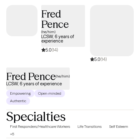
talk therapy and tailor it to each individual. You may request
spiritual integration in your sessions if desired. I am a committed
Fred
Christian, but we do not need to have the same faith. For all
Pence
clients, I aim to provide a safe space to help strengthen your
(he/him)
overall wellness. This includes non-judgmental care and respect
LCSW, 6 years of
for whatever situation you are in. If you have suffered religious or
experience
any kind of abuse, you are welcome here.
5.0
(14)
5.0
(14)
Fred Pence
(he/him)
LCSW, 6 years of experience
Empowering
Open-minded
Authentic
Specialties
First Responders/Healthcare Workers
Life Transitions
Self Esteem
+5