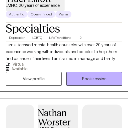
LMHC, 20 years of experience
Authentic
Open-minded
Warm
Specialties
Depression
LGBTQ
Life Transitions
+2
I am a licensed mental health counselor with over 20 years of
experience working with individuals and couples to help them
find balance in their lives. I am trained in marriage and family
Virtual
therapy and I am a member of the LGBTQI community and a
Available
strong advocate for Human Rights. I believe the therapy is
View profile
Book session
meant to help guide and encourage the client to address
current and past issues that may be causing an a struggle to
gain personal balance and happiness.
Nathan
Worster