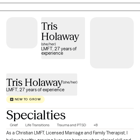
the life you want.
Tris
Holaway
(she/her)
LMFT, 27 years of
experience
Tris Holaway
(she/her)
LMFT, 27 years of experience
NEW TO GROW
Specialties
Grief
Life Transitions
Trauma and PTSD
+8
As a Christian LMFT, Licensed Marriage and Family Therapist, I