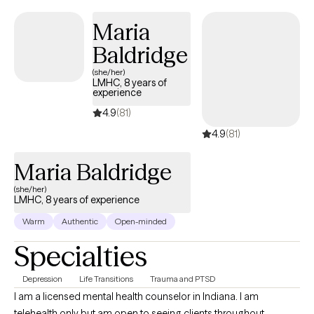
counseling, pre-martial and martial counseling, life transitions,
Maria
and identity issues.
Baldridge
(she/her)
LMHC, 8 years of
experience
4.9
(81)
4.9
(81)
Maria Baldridge
(she/her)
LMHC, 8 years of experience
Warm
Authentic
Open-minded
Specialties
Depression
Life Transitions
Trauma and PTSD
I am a licensed mental health counselor in Indiana. I am
telehealth only but am open to seeing clients throughout