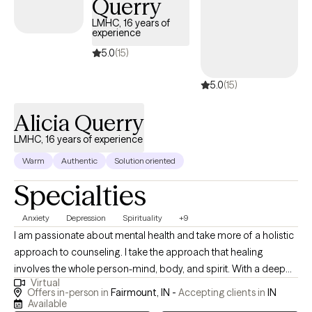
Querry
others with some of the same principals and beliefs that
strengthen me. I also like to laugh, when I can, about the
LMHC, 16 years of
experience
absurdities of life; I believe is humor is an often overlooked
coping skill.
5.0
(15)
5.0
(15)
Alicia Querry
LMHC, 16 years of experience
Warm
Authentic
Solution oriented
Specialties
Anxiety
Depression
Spirituality
+9
I am passionate about mental health and take more of a holistic
approach to counseling. I take the approach that healing
involves the whole person-mind, body, and spirit. With a deep
Virtual
respect for each client’s unique journey, I try to create a safe,
Offers in-person in
Fairmount, IN -
Accepting clients in
IN
nonjudgmental space where we can explore challenges,
Available