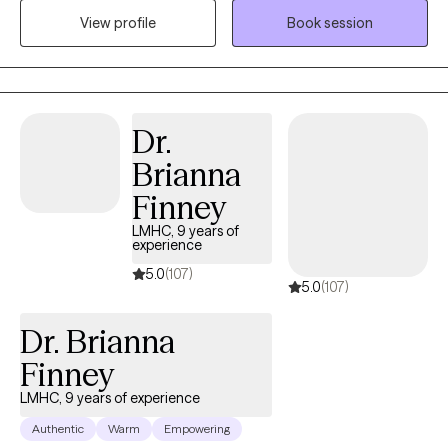
uncover strengths, and develop personalized strategies for
View profile
Book session
healing and growth.
Dr.
Brianna
Finney
LMHC, 9 years of
experience
5.0
(107)
5.0
(107)
Dr. Brianna
Finney
LMHC, 9 years of experience
Authentic
Warm
Empowering