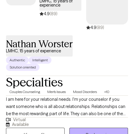
LMHC, 15 years of
experience
4.9
(89)
4.9
(89)
Nathan Worster
LMHC, 15 years of experience
Authentic
Intelligent
Solution oriented
Specialties
Couples Counseling
Men's Issues
Mood Disorders
+10
I am here for your relational needs. I'm your counselor if you
want someone who is all about relationships. Relationships can
be the most rewarding part of life. They can also be one of the
Virtual
most difficult. Wherever you are in your relationship, I am here to
Available
help you thrive. I offer counseling for couples, families and