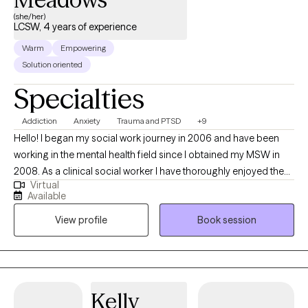
move toward healing and wholeness in your relationships. If
(she/her)
you’re looking for a therapist who takes both your mental health
LCSW, 4 years of experience
and your faith seriously, I look forward to supporting you.
Warm
Empowering
Solution oriented
Specialties
Addiction
Anxiety
Trauma and PTSD
+9
Hello! I began my social work journey in 2006 and have been
working in the mental health field since I obtained my MSW in
2008. As a clinical social worker I have thoroughly enjoyed the
Virtual
privilege of helping individuals identify and address many
Available
mental health concerns and move towards the life they most
View profile
Book session
desire. I am passionate about addressing the stigma around
addictions and serious mental illness and I believe the best way
to begin any mental health journey of recovery is with
compassion and understanding. I work from a cognitive-
behavioral perspective and I use a strengths-based orientation
Kelly
of empowerment to foster growth and progress. I feel that we