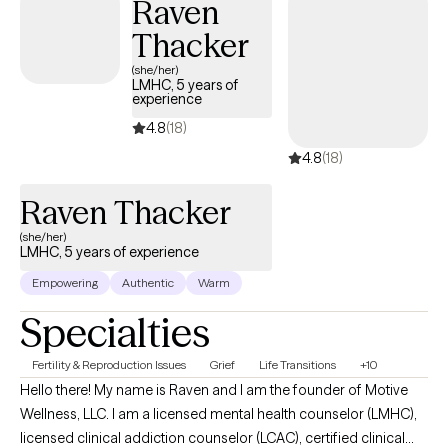
Raven
Thacker
(she/her)
LMHC, 5 years of
experience
4.8
(18)
4.8
(18)
Raven Thacker
(she/her)
LMHC, 5 years of experience
Empowering
Authentic
Warm
Specialties
Fertility & Reproduction Issues
Grief
Life Transitions
+10
Hello there! My name is Raven and I am the founder of Motive
Wellness, LLC. I am a licensed mental health counselor (LMHC),
licensed clinical addiction counselor (LCAC), certified clinical