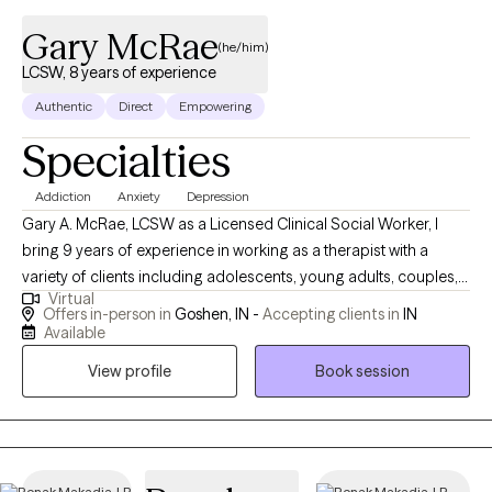
Gary McRae
(he/him)
LCSW, 8 years of experience
Authentic
Direct
Empowering
Specialties
Addiction
Anxiety
Depression
Gary A. McRae, LCSW as a Licensed Clinical Social Worker, I
bring 9 years of experience in working as a therapist with a
variety of clients including adolescents, young adults, couples,
Virtual
middle aged adults and seniors. I bring a client-centered,
Offers in-person in
Goshen, IN -
Accepting clients in
IN
evidence-based approach that is enhanced by up-to-date
Available
trainings to empower clients to better mental health. My social
View profile
Book session
work career also includes 12 years working in a Residential
Treatment Center for children where I had varying roles and
experiences including as a Youth Care Worker, Family Service
Coordinator, and Director of a Foster Care Program and of
course providing therapy services for residents and also