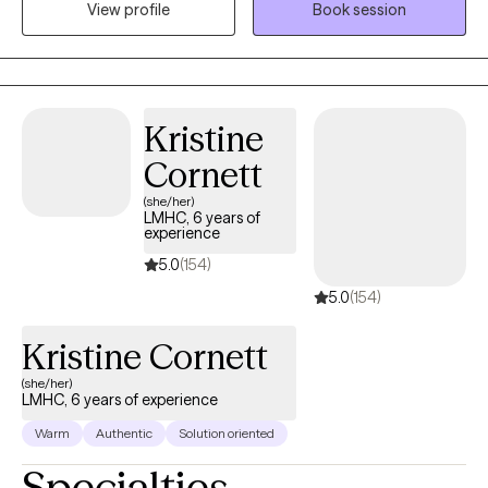
the expert of your story and I will help you find your strengths
View profile
Book session
that will assist in overcoming things that challenge you. Taking
the first step to sign up for therapy takes courage and I am
proud of you for getting started! I look forward to working with
you!
Kristine
Cornett
(she/her)
LMHC, 6 years of
experience
5.0
(154)
5.0
(154)
Kristine Cornett
(she/her)
LMHC, 6 years of experience
Warm
Authentic
Solution oriented
Specialties