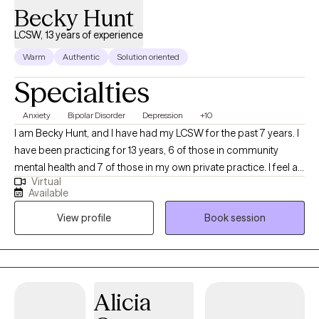
Becky Hunt
LCSW, 13 years of experience
Warm
Authentic
Solution oriented
Specialties
Anxiety
Bipolar Disorder
Depression
+10
I am Becky Hunt, and I have had my LCSW for the past 7 years. I
have been practicing for 13 years, 6 of those in community
mental health and 7 of those in my own private practice. I feel as
Virtual
if becoming a therapist is a calling for me. Having grown up with
Available
significant anxiety symptoms, an OCD diagnosis, and some
View profile
Book session
painful eating-disorder issues have created in me an
overwhelming desire to help others navigate through this tough
world. I am not unfamiliar with conflict and how uncomfortable it
can be for some and have found ways to be bold and assertive
despite the discomfort and pain. I have a faith that helps me
Alicia
gain insight and perspective on a daily basis and love helping