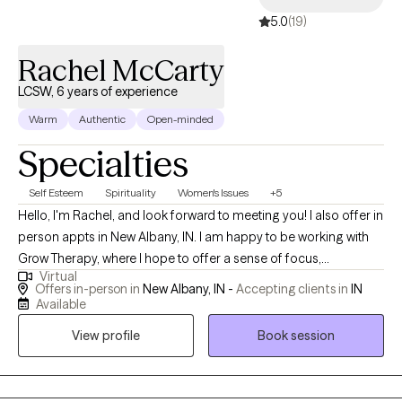
5.0
(19)
Rachel McCarty
LCSW, 6 years of experience
Warm
Authentic
Open-minded
Specialties
Self Esteem
Spirituality
Women's Issues
+5
Hello, I'm Rachel, and look forward to meeting you! I also offer in
person appts in New Albany, IN. I am happy to be working with
Grow Therapy, where I hope to offer a sense of focus,
Virtual
consistency, and utilize my strengths to support you. I hope to
Offers in-person in
New Albany, IN -
Accepting clients in
IN
guide you beyond a short-term sense of comfort, into a deeper
Available
space of peace. If you need to work through something but
View profile
Book session
could use a little more support to get there, it is easier to face
with someone there. I accept people from all beliefs and
cultures, so there are no expectations about this. I offer regular