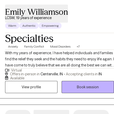
sessions. Therapy is a collaborative journey, and I am here to
Emily Williamson
walk alongside you, providing the support and tools you need to
achieve your goals. If you're ready to take the first step towards
LCSW, 19 years of experience
healing and growth, I invite you to reach out. Let's work together
Warm
Authentic
Empowering
to create positive change in your life.
Specialties
Anxiety
Family Conflict
Mood Disorders
+7
With my years of experience, I have helped individuals and families
find the relief they seek and the habits they need to enjoy life again. I
have come to truly believe that we are all doing the best we can with
Virtual
what we have and what we know; and yet, we all can do better and
Offers in-person in
Centerville, IN -
Accepting clients in
IN
feel better. Non-judgmental conversation (with some experienced
Available
therapy skills sprinkled in) can lead to great ideas and healing.
View profile
Book session