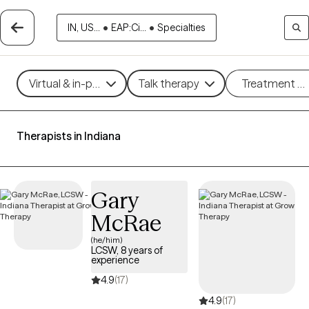
IN, US...
•
EAP:Ci...
•
Specialties
Virtual & in-person
Talk therapy
Treatment m
Therapists in Indiana
Gary
McRae
(he/him)
LCSW, 8 years of
experience
4.9
(17)
4.9
(17)