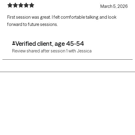
March 5, 2026
First session was great. I felt comfortable talking and look
forward to future sessions.
Verified client, age 45-54
Review shared after session 1 with Jessica
Grow Therapy logo
Home
Careers