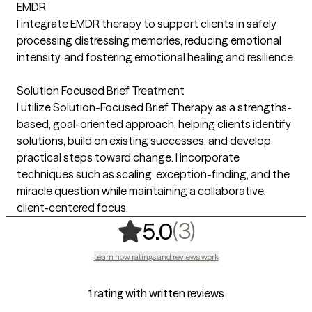
EMDR
I integrate EMDR therapy to support clients in safely
processing distressing memories, reducing emotional
intensity, and fostering emotional healing and resilience.
Solution Focused Brief Treatment
I utilize Solution-Focused Brief Therapy as a strengths-
based, goal-oriented approach, helping clients identify
solutions, build on existing successes, and develop
practical steps toward change. I incorporate
techniques such as scaling, exception-finding, and the
miracle question while maintaining a collaborative,
client-centered focus.
,
3 ratings
(3)
5.0
Learn how ratings and reviews work
1 rating with written reviews