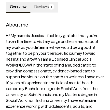
Overview
Reviews
1
About me
Hi! My name is Jessica. I feel truly grateful that you’ve 
taken the time to visit my page and learn more about 
my work as you determine if we would be a good fit 
together to begin your therapeutic journey toward 
healing and growth. I am a Licensed Clinical Social 
Worker (LCSW) in the state of Indiana, dedicated to 
providing compassionate, evidence-based care to 
support individuals on their path to wellness. I have over 
10 years of experience in the field of mental health. I 
earned my Bachelor’s degree in Social Work from the 
University of Saint Francis and my Master’s degree in 
Social Work from Indiana University. I have extensive 
experience working with adolescents, adults, and 