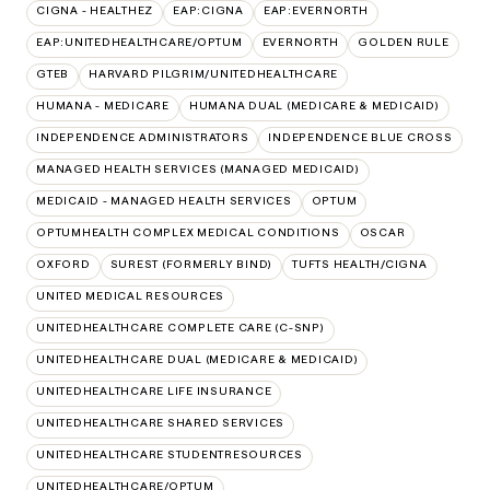
CIGNA - HEALTHEZ
EAP:CIGNA
EAP:EVERNORTH
EAP:UNITEDHEALTHCARE/OPTUM
EVERNORTH
GOLDEN RULE
GTEB
HARVARD PILGRIM/UNITEDHEALTHCARE
HUMANA - MEDICARE
HUMANA DUAL (MEDICARE & MEDICAID)
INDEPENDENCE ADMINISTRATORS
INDEPENDENCE BLUE CROSS
MANAGED HEALTH SERVICES (MANAGED MEDICAID)
MEDICAID - MANAGED HEALTH SERVICES
OPTUM
OPTUMHEALTH COMPLEX MEDICAL CONDITIONS
OSCAR
OXFORD
SUREST (FORMERLY BIND)
TUFTS HEALTH/CIGNA
UNITED MEDICAL RESOURCES
UNITEDHEALTHCARE COMPLETE CARE (C-SNP)
UNITEDHEALTHCARE DUAL (MEDICARE & MEDICAID)
UNITEDHEALTHCARE LIFE INSURANCE
UNITEDHEALTHCARE SHARED SERVICES
UNITEDHEALTHCARE STUDENTRESOURCES
UNITEDHEALTHCARE/OPTUM