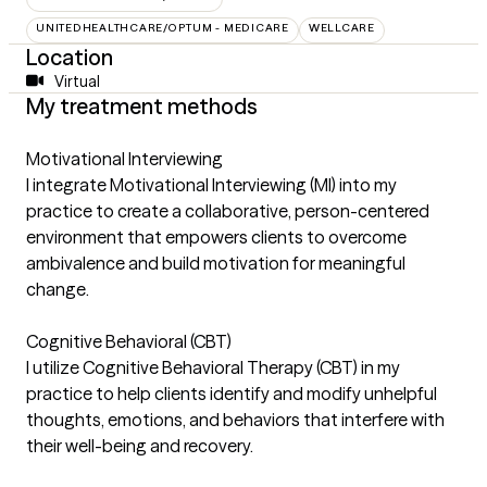
UNITEDHEALTHCARE/OPTUM - MEDICARE
WELLCARE
Location
Virtual
My treatment methods
Motivational Interviewing
I integrate Motivational Interviewing (MI) into my
practice to create a collaborative, person-centered
environment that empowers clients to overcome
ambivalence and build motivation for meaningful
change.
Cognitive Behavioral (CBT)
I utilize Cognitive Behavioral Therapy (CBT) in my
practice to help clients identify and modify unhelpful
thoughts, emotions, and behaviors that interfere with
their well-being and recovery.