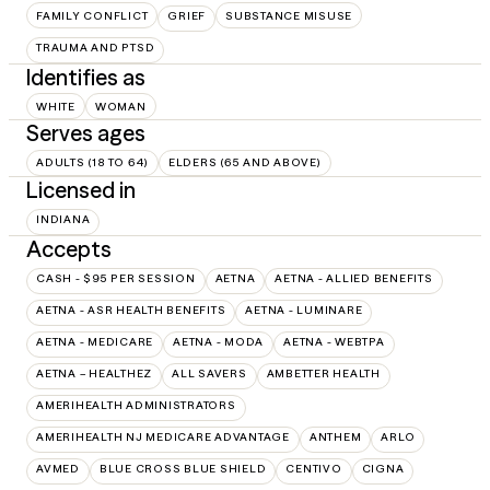
FAMILY CONFLICT
GRIEF
SUBSTANCE MISUSE
TRAUMA AND PTSD
Identifies as
WHITE
WOMAN
Serves ages
ADULTS (18 TO 64)
ELDERS (65 AND ABOVE)
Licensed in
INDIANA
Accepts
CASH - $95 PER SESSION
AETNA
AETNA - ALLIED BENEFITS
AETNA - ASR HEALTH BENEFITS
AETNA - LUMINARE
AETNA - MEDICARE
AETNA - MODA
AETNA - WEBTPA
AETNA – HEALTHEZ
ALL SAVERS
AMBETTER HEALTH
AMERIHEALTH ADMINISTRATORS
AMERIHEALTH NJ MEDICARE ADVANTAGE
ANTHEM
ARLO
AVMED
BLUE CROSS BLUE SHIELD
CENTIVO
CIGNA