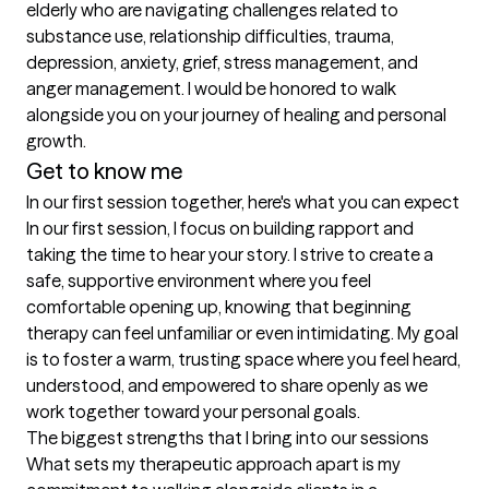
elderly who are navigating challenges related to 
substance use, relationship difficulties, trauma, 
depression, anxiety, grief, stress management, and 
anger management. I would be honored to walk 
alongside you on your journey of healing and personal 
growth.
Get to know me
In our first session together, here's what you can expect
In our first session, I focus on building rapport and 
taking the time to hear your story. I strive to create a 
safe, supportive environment where you feel 
comfortable opening up, knowing that beginning 
therapy can feel unfamiliar or even intimidating. My goal 
is to foster a warm, trusting space where you feel heard, 
understood, and empowered to share openly as we 
work together toward your personal goals.
The biggest strengths that I bring into our sessions
What sets my therapeutic approach apart is my 