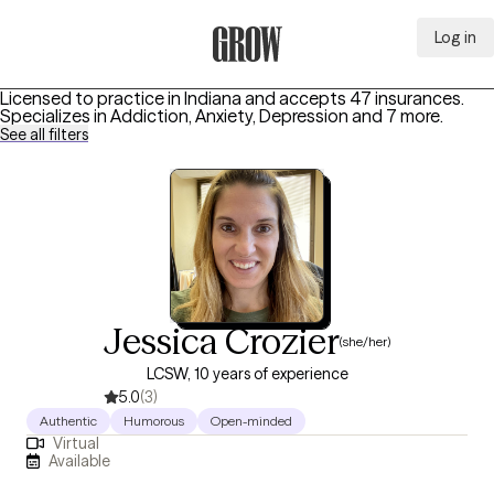
Log in
Grow Therapy Home
Licensed to practice in Indiana and accepts 47 insurances.
Specializes in
Addiction, Anxiety, Depression
and 7 more
.
See all filters
Jessica Crozier
(she/her)
LCSW, 10 years of experience
5.0
(3)
Authentic
Humorous
Open-minded
Virtual
Available