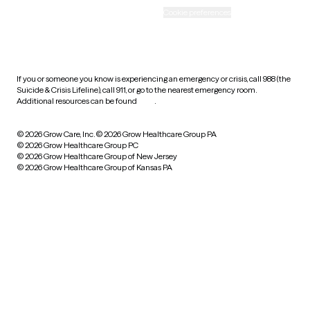
Accessibility
Cookie preferences
HIPAA notice of privacy
practices
If you or someone you know is experiencing an emergency or crisis, call 988 (the
Suicide & Crisis Lifeline), call 911, or go to the nearest emergency room.
Additional resources can be found
here
.
© 2026 Grow Care, Inc.
© 2026 Grow Healthcare Group PA
© 2026 Grow Healthcare Group PC
© 2026 Grow Healthcare Group of New Jersey
© 2026 Grow Healthcare Group of Kansas PA