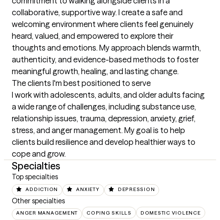
commitment to walking alongside clients in a 
collaborative, supportive way. I create a safe and 
welcoming environment where clients feel genuinely 
heard, valued, and empowered to explore their 
thoughts and emotions. My approach blends warmth, 
authenticity, and evidence-based methods to foster 
meaningful growth, healing, and lasting change.
The clients I'm best positioned to serve
I work with adolescents, adults, and older adults facing 
a wide range of challenges, including substance use, 
relationship issues, trauma, depression, anxiety, grief, 
stress, and anger management. My goal is to help 
clients build resilience and develop healthier ways to 
cope and grow.
Specialties
Top specialties
ADDICTION
ANXIETY
DEPRESSION
Other specialties
ANGER MANAGEMENT
COPING SKILLS
DOMESTIC VIOLENCE