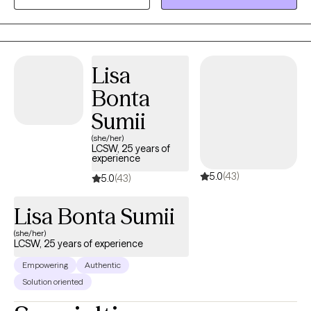
my time serving the substance-use population. My time serving
this population inspired my pursuit of becoming EMDR trained,
given the degree of stressors and trauma this population is
impacted by.
Lisa
Bonta
Sumii
(she/her)
LCSW, 25 years of
experience
5.0
(43)
5.0
(43)
Lisa Bonta Sumii
(she/her)
LCSW, 25 years of experience
Empowering
Authentic
Solution oriented