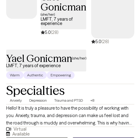
Gonicman
18-64 for individual therapy and therapy sessions are via
telehealth. I have worked with children, teenagers, adults,
(she/her)
LMFT, 7 years of
couples, and families throughout my career. I have worked with
experience
the most severe mental illness population in an inpatient
5.0
(28)
psychiatric facility, crisis stabilization center, and outpatient
5.0
(28)
settings. I love being a therapist and I am very passionate at
helping people.
Yael Gonicman
(she/her)
LMFT, 7 years of experience
Warm
Authentic
Empowering
Specialties
Anxiety
Depression
Trauma and PTSD
+8
Hello! It is truly a pleasure to have the possibility of working with
you. Anxiety, trauma, and depression can make us feel lost and
the road through is muddy and overwhelming. This is why having
Virtual
a guide that can understand you and meet you where you are, is
Available
incredibly important. It is my goal to help you navigate this