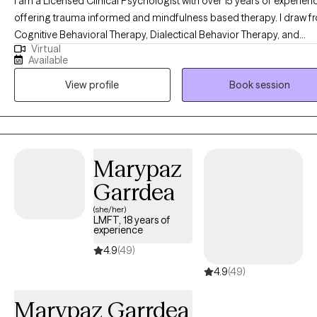
I am a Licensed Clinical Psychologist with over 15 years of experien
offering trauma informed and mindfulness based therapy. I draw f
Cognitive Behavioral Therapy, Dialectical Behavior Therapy, and
Virtual
Acceptance and Commitment approaches to support clients in bet
Available
understanding their emotions, developing coping skills that feel us
View profile
Book session
in daily life, and navigating life’s challenges with greater steadiness.
areas of focus include anxiety, depression, attachment styles, and
unresolved trauma, with an emphasis on strengthening emotional
awareness, building healthier communication skills, and fostering a
more compassionate relationship with oneself.
Marypaz
Garrdea
(she/her)
LMFT, 18 years of
experience
4.9
(49)
4.9
(49)
Marypaz Garrdea