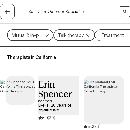
San Di...
•
Oxford
•
Specialties
Virtual & in-person
Talk therapy
Treatment m
Therapists in California
Erin
Spencer
(she/her)
LMFT, 20 years of
experience
5.0
(39)
5.0
(39)