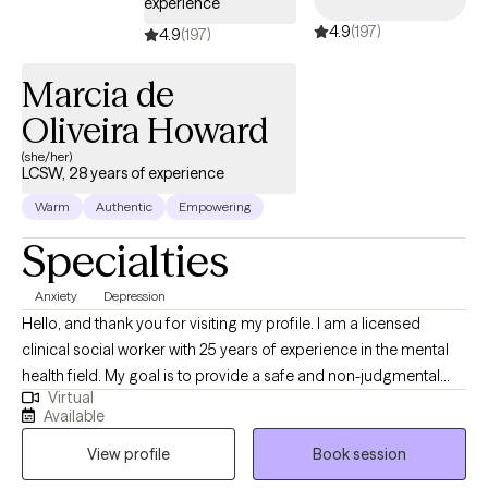
experience
4.9
(197)
4.9
(197)
Marcia de
Oliveira Howard
(she/her)
LCSW, 28 years of experience
Warm
Authentic
Empowering
Specialties
Anxiety
Depression
Hello, and thank you for visiting my profile. I am a licensed
clinical social worker with 25 years of experience in the mental
health field. My goal is to provide a safe and non-judgmental
Virtual
space to process, learn to unlearn that which is no longer helpful
Available
to you, and rebuild. My services can be provided in English,
View profile
Book session
Portuguese, or Spanish and include stress management,
coping with depression and/or anxiety, and learn to live with