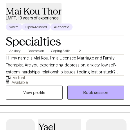
Mai Kou Thor
LMFT, 10 years of experience
Warm
Open-Minded
Authentic
Specialties
Anxiety
Depression
Coping Skills
+2
Hi, my name is Mai Kou. I'm a Licensed Marriage and Family
Therapist. Are you experiencing depression, anxiety, low self-
esteem, hardships, relationship issues, feeling lost or stuck?
Virtual
Sometimes we need someone to talk to about what we are
Available
going through, and we need a safe person we can share these
View profile
Book session
things with without being judged. I would love to talk to you to
help you improve your quality of life, mental health, self-esteem,
self-love, skills, motivation, and help you achieve your goals. I
use a variety of therapeutic modalities to meet my client’s
unique treatment needs. Below are a few therapeutic modalities
Yael
that I use in therapy. I am currently taking new clients adults ages