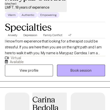
(she/her)
LMFT, 18 years of experience
Warm
Authentic
Empowering
Specialties
Anxiety
Depression
Family Conflict
+7
I know from experience that looking for a therapist could be
stressful. If you are here then you are on the right path and I am
here to walk it with you. My name is Marypaz Garrdea. I am a
Virtual
bilingual, Spanish and English, Licensed Marriage and Family
Available
Therapist in California. I am also a clinical psychologist from
View profile
Book session
Mexico City with more than 15 years of experience. My passion is
to provide psychotherapy to adolescents, adults, and families in
a compassionate environment full of support and
understanding. At the same time, giving you the tools to grow
and achieve your goals in life. “Because life is not what it’s
Carina
supposed to be. It is what it is. The way you cope with it is what
Bedolla
makes the difference” Virginia Satir.