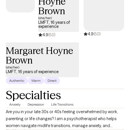
Hoyne
Brown
(she/her)
LMFT, 16 years of
experience
4.9
(50)
4.9
(50)
Margaret Hoyne
Brown
(she/her)
LMFT, 16 years of experience
Authentic
Warm
Direct
Specialties
Anxiety
Depression
Life Transitions
Are you in your late 30s or 40s feeling overwhelmed by work,
parenting or life changes? I am a psychotherapist who helps
women navigate midlife transitions, manage anxiety, and