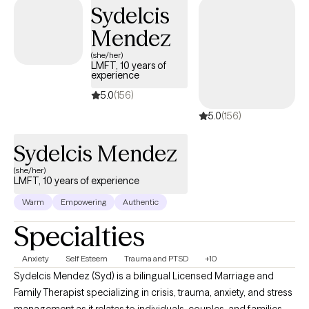
Sydelcis
Mendez
(she/her)
LMFT, 10 years of
experience
5.0
(156)
5.0
(156)
Sydelcis Mendez
(she/her)
LMFT, 10 years of experience
Warm
Empowering
Authentic
Specialties
Anxiety
Self Esteem
Trauma and PTSD
+10
Sydelcis Mendez (Syd) is a bilingual Licensed Marriage and
Family Therapist specializing in crisis, trauma, anxiety, and stress
management as it relates to individuals, couples, and families