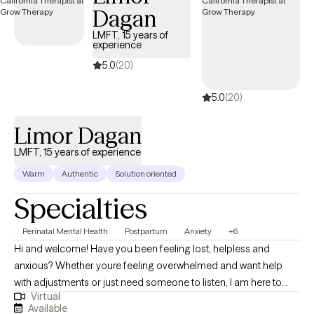
Dagan
partnership, where we’re exploring together what helps you feel
more grounded, capable, and connected. A quick note: My
LMFT, 15 years of
experience
practice focuses on working with individuals. If you’re looking
for therapy for you and your partner together, I encourage
5.0
(20)
finding a therapist who specializes in couples work to ensure
5.0
(20)
you get the most out of that experience.
Limor Dagan
LMFT, 15 years of experience
Warm
Authentic
Solution oriented
Specialties
Perinatal Mental Health
Postpartum
Anxiety
+6
Hi and welcome! Have you been feeling lost, helpless and
anxious? Whether youre feeling overwhelmed and want help
with adjustments or just need someone to listen, I am here to
Virtual
help. I am an interactive, personable, non judgmental and direct
Available