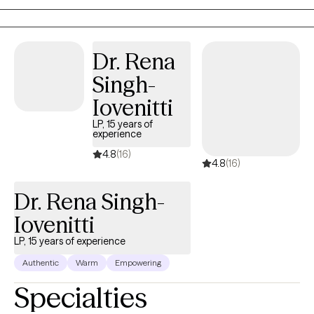
and rewards—has shaped me into the compassionate,
understanding, and knowledgeable professional I am today.
Dr. Rena
Singh-
Iovenitti
LP, 15 years of
experience
4.8
(16)
4.8
(16)
Dr. Rena Singh-
Iovenitti
LP, 15 years of experience
Authentic
Warm
Empowering
Specialties