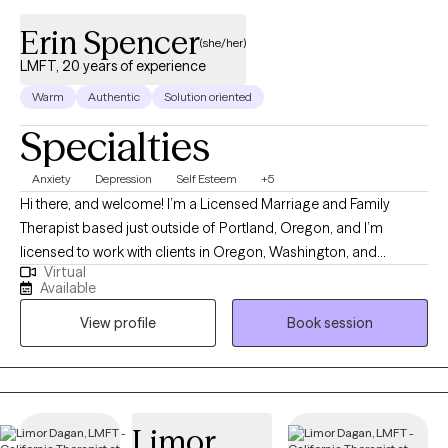
Erin Spencer
(she/her)
LMFT, 20 years of experience
Warm
Authentic
Solution oriented
Specialties
Anxiety
Depression
Self Esteem
+5
Hi there, and welcome! I’m a Licensed Marriage and Family
Therapist based just outside of Portland, Oregon, and I’m
licensed to work with clients in Oregon, Washington, and
Virtual
California. I have been practicing for over 18 years and also
Available
work full time as a manager in a large healthcare organization,
View profile
Book session
where I support teams and programs focused on helping
people grow and thrive. As a therapist, I love helping people get
clear on what matters most to them- what they want life to look
and feel like, and then walking alongside them as they take steps
toward those goals. My style is warm, down-to-earth, and
Limor
collaborative. I believe therapy works best when it feels like a