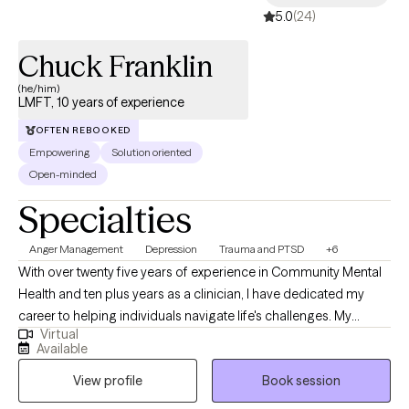
5.0
(24)
about having everything figured out before you begin. It is about
creating meaningful change, improving emotional well-being,
Chuck Franklin
and learning how to show up for yourself in healthier ways.
(he/him)
LMFT, 10 years of experience
OFTEN REBOOKED
Empowering
Solution oriented
Open-minded
Specialties
Anger Management
Depression
Trauma and PTSD
+6
With over twenty five years of experience in Community Mental
Health and ten plus years as a clinician, I have dedicated my
career to helping individuals navigate life's challenges. My
Virtual
approach is flexible and personalized because I believe that
Available
each individual is unique. I meet clients where they are, tailoring
View profile
Book session
my methods to best support their individual healing journey. My
personal and professional journey—rich with both challenges