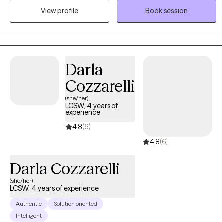
View profile
Book session
voyage as well as hold and work through complex emotions as
they fight with each other while at the same time cohabitating in
the same space. I look forward to taking those first steps with you
and take this journey together.
Darla
Cozzarelli
(she/her)
LCSW, 4 years of
experience
4.8
(6)
4.8
(6)
Darla Cozzarelli
(she/her)
LCSW, 4 years of experience
Authentic
Solution oriented
Intelligent