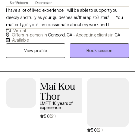
Self Esteem
Depression
I have a lot of lived experience, I will be able to support you
deeply and fully as your guide/healer/therapist/sister/........You
matter. I got you! I am passionate about my work and I
Virtual
acknowledge the tremendous courage it takes to talk with a
Offers in-person in
Concord, CA -
Accepting clients in
CA
mental health provider about your life. I see myself as a
Available
wounded healer but constantly transforming into a better me. I
View profile
Book session
have been humbled my by own life struggles and my hope is
YOU never feel judged or unsupported by me. I'd like to offer
you genuine care, warmth, and to empower you. Our work
together can serve as powerful tool for you to attain more
fulfillment and peace of mind. We could all use more support
Mai Kou
with navigating through this challenging & complicated life!
Thor
LMFT, 10 years of
experience
5.0
(21)
5.0
(21)