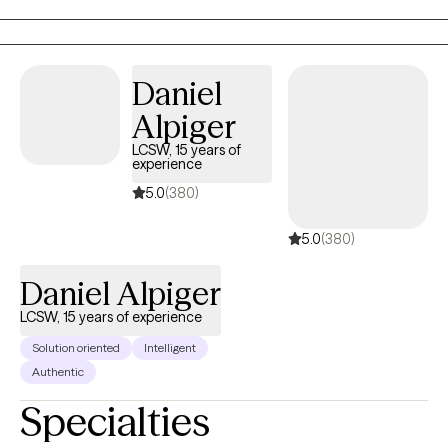
that it can be difficult to navigate marginalization and the impact
of intergenerational experiences. Together, we can increase
understanding and confidence in approaching the challenges
Daniel
of life. "Let go of who you think you're supposed to be; embrace
Alpiger
who you are." Brene Brown
LCSW, 15 years of
experience
5.0
(380)
5.0
(380)
Daniel Alpiger
LCSW, 15 years of experience
Solution oriented
Intelligent
Authentic
Specialties