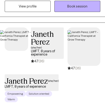
therapist and my goal is to create a comfortable and safe place
View profile
Book session
for you. Taking the first step in seeking therapy can be difficult,
but you've made a great decision. I would like to get to know you
better and together we can work on managing your current
struggles better. We will identify what's not working and get you
back to balance. Lets work together!
Janeth
Perez
(she/her)
LMFT, 8 years of
experience
4.7
(36)
4.7
(36)
Janeth Perez
(she/her)
LMFT, 8 years of experience
Empowering
Solution oriented
Warm