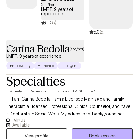
(she/her)
LMFT, 9 years of
experience
5.0
(5)
5.0
(5)
Carina Bedolla
(she/her)
LMFT, 9 years of experience
Empowering
Authentic
Intelligent
Specialties
Anxiety
Depression
Trauma and PTSD
+2
Hi! I am Carina Bedolla. I am a Licensed Marriage and Family
Therapist, a Licensed Professional Clinical Counselor, and have
a Doctorate in Social Work. My educational background has
Virtual
strengthened my clinical skillset while also allowing me to
Available
consider all perspectives to support whole-person care. I have
View profile
Book session
served as a therapist for 9 years and have spent the majority of