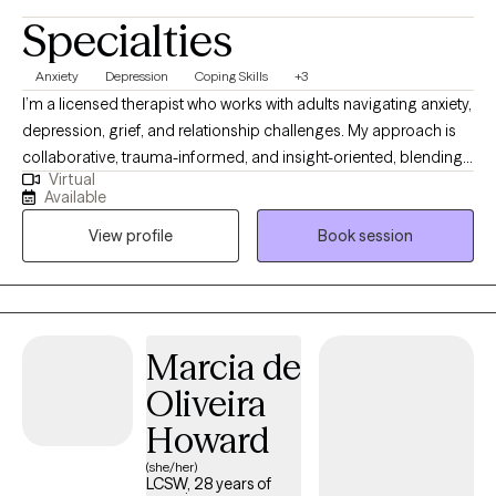
Specialties
Anxiety
Depression
Coping Skills
+3
I’m a licensed therapist who works with adults navigating anxiety,
depression, grief, and relationship challenges. My approach is
collaborative, trauma-informed, and insight-oriented, blending
Virtual
practical tools with deeper exploration of patterns. I create a
Available
grounded, supportive space where clients can gain clarity,
View profile
Book session
better understand their emotional responses, and move toward
meaningful, sustainable change. I value building strong
therapeutic relationships and meeting clients where they are
while helping them move forward at a pace that feels steady
and manageable.
Marcia de
Oliveira
Howard
(she/her)
LCSW, 28 years of