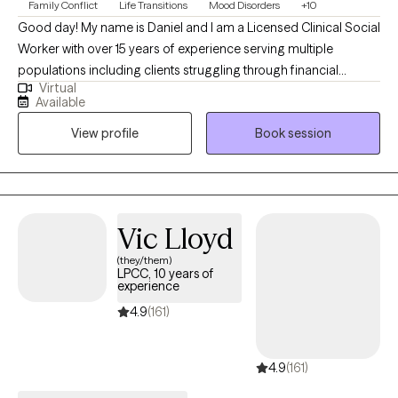
Family Conflict
Life Transitions
Mood Disorders
+10
Good day! My name is Daniel and I am a Licensed Clinical Social
Worker with over 15 years of experience serving multiple
populations including clients struggling through financial
Virtual
hardship, life changes, relationship issues, emotional/ physical
Available
abuse/trauma, diagnosis of a serious mental illness in the
View profile
Book session
family, and depression/ anxiety. I graduated from the University
of Texas A&M - Commerce and am currently licensed in
California, Kentucky, and Texas. I believe the bravest and most
fulfilling way to grow is to "do the work" and I look forward to
assisting clients in that journey in every way that I can.
Vic Lloyd
(they/them)
LPCC, 10 years of
experience
4.9
(161)
4.9
(161)