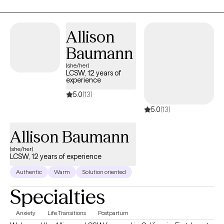
Dialectical Behavioral (DBT) and Family Systems interventions to
create an individualized treatment plan that's ideal for you!
Allison
Baumann
(she/her)
LCSW, 12 years of
experience
5.0
(13)
5.0
(13)
Allison Baumann
(she/her)
LCSW, 12 years of experience
Authentic
Warm
Solution oriented
Specialties
Anxiety
Life Transitions
Postpartum