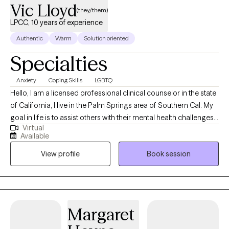
Vic Lloyd
(they/them)
LPCC, 10 years of experience
Authentic
Warm
Solution oriented
Specialties
Anxiety
Coping Skills
LGBTQ
Hello, I am a licensed professional clinical counselor in the state
of California, I live in the Palm Springs area of Southern Cal. My
goal in life is to assist others with their mental health challenges
Virtual
and provide them with tools and education that will help them
Available
successfully manage these challenges. I look forward to seeing
View profile
Book session
you in one of my sessions.
Margaret