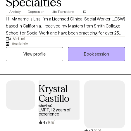
Specialties
Anxiety
Depression
Life Transitions
+10
Hi! My name is Lisa. I'm a Licensed Clinical Social Worker (LCSW)
based in California. I received my Masters from Smith College
School for Social Work and have been practicing for over 25
Virtual
years. I am also a Certified Mental Performance Consultant®,
Available
earned through the Association for Applied Sport Psychology.
View profile
Book session
As a dually trained practitioner, I'm in a great position to help
athletes, former athletes, and high achievers, learn to cope and
ultimately thrive, with their various responsibilities, in and out of
their highly demanding environment. I have come to learn that
empowering individuals to feel equipped to show up fully to
Krystal
themselves and their relationships, is my purpose.
Castillo
(she/her)
LMFT, 12 years of
experience
4.7
(69)