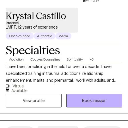
4.7
(69)
Krystal Castillo
(she/her)
LMFT, 12 years of experience
Open-minded
Authentic
Warm
Specialties
Addiction
Couples Counseling
Spirituality
+5
I have been practicing in the field for over a decade. I have
specialized training in trauma, addictions, relationship
enhancement, marital and premarital. I work with adults, and
Virtual
couples. I have a heart for seeing relationships thrive. I believe
Available
Love is Enough. I will walk along side you through transitions,
View profile
Book session
hurt, pain, and making sense of the present and complex
situations.