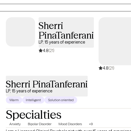
what cannot be changed. A meaningful life must be
constructed, with care and diligence, kindness and courage.
Sherri
PinaTanferani
LP, 15 years of experience
4.8
(21)
4.8
(21)
Sherri PinaTanferani
LP, 15 years of experience
Warm
Intelligent
Solution oriented
Specialties
Anxiety
Bipolar Disorder
Mood Disorders
+9