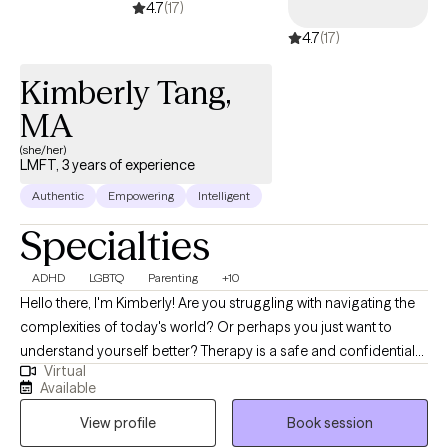
4.7
(17)
continually investing in my professional development to ensure I
4.7
(17)
bring thoughtful, effective, and evidence-informed approaches
to my practice. Those closest to me know me as an ardent
Kimberly Tang,
mom, wife, and nana. I'm a traveler, and an arts-inspired social
equality-loving creator.
MA
(she/her)
LMFT, 3 years of experience
Authentic
Empowering
Intelligent
Specialties
ADHD
LGBTQ
Parenting
+10
Hello there, I'm Kimberly! Are you struggling with navigating the
complexities of today's world? Or perhaps you just want to
understand yourself better? Therapy is a safe and confidential
Virtual
space for you to explore. I'm a BIPoc therapist who specializes
Available
in working with Children/ Teens/ Young Adults/ Families,
View profile
Book session
Neurodivergence (ADHD, Autism, Giftedness, Learning
Disorders), and LGBTQIA+ identified or questioning. I understand