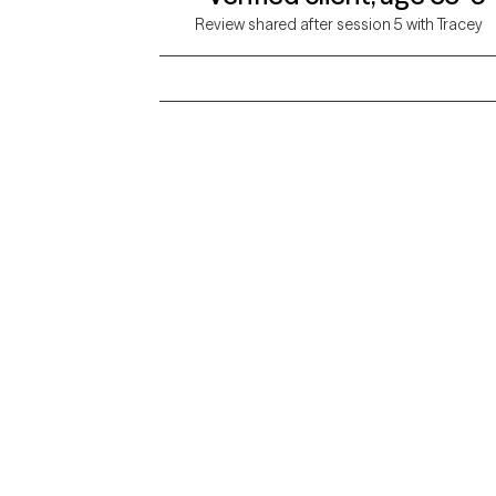
Review shared after session 5 with Tracey
Grow Therapy logo
Alabama
Home
California
Careers
District of Columbia
About us
Idaho
Kansas
Contact us
Maryland
Mississippi