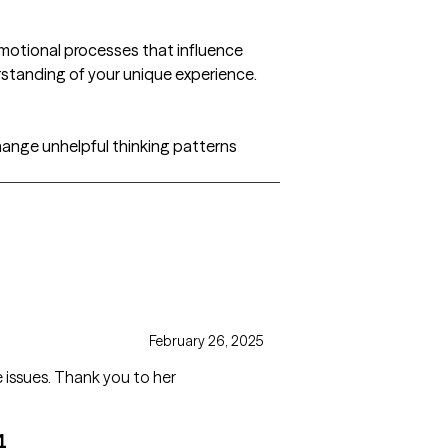
emotional processes that influence
rstanding of your unique experience.
change unhelpful thinking patterns
February 26, 2025
She’s great and has helped me overcome issues. Thank you to her
4