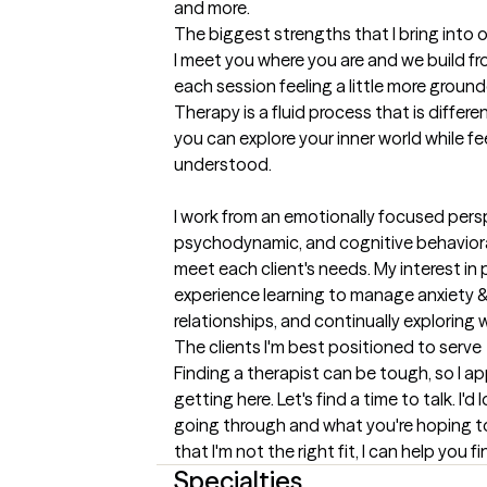
and more.
The biggest strengths that I bring into 
I meet you where you are and we build fro
each session feeling a little more grounde
Therapy is a fluid process that is differe
you can explore your inner world while f
understood. 

I work from an emotionally focused perspec
psychodynamic, and cognitive behavioral
meet each client's needs. My interest in 
experience learning to manage anxiety &
relationships, and continually exploring
The clients I'm best positioned to serve
Finding a therapist can be tough, so I ap
getting here. Let's find a time to talk. I'
going through and what you're hoping to fi
that I'm not the right fit, I can help you
Specialties