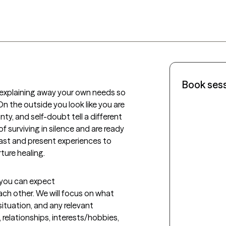
Book ses
 explaining away your own needs so 
n the outside you look like you are 
nty, and self-doubt tell a different 
 of surviving in silence and are ready 
 past and present experiences to 
ure healing. 
t you can expect
each other. We will focus on what 
ituation, and any relevant 
relationships, interests/hobbies, 