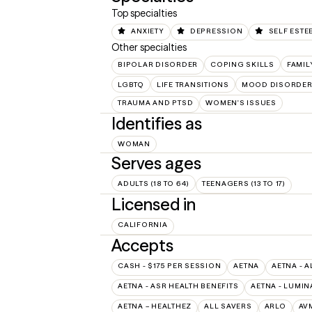
Top specialties
ANXIETY
DEPRESSION
SELF ESTE
Other specialties
BIPOLAR DISORDER
COPING SKILLS
FAMIL
LGBTQ
LIFE TRANSITIONS
MOOD DISORDE
TRAUMA AND PTSD
WOMEN'S ISSUES
Identifies as
WOMAN
Serves ages
ADULTS (18 TO 64)
TEENAGERS (13 TO 17)
Licensed in
CALIFORNIA
Accepts
CASH - $175 PER SESSION
AETNA
AETNA - A
AETNA - ASR HEALTH BENEFITS
AETNA - LUMIN
AETNA – HEALTHEZ
ALL SAVERS
ARLO
AV