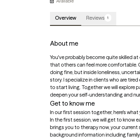
Available
Overview
Reviews
1
About me
You've probably become quite skilled at
that others can feel more comfortable. O
doing fine, but inside loneliness, uncertai
story. I specialize in clients who are tired
to start living. Together we will explore
deepen your self-understanding and nurt
Get to know me
In our first session together, here's wha
In the first session, we will get to know 
brings you to therapy now, your current s
background information including family, 