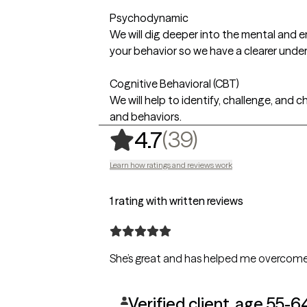
Psychodynamic
We will dig deeper into the mental and 
your behavior so we have a clearer unde
Cognitive Behavioral (CBT)
We will help to identify, challenge, and 
and behaviors.
,
39 ratings
(39)
4.7
Learn how ratings and reviews work
1 rating with written reviews
Verified client, age 55-6