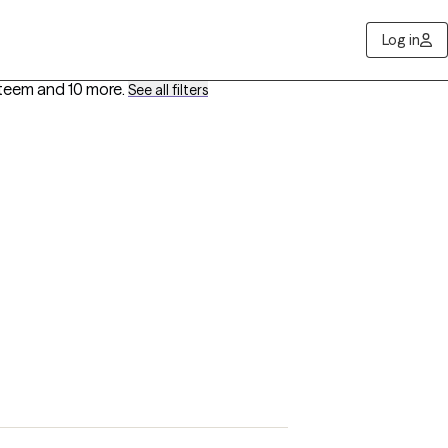
Log in
steem
and 10 more
.
See all filters