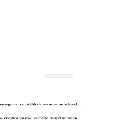
New Mexico
Ohio
Rhode Island
Texas
Washington
icy
Informed consent
Cookie preferences
earest emergency room. Additional resources can be found
here
.
w Jersey
© 2026 Grow Healthcare Group of Kansas PA