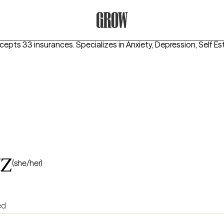
Grow Therapy Home
ccepts 33 insurances.
Specializes in
Anxiety, Depression, Self E
tz
(she/her)
ed