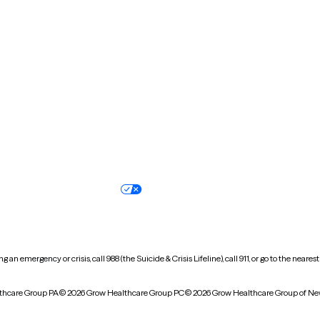
New Hampshire
New Jersey
North Carolina
North Dakota
Oregon
Pennsylvania
South Dakota
Tennessee
Vermont
Virginia
Wisconsin
Wyoming
Terms of service
Nondiscrimination pol
Your privacy choices
Accessibility
 an emergency or crisis, call 988 (the Suicide & Crisis Lifeline), call 911, or go to the n
thcare Group PA
© 2026 Grow Healthcare Group PC
© 2026 Grow Healthcare Group of Ne