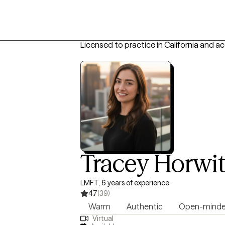
Licensed to practice in California and a
Tracey Horwi
LMFT, 6 years of experience
4.7
(39)
Warm
Authentic
Open-mind
Virtual