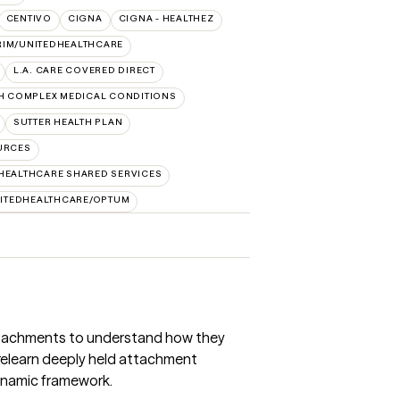
CENTIVO
CIGNA
CIGNA - HEALTHEZ
RIM/UNITEDHEALTHCARE
L.A. CARE COVERED DIRECT
H COMPLEX MEDICAL CONDITIONS
SUTTER HEALTH PLAN
URCES
HEALTHCARE SHARED SERVICES
ITEDHEALTHCARE/OPTUM
 attachments to understand how they
relearn deeply held attachment
ynamic framework.