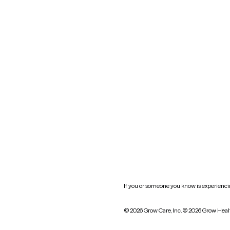
Blog
Nevada
New York
Oklahoma
South Carolina
Utah
West Virginia
Website privacy policy
Practice policy
HIPAA notice of privacy
practices
If you or someone you know is experiencing
© 2026 Grow Care, Inc.
© 2026 Grow Heal