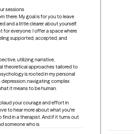
our sessions
m there. My goal is for you to leave 
d and a little clearer about yourself. 
nt for everyone. I offer a space where 
eeling supported, accepted, and 
tive, utilizing narrative, 
 theoretical approaches tailored to 
psychology is rooted in my personal 
 depression, navigating complex 
 what it means to be human.
plaud your courage and effort in 
d love to hear more about what you're 
nd in a therapist. And if it turns out 
 find someone who is.