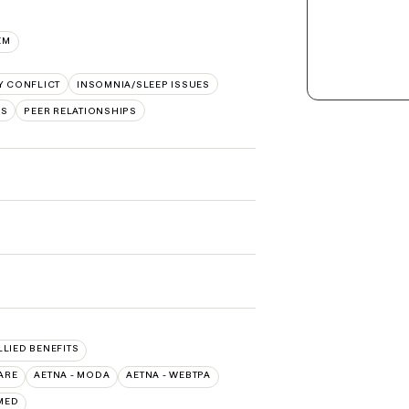
EM
Y CONFLICT
INSOMNIA/SLEEP ISSUES
RS
PEER RELATIONSHIPS
LLIED BENEFITS
ARE
AETNA - MODA
AETNA - WEBTPA
MED