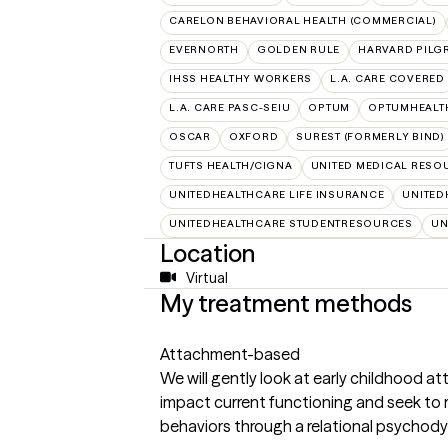
CARELON BEHAVIORAL HEALTH (COMMERCIAL)
EVERNORTH
GOLDEN RULE
HARVARD PILG
IHSS HEALTHY WORKERS
L.A. CARE COVERED
L.A. CARE PASC-SEIU
OPTUM
OPTUMHEALT
OSCAR
OXFORD
SUREST (FORMERLY BIND)
TUFTS HEALTH/CIGNA
UNITED MEDICAL RESO
UNITEDHEALTHCARE LIFE INSURANCE
UNITED
UNITEDHEALTHCARE STUDENTRESOURCES
UN
Location
Virtual
My treatment methods
Attachment-based
We will gently look at early childhood
impact current functioning and seek to 
behaviors through a relational psychod