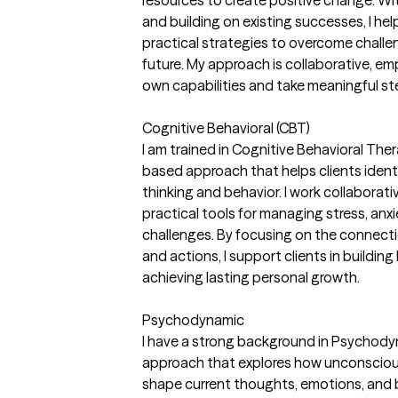
resources to create positive change. Wi
and building on existing successes, I he
practical strategies to overcome challe
future. My approach is collaborative, em
own capabilities and take meaningful st
Cognitive Behavioral (CBT)
I am trained in Cognitive Behavioral The
based approach that helps clients ident
thinking and behavior. I work collaborati
practical tools for managing stress, anx
challenges. By focusing on the connec
and actions, I support clients in buildin
achieving lasting personal growth.
Psychodynamic
I have a strong background in Psychody
approach that explores how unconscious
shape current thoughts, emotions, and 