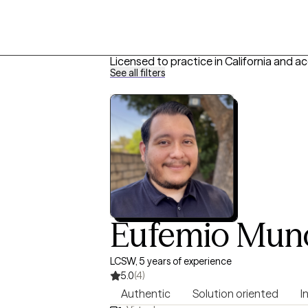
Licensed to practice in California and a
See all filters
Eufemio Mun
LCSW, 5 years of experience
5.0
(4)
Authentic
Solution oriented
I