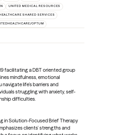
AN
UNITED MEDICAL RESOURCES
HEALTHCARE SHARED SERVICES
ITEDHEALTHCARE/OPTUM
19 facilitating a DBT oriented group
bines mindfulness, emotional
u navigate life’s barriers and
ividuals struggling with anxiety, self-
ship difficulties.
ng in Solution-Focused Brief Therapy
mphasizes clients’ strengths and