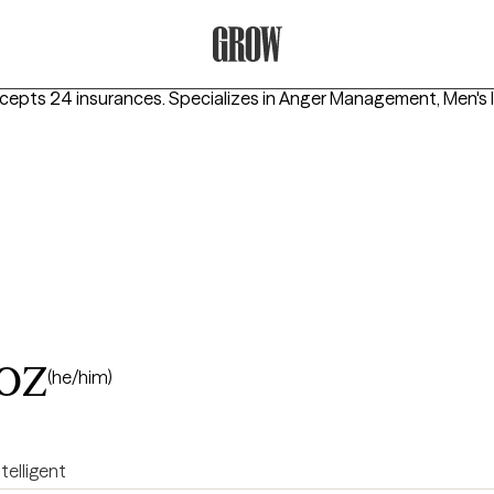
Grow Therapy Home
ccepts 24 insurances.
Specializes in
Anger Management, Men's I
oz
(he/him)
ntelligent