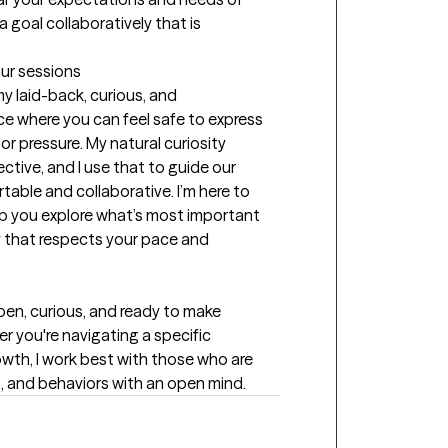
 goal collaboratively that is 
our sessions
y laid-back, curious, and 
e where you can feel safe to express 
or pressure. My natural curiosity 
ive, and I use that to guide our 
able and collaborative. I’m here to 
lp you explore what’s most important 
ay that respects your pace and 
open, curious, and ready to make 
r you're navigating a specific 
owth, I work best with those who are 
gs, and behaviors with an open mind.