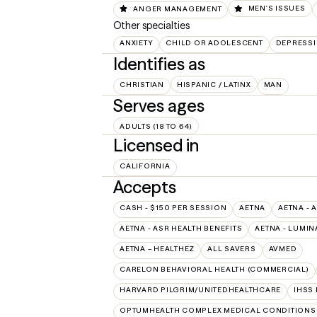
ANGER MANAGEMENT
MEN'S ISSUES
Other specialties
ANXIETY
CHILD OR ADOLESCENT
DEPRESS
Identifies as
CHRISTIAN
HISPANIC / LATINX
MAN
Serves ages
ADULTS (18 TO 64)
Licensed in
CALIFORNIA
Accepts
CASH - $150 PER SESSION
AETNA
AETNA - 
AETNA - ASR HEALTH BENEFITS
AETNA - LUMIN
AETNA – HEALTHEZ
ALL SAVERS
AVMED
CARELON BEHAVIORAL HEALTH (COMMERCIAL)
HARVARD PILGRIM/UNITEDHEALTHCARE
IHSS
OPTUMHEALTH COMPLEX MEDICAL CONDITIONS