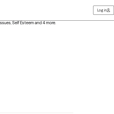
Log in
ssues, Self Esteem
and 4 more
.