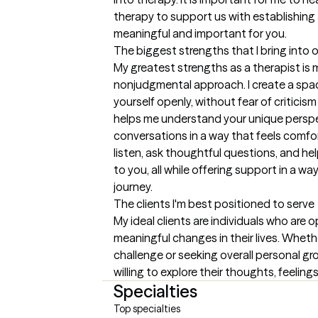
therapy to support us with establishing a
meaningful and important for you.
The biggest strengths that I bring into 
My greatest strengths as a therapist is m
nonjudgmental approach. I create a spac
yourself openly, without fear of criticism 
helps me understand your unique perspect
conversations in a way that feels comfort
listen, ask thoughtful questions, and he
to you, all while offering support in a w
journey.
The clients I'm best positioned to serve
My ideal clients are individuals who are 
meaningful changes in their lives. Whethe
challenge or seeking overall personal gr
willing to explore their thoughts, feelin
Specialties
Top specialties