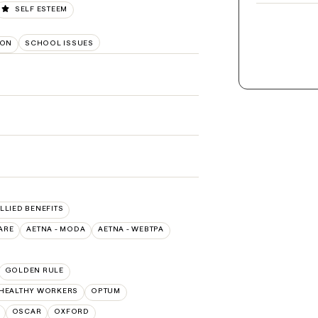
SELF ESTEEM
ION
SCHOOL ISSUES
ALLIED BENEFITS
ARE
AETNA - MODA
AETNA - WEBTPA
GOLDEN RULE
 HEALTHY WORKERS
OPTUM
OSCAR
OXFORD