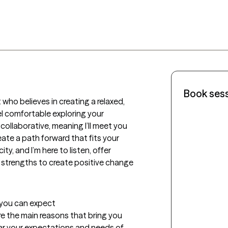
Book ses
 who believes in creating a relaxed, 
 comfortable exploring your 
llaborative, meaning I’ll meet you 
ate a path forward that fits your 
y, and I’m here to listen, offer 
 strengths to create positive change 
t you can expect
lore the main reasons that bring you 
ear your expectations and needs of 