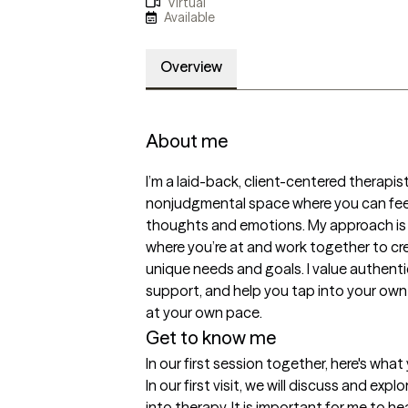
Virtual
Available
Overview
About me
I’m a laid-back, client-centered therapist
nonjudgmental space where you can feel
thoughts and emotions. My approach is co
where you’re at and work together to cre
unique needs and goals. I value authenticit
support, and help you tap into your own
at your own pace.
Get to know me
In our first session together, here's wha
In our first visit, we will discuss and exp
into therapy. It is important for me to h