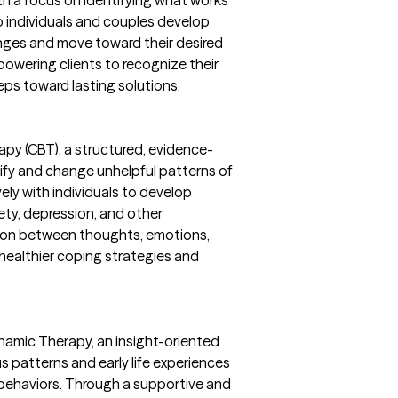
th a focus on identifying what works
lp individuals and couples develop
nges and move toward their desired
powering clients to recognize their
eps toward lasting solutions.
rapy (CBT), a structured, evidence-
ify and change unhelpful patterns of
vely with individuals to develop
iety, depression, and other
tion between thoughts, emotions,
g healthier coping strategies and
namic Therapy, an insight-oriented
 patterns and early life experiences
behaviors. Through a supportive and