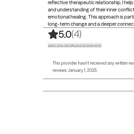
reflective therapeutic relationship, I he
and understanding of their inner conflic
emotional healing. This approach is parti
long-term change and a deeper connect
,
4 ratings
(4)
5.0
Learn how ratings and reviews work
This provider hasn’t received any written re
reviews January 1, 2025.
Grow Therapy logo