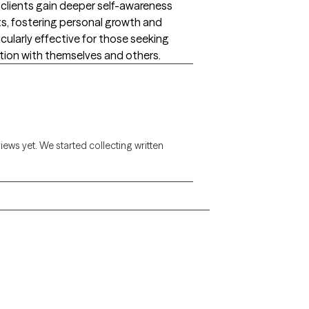
lp clients gain deeper self-awareness
ts, fostering personal growth and
cularly effective for those seeking
ion with themselves and others.
views yet. We started collecting written