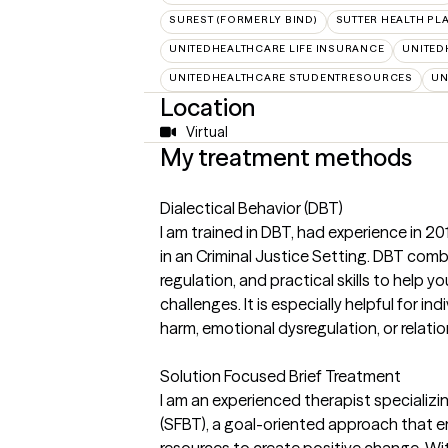
SUREST (FORMERLY BIND)
SUTTER HEALTH PL
UNITEDHEALTHCARE LIFE INSURANCE
UNITED
UNITEDHEALTHCARE STUDENTRESOURCES
UN
Location
Virtual
My treatment methods
Dialectical Behavior (DBT)
I am trained in DBT, had experience in 20
in an Criminal Justice Setting. DBT com
regulation, and practical skills to help yo
challenges. It is especially helpful for ind
harm, emotional dysregulation, or relation
Solution Focused Brief Treatment
I am an experienced therapist specializi
(SFBT), a goal-oriented approach that e