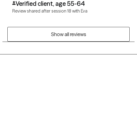
Verified client, age 55-64
her support.
Review shared after session 18 with Eva
Show all reviews
Grow Therapy logo
Home
Careers
About us
Contact us