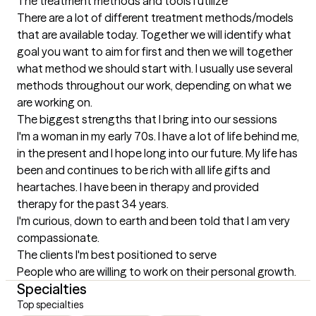
The treatment methods and tools I utilize
There are a lot of different treatment methods/models 
that are available today. Together we will identify what 
goal you want to aim for first and then we will together 
what method we should start with. I usually use several 
methods throughout our work, depending on what we 
are working on.
The biggest strengths that I bring into our sessions
I'm a woman in my early 70s. I have a lot of life behind me, 
in the present and I hope long into our future. My life has 
been and continues to be rich with all life gifts and 
heartaches. I have been in therapy and provided 
therapy for the past 34 years.

I'm curious, down to earth and been told that I am very 
compassionate.
The clients I'm best positioned to serve
People who are willing to work on their personal growth.
Specialties
Top specialties