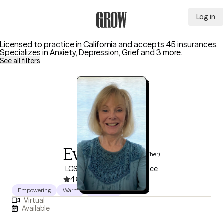
Log in
Grow Therapy Home
Licensed to practice in California and accepts 45 insurances.
Specializes in
Anxiety, Depression, Grief
and 3 more
.
See all filters
Eva Brown
(she/her)
LCSW, 34 years of experience
4.8
(38)
Empowering
Warm
Authentic
Virtual
Available