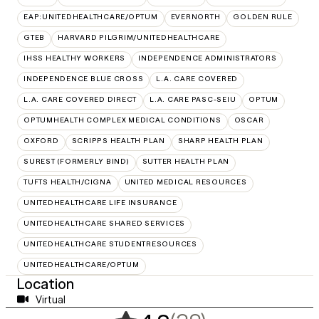
EAP:UNITEDHEALTHCARE/OPTUM
EVERNORTH
GOLDEN RULE
GTEB
HARVARD PILGRIM/UNITEDHEALTHCARE
IHSS HEALTHY WORKERS
INDEPENDENCE ADMINISTRATORS
INDEPENDENCE BLUE CROSS
L.A. CARE COVERED
L.A. CARE COVERED DIRECT
L.A. CARE PASC-SEIU
OPTUM
OPTUMHEALTH COMPLEX MEDICAL CONDITIONS
OSCAR
OXFORD
SCRIPPS HEALTH PLAN
SHARP HEALTH PLAN
SUREST (FORMERLY BIND)
SUTTER HEALTH PLAN
TUFTS HEALTH/CIGNA
UNITED MEDICAL RESOURCES
UNITEDHEALTHCARE LIFE INSURANCE
UNITEDHEALTHCARE SHARED SERVICES
UNITEDHEALTHCARE STUDENTRESOURCES
UNITEDHEALTHCARE/OPTUM
Location
Virtual