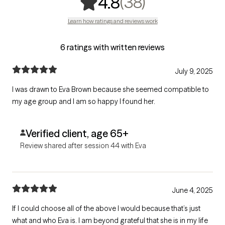
,
38 ratings
(38)
4.8
Learn how ratings and reviews work
6 ratings with written reviews
July 9, 2025
I was drawn to Eva Brown because she seemed compatible to
my age group and I am so happy I found her.
Verified client, age 65+
Review shared after session 44 with Eva
June 4, 2025
If I could choose all of the above I would because that’s just
what and who Eva is. I am beyond grateful that she is in my life