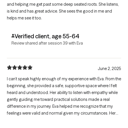
and helping me get past some deep seated roots. She listens,
is kind and has great advice. She sees the good in me and
helps me see it too.
Verified client, age 55-64
Review shared after session 39 with Eva
June 2, 2025
I can’t speak highly enough of my experience with Eva. From the
beginning, she provided a safe, supportive space where I felt
heard and understood. Her ability to listen with empathy while
gently guiding me toward practical solutions made a real
difference in my journey. Eva helped me recognize that my
feelings were valid and normal given my circumstances. Her
insight, compassion, and professionalism have been
invaluable, and I’m truly grateful for the progress I’ve made with