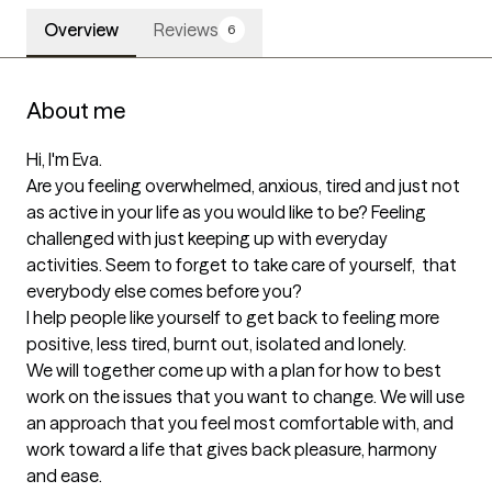
Overview
Reviews
6
About me
Hi, I'm Eva.

Are you feeling overwhelmed, anxious, tired and just not 
as active in your life as you would like to be? Feeling 
challenged with just keeping up with everyday 
activities. Seem to forget to take care of yourself,  that 
everybody else comes before you?

I help people like yourself to get back to feeling more 
positive, less tired, burnt out, isolated and lonely.

We will together come up with a plan for how to best 
work on the issues that you want to change. We will use 
an approach that you feel most comfortable with, and 
work toward a life that gives back pleasure, harmony 
and ease.
