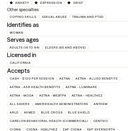
ANXIETY
DEPRESSION
GRIEF
Other specialties
COPING SKILLS
SEXUAL ABUSE
TRAUMA AND PTSD
Identifies as
WOMAN
Serves ages
ADULTS (18 TO 64)
ELDERS (65 AND ABOVE)
Licensed in
CALIFORNIA
Accepts
CASH - $120 PER SESSION
AETNA
AETNA - ALLIED BENEFITS
AETNA - ASR HEALTH BENEFITS
AETNA - LUMINARE
AETNA - MODA
AETNA - WEBTPA
AETNA – HEALTHEZ
ALL SAVERS
AMERIHEALTH ADMINISTRATORS
ANTHEM
ARLO
AVMED
BLUE CROSS
BLUE SHIELD
CARELON BEHAVIORAL HEALTH (COMMERCIAL)
CENTIVO
CIGNA
CIGNA - HEALTHEZ
EAP:CIGNA
EAP:EVERNORTH