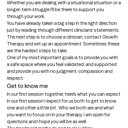
Whether you are dealing with a situational situation or a 
longer-term struggle I'll be there to support you 
through your work.

You have already taken a big step in the right direction 
just by reading through different clinicians' statements. 
The next step is to choose a clinician, contact Growth 
Therapy and set up an appointment. Sometimes these 
are the hardest steps to take.

One of my most important goals is to provide you with 
a safe space where you feel validated, and supported 
and provide you with no judgment, compassion and 
Get to know me
In our first session together, here's what you can expect
In our first session I expect for us both to get to know 
one and other a little bit.  Who we both are and what 
you want to focus on in your therapy. I am open for 
questions and I hope you will be as well.