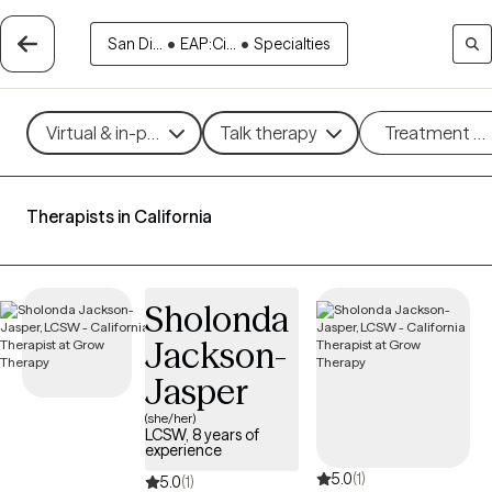
San Di...
•
EAP:Ci...
•
Specialties
Virtual & in-person
Talk therapy
Treatment m
Therapists in California
Sholonda
Jackson-
Jasper
(she/her)
LCSW, 8 years of
experience
5.0
(1)
5.0
(1)