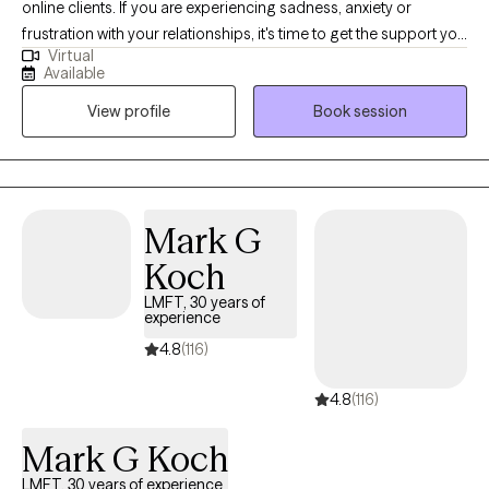
online clients. If you are experiencing sadness, anxiety or
frustration with your relationships, it's time to get the support you
Virtual
need. If you are seeking a therapist who creates a safe and
Available
supportive space for change, I think we might work well
View profile
Book session
together. My background encompasses not only experience in
clinical social work but also in the fields of nursing and music. I
enjoy being inclusive and open in both my personal and
professional life. I look forward to learning about you and
working collaboratively to effect positive change in your life.
Mark G
Koch
LMFT, 30 years of
experience
4.8
(116)
4.8
(116)
Mark G Koch
LMFT, 30 years of experience