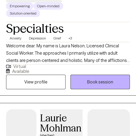
Empowering
Open-minded
Solution oriented
Specialties
Anxiety
Depression
Grief
+3
Welcome dear. My name is Laura Nelson, Licensed Clinical
Social Worker. The approaches I primarily utilize with adult
clients are person-centered and holistic. Many of the afflictions
Virtual
we endure, are perfectly reasonable responses to the
Available
experiences, environments, and stresses of our daily lives. I work
View profile
Book session
collaboratively with my clients to learn about their lived
experiences and explore what therapeutic modalities might
assist in alleviating indicators of mental affliction including
depression or anxiety.
Laurie
Mohlman
(she/her)