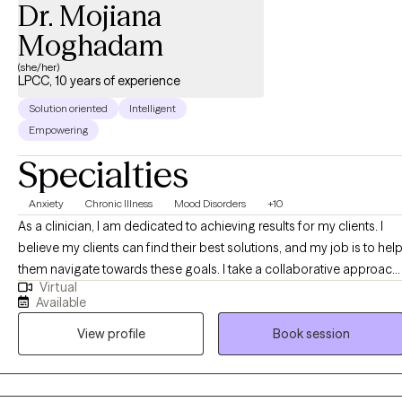
Dr. Mojiana
Moghadam
(she/her)
LPCC, 10 years of experience
Solution oriented
Intelligent
Empowering
Specialties
Anxiety
Chronic Illness
Mood Disorders
+10
As a clinician, I am dedicated to achieving results for my clients. I
believe my clients can find their best solutions, and my job is to hel
them navigate towards these goals. I take a collaborative approach,
Virtual
working together with my clients to explore and distinguish difficult
Available
emotions and their underlying story. Once my client has a good
View profile
Book session
understanding of where they’ve been and where they are, we can
work together to plot a course towards where they want to me.