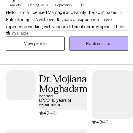
Anxiety
Coping Skills
Depression
+10
Hello! I am a Licensed Marriage and Family Therapist based in
Palm Springs CA with over 10 years of experience. I have
experience working with various different demographics. I help
Available
clients focus on developing new perspectives and healthier
patterns that empower them to achieve their goal and develop
View profile
Book session
more fulfilling lives. I specialize in supporting clients who are
managing stress, navigating life transitions, and coping with
anxiety and depression.
Dr. Mojiana
Moghadam
(she/her)
LPCC, 10 years of
experience
4.9
(40)
4.9
(40)