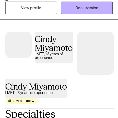
texting/emails are used for communication as necessary
View profile
Book session
between visits. I initially address what prompted an individual to
seek help at this particular time, ie why now? I help people clarify
issues--concerns, thoughts, feelings, situations--and
explore/develop effective coping strategies and behaviors.
Cindy
Miyamoto
LMFT, 13 years of
experience
Cindy Miyamoto
LMFT, 13 years of experience
NEW TO GROW
Specialties