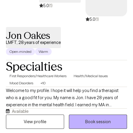
5.0
(1)
5.0
(1)
Jon Oakes
LMFT, 28 years of experience
Open-minded
Warm
Specialties
First Responders/Healthcare Workers
Health/Medical Issues
Mood Disorders
+10
Welcome to my profile. I hope it will help you find a therapist
who is a good fit for you. My name is Jon. I have 28 years of
experience in the mental health field. I earned my MA in
Available
Counseling Psychology with a specialization in Holistic Studies
in 2002 and have been a California Licensed Marriage and
View profile
Book session
Family Therapist since 2009. Before becoming a therapist, I