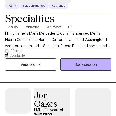
Warm
Solution oriented
Authentic
Specialties
Anxiety
Depression
Self Esteem
+4
Hi my name is Maria Mercedes Giol, I am a licensed Mental
Health Counselor in Florida, California, Utah and Washington. I
was born and raised in San Juan, Puerto Rico, and completed
Virtual
my Master's in Mental Health Counseling in Miami, Florida. I have
Available
lived in sunny (sometimes Florida, lol ) for 29 years and I am a
View profile
Book session
devoted mother to a 17-year-old son and 1 small dog. I enjoy
boating with my family, watching sunsets, hiking, bicycling,
singing, and making homemade soaps.
Jon
Oakes
LMFT, 28 years of
experience