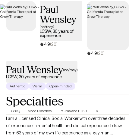
offenders, as well as those grappling with symptoms
Paul
associated with bipolar disorder, anxiety, stress, and trauma.
Wensley
(he/they)
LCSW, 30 years of
experience
4.9
(20)
4.9
(20)
Paul Wensley
(he/they)
LCSW, 30 years of experience
Authentic
Warm
Open-minded
Specialties
LGBTQ
Mood Disorders
Trauma and PTSD
+9
I am a Licensed Clinical Social Worker with over three decades
of experience in mental health and clinical experience. I draw
from 63 years of my own life experience as a gay man,