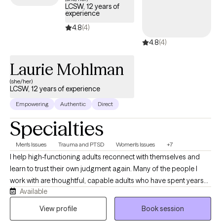
LCSW, 12 years of
experience
4.8
(4)
4.8
(4)
Laurie Mohlman
(she/her)
LCSW, 12 years of experience
Empowering
Authentic
Direct
Specialties
Men's Issues
Trauma and PTSD
Women's Issues
+7
I help high-functioning adults reconnect with themselves and
learn to trust their own judgment again. Many of the people I
work with are thoughtful, capable adults who have spent years
Available
taking care of everyone else while quietly struggling themselves.
They often appear successful on the outside but privately feel
View profile
Book session
anxious, emotionally exhausted, overwhelmed, or disconnected