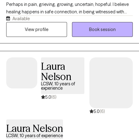
and treated with dignity and respect — and that change, growth,
Perhaps in pain, grieving, growing, uncertain, hopeful. I believe
and transformation are possible for everyone.
healing happens in safe connection, in being witnessed with
Available
compassion, and in slowly finding your way back to yourself. My
style is warm, grounded, and intuitive. I’m especially passionate
View profile
Book session
about supporting people through trauma, anxiety, relationship
pain, motherhood, identity shifts, and seasons of emotional
heaviness. Together we make room for both the ache and the
healing, with gentleness, honesty, and care.
Laura
Nelson
LCSW, 10 years of
experience
5.0
(6)
5.0
(6)
Laura Nelson
LCSW, 10 years of experience