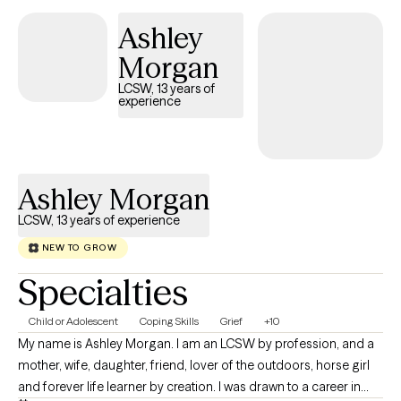
Ashley
Morgan
LCSW, 13 years of
experience
Ashley Morgan
LCSW, 13 years of experience
NEW TO GROW
Specialties
Child or Adolescent
Coping Skills
Grief
+10
My name is Ashley Morgan. I am an LCSW by profession, and a
mother, wife, daughter, friend, lover of the outdoors, horse girl
and forever life learner by creation. I was drawn to a career in