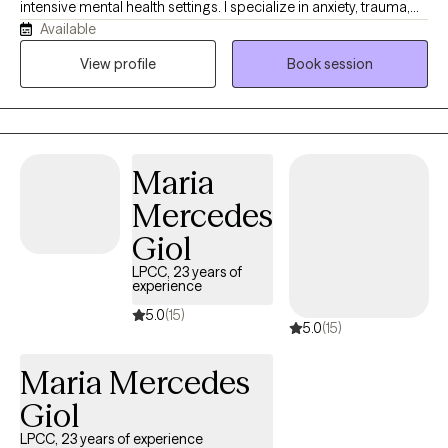
intensive mental health settings. I specialize in anxiety, trauma,
Available
relationships, identity, and life transitions. My approach goes
beyond symptom reduction—we work to understand the
View profile
Book session
patterns, beliefs, and experiences that shaped who you are
today. I strive to create a space where clients feel both
supported and challenged, combining warmth, curiosity, and
honesty to help people build lasting change rather than
Maria
temporary relief.
Mercedes
Giol
LPCC, 23 years of
experience
5.0
(15)
5.0
(15)
Maria Mercedes
Giol
LPCC, 23 years of experience