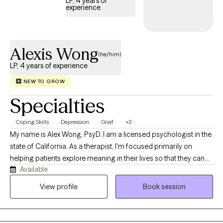
LP, 4 years of
experience
Alexis Wong
(he/him)
LP, 4 years of experience
NEW TO GROW
Specialties
Coping Skills
Depression
Grief
+3
My name is Alex Wong, PsyD. I am a licensed psychologist in the
state of California. As a therapist, I'm focused primarily on
helping patients explore meaning in their lives so that they can
Available
stop auto-piloting, transform traumas, establish better
relationships and lead happier lives. I’m a Southern-California
View profile
Book session
native. Specifically, I’m Chinese-American, part of the Teo Chew
community. Culturally, I’m Chinese-Vietnamese. My father is
from Vietnam, a member of the Chinese diaspora that came to