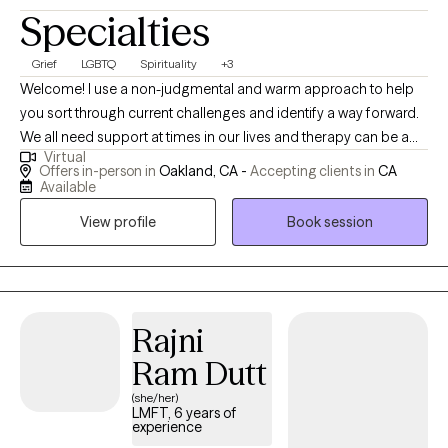
Specialties
Grief
LGBTQ
Spirituality
+3
Welcome! I use a non-judgmental and warm approach to help
you sort through current challenges and identify a way forward.
We all need support at times in our lives and therapy can be a
Virtual
space for you to gain insight, cultivate compassion, identify old
Offers in-person in
Oakland, CA -
Accepting clients in
CA
patterns, and listen to your own internal wisdom. Short term
Available
therapy can be a helpful way to address specific issues and
View profile
Book session
identify action steps to reduce stress and increase your overall
wellbeing.
Rajni
Ram Dutt
(she/her)
LMFT, 6 years of
experience