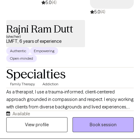
5.0
(4)
5.0
(4)
Rajni Ram Dutt
(she/her)
LMFT, 6 years of experience
Authentic
Empowering
Open-minded
Specialties
Family Therapy
Addiction
As a therapist, I use a trauma-informed, client-centered
approach grounded in compassion and respect. I enjoy working
with clients from diverse backgrounds and lived experiences,
Available
and I strive to create a safe, supportive space where they feel
heard and understood. My goal is to positively impact their lives
View profile
Book session
by helping them build insight, resilience, and meaningful
change. I see myself as someone who is deeply committed to