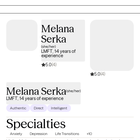
working with anxiety, OCD, depression ,trauma, and substance
abuse.
Melana
Serka
(she/her)
LMFT, 14 years of
experience
5.0
(4)
5.0
(4)
Melana Serka
(she/her)
LMFT, 14 years of experience
Authentic
Direct
Intelligent
Specialties
Anxiety
Depression
Life Transitions
+10