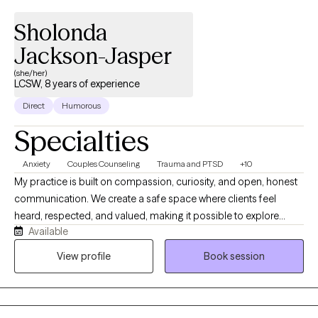
Sholonda
Jackson-Jasper
(she/her)
LCSW, 8 years of experience
Direct
Humorous
Specialties
Anxiety
Couples Counseling
Trauma and PTSD
+10
My practice is built on compassion, curiosity, and open, honest
communication. We create a safe space where clients feel
heard, respected, and valued, making it possible to explore
Available
sensitive issues with love and understanding. With a
background enriched by diverse professional and life
View profile
Book session
experiences, we offer insights and interventions that resonate
with a broad spectrum of clients, including ethnically and
culturally diverse older adults, veterans, youth, and adult re-entry