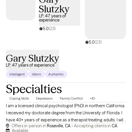
Slutzky
LP, 47 years of
experience
5.0
(23)
5.0
(23)
Gary Slutzky
LP, 47 years of experience
Intelligent
Warm
Authentic
Specialties
Coping Skills
Depression
Family Conflict
+10
I am a licensed clinical psychologist (PhD) in northern California.
I received my doctorate degree from the University of Florida. I
have 40+ years of experience as a therapist treating adults. I will
Offers in-person in
Roseville, CA -
Accepting clients in
CA
only see patients in-person in my office. Phone calls and
Available