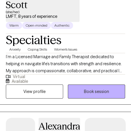
Scott
(she/her)
LMFT, 8 years of experience
Warm
Open-minded
Authentic
Specialties
Anxiety
Coping Skills
Women's Issues
I’m a Licensed Marriage and Family Therapist dedicated to
helping in navigate life’s transitions with strength and resilience.
My approach is compassionate, collaborative, and practical I
Virtual
use evidence-based methods like Cognitive Behavioral Therapy
Available
(CBT) and Emotional Focus Therapy (EFT) while honoring the
View profile
Book session
unique story and needs of each client. I believe healing happens
when we create a safe space for growth, and my goal is to
empower you to build healthier relationships with yourself and
others.
Alexandra