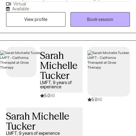
Virtual
educational (MSW from the University of Connecticut) and
Available
practical knowledge. Thus I understand what it’s like to be
View profile
Book session
marginalized, and feel different like you don’t belong. I use a
compassionate, non- judgmental, understanding, strength
based approach by acknowledging and welcoming your whole
person, body, mind, and spirit. I can help one understand who
they are? where they've been? and how they can move forward
Sarah
in their life.
Michelle
Tucker
LMFT, 9 years of
experience
5.0
(4)
5.0
(4)
Sarah Michelle
Tucker
LMFT, 9 years of experience