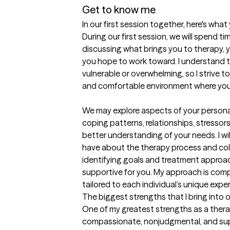
Get to know me
In our first session together, here's wha
During our first session, we will spend 
discussing what brings you to therapy, y
you hope to work toward. I understand th
vulnerable or overwhelming, so I strive t
and comfortable environment where you 
We may explore aspects of your personal
coping patterns, relationships, stressors
better understanding of your needs. I wi
have about the therapy process and coll
identifying goals and treatment approac
supportive for you. My approach is comp
tailored to each individual’s unique expe
The biggest strengths that I bring into 
One of my greatest strengths as a therapi
compassionate, nonjudgmental, and supp