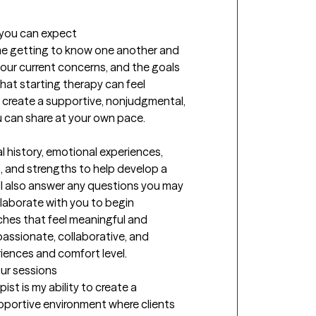
t you can expect
time getting to know one another and 
our current concerns, and the goals 
at starting therapy can feel 
o create a supportive, nonjudgmental, 
can share at your own pace.

 history, emotional experiences, 
, and strengths to help develop a 
ll also answer any questions you may 
aborate with you to begin 
hes that feel meaningful and 
assionate, collaborative, and 
riences and comfort level.
our sessions
st is my ability to create a 
ortive environment where clients 