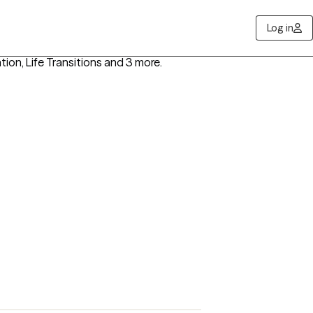
Log in
ntion, Life Transitions
and 3 more
.