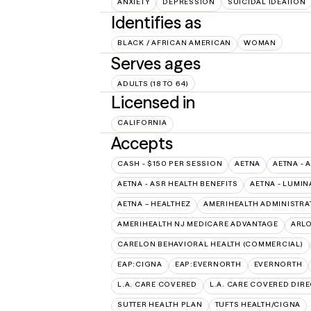
ANXIETY
DEPRESSION
SUICIDAL IDEATION
Identifies as
BLACK / AFRICAN AMERICAN
WOMAN
Serves ages
ADULTS (18 TO 64)
Licensed in
CALIFORNIA
Accepts
CASH - $150 PER SESSION
AETNA
AETNA - 
AETNA - ASR HEALTH BENEFITS
AETNA - LUMIN
AETNA – HEALTHEZ
AMERIHEALTH ADMINISTRA
AMERIHEALTH NJ MEDICARE ADVANTAGE
ARL
CARELON BEHAVIORAL HEALTH (COMMERCIAL)
EAP:CIGNA
EAP:EVERNORTH
EVERNORTH
L.A. CARE COVERED
L.A. CARE COVERED DIRE
SUTTER HEALTH PLAN
TUFTS HEALTH/CIGNA