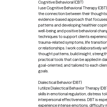
Cognitive Behavioral (CBT)
I use Cognitive Behavioral Therapy (CBT)
the connection between their thoughts,
evidence-based approach that focuses o
patterns and developing healthier copi
well-being and positive behavioral change
techniques to support clients experienci
trauma-related symptoms, life transition
or relationships. I work collaboratively w
thought patterns, build insight, strengt
practical tools that can be applied in dai
goal-oriented, and tailored to each clie
goals.
Dialectical Behavior (DBT)
I utilize Dialectical Behavior Therapy (D
skills in emotional regulation, distress t
interpersonal effectiveness. DBT is espec
experience intense emotions, difficulty 