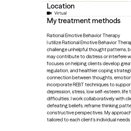
Location
Virtual
My treatment methods
Rational Emotive Behavior Therapy
I utilize Rational Emotive Behavior Thera
challenge unhelpful thought patterns, b
may contribute to distress or interfere 
focuses on helping clients develop grea
regulation, and healthier coping strate
connection between thoughts, emotions, 
incorporate REBT techniques to support 
depression, stress, low self-esteem, life 
difficulties. I work collaboratively with cli
defeating beliefs, reframe thinking patt
constructive perspectives. My approach 
tailored to each client’s individual need