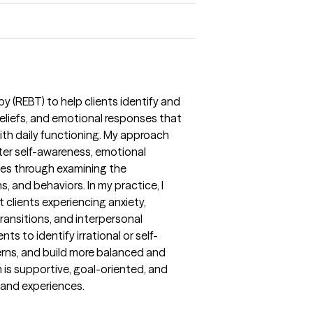
py (REBT) to help clients identify and
eliefs, and emotional responses that
with daily functioning. My approach
ter self-awareness, emotional
gies through examining the
and behaviors. In my practice, I
clients experiencing anxiety,
transitions, and interpersonal
ents to identify irrational or self-
erns, and build more balanced and
is supportive, goal-oriented, and
s and experiences.