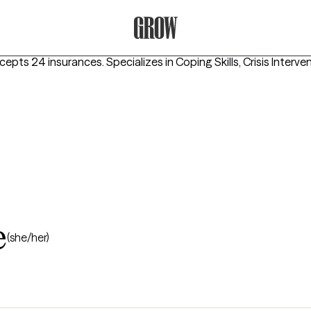
Grow Therapy Home
ccepts 24 insurances.
Specializes in
Coping Skills, Crisis Interve
e
(she/her)