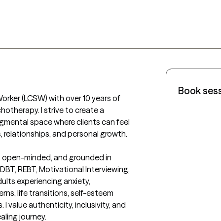
Book ses
Worker (LCSW) with over 10 years of 
otherapy. I strive to create a 
mental space where clients can feel 
, relationships, and personal growth.

, open-minded, and grounded in 
BT, REBT, Motivational Interviewing, 
ults experiencing anxiety, 
ns, life transitions, self-esteem 
 value authenticity, inclusivity, and 