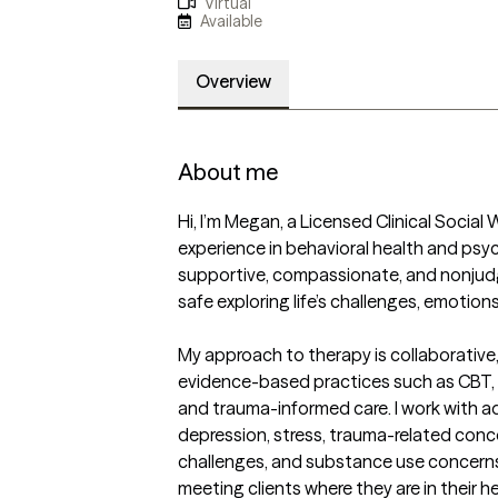
Virtual
Available
Overview
About me
Hi, I’m Megan, a Licensed Clinical Social 
experience in behavioral health and psych
supportive, compassionate, and nonjudg
safe exploring life’s challenges, emotions
My approach to therapy is collaborative
evidence-based practices such as CBT, D
and trauma-informed care. I work with ad
depression, stress, trauma-related concer
challenges, and substance use concerns. I