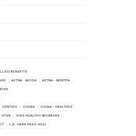
ALLIED BENEFITS
ARE
AETNA - MODA
AETNA - WEBTPA
TORS
O
CENTIVO
CIGNA
CIGNA - HEALTHEZ
GTEB
IHSS HEALTHY WORKERS
CT
L.A. CARE PASC-SEIU