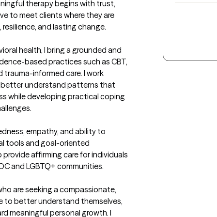
ningful therapy begins with trust, 
ive to meet clients where they are 
 resilience, and lasting change.

ioral health, I bring a grounded and 
dence-based practices such as CBT, 
d trauma-informed care. I work 
m better understand patterns that 
s while developing practical coping 
allenges.

ness, empathy, and ability to 
l tools and goal-oriented 
o provide affirming care for individuals 
IPOC and LGBTQ+ communities.
who are seeking a compassionate, 
to better understand themselves, 
rd meaningful personal growth. I 