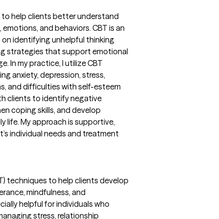
 to help clients better understand
 emotions, and behaviors. CBT is an
n identifying unhelpful thinking
ng strategies that support emotional
. In my practice, I utilize CBT
ng anxiety, depression, stress,
s, and difficulties with self-esteem
ith clients to identify negative
hen coping skills, and develop
ly life. My approach is supportive,
nt’s individual needs and treatment
BT) techniques to help clients develop
olerance, mindfulness, and
ially helpful for individuals who
managing stress, relationship