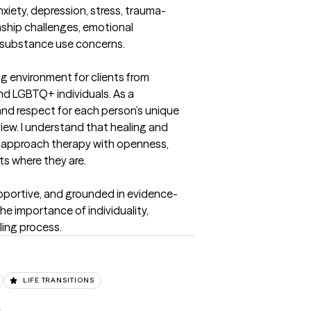
nxiety, depression, stress, trauma-
onship challenges, emotional 
 substance use concerns.

ing environment for clients from 
d LGBTQ+ individuals. As a 
, and respect for each person’s unique 
view. I understand that healing and 
I approach therapy with openness, 
s where they are.

upportive, and grounded in evidence-
e importance of individuality, 
ling process.
LIFE TRANSITIONS