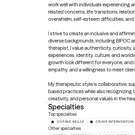
work well with individuals experiencing a
related concerns, life transitions, relati
overwhelm, self-esteem difficulties, and
I strive to create an inclusive and affirm
diverse backgrounds, including BIPOC an
therapist, I value authenticity, curiosity
experiences, identity, culture, and world
growth look different for everyone, and 
empathy, and a willingness to meet client
My therapeutic style is collaborative, s
based practices while also recognizing th
creativity, and personal values in the hea
Specialties
Top specialties
COPING SKILLS
CRISIS INTERVENTION
Other specialties