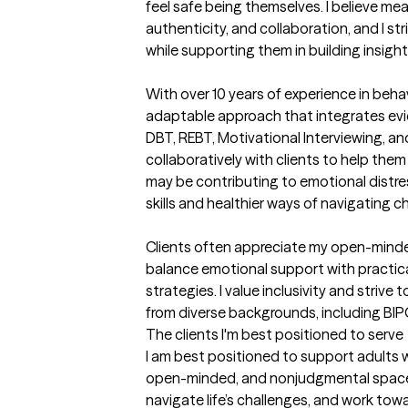
feel safe being themselves. I believe mea
authenticity, and collaboration, and I str
while supporting them in building insight,
With over 10 years of experience in behav
adaptable approach that integrates evi
DBT, REBT, Motivational Interviewing, an
collaboratively with clients to help the
may be contributing to emotional distres
skills and healthier ways of navigating ch
Clients often appreciate my open-minded
balance emotional support with practica
strategies. I value inclusivity and strive t
from diverse backgrounds, including B
The clients I'm best positioned to serve
I am best positioned to support adults 
open-minded, and nonjudgmental space 
navigate life’s challenges, and work towa