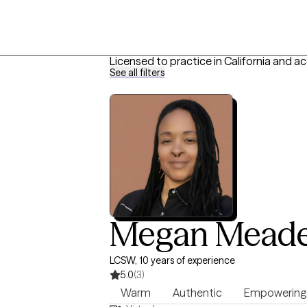
Licensed to practice in California and a
See all filters
Megan Mead
LCSW, 10 years of experience
5.0
(3)
Warm
Authentic
Empowering