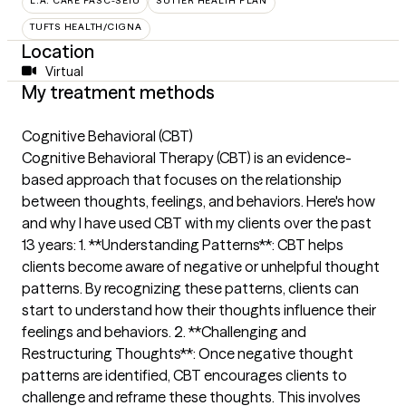
L.A. CARE PASC-SEIU
SUTTER HEALTH PLAN
TUFTS HEALTH/CIGNA
Location
Virtual
My treatment methods
Cognitive Behavioral (CBT)
Cognitive Behavioral Therapy (CBT) is an evidence-
based approach that focuses on the relationship
between thoughts, feelings, and behaviors. Here's how
and why I have used CBT with my clients over the past
13 years: 1. **Understanding Patterns**: CBT helps
clients become aware of negative or unhelpful thought
patterns. By recognizing these patterns, clients can
start to understand how their thoughts influence their
feelings and behaviors. 2. **Challenging and
Restructuring Thoughts**: Once negative thought
patterns are identified, CBT encourages clients to
challenge and reframe these thoughts. This involves