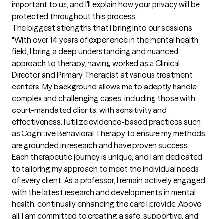
important to us, and I'll explain how your privacy will be 
protected throughout this process.
The biggest strengths that I bring into our sessions
"With over 14 years of experience in the mental health 
field, I bring a deep understanding and nuanced 
approach to therapy, having worked as a Clinical 
Director and Primary Therapist at various treatment 
centers. My background allows me to adeptly handle 
complex and challenging cases, including those with 
court-mandated clients, with sensitivity and 
effectiveness. I utilize evidence-based practices such 
as Cognitive Behavioral Therapy to ensure my methods 
are grounded in research and have proven success. 
Each therapeutic journey is unique, and I am dedicated 
to tailoring my approach to meet the individual needs 
of every client. As a professor, I remain actively engaged 
with the latest research and developments in mental 
health, continually enhancing the care I provide. Above 
all, I am committed to creating a safe, supportive, and 