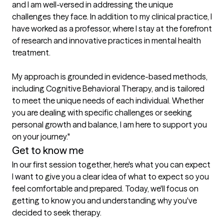
and I am well-versed in addressing the unique 
challenges they face. In addition to my clinical practice, I 
have worked as a professor, where I stay at the forefront 
of research and innovative practices in mental health 
treatment.

My approach is grounded in evidence-based methods, 
including Cognitive Behavioral Therapy, and is tailored 
to meet the unique needs of each individual. Whether 
you are dealing with specific challenges or seeking 
personal growth and balance, I am here to support you 
Get to know me
In our first session together, here's what you can expect
I want to give you a clear idea of what to expect so you 
feel comfortable and prepared. Today, we'll focus on 
getting to know you and understanding why you've 
decided to seek therapy.
