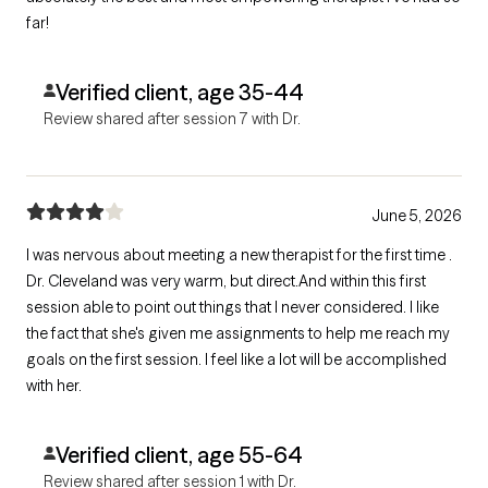
far!
Verified client, age 35-44
Review shared after session 7 with Dr.
June 5, 2026
I was nervous about meeting a new therapist for the first time .
Dr. Cleveland was very warm, but direct.And within this first
session able to point out things that I never considered. I like
the fact that she's given me assignments to help me reach my
goals on the first session. I feel like a lot will be accomplished
with her.
Verified client, age 55-64
Review shared after session 1 with Dr.