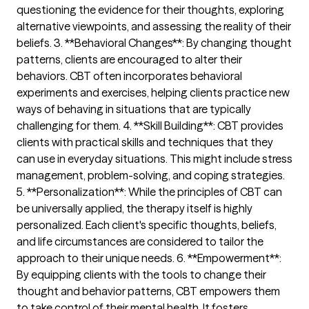
questioning the evidence for their thoughts, exploring
alternative viewpoints, and assessing the reality of their
beliefs. 3. **Behavioral Changes**: By changing thought
patterns, clients are encouraged to alter their
behaviors. CBT often incorporates behavioral
experiments and exercises, helping clients practice new
ways of behaving in situations that are typically
challenging for them. 4. **Skill Building**: CBT provides
clients with practical skills and techniques that they
can use in everyday situations. This might include stress
management, problem-solving, and coping strategies.
5. **Personalization**: While the principles of CBT can
be universally applied, the therapy itself is highly
personalized. Each client's specific thoughts, beliefs,
and life circumstances are considered to tailor the
approach to their unique needs. 6. **Empowerment**:
By equipping clients with the tools to change their
thought and behavior patterns, CBT empowers them
to take control of their mental health. It fosters