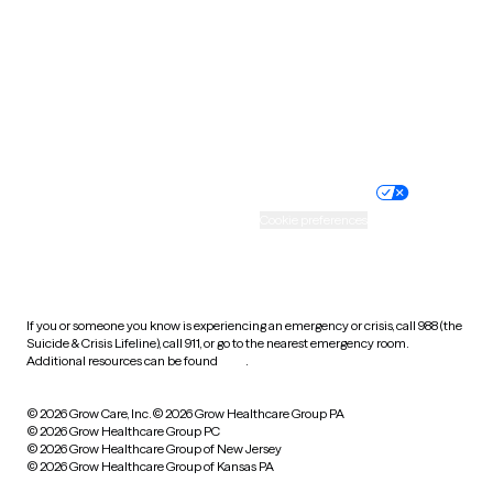
Virginia
Washington
West Virginia
Wisconsin
Wyoming
Website privacy policy
Terms of service
Nondiscrimination policy
Informed consent
Practice policy
Your privacy choices
Accessibility
Cookie preferences
HIPAA notice of privacy
practices
If you or someone you know is experiencing an emergency or crisis, call 988 (the
Suicide & Crisis Lifeline), call 911, or go to the nearest emergency room.
Additional resources can be found
here
.
© 2026 Grow Care, Inc.
© 2026 Grow Healthcare Group PA
© 2026 Grow Healthcare Group PC
© 2026 Grow Healthcare Group of New Jersey
© 2026 Grow Healthcare Group of Kansas PA