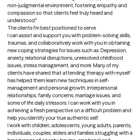
non-judgmental environment, fostering empathy and 
compassion so that clients feel truly heard and 
understood."
The clients I'm best positioned to serve
I can assist and support you with problem-solving skills, 
traumas, and collaboratively work with you in obtaining 
new coping strategies for issues such as: Depression, 
anxiety, relational disruptions, unresolved childhood 
issues, stress management, and more. Many of my 
clients have shared that attending therapy with myself 
has helped them learn new techniques in self-
management and personal growth, interpersonal 
relationships, family concerns, marriage issues, and 
some of life daily stressors. I can work with you in 
achieving a fresh perspective on a difficult problem and 
help you identify your true authentic self.

I work with children, adolescents, young adults, parents, 
individuals, couples, elders and families struggling with a 