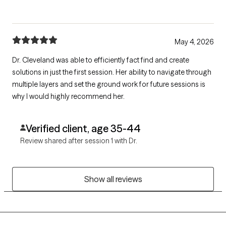
May 4, 2026
Dr. Cleveland was able to efficiently fact find and create
solutions in just the first session. Her ability to navigate through
multiple layers and set the ground work for future sessions is
why I would highly recommend her.
Verified client, age 35-44
Review shared after session 1 with Dr.
Show all reviews