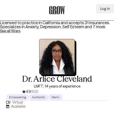
Log in
Grow Therapy Home
Licensed to practice in California and accepts 31 insurances.
Specializes in
Anxiety, Depression, Self Esteem
and 7 more
.
See all filters
Dr. Arlice Cleveland
LMFT, 14 years of experience
4.9
(103)
Empowering
Authentic
Warm
Virtual
Available