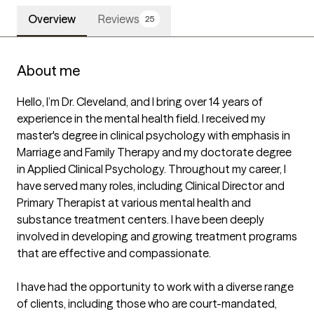
Overview
Reviews
25
About me
Hello, I’m Dr. Cleveland, and I bring over 14 years of 
experience in the mental health field. I received my 
master's degree in clinical psychology with emphasis in 
Marriage and Family Therapy and my doctorate degree 
in Applied Clinical Psychology. Throughout my career, I 
have served many roles, including Clinical Director and 
Primary Therapist at various mental health and 
substance treatment centers. I have been deeply 
involved in developing and growing treatment programs 
that are effective and compassionate.

I have had the opportunity to work with a diverse range 
of clients, including those who are court-mandated, 