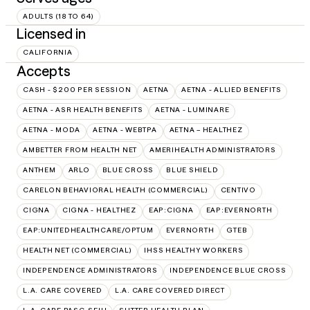
ADULTS (18 TO 64)
Licensed in
CALIFORNIA
Accepts
CASH - $200 PER SESSION
AETNA
AETNA - ALLIED BENEFITS
AETNA - ASR HEALTH BENEFITS
AETNA - LUMINARE
AETNA - MODA
AETNA - WEBTPA
AETNA – HEALTHEZ
AMBETTER FROM HEALTH NET
AMERIHEALTH ADMINISTRATORS
ANTHEM
ARLO
BLUE CROSS
BLUE SHIELD
CARELON BEHAVIORAL HEALTH (COMMERCIAL)
CENTIVO
CIGNA
CIGNA - HEALTHEZ
EAP:CIGNA
EAP:EVERNORTH
EAP:UNITEDHEALTHCARE/OPTUM
EVERNORTH
GTEB
HEALTH NET (COMMERCIAL)
IHSS HEALTHY WORKERS
INDEPENDENCE ADMINISTRATORS
INDEPENDENCE BLUE CROSS
L.A. CARE COVERED
L.A. CARE COVERED DIRECT