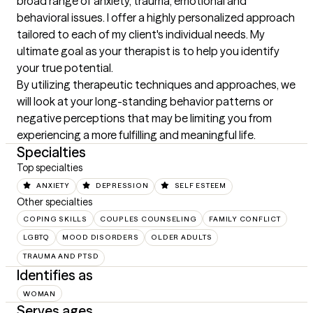
broad range of anxiety, trauma, emotional and 
behavioral issues. I offer a highly personalized approach 
tailored to each of my client's individual needs. My 
ultimate goal as your therapist is to help you identify 
your true potential.

By utilizing therapeutic techniques and approaches, we 
will look at your long-standing behavior patterns or 
negative perceptions that may be limiting you from 
experiencing a more fulfilling and meaningful life.
Specialties
Top specialties
ANXIETY
DEPRESSION
SELF ESTEEM
Other specialties
COPING SKILLS
COUPLES COUNSELING
FAMILY CONFLICT
LGBTQ
MOOD DISORDERS
OLDER ADULTS
TRAUMA AND PTSD
Identifies as
WOMAN
Serves ages