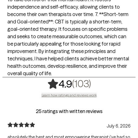
independence and self-efficacy, allowing clients to
become their own therapists over time. 7. **Short-term
and Goal-oriented**: CBT is typically a shorter-term,
goal-oriented therapy. It focuses on specific problems
and seeks to create measurable outcomes, which can
be particularly appealing for those looking for rapid
improvement. By integrating these principles and
techniques, I have helped clients achieve better mental
health outcomes, develop resilience, and improve their
overall quality of life.
,
103 rating
(103)
4.9
Learn how ratings and reviews work
25 ratings with written reviews
July 6, 2026
absolutely the best and most empowering therapist i've had so