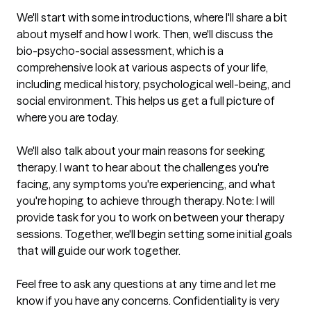
We'll start with some introductions, where I'll share a bit 
about myself and how I work. Then, we'll discuss the 
bio-psycho-social assessment, which is a 
comprehensive look at various aspects of your life, 
including medical history, psychological well-being, and 
social environment. This helps us get a full picture of 
where you are today.

We'll also talk about your main reasons for seeking 
therapy. I want to hear about the challenges you're 
facing, any symptoms you're experiencing, and what 
you're hoping to achieve through therapy. Note: I will 
provide task for you to work on between your therapy 
sessions. Together, we'll begin setting some initial goals 
that will guide our work together.

Feel free to ask any questions at any time and let me 
know if you have any concerns. Confidentiality is very 