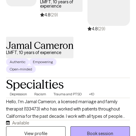
LMFT, 10 years of
experience
4.8
(29)
4.8
(29)
Jamal Cameron
LMFT, 10 years of experience
Authentic
Empowering
Open-minded
Specialties
Depression
Racism
Trauma and PTSD
+10
Hello, I'm Jamal Cameron, a licensed marriage and family
therapist (133473) who has worked with patients throughout
California for the past decade. I work with all types of people
Available
late stage teenagers and adults of all ages. In addition to
therapy, I have conducted research including abduction
View profile
Book session