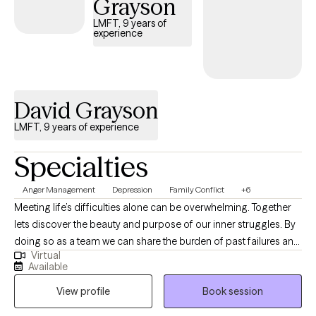
Grayson
LMFT, 9 years of
experience
David Grayson
LMFT, 9 years of experience
Specialties
Anger Management
Depression
Family Conflict
+6
Meeting life’s difficulties alone can be overwhelming. Together
lets discover the beauty and purpose of our inner struggles. By
doing so as a team we can share the burden of past failures and
Virtual
shed the pain that paves the way for our future successes.
Available
Obstacles in our path are only there to make us stronger. Life’s
View profile
Book session
distressing moments are only that a moment. Our job is not to
always avoid these events but to endure them and not make