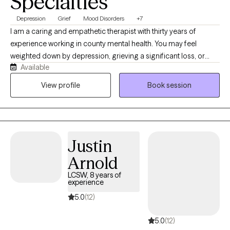
Specialties
Depression
Grief
Mood Disorders
+7
I am a caring and empathetic therapist with thirty years of
experience working in county mental health. You may feel
weighted down by depression, grieving a significant loss, or
Available
struggling to adjust to a major life change. Perhaps you feel
exhausted, unmotivated, disconnected from others or unsure of
View profile
Book session
how to move forward. You may also experience significant
changes in your mood that make it difficult to feel stable or like
yourself. I provide warm, compassionate therapy for adults
experiencing depression, grief, life transitions, anxiety and other
Justin
mood related concerns. Together we will work to understand
what you are experiencing, strengthen your ability to cope and
Arnold
identify realistic steps towards feeling more stable, connected
LCSW, 8 years of
and hopeful.
experience
5.0
(12)
5.0
(12)