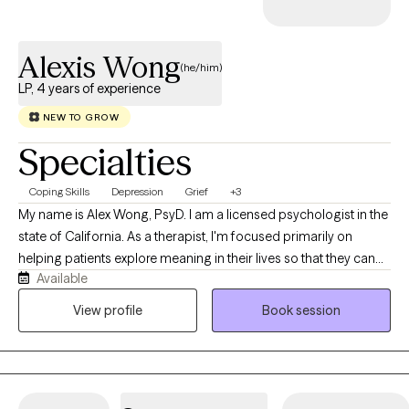
Alexis Wong
(he/him)
LP, 4 years of experience
NEW TO GROW
Specialties
Coping Skills
Depression
Grief
+3
My name is Alex Wong, PsyD. I am a licensed psychologist in the
state of California. As a therapist, I'm focused primarily on
helping patients explore meaning in their lives so that they can
Available
stop auto-piloting, transform traumas, establish better
relationships and lead happier lives. I’m a Southern-California
View profile
Book session
native. Specifically, I’m Chinese-American, part of the Teo Chew
community. Culturally, I’m Chinese-Vietnamese. My father is
from Vietnam, a member of the Chinese diaspora that came to
the USA as a refugee during wartime. My mother is from