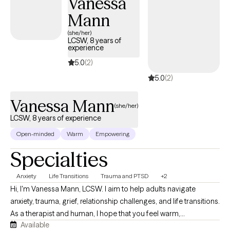
Vanessa
Mann
(she/her)
LCSW, 8 years of
experience
5.0
(2)
5.0
(2)
Vanessa Mann
(she/her)
LCSW, 8 years of experience
Open-minded
Warm
Empowering
Specialties
Anxiety
Life Transitions
Trauma and PTSD
+2
Hi, I'm Vanessa Mann, LCSW. I aim to help adults navigate
anxiety, trauma, grief, relationship challenges, and life transitions.
As a therapist and human, I hope that you feel warm,
Available
compassionate, and collaborative support as we work together.