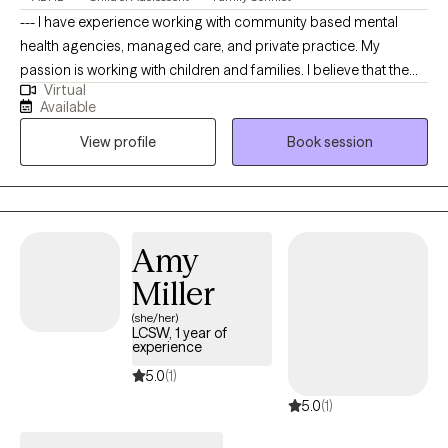
--- I have experience working with community based mental
health agencies, managed care, and private practice. My
passion is working with children and families. I believe that the
Virtual
family is an important institution to society, that needs to be
Available
preserved. I am sensitive to the clients perspective and I never
View profile
Book session
prescribe or make recommendations that are in direct violation
of the client culture, values or beliefs. My specialty areas include:
trauma, child abuse, parenting issues , family therapy, coping
with loss, play therapy, stress management and life transitions. I
approach therapy from a client centered approach, focusing on
Amy
validating the clients feelings displaying empathy, with a strong
Miller
emphasis on the client being the expert.
(she/her)
LCSW, 1 year of
experience
5.0
(1)
5.0
(1)