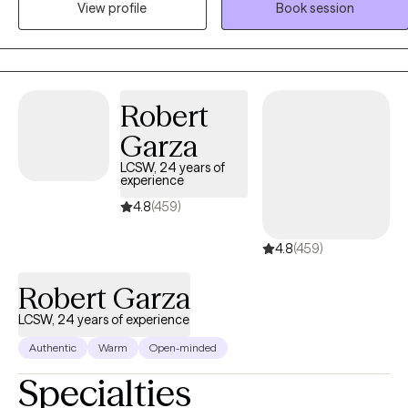
depression, women's issues, and duel diagnosis. I have worked with
View profile
Book session
Youth in criminal justice system, clients with mood disorder,
psychosis, family problems, relationship problems, self worth,
anxiety, work related issues, domestic violence, and other
conditions. I have worked with clients to get connected to
Robert
community resources, collaborated with other agencies and
provided case management services
Garza
LCSW, 24 years of
experience
4.8
(459)
4.8
(459)
Robert Garza
LCSW, 24 years of experience
Authentic
Warm
Open-minded
Specialties