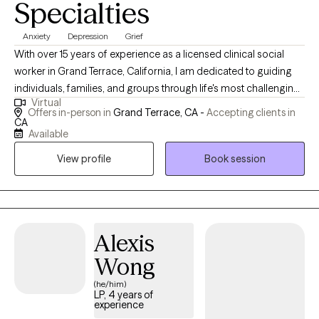
Specialties
Anxiety
Depression
Grief
With over 15 years of experience as a licensed clinical social
worker in Grand Terrace, California, I am dedicated to guiding
individuals, families, and groups through life's most challenging
Virtual
transitions. My therapeutic approach is grounded in
Offers in-person in
Grand Terrace, CA -
Accepting clients in
compassion and evidence-based practices, focusing on
CA
Available
recovery and resilience for those impacted by depression,
anxiety, chronic illness, trauma, and grief. I offer both secure
View profile
Book session
online and in-person sessions, always striving to create a safe,
non-judgmental space essential for fostering healing and
sustainable personal growth.
Alexis
Wong
(he/him)
LP, 4 years of
experience