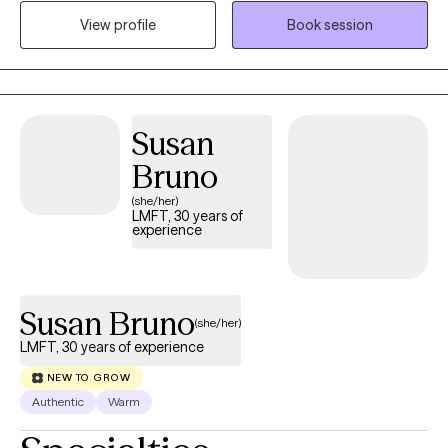
Our collaboration will work to guide you into a better
View profile
Book session
understanding your experiences, build on your strengths,
reconnect with yourself, and create meaningful, lasting change
that aligns with your values.
Susan
Bruno
(she/her)
LMFT, 30 years of
experience
Susan Bruno
(she/her)
LMFT, 30 years of experience
NEW TO GROW
Authentic
Warm