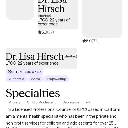
their healing process.
Hirsch
(she/her)
LPCC, 22 years of
experience
5.0
(37)
5.0
(37)
Dr. Lisa Hirsch
(she/her)
LPCC, 22 years of experience
OFTEN REBOOKED
Authentic
Warm
Empowering
Specialties
Anxiety
Child or Adolescent
Depression
+4
I'm a Licensed Professional Counsellor (LPC) based in Californi
am a mental health specialist who has been in the private and
non profit services for children and adolescents for over 25