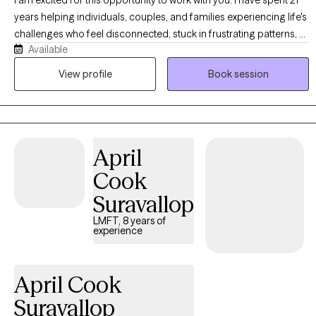
years helping individuals, couples, and families experiencing life's
challenges who feel disconnected, stuck in frustrating patterns, or
Available
are navigating personal loss. I specialize in helping you become
connected, establish healthy patterns, and navigate the grief
View profile
Book session
process effectively. In the process, you will be able to identify and
utilize your strengths, communicate more effectively, develop
healthy coping skills, and break free from negative habits and
behaviors. My style is encouraging and solution-focused. I truly
April
believe that investing in yourself and your relationships can bring
about transformation in less time than you might think. I look
Cook
forward to the opportunity to serve you!
Suravallop
LMFT, 8 years of
experience
April Cook
Suravallop