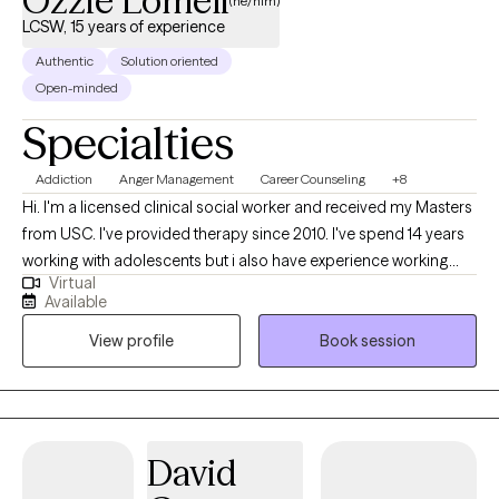
Ozzie Lomeli
(he/him)
LCSW, 15 years of experience
Authentic
Solution oriented
Open-minded
Specialties
Addiction
Anger Management
Career Counseling
+8
Hi. I'm a licensed clinical social worker and received my Masters
from USC. I've provided therapy since 2010. I've spend 14 years
working with adolescents but i also have experience working
Virtual
with veterans and people with addiction. I've worked with people
Available
that have PTSD, Depression, Anxiety, anger issues, drug and
View profile
Book session
alcohol addictions; I've also facilitated various groups in
schools and in psychiatric facilities. If you are looking for
someone that focuses on themes of Existentialism, I am not
your person. I like to focus on concrete goals that are
measurable and observable.
David