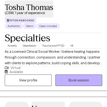
Tosha Thomas
LCSW, 1 year of experience
OFTEN REBOOKED
Authentic
Warm
Open-minded
Specialties
Anxiety
Depression
Trauma and PTSD
+8
As a Licensed Clinical Social Worker, I believe healing happens
through connection, compassion, and understanding. I partner
with clients to explore patterns, build coping skills, and develop
Virtual
greater self-awareness in a supportive and nonjudgmental
Available
environment. My work is informed by trauma-informed care and
View profile
Book session
a holistic perspective that honors each client’s lived experience.
My goal is to help clients feel more grounded, confident, and
aligned with their values.