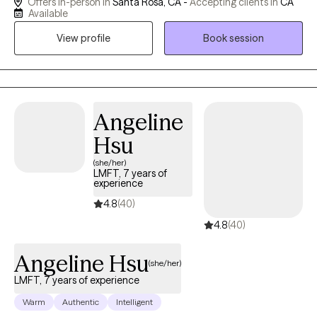
Offers in-person in
Santa Rosa, CA -
Accepting clients in
CA
years. I use a variety of healing modalities including expressive
Available
arts and experiential learning practices. I hold the belief that
View profile
Book session
many of life’s challenges including mental health can become
strengths and lead to deeper meaning and purpose.
Angeline
Hsu
(she/her)
LMFT, 7 years of
experience
4.8
(40)
4.8
(40)
Angeline Hsu
(she/her)
LMFT, 7 years of experience
Warm
Authentic
Intelligent