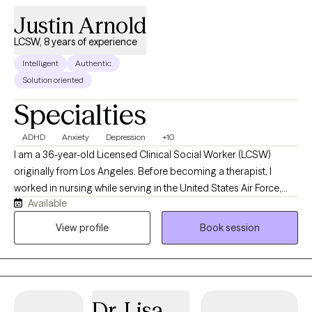
Justin Arnold
LCSW, 8 years of experience
Intelligent
Authentic
Solution oriented
Specialties
ADHD
Anxiety
Depression
+10
I am a 36-year-old Licensed Clinical Social Worker (LCSW)
originally from Los Angeles. Before becoming a therapist, I
worked in nursing while serving in the United States Air Force,
Available
where I gained valuable experience supporting individuals
through medical and personal challenges. I have been
View profile
Book session
practicing therapy since 2018 and am passionate about helping
adults navigate life stressors, emotional difficulties, and
personal growth. My approach is compassionate, client-
centered, and supportive, and I strive to create a safe space
Dr. Lisa
where clients feel heard, respected, and empowered throughout