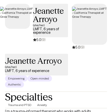
Jeanette
Arroyo
(she/her)
LMFT, 6 years of
experience
5.0
(9)
5.0
(9)
Jeanette Arroyo
(she/her)
LMFT, 6 years of experience
Empowering
Open-minded
Authentic
Specialties
Trauma and PTSD
Anxiety
I’m a trauma-informed therapist who works with adults