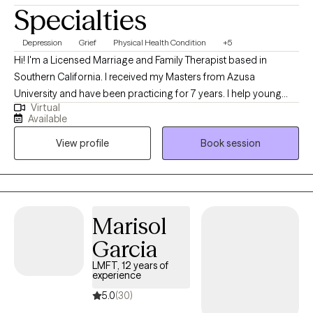
Specialties
Depression
Grief
Physical Health Condition
+5
Hi! I'm a Licensed Marriage and Family Therapist based in
Southern California. I received my Masters from Azusa
University and have been practicing for 7 years. I help young
Virtual
adults experiencing emotional distress, burnouts, and life stage
Available
challenges overcome their difficulties and reach their goals.
View profile
Book session
Additionally, I enjoy working with individuals facing cultural
issues within their family of origin and with partner.
Marisol
Garcia
LMFT, 12 years of
experience
5.0
(30)