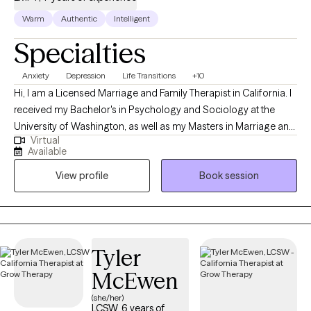
Warm
Authentic
Intelligent
Specialties
Anxiety
Depression
Life Transitions
+10
Hi, I am a Licensed Marriage and Family Therapist in California. I
received my Bachelor's in Psychology and Sociology at the
University of Washington, as well as my Masters in Marriage and
Virtual
Family Therapy at Chapman University. I believe in guiding
Available
individuals towards their authentic selves and empowering them
View profile
Book session
to live fulfilling lives. My goal is to help you identify your
aspirations, overcome obstacles, and develop strategies to
achieve your true potential.
Tyler
McEwen
(she/her)
LCSW, 6 years of