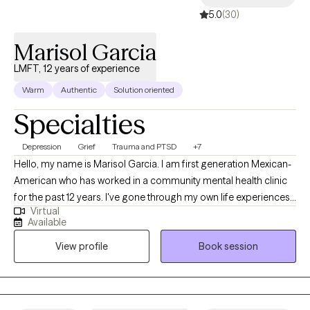
5.0
(30)
Marisol Garcia
LMFT, 12 years of experience
Warm
Authentic
Solution oriented
Specialties
Depression
Grief
Trauma and PTSD
+7
Hello, my name is Marisol Garcia. I am first generation Mexican-
American who has worked in a community mental health clinic
for the past 12 years. I've gone through my own life experiences,
Virtual
from which I've worked on overcoming through therapy. I
Available
believe this have given me the opportunity to empathize with
View profile
Book session
client, while also drawing knowledge I've gained through my
education and training, as well as my own therapy, in order to
help you, the client.