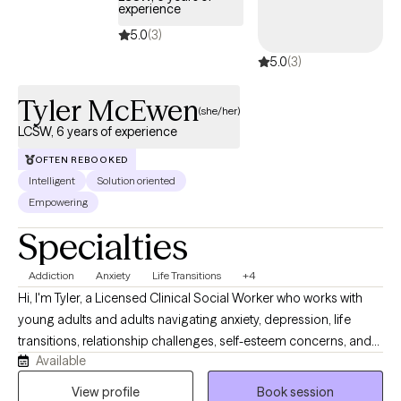
experience
5.0
(3)
5.0
(3)
Tyler McEwen
(she/her)
LCSW, 6 years of experience
OFTEN REBOOKED
Intelligent
Solution oriented
Empowering
Specialties
Addiction
Anxiety
Life Transitions
+4
Hi, I'm Tyler, a Licensed Clinical Social Worker who works with
young adults and adults navigating anxiety, depression, life
transitions, relationship challenges, self-esteem concerns, and
Available
substance use recovery. I provide a supportive, nonjudgmental
space where clients can better understand themselves, build
View profile
Book session