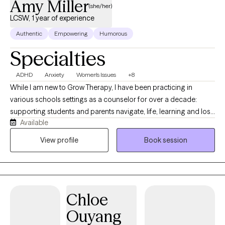
Amy Miller
(she/her)
LCSW, 1 year of experience
Authentic
Empowering
Humorous
Specialties
ADHD
Anxiety
Women's Issues
+8
While I am new to Grow Therapy, I have been practicing in
various schools settings as a counselor for over a decade:
supporting students and parents navigate, life, learning and loss
Available
of all types. Whether you or your child experience
neurodivergence (such as ADHD, anxiety, autism, emotionality,
View profile
Book session
sensory sensitivities, demand avoidance, etc.) or are struggling
with social , work, relationship or routine daily demands, I am
here to support you. I also support women going through
relationship struggles, whether it's from co-parenting, infidelity,
Chloe
perimenopause, caregiving burnout, etc. Over the years, I found
myself working more and more with moms who are carrying it
Ouyang
all, doing all that they can, and finding themselves barely