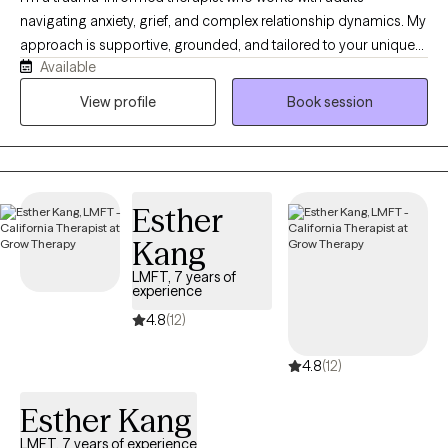
navigating anxiety, grief, and complex relationship dynamics. My
approach is supportive, grounded, and tailored to your unique
Available
needs. I help clients better understand their emotional patterns,
process difficult experiences, and build practical tools for
View profile
Book session
lasting change. I also have experience supporting individuals
impacted by domestic violence and veterans. I aim to create a
space where you feel understood, supported, and able to move
forward at your own pace.
Esther
Kang
LMFT, 7 years of
experience
4.8
(12)
4.8
(12)
Esther Kang
LMFT, 7 years of experience