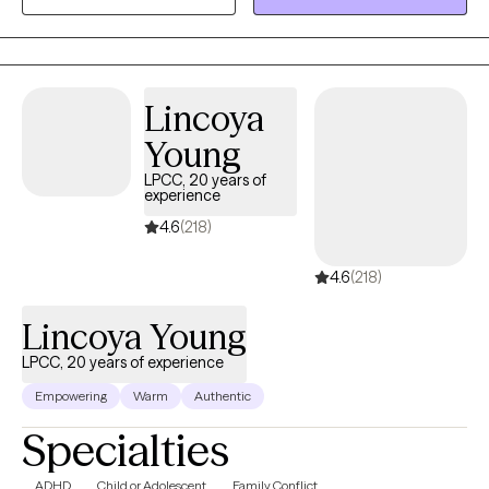
practical coping skills, and work toward meaningful change.
Together, we'll explore patterns that may be keeping you stuck,
strengthen your confidence in making decisions, and create a
path forward that aligns with your values and goals.
Lincoya
Young
LPCC, 20 years of
experience
4.6
(218)
4.6
(218)
Lincoya Young
LPCC, 20 years of experience
Empowering
Warm
Authentic
Specialties
ADHD
Child or Adolescent
Family Conflict