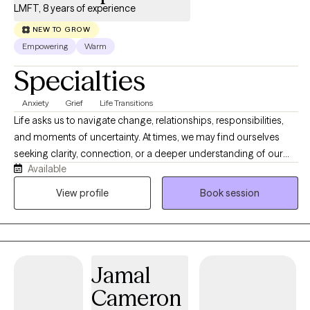
LMFT, 8 years of experience
NEW TO GROW
Empowering
Warm
Specialties
Anxiety
Grief
Life Transitions
Life asks us to navigate change, relationships, responsibilities,
and moments of uncertainty. At times, we may find ourselves
seeking clarity, connection, or a deeper understanding of our
Available
experiences. Therapy offers a space where we can slow down,
reflect, and explore what matters most. Together, we will make
View profile
Book session
sense of your story, recognize your strengths, and discover
meaningful ways to move forward that feel authentic to who you
are.
Jamal
Cameron