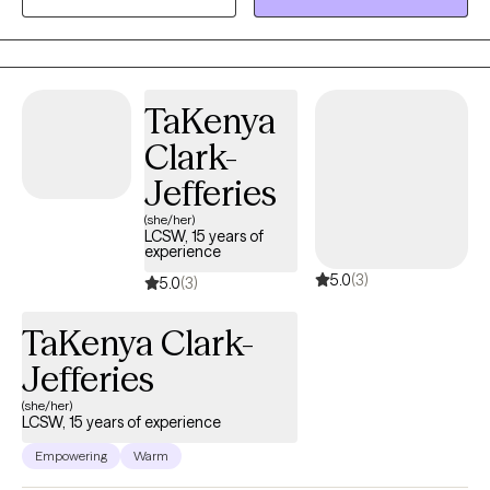
prevention and the effects of peer mentorship with children and
adolescents. My career has led me to focus on providing
therapy to individuals with schizophrenia spectrum illness,
depression, bipolar and substance abuse. In addition, I have
TaKenya
taken on advocacy roles related to assisting families with
academic and legal concerns.
Clark-
Jefferies
(she/her)
LCSW, 15 years of
experience
5.0
(3)
5.0
(3)
TaKenya Clark-
Jefferies
(she/her)
LCSW, 15 years of experience
Empowering
Warm