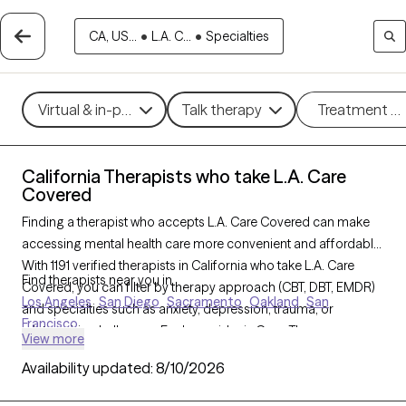
CA, US...
•
L.A. C...
•
Specialties
Virtual & in-person
Talk therapy
Treatment m
California Therapists who take L.A. Care
Covered
Finding a therapist who accepts L.A. Care Covered can make
accessing mental health care more convenient and affordable.
With 1191 verified therapists in California who take L.A. Care
Find therapists near you in
Covered, you can filter by therapy approach (CBT, DBT, EMDR)
Los Angeles
San Diego
Sacramento
Oakland
San
and specialties such as anxiety, depression, trauma, or
Francisco
relationship challenges. Each provider is Grow Therapy-
View more
verified, welcoming new clients, and has availability in the next
Availability updated:
8/10/2026
30 days, ensuring you can find quality mental health care
covered by L.A. Care Covered.