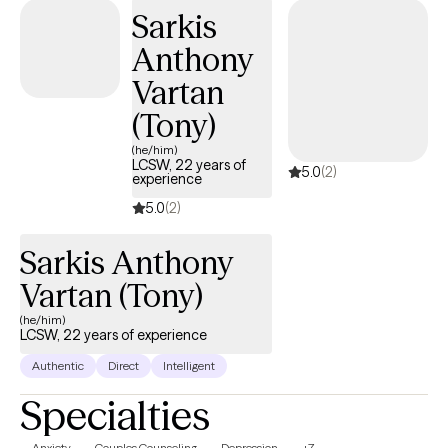
Sarkis
Anthony
Vartan
(Tony)
(he/him)
LCSW, 22 years of
5.0
(2)
experience
5.0
(2)
Sarkis Anthony
Vartan (Tony)
(he/him)
LCSW, 22 years of experience
Authentic
Direct
Intelligent
Specialties
Anxiety
Couples Counseling
Depression
+7