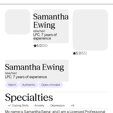
version of themselves.
Samantha
Ewing
(she/her)
LPC, 7 years of
experience
5.0
(55)
5.0
(55)
Samantha Ewing
(she/her)
LPC, 7 years of experience
Warm
Authentic
Open-minded
Specialties
Coping Skills
Anxiety
Depression
+9
My name is Samantha Ewing, and I am a Licensed Professional