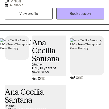
Virtual
demographics and various mental health conditions. I enjoy
Available
helping clients reach their full potential and helping them
View profile
Book session
navigate through life, especially during difficult times. I believe in
achieving high-quality work as a therapist, which means meeting
an individual where they are, without judgement and helping
them reach their goals. In my free time, I enjoy spending time
with my family/friends and traveling.
Ana
Cecilia
Santana
(she/her)
LPC, 10 years of
experience
5.0
(19)
5.0
(19)
Ana Cecilia
Santana
(she/her)