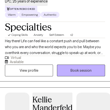
LPC, 25 years of experience
OFTEN REBOOKED
Warm
Empowering
Authentic
Specialties
Coping Skills
Anxiety
Self Esteem
+2
Hey there! Life can feel like a constant push and pull between
who you are and who the world expects you to be. Maybe you
overthink every conversation, struggle to speak up at work, or
Virtual
feel like you’re never quite enough. It’s exhausting, and you’re not
Available
alone. I’m Betty, a first-generation Latina counselor who gets it.
View profile
Book session
Together, we’ll work through the self-doubt, strengthen your
confidence, and help you communicate with clarity and
purpose. My approach is real, actionable, and tailored to you—
with exercises and strategies designed to create lasting change.
You have the power to own your voice and step into the life you
Kellie
want. Let’s make it happen. 💛
Manderfeld