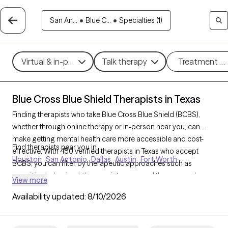
San An...
•
Blue C...
•
Specialties (1)
Virtual & in-person
Talk therapy
Treatment m
Blue Cross Blue Shield Therapists in Texas
Finding therapists who take Blue Cross Blue Shield (BCBS),
whether through online therapy or in-person near you, can
make getting mental health care more accessible and cost-
Find therapists near you in
effective. With 450 verified therapists in Texas who accept
Houston
San Antonio
Dallas
Austin
Fort Worth
BCBS, you can filter by therapeutic approaches such as
cognitive behavioral therapy
, interpersonal therapy, and
View more
acceptance and commitment therapy
to address issues like
Availability updated:
8/10/2026
anxiety
,
depression
,
ADHD
, and other concerns. Each Grow
Therapy-verified therapist who takes Blue Cross Blue Shield
listed below is currently welcoming new clients and has