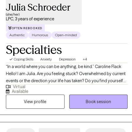
Julia Schroeder
(she/her)
LPC, 3 years of experience
OFTEN REBOOKED
Authentic
Humorous
Open-minded
Specialties
Coping Skills
Anxiety
Depression
+4
“In a world where you can be anything, be kind.” Caroline Flack
Hello! I am Julia. Are you feeling stuck? Overwhelmed by current
events or the direction your life has taken? Do you find yourself
Virtual
repeating behaviors or patterns of behavior that contribute to
Available
your unhappiness, and you don’t understand why? Do you have
View profile
Book session
thoughts or feelings that upset you? Are you struggling to handle
sudden changes in your life, including new physical limitations? I
have good news. You are not alone. And help is out there. I am a
Licensed Professional Counselor in the state of Texas, and a
Certified Rehabilitation Counselor. I focus on providing a safe,