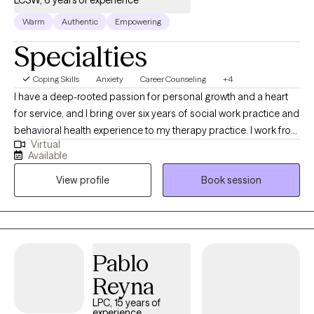
Warm
Authentic
Empowering
Specialties
Coping Skills
Anxiety
Career Counseling
+4
I have a deep-rooted passion for personal growth and a heart
for service, and I bring over six years of social work practice and
behavioral health experience to my therapy practice. I work from
Virtual
the strength's perspective using your strength's to help you
Available
overcome trauma, anxiety, grief, emotional growth, and mental
View profile
Book session
healing. I walk alongside you in your healing journey
empowering you along your path.
Pablo
Reyna
LPC, 15 years of
experience