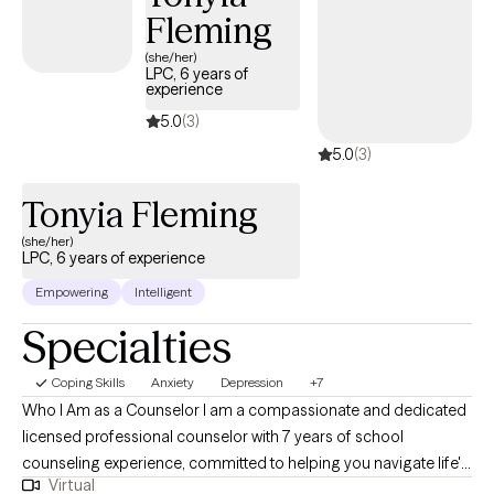
Fleming
honored to walk with you in your journey providing you support
and evidenced based techniques. Upon request, Christian, Faith
(she/her)
LPC, 6 years of
Based, and Spiritual Secular counseling is available. Thank you
experience
for considering allowing me the opportunity to earn your trust in
5.0
(3)
a safe nonjudgmental professional relationship.
5.0
(3)
Tonyia Fleming
(she/her)
LPC, 6 years of experience
Empowering
Intelligent
Specialties
Coping Skills
Anxiety
Depression
+7
Who I Am as a Counselor I am a compassionate and dedicated
licensed professional counselor with 7 years of school
counseling experience, committed to helping you navigate life's
Virtual
challenges. I approach therapy with empathy, respect, and a