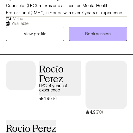
Counselor (LPC) in Texas and a Licensed Mental Health
Professional (LMHC) in Florida with over 7 years of experience. I
Virtual
hold a master’s degree in clinical psychology from the University
Available
of Texas at Tyler. I specialize in helping adults navigate
View profile
Book session
challenges related to depression, anxiety, stress, substance
abuse, mood disorders, psychotic disorders, and grief. My
therapeutic approach is client-centered, and I tailor my methods
to meet the individual needs of each client, ensuring a
personalized and effective therapeutic experience.
Rocio
Perez
LPC, 4 years of
experience
4.9
(78)
4.9
(78)
Rocio Perez