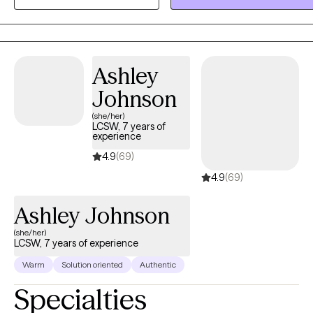
Ashley
Johnson
(she/her)
LCSW, 7 years of
experience
4.9
(69)
4.9
(69)
Ashley Johnson
(she/her)
LCSW, 7 years of experience
Warm
Solution oriented
Authentic
Specialties