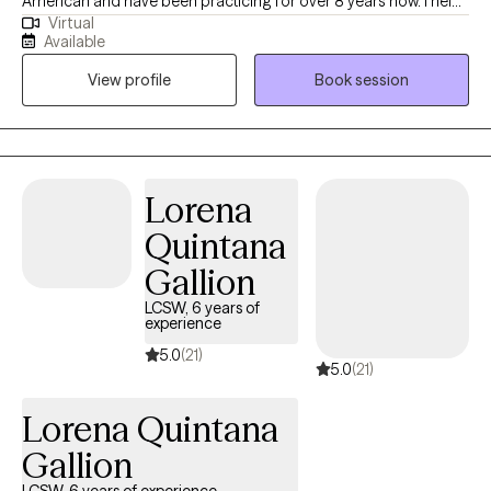
American and have been practicing for over 8 years now. I help
Virtual
adults and teens struggling with life changes, anxiety, self-
Available
harming, stressors and depression become the best versions of
View profile
Book session
themselves. I believe strongly that therapy in itself can foster an
individuals drive to life and goals by providing you the space to
openly express and develop the mindset and skills to enhance
your strengths and reach those goals.
Lorena
Quintana
Gallion
LCSW, 6 years of
experience
5.0
(21)
5.0
(21)
Lorena Quintana
Gallion
LCSW, 6 years of experience