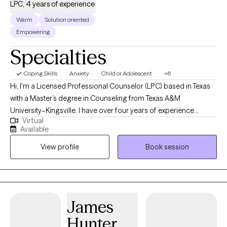
LPC, 4 years of experience
Warm
Solution oriented
Empowering
Specialties
Coping Skills
Anxiety
Child or Adolescent
+6
Hi, I'm a Licensed Professional Counselor (LPC) based in Texas
with a Master’s degree in Counseling from Texas A&M
University–Kingsville. I have over four years of experience
Virtual
supporting individuals through a wide range of life challenges,
Available
including stress, anxiety, depression, and major life transitions.
View profile
Book session
My goal is to create a safe, supportive space where you can
explore your thoughts and feelings without judgment. I believe in
a collaborative approach to therapy, tailoring each session to
your unique needs, goals, and pace. Whether you're seeking
clarity, healing, or personal growth, I'm here to walk alongside
James
you on your journey toward emotional wellness. Let’s work
Hunter
together to help you feel more empowered, balanced, and