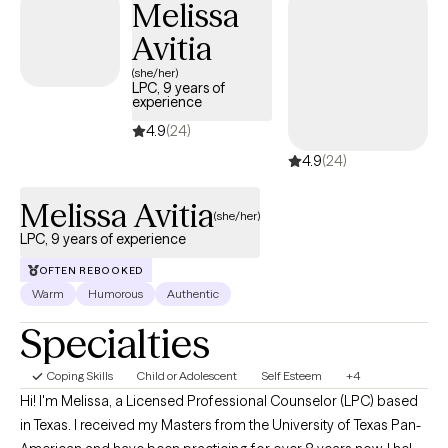
Melissa
compassionate, empathetic environment while also promoting
Avitia
accountability and proactive planning to encourage positive
changes. Most importantly, I am here to work with you to help you
(she/her)
LPC, 9 years of
on your journey to become the person you want to be. To that
experience
end, we will work together to determine what strategies work best
4.9
(24)
for you. I am here to listen and support, without judgment.
4.9
(24)
Melissa Avitia
(she/her)
LPC, 9 years of experience
OFTEN REBOOKED
Warm
Humorous
Authentic
Specialties
Coping Skills
Child or Adolescent
Self Esteem
+4
Hi! I'm Melissa, a Licensed Professional Counselor (LPC) based
in Texas. I received my Masters from the University of Texas Pan-