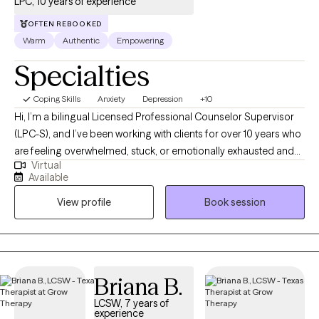
LPC, 10 years of experience
OFTEN REBOOKED
Warm
Authentic
Empowering
Specialties
Coping Skills
Anxiety
Depression
+10
Hi, I’m a bilingual Licensed Professional Counselor Supervisor
(LPC-S), and I’ve been working with clients for over 10 years who
are feeling overwhelmed, stuck, or emotionally exhausted and
Virtual
not sure where to start. I earned my Master’s in Rehabilitation
Available
Counseling from Texas Tech University Health Sciences Center.
View profile
Book session
I’m also certified as a Clinical Anxiety Treatment Professional
(CCATP) and a Certified Clinical Trauma Professional (CCTP). I
work with clients navigating anxiety, depression, stress,
relationship struggles, career challenges, and major life
transitions, especially when life feels like “too much” on the
Briana B.
inside, even if you’re still managing on the outside. My goal is to
LCSW, 7 years of
provide a space where you can slow down, feel understood,
experience