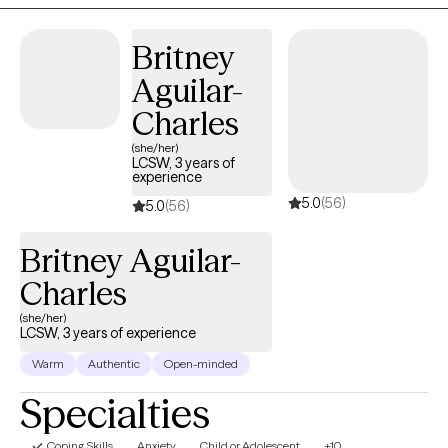
help improve their quality of life. Counseling can foster personal
development in whatever way you may be seeking and help
Britney
build the life you so deeply deserve. If that's what you're looking
Aguilar-
for, I'm here when you're ready to share. I enjoy working together
with clients to help the find peace in their lives. We all encounter
Charles
struggles throughout our lives and sometimes we need to
(she/her)
process our situations with a trusted individual so we can
LCSW, 3 years of
experience
recover and experience the fullness of our lives. Let us start your
5.0
(56)
path to healing.
5.0
(56)
Britney Aguilar-
Charles
(she/her)
LCSW, 3 years of experience
Warm
Authentic
Open-minded
Specialties
Coping Skills
Anxiety
Child or Adolescent
+10