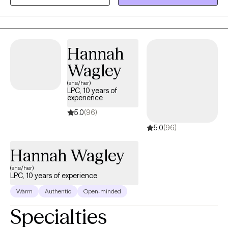
space for you to share your thoughts and plan for the life you
desire. It takes courage to acknowledge when you need help but
you have started the process by coming this far. Let me assist
you along this journey to achieve the life you deserve!
Hannah
Wagley
(she/her)
LPC, 10 years of
experience
5.0
(96)
5.0
(96)
Hannah Wagley
(she/her)
LPC, 10 years of experience
Warm
Authentic
Open-minded
Specialties