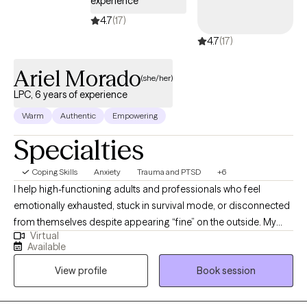
experience
4.7
(17)
4.7
(17)
Ariel Morado
(she/her)
LPC, 6 years of experience
Warm
Authentic
Empowering
Specialties
Coping Skills
Anxiety
Trauma and PTSD
+6
I help high-functioning adults and professionals who feel
emotionally exhausted, stuck in survival mode, or disconnected
from themselves despite appearing “fine” on the outside. My
Virtual
approach is direct, grounded, and compassionate, helping
Available
clients better understand their nervous system, process
View profile
Book session
unresolved experiences, and build emotional resilience without
judgment. I specialize in trauma, anxiety, stress, self-worth, and
helping clients reconnect with a more confident and balanced