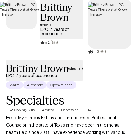
Brittiny
availability within the next 30 days, providing you with timely,
quality support that fits within your BCBS coverage.
Brown
(she/her)
LPC, 7 years of
experience
5.0
(65)
5.0
(65)
Brittiny Brown
(she/her)
LPC, 7 years of experience
Warm
Authentic
Open-minded
Specialties
Coping Skills
Anxiety
Depression
+14
Hello! My name is Brittiny and I am Licensed Professional
Counselor in the state of Texas and have been in the mental
health field since 2018. I have experience working with various