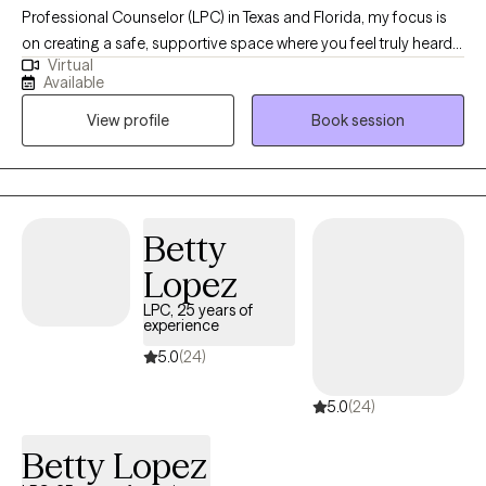
Professional Counselor (LPC) in Texas and Florida, my focus is
on creating a safe, supportive space where you feel truly heard
Virtual
and valued. Whether you’re navigating challenges, seeking
Available
clarity, or striving for personal growth, I’m here to walk alongside
View profile
Book session
you. With over fourteen years of experience, I’ve had the
privilege of supporting individuals from many different
backgrounds as they work toward healing, resilience, and well-
being. My goal is to help you move toward the life you want with
compassion, encouragement, and respect for your unique
Betty
journey.
Lopez
LPC, 25 years of
experience
5.0
(24)
5.0
(24)
Betty Lopez