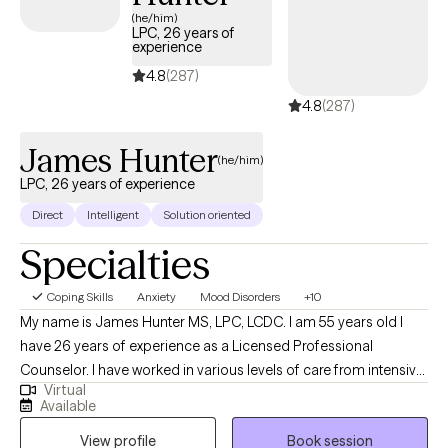
connected to your true self.
(he/him)
LPC, 26 years of
experience
4.8
(287)
4.8
(287)
James Hunter
(he/him)
LPC, 26 years of experience
Direct
Intelligent
Solution oriented
Specialties
Coping Skills
Anxiety
Mood Disorders
+10
My name is James Hunter MS, LPC, LCDC. I am 55 years old I
have 26 years of experience as a Licensed Professional
Counselor. I have worked in various levels of care from intensive
Virtual
inpatient, supported residential treatment programs, and
Available
outpatient treating a wide range of mental health symptoms. I
View profile
Book session
Specialize in Cognitive & Behavioral Psychotherapies, Reality