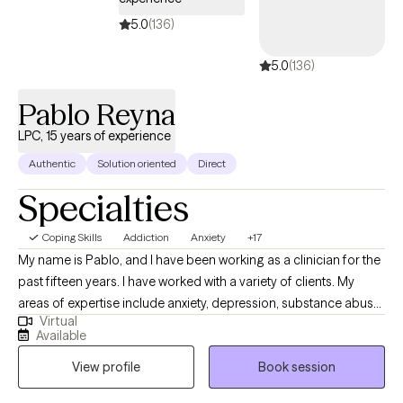
5.0
(136)
5.0
(136)
Pablo Reyna
LPC, 15 years of experience
Authentic
Solution oriented
Direct
Specialties
Coping Skills
Addiction
Anxiety
+17
My name is Pablo, and I have been working as a clinician for the
past fifteen years. I have worked with a variety of clients. My
areas of expertise include anxiety, depression, substance abuse,
Virtual
addiction, marital problems, anger problems, and a wide range
Available
of other mental health concerns in both clinical and hospital
View profile
Book session
settings. My goal as a clinician is to help people gain a better
understanding of the challenges that can arise in daily life and