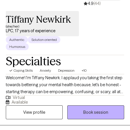
4.9
(44)
Tiffany Newkirk
(she/her)
LPC, 17 years of experience
Authentic
Solution oriented
Humorous
Specialties
Coping Skills
Anxiety
Depression
+10
Welcome! I'm Tiffany Newkirk. I applaud you taking the first step
towards bettering your mental health because, let's be honest -
starting therapy can be empowering, confusing, or scary, all at
Virtual
the same time. I strive to create a safe and welcoming
Available
environment that allows clients to explore obstacles with
View profile
Book session
concerns related to anxiety, depression, and/or self-care. I focus
on helping clients develop assertive communication &
boundaries with themselves and those around them that can