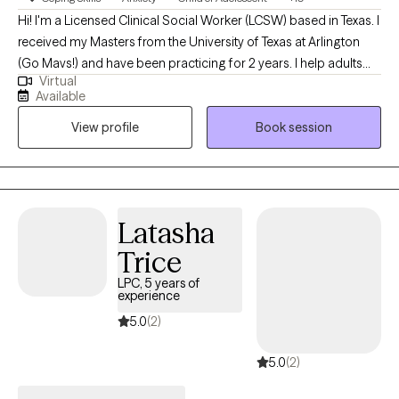
Hi! I'm a Licensed Clinical Social Worker (LCSW) based in Texas. I
received my Masters from the University of Texas at Arlington
(Go Mavs!) and have been practicing for 2 years. I help adults
Virtual
and teens navigate the challenging terrain of anxiety and
Available
depression to discover the best versions of themselves.
View profile
Book session
Together, we'll turn your struggles into strengths, and your
dreams into reality.
Latasha
Trice
LPC, 5 years of
experience
5.0
(2)
5.0
(2)