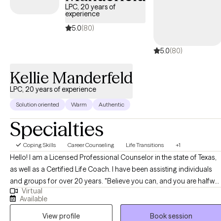
LPC, 20 years of
experience
5.0
(80)
5.0
(80)
Kellie Manderfeld
LPC, 20 years of experience
Solution oriented
Warm
Authentic
Specialties
Coping Skills
Career Counseling
Life Transitions
+1
Hello! I am a Licensed Professional Counselor in the state of Texas,
as well as a Certified Life Coach. I have been assisting individuals
and groups for over 20 years. "Believe you can, and you are halfway
Virtual
there" is one of my favorite quotes. In working with clients, I strive to
Available
help them believe in themselves, and then support them in taking
View profile
Book session
steps to get them where they want to be.