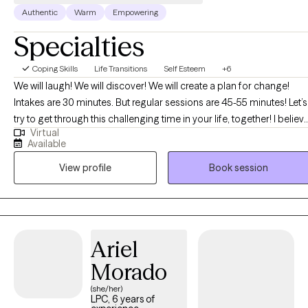
Authentic
Warm
Empowering
Specialties
Coping Skills
Life Transitions
Self Esteem
+6
We will laugh! We will discover! We will create a plan for change!
Intakes are 30 minutes. But regular sessions are 45-55 minutes! Let’s
try to get through this challenging time in your life, together! I believ
Virtual
that you are the expert of your story and that you have many
Available
strengths that will assist you in overcoming things that challenge
View profile
Book session
you. I can't wait to embark on this journey of healing discovery with
you! BTW, I am "booked up" for couples and family therapy. At this
time, I am only accepting individual therapy clients-no couples, or
family therapy.
Ariel
Morado
(she/her)
LPC, 6 years of