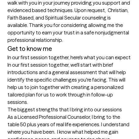
walk with you in your journey providing you support and 
evidenced based techniques. Upon request,  Christian, 
Faith Based, and Spiritual Secular counseling is 
available. Thank you for considering allowing me the 
opportunity to earn your trust in a safe nonjudgmental 
professional relationship.  
Get to know me
In our first session together, here's what you can expect
In our first session together, we'll start with brief 
introductions and a general assessment that will help 
identify the specific challenges you're facing. This will 
help us to join together with creating a personalized 
tailored plan for us to work through in follow-up 
sessions.
The biggest strengths that I bring into our sessions
As a Licensed Professional Counselor, I bring to the 
table 50 plus years of real life experiences. I understand 
where you have been.  I know what helped me gain 