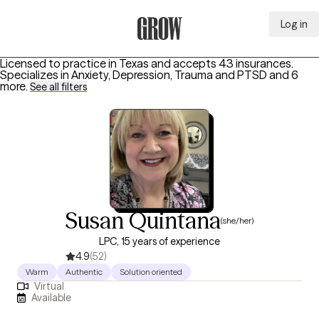
Log in
Grow Therapy Home
Licensed to practice in Texas and accepts 43 insurances.
Specializes in
Anxiety, Depression, Trauma and PTSD
and 6
more
.
See all filters
Susan Quintana
(she/her)
LPC, 15 years of experience
4.9
(52)
Warm
Authentic
Solution oriented
Virtual
Available