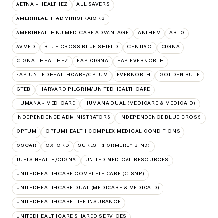
AETNA – HEALTHEZ
ALL SAVERS
AMERIHEALTH ADMINISTRATORS
AMERIHEALTH NJ MEDICARE ADVANTAGE
ANTHEM
ARLO
AVMED
BLUE CROSS BLUE SHIELD
CENTIVO
CIGNA
CIGNA - HEALTHEZ
EAP:CIGNA
EAP:EVERNORTH
EAP:UNITEDHEALTHCARE/OPTUM
EVERNORTH
GOLDEN RULE
GTEB
HARVARD PILGRIM/UNITEDHEALTHCARE
HUMANA - MEDICARE
HUMANA DUAL (MEDICARE & MEDICAID)
INDEPENDENCE ADMINISTRATORS
INDEPENDENCE BLUE CROSS
OPTUM
OPTUMHEALTH COMPLEX MEDICAL CONDITIONS
OSCAR
OXFORD
SUREST (FORMERLY BIND)
TUFTS HEALTH/CIGNA
UNITED MEDICAL RESOURCES
UNITEDHEALTHCARE COMPLETE CARE (C-SNP)
UNITEDHEALTHCARE DUAL (MEDICARE & MEDICAID)
UNITEDHEALTHCARE LIFE INSURANCE
UNITEDHEALTHCARE SHARED SERVICES