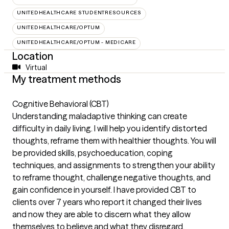
UNITEDHEALTHCARE STUDENTRESOURCES
UNITEDHEALTHCARE/OPTUM
UNITEDHEALTHCARE/OPTUM - MEDICARE
Location
Virtual
My treatment methods
Cognitive Behavioral (CBT)
Understanding maladaptive thinking can create
difficulty in daily living. I will help you identify distorted
thoughts, reframe them with healthier thoughts. You will
be provided skills, psychoeducation, coping
techniques, and assignments to strengthen your ability
to reframe thought, challenge negative thoughts, and
gain confidence in yourself. I have provided CBT to
clients over 7 years who report it changed their lives
and now they are able to discern what they allow
themselves to believe and what they disregard.