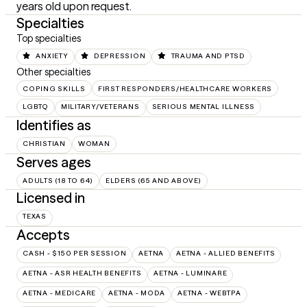
years old upon request.
Specialties
Top specialties
ANXIETY
DEPRESSION
TRAUMA AND PTSD
Other specialties
COPING SKILLS
FIRST RESPONDERS/HEALTHCARE WORKERS
LGBTQ
MILITARY/VETERANS
SERIOUS MENTAL ILLNESS
Identifies as
CHRISTIAN
WOMAN
Serves ages
ADULTS (18 TO 64)
ELDERS (65 AND ABOVE)
Licensed in
TEXAS
Accepts
CASH - $150 PER SESSION
AETNA
AETNA - ALLIED BENEFITS
AETNA - ASR HEALTH BENEFITS
AETNA - LUMINARE
AETNA - MEDICARE
AETNA - MODA
AETNA - WEBTPA