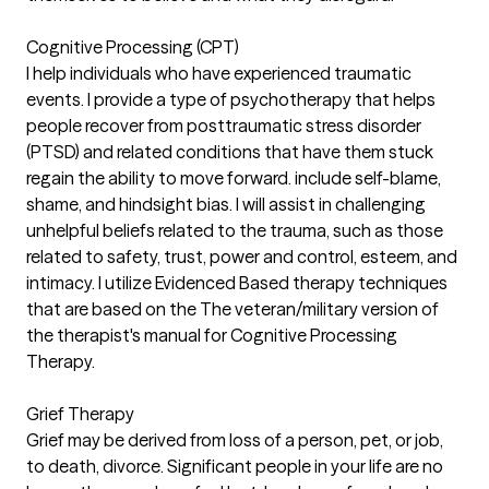
Cognitive Processing (CPT)
I help individuals who have experienced traumatic
events. I provide a type of psychotherapy that helps
people recover from posttraumatic stress disorder
(PTSD) and related conditions that have them stuck
regain the ability to move forward. include self-blame,
shame, and hindsight bias. I will assist in challenging
unhelpful beliefs related to the trauma, such as those
related to safety, trust, power and control, esteem, and
intimacy. I utilize Evidenced Based therapy techniques
that are based on the The veteran/military version of
the therapist's manual for Cognitive Processing
Therapy.
Grief Therapy
Grief may be derived from loss of a person, pet, or job,
to death, divorce. Significant people in your life are no