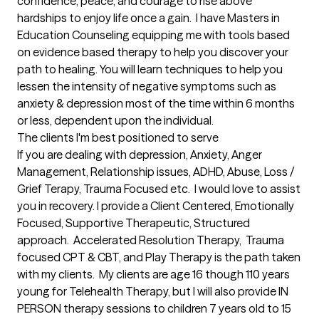
confidence, peace, and courage to rise above 
hardships to enjoy life once a gain.  I have Masters in 
Education Counseling equipping me with tools based 
on evidence based therapy to help you discover your 
path to healing. You will learn techniques to help you 
lessen the intensity of negative symptoms such as 
anxiety & depression most of the time within 6 months 
or less, dependent upon the individual.
The clients I'm best positioned to serve
If you are dealing with depression, Anxiety, Anger 
Management, Relationship issues, ADHD, Abuse, Loss / 
Grief Terapy, Trauma Focused etc.  I would love to assist 
you in recovery. I provide a Client Centered, Emotionally 
Focused, Supportive Therapeutic, Structured 
approach.  Accelerated Resolution Therapy,  Trauma 
focused CPT & CBT, and Play Therapy is the path taken 
with my clients.  My clients are age 16 though 110 years 
young for Telehealth Therapy, but I will also provide IN 
PERSON therapy sessions to children 7 years old to 15 