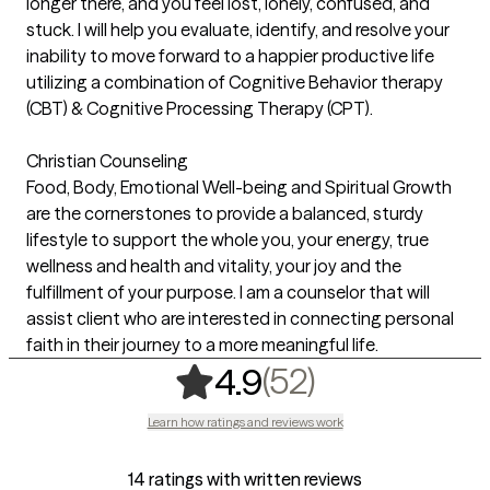
longer there, and you feel lost, lonely, confused, and
stuck. I will help you evaluate, identify, and resolve your
inability to move forward to a happier productive life
utilizing a combination of Cognitive Behavior therapy
(CBT) & Cognitive Processing Therapy (CPT).
Christian Counseling
Food, Body, Emotional Well-being and Spiritual Growth
are the cornerstones to provide a balanced, sturdy
lifestyle to support the whole you, your energy, true
wellness and health and vitality, your joy and the
fulfillment of your purpose. I am a counselor that will
assist client who are interested in connecting personal
faith in their journey to a more meaningful life.
,
52 ratings
(52)
4.9
Learn how ratings and reviews work
14 ratings with written reviews