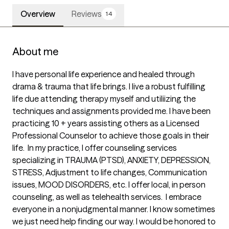
Overview
Reviews
14
About me
I have personal life experience and healed through 
drama & trauma that life brings. I live a robust fulfilling 
life due attending therapy myself and utiliizing the 
techniques and assignments provided me. I have been 
practicing 10 + years assisting others as a Licensed 
Professional Counselor to achieve those goals in their 
life.  In my practice, I offer counseling services 
specializing in TRAUMA (PTSD), ANXIETY, DEPRESSION, 
STRESS, Adjustment to life changes, Communication 
issues, MOOD DISORDERS, etc. I offer local, in person 
counseling, as well as telehealth services.  I embrace 
everyone in a nonjudgmental manner. I know sometimes 
we just need help finding our way. I would be honored to 