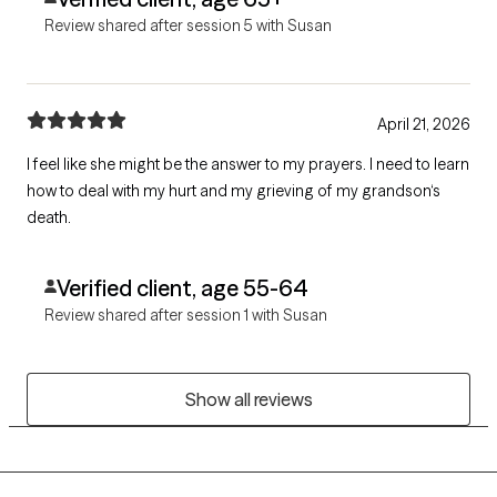
Review shared after session 5 with Susan
April 21, 2026
I feel like she might be the answer to my prayers. I need to learn
how to deal with my hurt and my grieving of my grandson‘s
death.
Verified client, age 55-64
Review shared after session 1 with Susan
Show all reviews