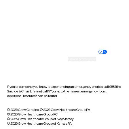
Virginia
Washington
West Virginia
Wisconsin
Wyoming
Website privacy policy
Terms of service
Nondiscrimination policy
Informed consent
Practice policy
Your privacy choices
Accessibility
Cookie preferences
HIPAA notice of privacy
practices
If you or someone you know is experiencing an emergency or crisis, call 988 (the
Suicide & Crisis Lifeline), call 911, or go to the nearest emergency room.
Additional resources can be found
here
.
© 2026 Grow Care, Inc.
© 2026 Grow Healthcare Group PA
© 2026 Grow Healthcare Group PC
© 2026 Grow Healthcare Group of New Jersey
© 2026 Grow Healthcare Group of Kansas PA