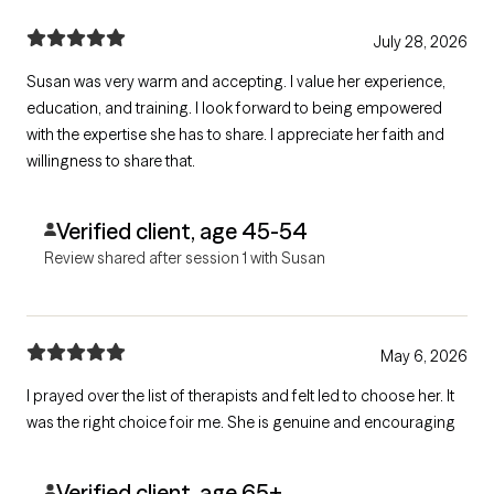
July 28, 2026
Susan was very warm and accepting. I value her experience,
education, and training. I look forward to being empowered
with the expertise she has to share. I appreciate her faith and
willingness to share that.
Verified client, age 45-54
Review shared after session 1 with Susan
May 6, 2026
I prayed over the list of therapists and felt led to choose her. It
was the right choice foir me. She is genuine and encouraging
Verified client, age 65+