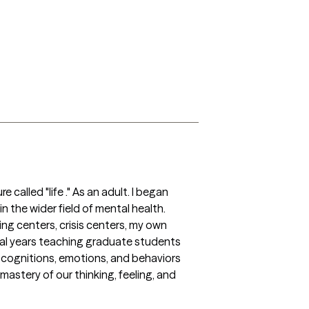
called "life ." As an adult. I began 
n the wider field of mental health. 
ing centers, crisis centers, my own 
ral years teaching graduate students 
 cognitions, emotions, and behaviors 
stery of our thinking, feeling, and 