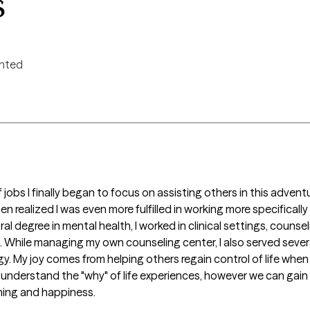
s
ented
jobs I finally began to focus on assisting others in this adventure 
n realized I was even more fulfilled in working more specifically i
l degree in mental health, I worked in clinical settings, counsel
gs. While managing my own counseling center, I also served seve
y. My joy comes from helping others regain control of life when
nderstand the "why" of life experiences, however we can gain ma
ing and happiness. 
