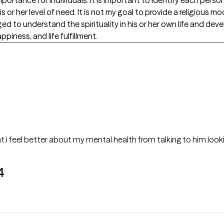
 or her level of need. It is not my goal to provide a religious 
d to understand the spirituality in his or her own life and deve
ppiness, and life fulfillment.
t.i feel better about my mental health from talking to him.look
4