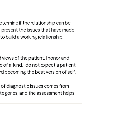
etermine if the relationship can be 
to present the issues that have made 
 build a working relationship. 

views of the patient. I honor and 
f a  kind. I do not expect a patient 
d becoming the best version of self.
 of diagnostic issues comes from 
tegories, and the assessment helps 