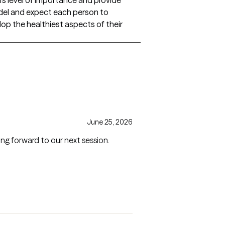
model and expect each person to
lop the healthiest aspects of their
June 25, 2026
ing forward to our next session.