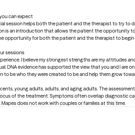
t you can expect
itial session helps both the patient and the therapist to try to d
ion is an introduction that allows the patient the opportunity 
he opportunity for both the patient and the therapist to begin to
our sessions
rience. I believe my strongest strengths are my attitudes and 
al. DNA evidence has supported the view that you and I are one o
son to be who they were created to be and help them grow towar
scents, young adults, adults, and aging adults. The assessment
focus of the treatment. Symptoms often overlap diagnostic ca
. Mapes does not work with couples or families at this time.