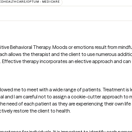
EDHEALTHCARE/OPTUM - MEDICARE
itive Behavioral Therapy. Moods or emotions result from mindf
roach allows the therapist and the client to use numerous additi
 Effective therapy incorporates an elective approach and can 
lowed me to meet with a wide range of patients. Treatment is le
ual and I am careful not to assign a cookie-cutter approach t
he need of each patient as they are experiencing their own life 
ively restore the client to health.
importance for individuals. It is important to identify each pers