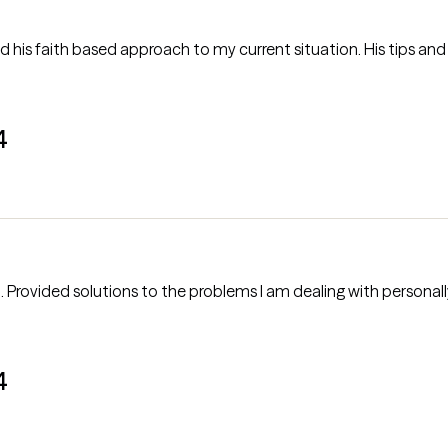
 his faith based approach to my current situation. His tips and 
4
into
4