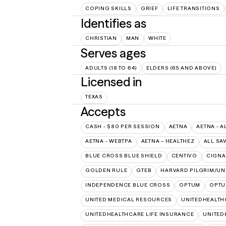
COPING SKILLS
GRIEF
LIFE TRANSITIONS
Identifies as
CHRISTIAN
MAN
WHITE
Serves ages
ADULTS (18 TO 64)
ELDERS (65 AND ABOVE)
Licensed in
TEXAS
Accepts
CASH - $80 PER SESSION
AETNA
AETNA - A
AETNA - WEBTPA
AETNA – HEALTHEZ
ALL SA
BLUE CROSS BLUE SHIELD
CENTIVO
CIGNA
GOLDEN RULE
GTEB
HARVARD PILGRIM/UN
INDEPENDENCE BLUE CROSS
OPTUM
OPTU
UNITED MEDICAL RESOURCES
UNITEDHEALTH
UNITEDHEALTHCARE LIFE INSURANCE
UNITED