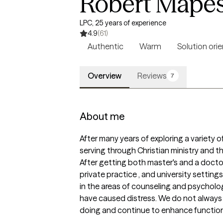
Robert Mape
LPC, 25 years of experience
4.9
(61)
Authentic
Warm
Solution ori
Overview
Reviews
7
About me
After many years of exploring a variety of 
serving through Christian ministry and the
After getting both master's and a doctora
private practice , and university settin
in the areas of counseling and psycholog
have caused distress. We do not always u
doing and continue to enhance function