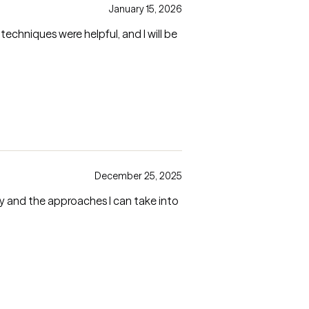
January 15, 2026
techniques were helpful, and I will be
December 25, 2025