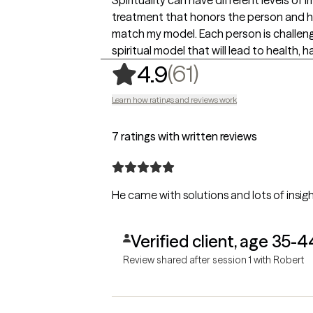
treatment that honors the person and his
match my model. Each person is challenge
spiritual model that will lead to health, ha
,
61 ratings
(61)
4.9
Learn how ratings and reviews work
7 ratings with written reviews
He came with solutions and lots of insigh
Verified client, age 35-4
Review shared after session 1 with Robert