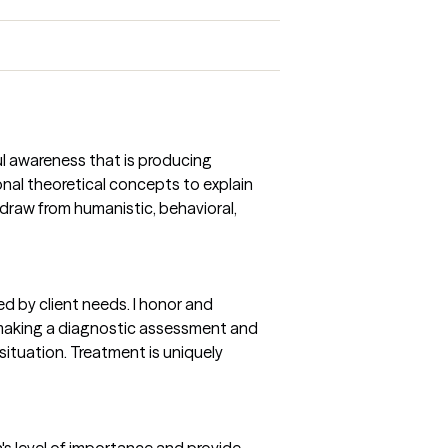
ul awareness that is producing
onal theoretical concepts to explain
draw from humanistic, behavioral,
d by client needs. I honor and
o making a diagnostic assessment and
situation. Treatment is uniquely
on's level of importance and provide