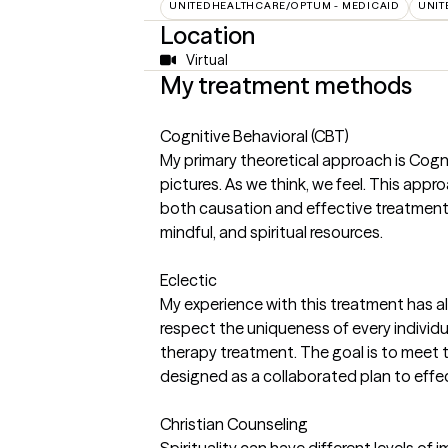
UNITEDHEALTHCARE/OPTUM - MEDICAID
UNIT
Location
Virtual
My treatment methods
Cognitive Behavioral (CBT)
My primary theoretical approach is Cogn
pictures. As we think, we feel. This app
both causation and effective treatment.
mindful, and spiritual resources.
Eclectic
My experience with this treatment has al
respect the uniqueness of every individ
therapy treatment. The goal is to meet t
designed as a collaborated plan to effect
Christian Counseling
Spirituality can have different levels of 