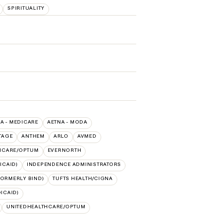
SPIRITUALITY
A - MEDICARE
AETNA - MODA
TAGE
ANTHEM
ARLO
AVMED
HCARE/OPTUM
EVERNORTH
ICAID)
INDEPENDENCE ADMINISTRATORS
FORMERLY BIND)
TUFTS HEALTH/CIGNA
ICAID)
UNITEDHEALTHCARE/OPTUM