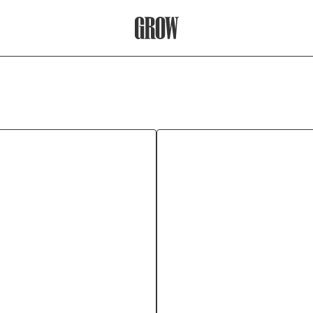
Grow Therapy Home