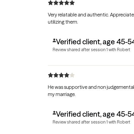
Very relatable and authentic. Appreciated
utilizing them.
Verified client, age 45-5
Review shared after session 1 with Robert
He was supportive and non judgemental. Provided solutions to the problems I am dealing with personally and the approaches I can take 
my marriage.
Verified client, age 45-5
Review shared after session 1 with Robert