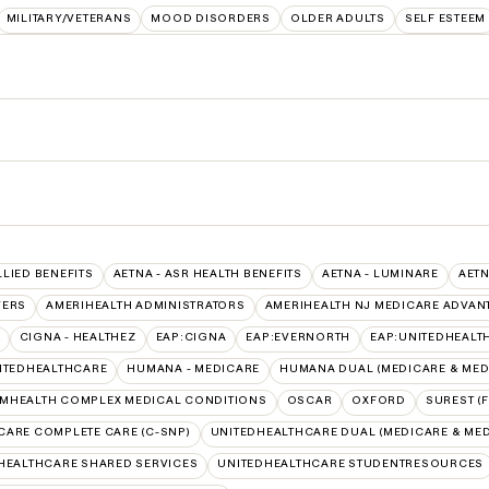
MILITARY/VETERANS
MOOD DISORDERS
OLDER ADULTS
SELF ESTEEM
LLIED BENEFITS
AETNA - ASR HEALTH BENEFITS
AETNA - LUMINARE
AETN
VERS
AMERIHEALTH ADMINISTRATORS
AMERIHEALTH NJ MEDICARE ADVAN
CIGNA - HEALTHEZ
EAP:CIGNA
EAP:EVERNORTH
EAP:UNITEDHEALT
ITEDHEALTHCARE
HUMANA - MEDICARE
HUMANA DUAL (MEDICARE & MED
MHEALTH COMPLEX MEDICAL CONDITIONS
OSCAR
OXFORD
SUREST (
CARE COMPLETE CARE (C-SNP)
UNITEDHEALTHCARE DUAL (MEDICARE & MED
HEALTHCARE SHARED SERVICES
UNITEDHEALTHCARE STUDENTRESOURCES