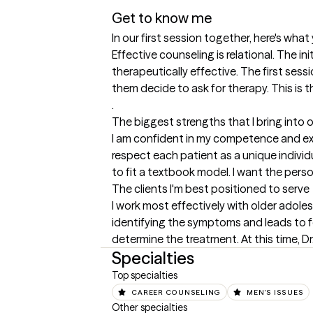
Get to know me
In our first session together, here's wha
Effective counseling is relational. The in
therapeutically effective. The first sess
them decide to ask for therapy. This is t
.
The biggest strengths that I bring into 
I am confident in my competence and expe
respect each patient as a unique individu
to fit a textbook model. I want the per
The clients I'm best positioned to serve
I work most effectively with older adole
identifying the symptoms and leads to 
determine the treatment. At this time, Dr
Specialties
Top specialties
CAREER COUNSELING
MEN'S ISSUES
Other specialties