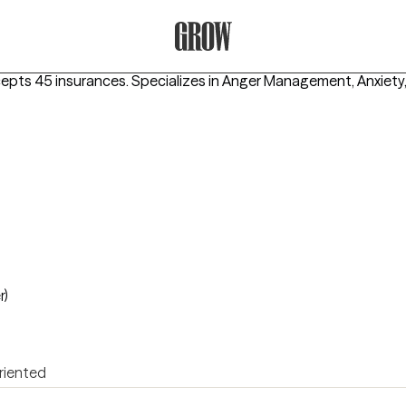
Grow Therapy Home
cepts 45 insurances.
Specializes in
Anger Management, Anxiety, 
r)
riented