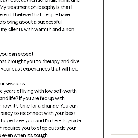
. My treatment philosophy is that I 
rent. I believe that people have 
help bring about a successful 
ch my clients with warmth and a non-
t you can expect
 what brought you to therapy and dive 
 your past experiences that will help 
our sessions
 years of living with low self-worth 
and life? If you are fed up with 
how, it's time for a change. You can 
 ready to reconnect with your best 
 hope, I see you, and I'm here to guide 
h requires you to step outside your 
 even when it's tough.
