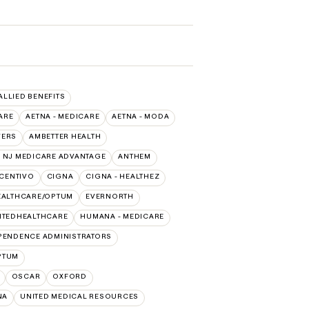
 ALLIED BENEFITS
ARE
AETNA - MEDICARE
AETNA - MODA
VERS
AMBETTER HEALTH
 NJ MEDICARE ADVANTAGE
ANTHEM
CENTIVO
CIGNA
CIGNA - HEALTHEZ
EALTHCARE/OPTUM
EVERNORTH
ITEDHEALTHCARE
HUMANA - MEDICARE
PENDENCE ADMINISTRATORS
PTUM
OSCAR
OXFORD
NA
UNITED MEDICAL RESOURCES