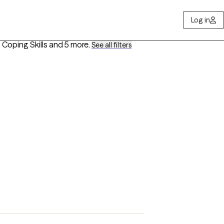
Log in
Coping Skills
and 5 more
.
See all filters