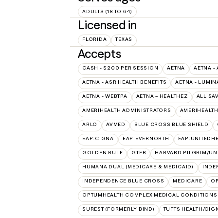
ADULTS (18 TO 64)
Licensed in
FLORIDA
TEXAS
Accepts
CASH - $200 PER SESSION
AETNA
AETNA -
AETNA - ASR HEALTH BENEFITS
AETNA - LUMIN
AETNA - WEBTPA
AETNA – HEALTHEZ
ALL SA
AMERIHEALTH ADMINISTRATORS
AMERIHEALTH
ARLO
AVMED
BLUE CROSS BLUE SHIELD
EAP:CIGNA
EAP:EVERNORTH
EAP:UNITEDH
GOLDEN RULE
GTEB
HARVARD PILGRIM/UN
HUMANA DUAL (MEDICARE & MEDICAID)
INDE
INDEPENDENCE BLUE CROSS
MEDICARE
O
OPTUMHEALTH COMPLEX MEDICAL CONDITIONS
SUREST (FORMERLY BIND)
TUFTS HEALTH/CIG