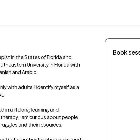
Book ses
pist in the States of Florida and 
theastern University in Florida with 
nish and Arabic. 

y with adults. I identify myself as a 
.

d in a lifelong learning and 
 therapy. I am curious about people 
struggles and their resources.

pathetic, authentic, challenging and 