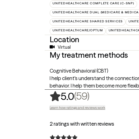
UNITEDHEALTHCARE COMPLETE CARE (C-SNP)
UNITEDHEALTHCARE DUAL (MEDICARE & MEDICA
UNITEDHEALTHCARE SHARED SERVICES
UNIT
UNITEDHEALTHCARE/OPTUM
UNITEDHEALTHC
Location
Virtual
My treatment methods
Cognitive Behavioral (CBT)
I help client's understand the connecti
behavior. I help them become more flexibl
,
59 ratings
(59)
5.0
Learn how ratings and reviews work
2 ratings with written reviews