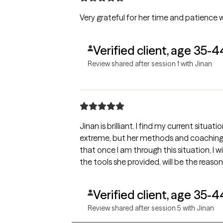
Very grateful for her time and patience 
Verified client, age 35-4
Review shared after session 1 with Jinan
Jinan is brilliant. I find my current sit
extreme, but her methods and coaching 
that once I am through this situation, I 
the tools she provided, will be the reason
Verified client, age 35-4
Review shared after session 5 with Jinan