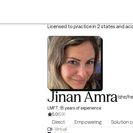
Licensed to practice in 2 states and ac
Jinan Amra
(she/he
LMFT, 15 years of experience
5.0
(59)
Direct
Empowering
Solution o
Virtual