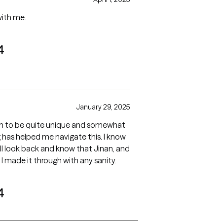
with me.
4
January 29, 2025
uation to be quite unique and somewhat
has helped me navigate this. I know
will look back and know that Jinan, and
 I made it through with any sanity.
4