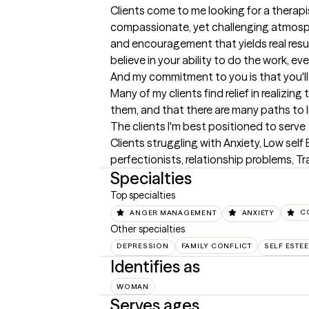
Clients come to me looking for a therapi
compassionate, yet challenging atmosphe
and encouragement that yields real results
believe in your ability to do the work, eve
And my commitment to you is that you'll 
Many of my clients find relief in realizin
them, and that there are many paths to li
The clients I'm best positioned to serve
Clients struggling with Anxiety, Low sel
perfectionists, relationship problems, T
Specialties
Top specialties
ANGER MANAGEMENT
ANXIETY
C
Other specialties
DEPRESSION
FAMILY CONFLICT
SELF ESTE
Identifies as
WOMAN
Serves ages