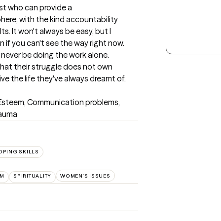
st who can provide a 
re, with the kind accountability 
. It won't always be easy, but I 
n if you can't see the way right now. 
never be doing the work alone.

g that their struggle does not own 
ve the life they've always dreamt of.
f Esteem, Communication problems, 
rauma
OPING SKILLS
EM
SPIRITUALITY
WOMEN'S ISSUES