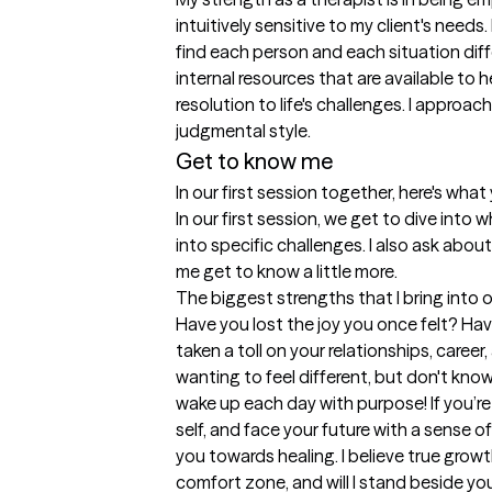
intuitively sensitive to my client's needs
find each person and each situation diffe
internal resources that are available to 
resolution to life's challenges. I approa
judgmental style.
Get to know me
In our first session together, here's wha
In our first session, we get to dive into
into specific challenges. I also ask about
me get to know a little more.
The biggest strengths that I bring into 
Have you lost the joy you once felt? Have
taken a toll on your relationships, career, 
wanting to feel different, but don't know 
wake up each day with purpose! If you’re
self, and face your future with a sense of
you towards healing. I believe true growt
comfort zone, and will I stand beside you