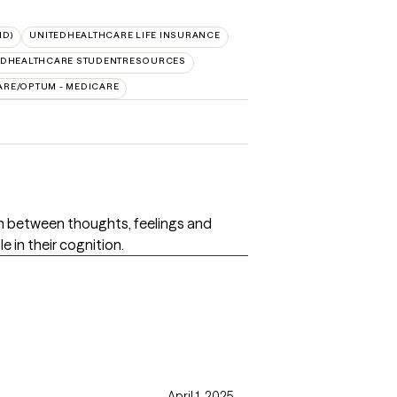
ID)
UNITEDHEALTHCARE LIFE INSURANCE
EDHEALTHCARE STUDENTRESOURCES
ARE/OPTUM - MEDICARE
on between thoughts, feelings and
e in their cognition.
April 1, 2025