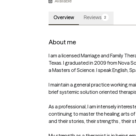
Available
Overview
Reviews
2
About me
I am a licensed Marriage and Family Thera
Texas. I graduated in 2009 from Nova Sou
a Masters of Science. I speak English, Spa
I maintain a general practice working mainl
brief systemic solution oriented therapist
As a professional, I am intensely intereste
continuing to master the healing arts of
and their stories, their strengths , their 
My strength as a therapist is in being em