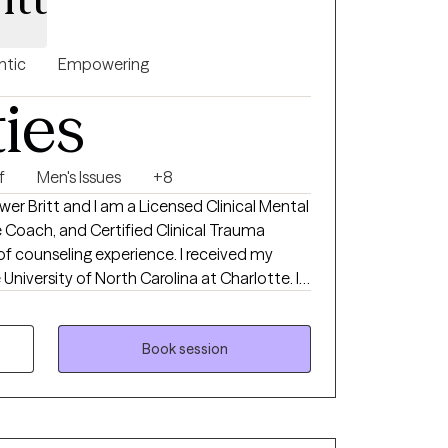
ntic
Empowering
ties
f
Men's Issues
+8
wer Britt and I am a Licensed Clinical Mental
e Coach, and Certified Clinical Trauma
 of counseling experience. I received my
University of North Carolina at Charlotte. I
pression, anxiety, trauma and grief. I also
relationship issues.
Book session