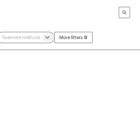
More filters (3)