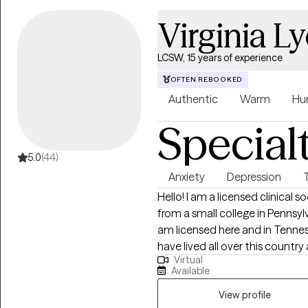
Virginia L
LCSW, 15 years of experience
OFTEN REBOOKED
Authentic
Warm
Hu
Special
5.0
(44)
Anxiety
Depression
Hello! I am a licensed clinical
from a small college in Pennsylva
am licensed here and in Tenness
have lived all over this country
Virtual
the Peace Corps. I have been wo
Available
anxiety, depression, and trauma
life. I do this through the thera
View profile