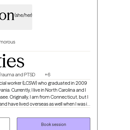
yon
(she/her)
morous
ties
Trauma and PTSD
+6
 social worker (LCSW) who graduated in 2009
nia. Currently, I live in North Carolina and I
ee. Originally, I am from Connecticut, but I
 and have lived overseas as well when I was in
rking mainly with adults who are living with
. My focus is to help people live their best
py process, but I also try to include humor in
Book session