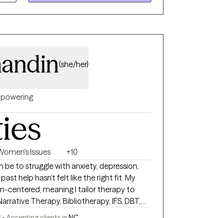
andin
(she/her)
powering
ties
Women's Issues
+10
 be to struggle with anxiety, depression,
t help hasn’t felt like the right fit. My
n-centered, meaning I tailor therapy to
Narrative Therapy, Bibliotherapy, IFS, DBT,
iewing, with Christian integration available
 -
Accepting clients in
NC