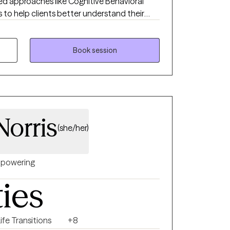
ed approaches like Cognitive Behavioral
to help clients better understand their
 build healthy coping skills. I work with
, depression, trauma, life transitions,
mily conflict. My goal is to create a safe,
Book session
 space where you feel comfortable exploring
oward meaningful growth. If you’re looking
ded approach, I’m here to support you.
Norris
(she/her)
powering
ties
ife Transitions
+8