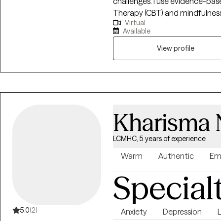
challenges. I use evidence-bas
Therapy (CBT) and mindfulness 
Virtual
thoughts, manage emotions, and
Available
individuals experiencing anxiety
school-related concerns, and fa
View profile
supportive, and collaborative
your experiences and working t
for a compassionate and groun
Kharisma 
LCMHC, 5 years of experience
Warm
Authentic
Em
Special
5.0
(2)
Anxiety
Depression
L