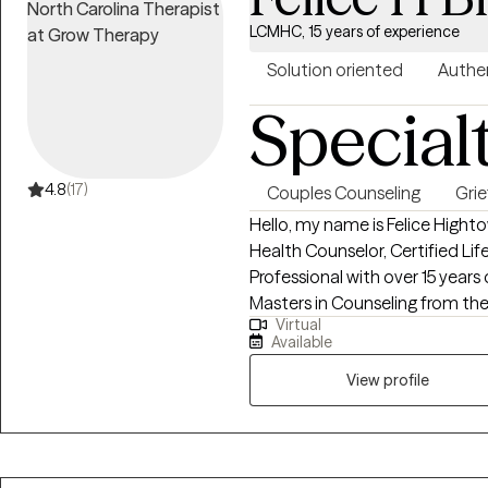
LCMHC, 15 years of experience
Solution oriented
Authe
Special
4.8
(17)
Couples Counseling
Grie
Hello, my name is Felice Highto
Health Counselor, Certified Lif
Professional with over 15 years
Masters in Counseling from the 
Virtual
help individuals dealing with de
Available
work with couples dealing with 
View profile