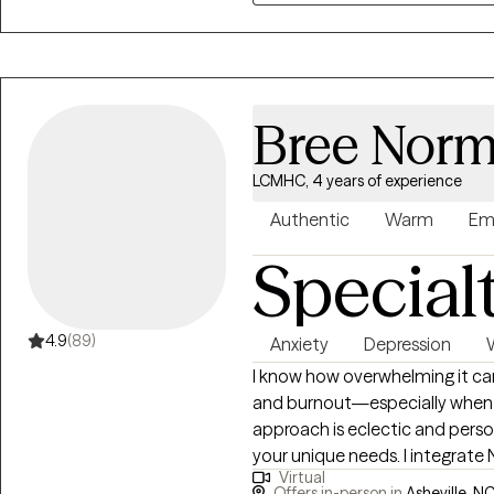
our sessions.
Bree Norm
LCMHC, 4 years of experience
Authentic
Warm
Em
Special
4.9
(89)
Anxiety
Depression
I know how overwhelming it can
and burnout—especially when pas
approach is eclectic and perso
your unique needs. I integrate 
Virtual
TF-CBT, and Motivational Interv
Offers in-person in
Asheville, NC