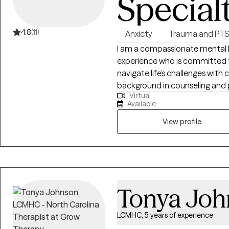
Special
4.8
(11)
Anxiety
Trauma and PT
I am a compassionate mental he
experience who is committed to
navigate life’s challenges with c
background in counseling and 
Virtual
clients across a range of concer
Available
transitions, relationship issue
View profile
Tonya Joh
LCMHC, 5 years of experience