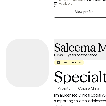
upon request. I’ve worked in 
Available
degree from Liberty University
View profile
deep emotions, neurodiversity,
where you feel truly seen and he
values your individuality and m
support you.
Saleema 
LCSW, 13 years of experience
NEW TO GROW
Special
Anxiety
Coping Skills
I’m a Licensed Clinical Social 
supporting children, adolescents