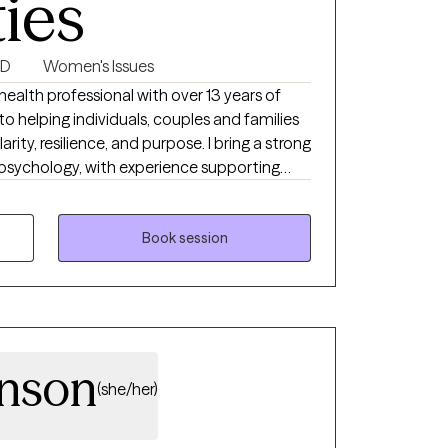
ties
SD
Women's Issues
alth professional with over 13 years of
 helping individuals, couples and families
larity, resilience, and purpose. I bring a strong
psychology, with experience supporting
ns including depression, anxiety, stress, life
s, trauma and emotional regulation.
Book session
nson
(she/her)