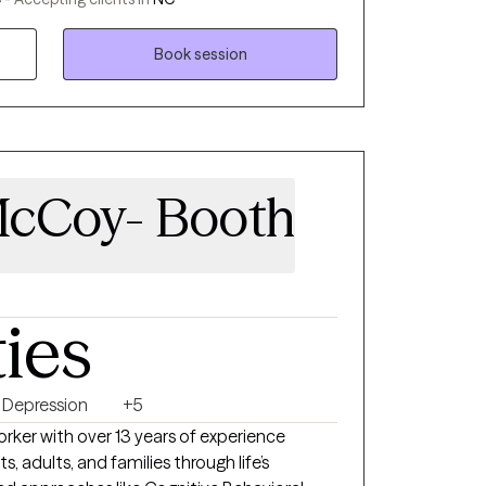
mental health since 2007 and earned my
 in 2022. I understand the complexities of
Book session
 and personal growth, and I create a space
ard. If you’re looking for a therapist who
eets you where you are, I’d be honored to
McCoy- Booth
ties
Depression
+5
Worker with over 13 years of experience
, adults, and families through life’s