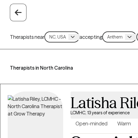
Therapists near
accepting
Therapists in North Carolina
Latisha Ri
LCMHC, 13 years of experience
Open-minded
Warm