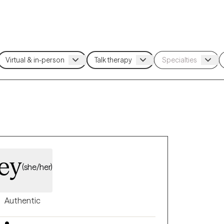
ley
(she/her)
Authentic