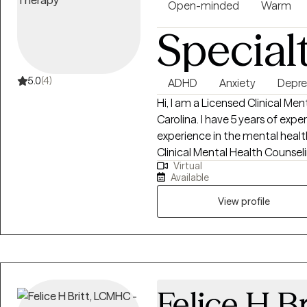
Open-minded
Warm
Special
5.0
(4)
ADHD
Anxiety
Depre
Hi, I am a Licensed Clinical Me
Carolina. I have 5 years of expe
experience in the mental health
Clinical Mental Health Counseli
Virtual
passionate about helping indivi
Available
more rewarding lives. I am also 
and South Carolina.
View profile
Felice H Br