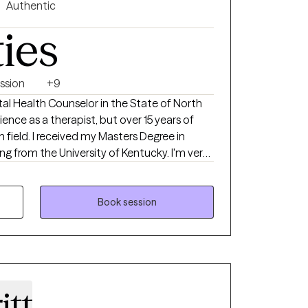
Authentic
ties
ssion
+9
ntal Health Counselor in the State of North
rience as a therapist, but over 15 years of
 field. I received my Masters Degree in
ng from the University of Kentucky. I'm very
duals to address their challenges and live
licensed in the states of Florida, Kentucky
Book session
itt