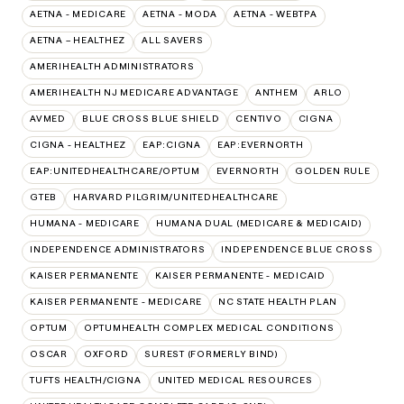
AETNA - MEDICARE
AETNA - MODA
AETNA - WEBTPA
AETNA – HEALTHEZ
ALL SAVERS
AMERIHEALTH ADMINISTRATORS
AMERIHEALTH NJ MEDICARE ADVANTAGE
ANTHEM
ARLO
AVMED
BLUE CROSS BLUE SHIELD
CENTIVO
CIGNA
CIGNA - HEALTHEZ
EAP:CIGNA
EAP:EVERNORTH
EAP:UNITEDHEALTHCARE/OPTUM
EVERNORTH
GOLDEN RULE
GTEB
HARVARD PILGRIM/UNITEDHEALTHCARE
HUMANA - MEDICARE
HUMANA DUAL (MEDICARE & MEDICAID)
INDEPENDENCE ADMINISTRATORS
INDEPENDENCE BLUE CROSS
KAISER PERMANENTE
KAISER PERMANENTE - MEDICAID
KAISER PERMANENTE - MEDICARE
NC STATE HEALTH PLAN
OPTUM
OPTUMHEALTH COMPLEX MEDICAL CONDITIONS
OSCAR
OXFORD
SUREST (FORMERLY BIND)
TUFTS HEALTH/CIGNA
UNITED MEDICAL RESOURCES