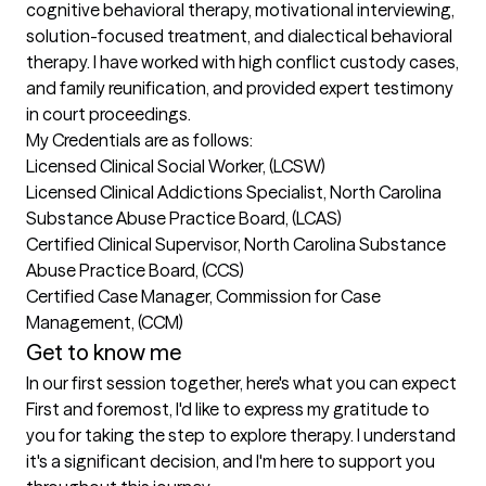
cognitive behavioral therapy, motivational interviewing, 
solution-focused treatment, and dialectical behavioral 
therapy. I have worked with high conflict custody cases, 
and family reunification, and provided expert testimony 
in court proceedings.

My Credentials are as follows:

Licensed Clinical Social Worker, (LCSW) 

Licensed Clinical Addictions Specialist, North Carolina 
Substance Abuse Practice Board, (LCAS)

Certified Clinical Supervisor, North Carolina Substance 
Abuse Practice Board, (CCS)

Certified Case Manager, Commission for Case 
Management, (CCM)
Get to know me
In our first session together, here's what you can expect
First and foremost, I'd like to express my gratitude to 
you for taking the step to explore therapy. I understand 
it's a significant decision, and I'm here to support you 