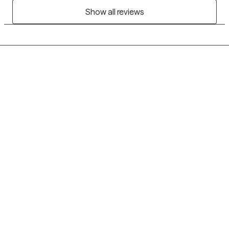
Show all reviews
Grow Therapy logo
Home
Careers
About us
Contact us
Blog