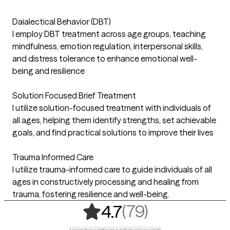
Daialectical Behavior (DBT)
I employ DBT treatment across age groups, teaching
mindfulness, emotion regulation, interpersonal skills,
and distress tolerance to enhance emotional well-
being and resilience
Solution Focused Brief Treatment
I utilize solution-focused treatment with individuals of
all ages, helping them identify strengths, set achievable
goals, and find practical solutions to improve their lives
Trauma Informed Care
I utilize trauma-informed care to guide individuals of all
ages in constructively processing and healing from
trauma, fostering resilience and well-being.
,
79 ratings
(79)
4.7