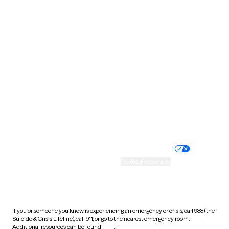
Oklahoma
Oregon
Pennsylvania
Rhode Island
South Carolina
South Dakota
Tennessee
Texas
Utah
Vermont
Virginia
Washington
West Virginia
Wisconsin
Wyoming
Website privacy policy
Terms of service
Nondiscrimination policy
Informed consent
Practice policy
Your privacy choices
Accessibility
Cookie preferences
HIPAA notice of privacy
practices
If you or someone you know is experiencing an emergency or crisis, call 988 (the
Suicide & Crisis Lifeline), call 911, or go to the nearest emergency room.
Additional resources can be found
here
.