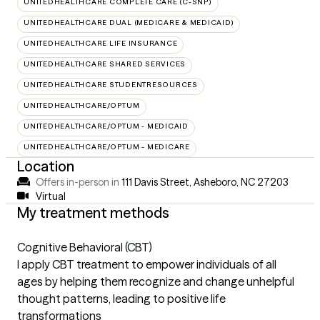
UNITEDHEALTHCARE COMPLETE CARE (C-SNP)
UNITEDHEALTHCARE DUAL (MEDICARE & MEDICAID)
UNITEDHEALTHCARE LIFE INSURANCE
UNITEDHEALTHCARE SHARED SERVICES
UNITEDHEALTHCARE STUDENTRESOURCES
UNITEDHEALTHCARE/OPTUM
UNITEDHEALTHCARE/OPTUM - MEDICAID
UNITEDHEALTHCARE/OPTUM - MEDICARE
Location
Offers in-person in
111 Davis Street, Asheboro, NC 27203
Virtual
My treatment methods
Cognitive Behavioral (CBT)
I apply CBT treatment to empower individuals of all
ages by helping them recognize and change unhelpful
thought patterns, leading to positive life
transformations