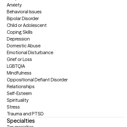
Anxiety

Behavioral Issues

Bipolar Disorder

Child or Adolescent

Coping Skills

Depression

Domestic Abuse

Emotional Disturbance

Grief or Loss

LGBTQIA

Mindfulness

Oppositional Defiant Disorder

Relationships

Self-Esteem

Spirituality

Stress

Trauma and PTSD
Specialties