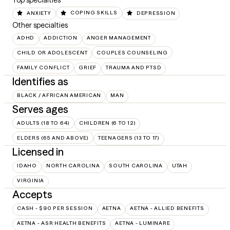
Top specialties
ANXIETY
COPING SKILLS
DEPRESSION
Other specialties
ADHD
ADDICTION
ANGER MANAGEMENT
CHILD OR ADOLESCENT
COUPLES COUNSELING
FAMILY CONFLICT
GRIEF
TRAUMA AND PTSD
Identifies as
BLACK / AFRICAN AMERICAN
MAN
Serves ages
ADULTS (18 TO 64)
CHILDREN (6 TO 12)
ELDERS (65 AND ABOVE)
TEENAGERS (13 TO 17)
Licensed in
IDAHO
NORTH CAROLINA
SOUTH CAROLINA
UTAH
VIRGINIA
Accepts
CASH - $90 PER SESSION
AETNA
AETNA - ALLIED BENEFITS
AETNA - ASR HEALTH BENEFITS
AETNA - LUMINARE