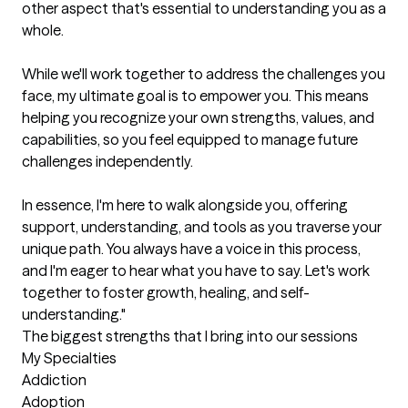
other aspect that's essential to understanding you as a 
whole.

While we'll work together to address the challenges you 
face, my ultimate goal is to empower you. This means 
helping you recognize your own strengths, values, and 
capabilities, so you feel equipped to manage future 
challenges independently.

In essence, I'm here to walk alongside you, offering 
support, understanding, and tools as you traverse your 
unique path. You always have a voice in this process, 
and I'm eager to hear what you have to say. Let's work 
together to foster growth, healing, and self-
understanding."
The biggest strengths that I bring into our sessions
My Specialties

Addiction

Adoption
