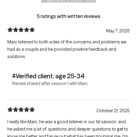
Learn how ratings and reviews work
5 ratings with written reviews
May 7, 2026
Marc listened to both sides of the concerns and problems we
had as a couple and he provided positive feedback and
solutions.
Verified client, age 25-34
Review shared after session 1 with Marc
October 21, 2025
I really like Marc, he was a good listener in our 1st session, and
he asked me a lot of questions and deeper questions to get to
know me better and figure out what has been troubling me. I'm