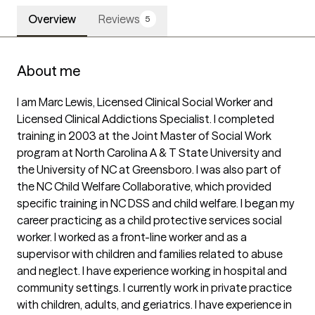
Overview
Reviews
5
About me
I am Marc Lewis, Licensed Clinical Social Worker and 
Licensed Clinical Addictions Specialist. I completed 
training in 2003 at the Joint Master of Social Work 
program at North Carolina A & T State University and 
the University of NC at Greensboro. I was also part of 
the NC Child Welfare Collaborative, which provided 
specific training in NC DSS and child welfare. I began my 
career practicing as a child protective services social 
worker. I worked as a front-line worker and as a 
supervisor with children and families related to abuse 
and neglect. I have experience working in hospital and 
community settings. I currently work in private practice 
with children, adults, and geriatrics. I have experience in 