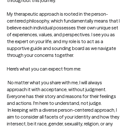
throughout this journey.

My therapeutic approach is rooted in the person-
centered philosophy, which fundamentally means that I 
believe each individual possesses their own unique set 
of experiences, values, and perspectives. I see you as 
the expert on your life, and my role is to act as a 
supportive guide and sounding board as we navigate 
through your concerns together.

Here's what you can expect from me:

 No matter what you share with me, I will always 
approach it with acceptance, without judgment. 
Everyone has their story and reasons for their feelings 
and actions. I'm here to understand, not judge.

 In keeping with a diverse person-centered approach, I 
aim to consider all facets of your identity and how they 
intersect, be it race, gender, sexuality, religion, or any 