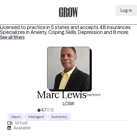
Log in
Grow Therapy Home
Licensed to practice in 5 states and accepts 48 insurances.
Specializes in
Anxiety, Coping Skills, Depression
and 8 more
.
See all filters
Marc Lewis
(he/him)
LCSW
4.7
(79)
Warm
Intelligent
Authentic
Virtual
Available