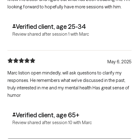
looking forward to hopefully have more sessions with him.
Verified client, age 25-34
Review shared after session 1 with Marc
May 6, 2025
Marc listion open mindedly, will ask questions to clarify my
responses. He remembers what we've discussed in the past,
truly interested in me and my mental health Has great sense of
humor
Verified client, age 65+
Review shared after session 10 with Marc