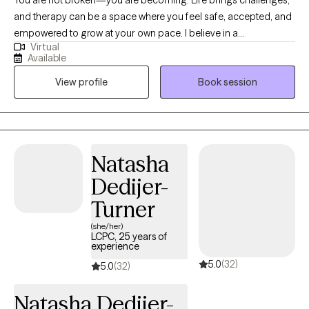
You are not broken—you are becoming. Life brings challenges,
and therapy can be a space where you feel safe, accepted, and
empowered to grow at your own pace. I believe in a
Virtual
compassionate, collaborative approach that blends evidence-
Available
based practices with genuine curiosity about your unique story.
View profile
Book session
Together, we’ll explore what matters most to you, track progress,
and set meaningful goals that support healing and resilience. I
am an EMDR certified therapist and child mental health
specialist, licensed in both Washington, Idaho, and Montana ,
with a master's degree in Marriage and Family Therapy from
Natasha
Gonzaga University.
Dedijer-
Turner
(she/her)
LCPC, 25 years of
experience
5.0
(32)
5.0
(32)
Natasha Dedijer-