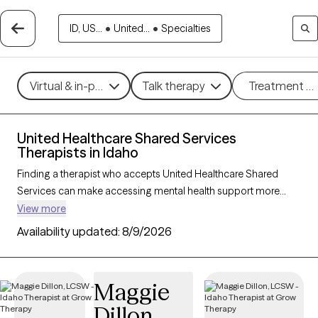
ID, US...
•
United...
•
Specialties
Virtual & in-person
Talk therapy
Treatment m
United Healthcare Shared Services
Therapists in Idaho
Finding a therapist who accepts United Healthcare Shared
Services can make accessing mental health support more
affordable and straightforward. With 24 verified therapists in
View more
Idaho who accept United Healthcare Shared Services, you can
Availability updated:
8/9/2026
filter by therapeutic approaches such as cognitive behavioral
therapy, dialectical behavior therapy, and solution-focused
therapy to address concerns like anxiety, mood disorders, or
Maggie
stress management. Each Grow Therapy-verified therapist is
Dillon
currently welcoming new clients and has availability within the