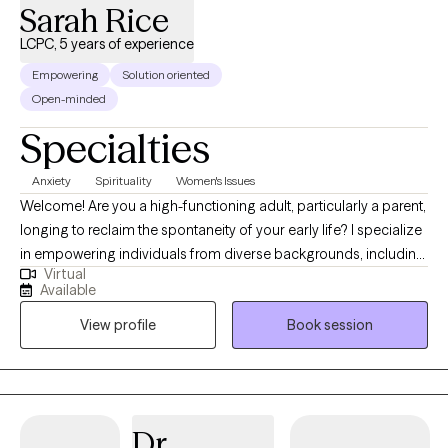
Sarah Rice
LCPC, 5 years of experience
Empowering
Solution oriented
Open-minded
Specialties
Anxiety
Spirituality
Women's Issues
Welcome! Are you a high-functioning adult, particularly a parent,
longing to reclaim the spontaneity of your early life? I specialize
in empowering individuals from diverse backgrounds, including
Virtual
parents and young adults, to navigate the delicate balance of
Available
parenthood and personal growth. In our sessions, I employ a
View profile
Book session
unique mixed therapeutic approach, blending cognitive-
behavioral and person-centered therapy. Through meaningful
conversations, we'll uncover the roots of your struggles. As a
single black mom, I bring a profound understanding of life's
complexities. Join me on a journey to rediscover joy and
Dr.
equilibrium, regardless of your background or experiences.