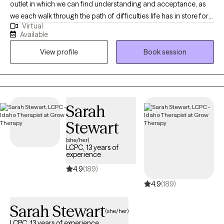
outlet in which we can find understanding and acceptance, as
we each walk through the path of difficulties life has in store for
Virtual
us. My goal as a therapist is to cultivate a non judgmental space,
Available
rooted in compassion, where my client's are able to approach
View profile
Book session
their treatment goals at their own pace. I have almost a decade
of experience working in the eating disorder field and am
passionate about helping those who have a complicated
relationship with food and body image.
Sarah
Stewart
(she/her)
LCPC, 13 years of
experience
4.9
(189)
4.9
(189)
Sarah Stewart
(she/her)
LCPC, 13 years of experience