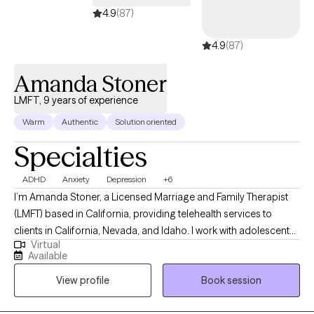
going to practice this week." My hope is that you'll know yourself
4.9
(87)
better, why your body feels the way it does, and how to better
4.9
(87)
love and care for yourself... so you can show up fully and
unapologetically for your life!
Amanda Stoner
LMFT, 9 years of experience
Warm
Authentic
Solution oriented
Specialties
ADHD
Anxiety
Depression
+6
I’m Amanda Stoner, a Licensed Marriage and Family Therapist
(LMFT) based in California, providing telehealth services to
clients in California, Nevada, and Idaho. I work with adolescents
Virtual
and adults who are navigating challenges such as anxiety,
Available
depression, ADHD, low motivation, self-esteem concerns, and
View profile
Book session
executive functioning difficulties. In addition to individual
concerns, I support clients who are going through relationship