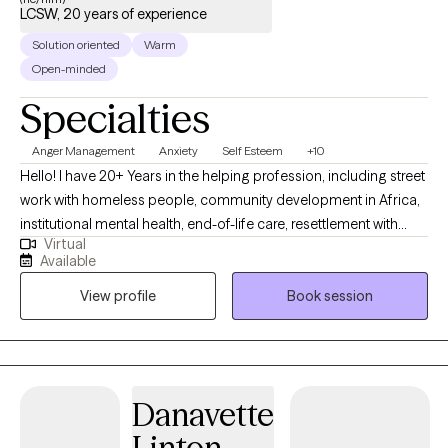
LCSW, 20 years of experience
Solution oriented
Warm
Open-minded
Specialties
Anger Management
Anxiety
Self Esteem
+10
Hello! I have 20+ Years in the helping profession, including street
work with homeless people, community development in Africa,
institutional mental health, end-of-life care, resettlement with
Virtual
refugees, and multimodal therapy as Master level LICSW... “I
Available
can’t wait to work together! Whatever Challenge you’re facing,
View profile
Book session
we will make sense of the thoughts and feelings. We'll find a way
forward that you can Feel Good about.” My journey began as an
in-home Caregiver for people with disabilities or providing end-
of-life care while I completed a Master in Social Work. I
volunteered in Africa with the Peace Corps. I spent years in
Danavette
community Mental Health where I earned my License helping
Linton
people with psychotic disorders. To be more effective, I am