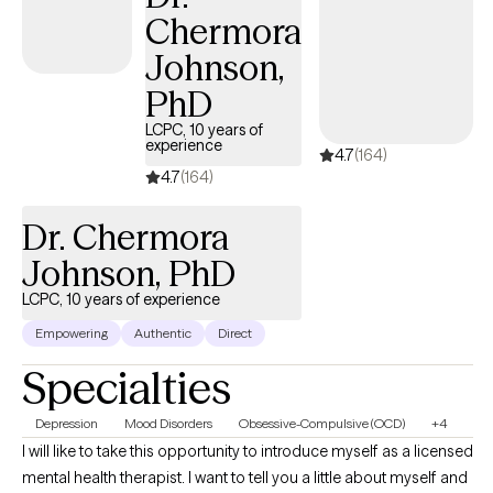
Chermora
Johnson,
PhD
LCPC, 10 years of
experience
4.7
(164)
4.7
(164)
Dr. Chermora
Johnson, PhD
LCPC, 10 years of experience
Empowering
Authentic
Direct
Specialties
Depression
Mood Disorders
Obsessive-Compulsive (OCD)
+4
I will like to take this opportunity to introduce myself as a licensed
mental health therapist. I want to tell you a little about myself and