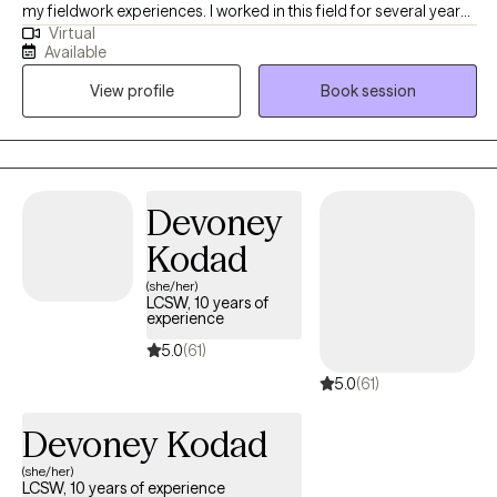
my fieldwork experiences. I worked in this field for several years,
Virtual
along with various training, to assist clients in different areas. In
Available
the last several years, I worked in a mental health hospital with
View profile
Book session
adolescents, substance abuse, and crisis intervention in various
settings. People with trauma, depression, anxiety, OCD, bipolar
disorder, and schizophrenia were some of the people I helped at
work. I worked with individuals on career choices to increase
their career paths to maximize success. I support individuals in
Devoney
their desire to become independent, and I do this by helping
Kodad
them identify their true potential.
(she/her)
LCSW, 10 years of
experience
5.0
(61)
5.0
(61)
Devoney Kodad
(she/her)
LCSW, 10 years of experience