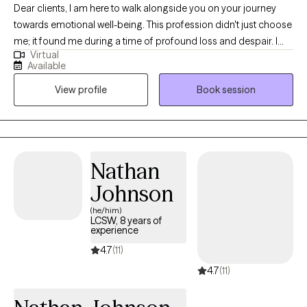
Dear clients, I am here to walk alongside you on your journey
towards emotional well-being. This profession didn't just choose
me; it found me during a time of profound loss and despair. I
Virtual
understand firsthand the depths of pain, loneliness, and feeling
Available
lost. Through my own experiences, I have rebuilt myself from
View profile
Book session
shattered pieces and discovered reasons to embrace life with
quality and fulfillment. Whether you are navigating personal
challenges or seeking to strengthen your relationships, I offer
you my guidance with professionalism and empathy. My goal is
to help you achieve meaningful personal growth and cultivate
Nathan
deeper, more fulfilling connections. You are not alone on this
Johnson
path, and I am here to support you every step of the way. With
best regards, Iryna
(he/him)
LCSW, 8 years of
experience
4.7
(11)
4.7
(11)