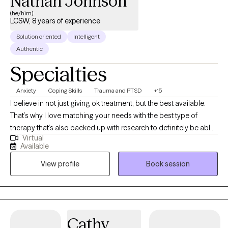
Nathan Johnson
(he/him)
LCSW, 8 years of experience
Solution oriented
Intelligent
Authentic
Specialties
Anxiety
Coping Skills
Trauma and PTSD
+15
I believe in not just giving ok treatment, but the best available.
That’s why I love matching your needs with the best type of
therapy that’s also backed up with research to definitely be able
Virtual
to help you. With that, you’re still the expert on you and your life,
Available
so you bring your experiences and I’ll bring my knowledge, and
View profile
Book session
together we can figure out how to help you figure out how to get
exactly what you’re wanting in life. I specialize in working with
anxieties, depression, trauma, as well as with teens and parents.
I’ve worked with kids most of my life in one form or another
doing therapy, mentoring, and teaching English abroad.
Cathy
Whatever is bothering you I’m here to help. LGBTQ friendly.