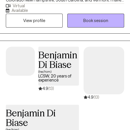
Colorado New Hampshire, South Carolina, and Vermont. I have
Virtual
10+ years of experience with all ages. I love to do parent training
Available
for people who struggle with their children regardless of their
View profile
Book session
mental health, neurological, or developmental condition. My first
love is behavior therapy for people with autism however, I have
extensive experience in mental health and substance use
disorders or all severities.
Benjamin
Di Biase
(he/him)
LCSW, 20 years of
experience
4.9
(13)
4.9
(13)
Benjamin Di
Biase
(he/him)