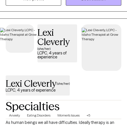
for a nonprofit providing solution-focused brief therapy and
crisis intervention to teens and their families. Taking the first step
to contact a therapist can feel intimidating and sometimes
conflicting. Please feel more than welcome to reach out to see if
Lexi
we would be a good match!
Cleverly
(she/her)
LCPC, 4 years of
experience
Lexi Cleverly
(she/her)
LCPC, 4 years of experience
Specialties
Anxiety
Eating Disorders
Women's Issues
+5
As human beings we all have difficulties. Ideally therapy is an