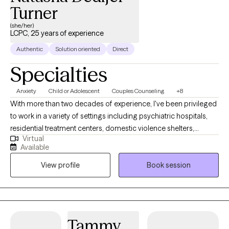
Turner
(she/her)
LCPC, 25 years of experience
Authentic
Solution oriented
Direct
Specialties
Anxiety
Child or Adolescent
Couples Counseling
+8
With more than two decades of experience, I've been privileged
to work in a variety of settings including psychiatric hospitals,
residential treatment centers, domestic violence shelters,
Virtual
juvenile justice, forensic facilities & child advocacy centers. I am
Available
currently licensed in AK, DE, FL, GA, ID, NH, SC, UT and VT. I hold a
View profile
Book session
M.Ed and an Ed.S in counseling and I am also a a Certified
Professional Counselor Supervisor (CPCS). One of the most
rewarding aspects of my work was partnering with local law
enforcement & district attorneys as an expert witness in trauma
& abuse cases, conducting 300+ forensic interviews across
Tammy
metro Atlanta. I served as an Executive Board Member on the