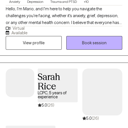
Anxiety
Depression
Trauma and PTSD
+10
Hello, I'm Mario, and I'm here to help you navigate the
challenges you're facing, whether it's anxiety, grief, depression,
or any other mental health concern. I believe that everyone has
Virtual
the strength within them to overcome their struggles, and my
Available
role is to support you in discovering and harnessing that
View profile
Book session
strength. As Lao Tzu wisely said, “He who conquers others is
strong; he who conquers himself is mighty!” This philosophy is at
the heart of my counseling approach.
Sarah
Rice
LCPC, 5 years of
experience
5.0
(26)
5.0
(26)