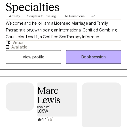
Specialties
Anxiety
Couples Counseling
Life Transitions
+7
Welcome and hello! I am a Licensed Marriage and Family
Therapist along with being an International Certified Gambling
Counselor, Level 1 , a Certified Sex Therapy Informed
Virtual
Professional and a Qualified Supervisor in Florida. I have found
Available
an incredible passion for helping individuals. I have worked
View profile
Book session
extensively in substance abuse, with woman's issues (infertility),
trauma, couples, gambling, intimacy issues and family therapy. I
feel it is an honor to get to work with someone during their
decision to grow. I feel that my desire to help others come from
my own personal experience.
Marc
Lewis
(he/him)
LCSW
4.7
(79)