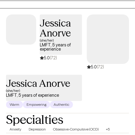
we work toward healing, growth, and lasting change.
Jessica
Anorve
(she/her)
LMFT, 5 years of
experience
5.0
(72)
5.0
(72)
Jessica Anorve
(she/her)
LMFT, 5 years of experience
Warm
Empowering
Authentic
Specialties
Anxiety
Depression
Obsessive-Compulsive (OCD)
+5