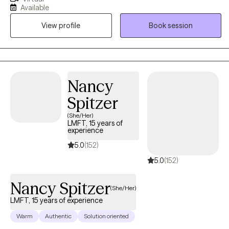
with, and with a collaborative and nonjudgmental mindset,
Available
together we will identify goals and values, and the barriers that
View profile
Book session
prevent them from getting there. I am a Licensed Clinical Social
Worker (LCSW) who has been providing therapeutic services to
children and adults since 2015. If you are ready to make a
change, let’s get started today. I look forward to meeting you and
working with you on your journey.
Nancy
Spitzer
(She/Her)
LMFT, 15 years of
experience
5.0
(152)
5.0
(152)
Nancy Spitzer
(She/Her)
LMFT, 15 years of experience
Warm
Authentic
Solution oriented