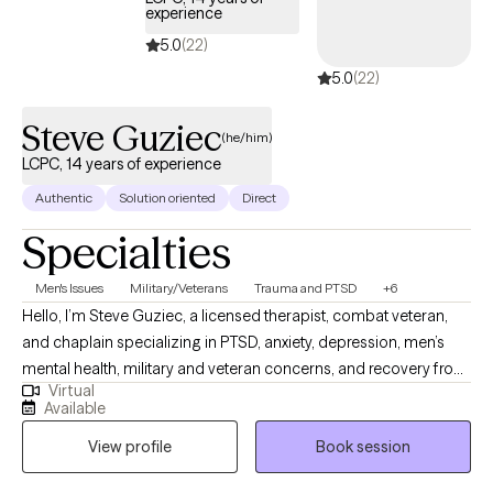
experience
5.0
(22)
5.0
(22)
Steve Guziec
(he/him)
LCPC, 14 years of experience
Authentic
Solution oriented
Direct
Specialties
Men's Issues
Military/Veterans
Trauma and PTSD
+6
Hello, I’m Steve Guziec, a licensed therapist, combat veteran,
and chaplain specializing in PTSD, anxiety, depression, men’s
mental health, military and veteran concerns, and recovery from
Virtual
cults and spiritual abuse. My approach combines evidence-
Available
based counseling with compassion, practical tools, and respect
View profile
Book session
for each client's values and beliefs. For those who desire it, I can
incorporate faith and spirituality into the counseling process as