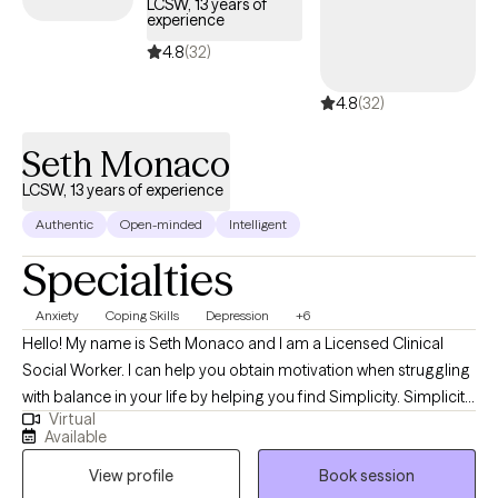
LCSW, 13 years of
experience
your confidence and connection—with yourself and the people
who matter most. That means learning how to trust your own
4.8
(32)
instincts again, set boundaries without guilt, and create habits
4.8
(32)
that actually last. Therapy with me isn’t about endlessly talking
through problems—it’s about real movement. My goal is to help
Seth Monaco
you feel lighter, more grounded, and genuinely hopeful about
where you’re headed.
LCSW, 13 years of experience
Authentic
Open-minded
Intelligent
Specialties
Anxiety
Coping Skills
Depression
+6
Hello! My name is Seth Monaco and I am a Licensed Clinical
Social Worker. I can help you obtain motivation when struggling
with balance in your life by helping you find Simplicity. Simplicity
Virtual
doesn't eliminate the complexities of life but allows you to
Available
develop focus on what's important. I can help you ruffle through
View profile
Book session
feelings of stress, anxiety, depression and inadequacy to