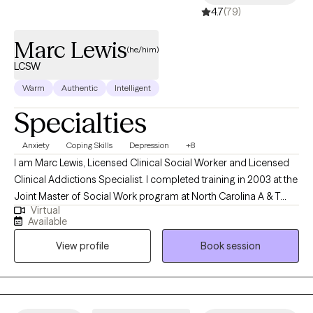
4.7
(79)
Marc Lewis
(he/him)
LCSW
Warm
Authentic
Intelligent
Specialties
Anxiety
Coping Skills
Depression
+8
I am Marc Lewis, Licensed Clinical Social Worker and Licensed
Clinical Addictions Specialist. I completed training in 2003 at the
Joint Master of Social Work program at North Carolina A & T
Virtual
State University and the University of NC at Greensboro. I was
Available
also part of the NC Child Welfare Collaborative, which provided
View profile
Book session
specific training in NC DSS and child welfare. I began my career
practicing as a child protective services social worker. I worked
as a front-line worker and as a supervisor with children and
families related to abuse and neglect. I have experience working