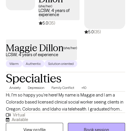
next 30 days, providing timely access to quality care that aligns
(she/her)
LCSW, 4 years of
with your United Healthcare Shared Services coverage.
experience
5.0
(35)
5.0
(35)
Maggie Dillon
(she/her)
LCSW, 4 years of experience
Warm
Authentic
Solution oriented
Specialties
Anxiety
Depression
Family Conflict
+10
Hi, I'm so happy you're here! My name is Maggie and I am a
Colorado based licensed clinical social worker seeing clients in
Oregon, Colorado, and Idaho via telehealth. I graduated from
Virtual
the University of Houston with a Master of Social Work in 2020
Available
and since have worked in both medical and psychiatric hospital
View profile
Book session
settings as a case manager and crisis intervention specialist and