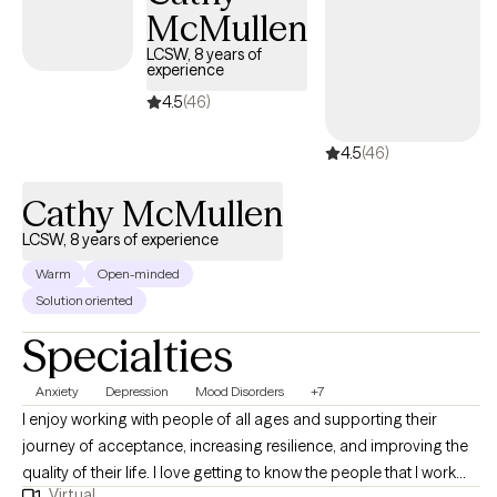
McMullen
Whatever it is, let me help you, and if there’s something I don’t
have the proper expertise in then I also have no problem
LCSW, 8 years of
experience
admitting that and directing you to someone who can help so
that you don’t have to waste your time.
4.5
(46)
4.5
(46)
Cathy McMullen
LCSW, 8 years of experience
Warm
Open-minded
Solution oriented
Specialties
Anxiety
Depression
Mood Disorders
+7
I enjoy working with people of all ages and supporting their
journey of acceptance, increasing resilience, and improving the
quality of their life. I love getting to know the people that I work
Virtual