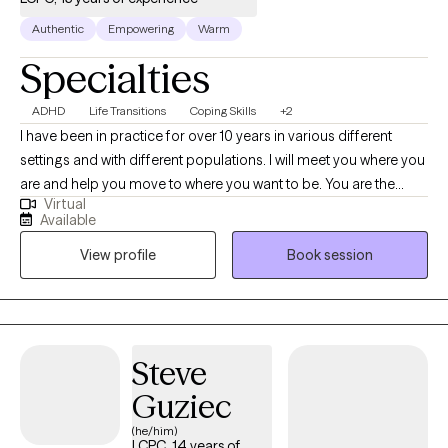
Authentic
Empowering
Warm
Specialties
ADHD
Life Transitions
Coping Skills
+2
I have been in practice for over 10 years in various different
settings and with different populations. I will meet you where you
are and help you move to where you want to be. You are the
Virtual
expert of you and I am here to guide. There is no ideal client-I
Available
encourage honesty and continuous learning. I am currently
View profile
Book session
working towards my doctorate.
Steve
Guziec
(he/him)
LCPC, 14 years of