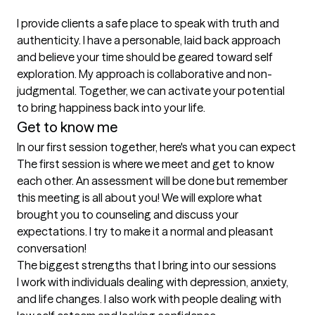
I provide clients a safe place to speak with truth and 
authenticity. I have a personable, laid back approach 
and believe your time should be geared toward self 
exploration. My approach is collaborative and non-
judgmental. Together, we can activate your potential 
to bring happiness back into your life.
Get to know me
In our first session together, here's what you can expect
The first session is where we meet and get to know 
each other. An assessment will be done but remember 
this meeting is all about you! We will explore what 
brought you to counseling and discuss your 
expectations. I try to make it a normal and pleasant 
conversation!
The biggest strengths that I bring into our sessions
I work with individuals dealing with depression, anxiety, 
and life changes. I also work with people dealing with 