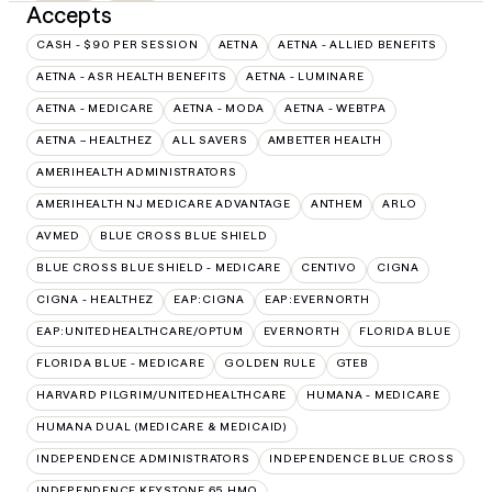
Accepts
CASH - $90 PER SESSION
AETNA
AETNA - ALLIED BENEFITS
AETNA - ASR HEALTH BENEFITS
AETNA - LUMINARE
AETNA - MEDICARE
AETNA - MODA
AETNA - WEBTPA
AETNA – HEALTHEZ
ALL SAVERS
AMBETTER HEALTH
AMERIHEALTH ADMINISTRATORS
AMERIHEALTH NJ MEDICARE ADVANTAGE
ANTHEM
ARLO
AVMED
BLUE CROSS BLUE SHIELD
BLUE CROSS BLUE SHIELD - MEDICARE
CENTIVO
CIGNA
CIGNA - HEALTHEZ
EAP:CIGNA
EAP:EVERNORTH
EAP:UNITEDHEALTHCARE/OPTUM
EVERNORTH
FLORIDA BLUE
FLORIDA BLUE - MEDICARE
GOLDEN RULE
GTEB
HARVARD PILGRIM/UNITEDHEALTHCARE
HUMANA - MEDICARE
HUMANA DUAL (MEDICARE & MEDICAID)
INDEPENDENCE ADMINISTRATORS
INDEPENDENCE BLUE CROSS
INDEPENDENCE KEYSTONE 65 HMO