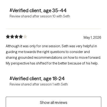
different view point. My life at times could feel like a fictional
story and he never acted like I was a lost cause. Thanks
Verified client, age 35-44
Review shared after session 10 with Seth
May 1, 2026
Although it was only for one session, Seth was very helpful in
guiding me towards the right questions to consider and
sharing grounded recommendations on how to move forward.
My perspective has shifted for the better because of his help.
Verified client, age 18-24
Review shared after session 1 with Seth
Show all reviews