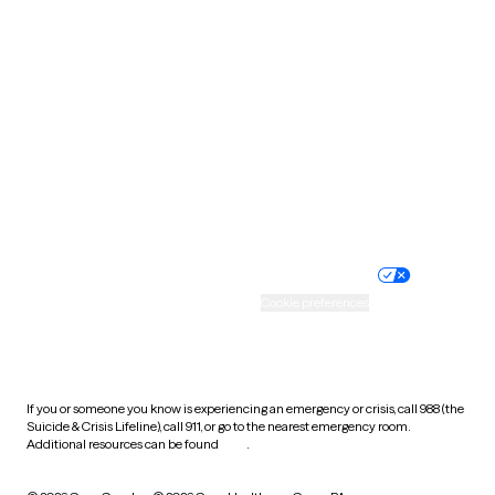
South Carolina
South Dakota
Tennessee
Texas
Utah
Vermont
Virginia
Washington
West Virginia
Wisconsin
Wyoming
Website privacy policy
Terms of service
Nondiscrimination policy
Informed consent
Practice policy
Your privacy choices
Accessibility
Cookie preferences
HIPAA notice of privacy
practices
If you or someone you know is experiencing an emergency or crisis, call 988 (the
Suicide & Crisis Lifeline), call 911, or go to the nearest emergency room.
Additional resources can be found
here
.