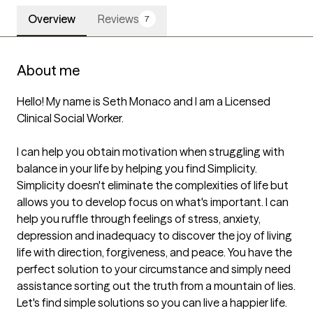
Overview
Reviews
7
About me
Hello! My name is Seth Monaco and I am a Licensed 
Clinical Social Worker.

I can help you obtain motivation when struggling with 
balance in your life by helping you find Simplicity. 
Simplicity doesn't eliminate the complexities of life but 
allows you to develop focus on what's important. I can 
help you ruffle through feelings of stress, anxiety, 
depression and inadequacy to discover the joy of living 
life with direction, forgiveness, and peace. You have the 
perfect solution to your circumstance and simply need 
assistance sorting out the truth from a mountain of lies. 
Let's find simple solutions so you can live a happier life.
