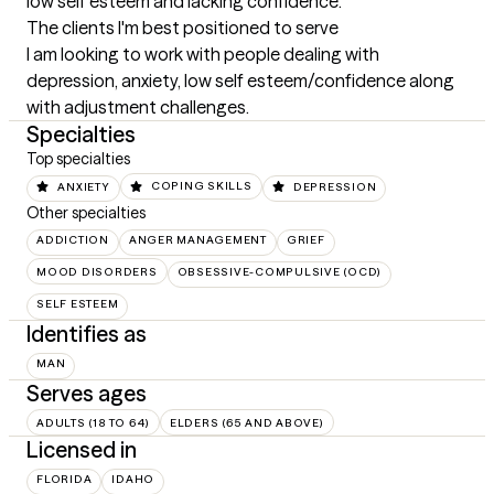
low self esteem and lacking confidence.
The clients I'm best positioned to serve
I am looking to work with people dealing with 
depression, anxiety, low self esteem/confidence along 
with adjustment challenges.
Specialties
Top specialties
ANXIETY
COPING SKILLS
DEPRESSION
Other specialties
ADDICTION
ANGER MANAGEMENT
GRIEF
MOOD DISORDERS
OBSESSIVE-COMPULSIVE (OCD)
SELF ESTEEM
Identifies as
MAN
Serves ages
ADULTS (18 TO 64)
ELDERS (65 AND ABOVE)
Licensed in
FLORIDA
IDAHO