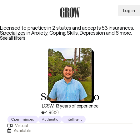
Log in
Grow Therapy Home
Licensed to practice in 2 states and accepts 53 insurances.
Specializes in
Anxiety, Coping Skills, Depression
and 6 more
.
See all filters
Seth Monaco
LCSW, 13 years of experience
4.8
(32)
Open-minded
Authentic
Intelligent
Virtual
Available