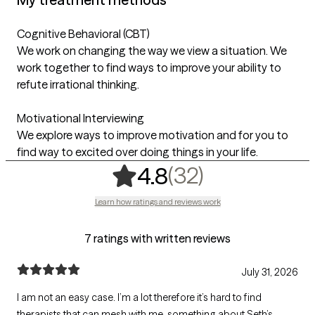
Cognitive Behavioral (CBT)
We work on changing the way we view a situation. We
work together to find ways to improve your ability to
refute irrational thinking.
Motivational Interviewing
We explore ways to improve motivation and for you to
find way to excited over doing things in your life.
,
32 ratings
(32)
4.8
Learn how ratings and reviews work
7 ratings with written reviews
July 31, 2026
I am not an easy case. I’m a lot therefore it’s hard to find
therapists that can mesh with me. something about Seth’s