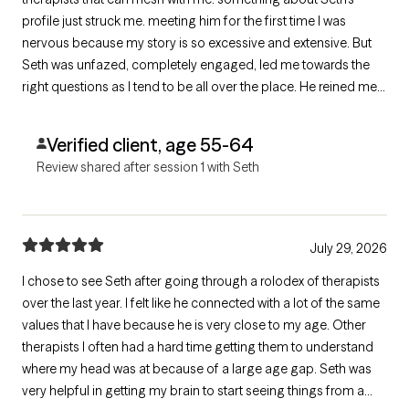
profile just struck me. meeting him for the first time I was
nervous because my story is so excessive and extensive. But
Seth was unfazed, completely engaged, led me towards the
right questions as I tend to be all over the place. He reined me
in kindly and didn’t make me feel bad while doing it. I look
forward to our next appointment and hopefully finding some
Verified client, age 55-64
solutions.
Review shared after session 1 with Seth
July 29, 2026
I chose to see Seth after going through a rolodex of therapists
over the last year. I felt like he connected with a lot of the same
values that I have because he is very close to my age. Other
therapists I often had a hard time getting them to understand
where my head was at because of a large age gap. Seth was
very helpful in getting my brain to start seeing things from a