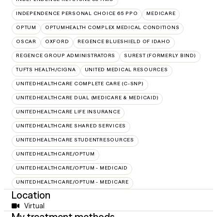
INDEPENDENCE PERSONAL CHOICE 65 PPO
MEDICARE
OPTUM
OPTUMHEALTH COMPLEX MEDICAL CONDITIONS
OSCAR
OXFORD
REGENCE BLUESHIELD OF IDAHO
REGENCE GROUP ADMINISTRATORS
SUREST (FORMERLY BIND)
TUFTS HEALTH/CIGNA
UNITED MEDICAL RESOURCES
UNITEDHEALTHCARE COMPLETE CARE (C-SNP)
UNITEDHEALTHCARE DUAL (MEDICARE & MEDICAID)
UNITEDHEALTHCARE LIFE INSURANCE
UNITEDHEALTHCARE SHARED SERVICES
UNITEDHEALTHCARE STUDENTRESOURCES
UNITEDHEALTHCARE/OPTUM
UNITEDHEALTHCARE/OPTUM - MEDICAID
UNITEDHEALTHCARE/OPTUM - MEDICARE
Location
Virtual
My treatment methods