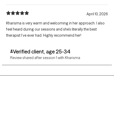
April 10, 2026
Kharisma is very warm and welcoming in her approach. I also
feel heard during our sessions and she’s literally the best
therapist I’ve ever had. Highly recommend her!
Verified client, age 25-34
Review shared after session 1 with Kharisma
Grow Therapy logo