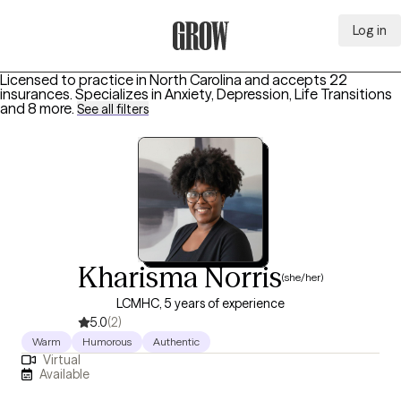
Log in
Grow Therapy Home
Licensed to practice in North Carolina and accepts 22
insurances.
Specializes in
Anxiety, Depression, Life Transitions
and 8 more
.
See all filters
Kharisma Norris
(she/her)
LCMHC, 5 years of experience
5.0
(2)
Warm
Humorous
Authentic
Virtual
Available