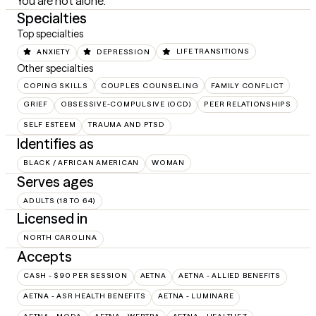
You are not alone.
Specialties
Top specialties
ANXIETY
DEPRESSION
LIFE TRANSITIONS
Other specialties
COPING SKILLS
COUPLES COUNSELING
FAMILY CONFLICT
GRIEF
OBSESSIVE-COMPULSIVE (OCD)
PEER RELATIONSHIPS
SELF ESTEEM
TRAUMA AND PTSD
Identifies as
BLACK / AFRICAN AMERICAN
WOMAN
Serves ages
ADULTS (18 TO 64)
Licensed in
NORTH CAROLINA
Accepts
CASH - $90 PER SESSION
AETNA
AETNA - ALLIED BENEFITS
AETNA - ASR HEALTH BENEFITS
AETNA - LUMINARE