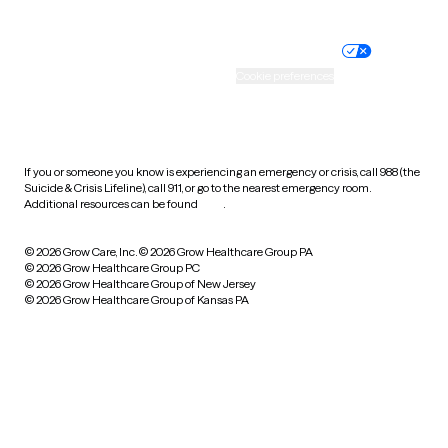
Website privacy policy
Terms of service
Nondiscrimination policy
Informed consent
Practice policy
Your privacy choices
Accessibility
Cookie preferences
HIPAA notice of privacy
practices
If you or someone you know is experiencing an emergency or crisis, call 988 (the
Suicide & Crisis Lifeline), call 911, or go to the nearest emergency room.
Additional resources can be found
here
.
© 2026 Grow Care, Inc.
© 2026 Grow Healthcare Group PA
© 2026 Grow Healthcare Group PC
© 2026 Grow Healthcare Group of New Jersey
© 2026 Grow Healthcare Group of Kansas PA