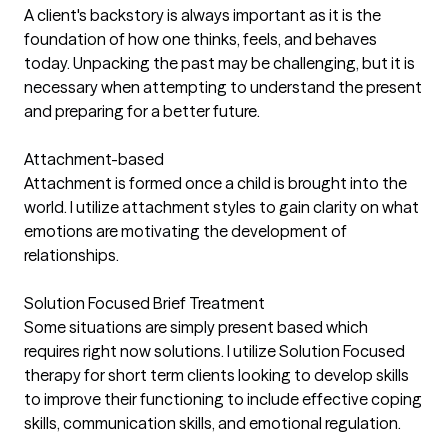
A client's backstory is always important as it is the
foundation of how one thinks, feels, and behaves
today. Unpacking the past may be challenging, but it is
necessary when attempting to understand the present
and preparing for a better future.
Attachment-based
Attachment is formed once a child is brought into the
world. I utilize attachment styles to gain clarity on what
emotions are motivating the development of
relationships.
Solution Focused Brief Treatment
Some situations are simply present based which
requires right now solutions. I utilize Solution Focused
therapy for short term clients looking to develop skills
to improve their functioning to include effective coping
skills, communication skills, and emotional regulation.