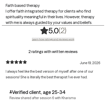
Faith based therapy
I offer faith integrated therapy for clients who find
spirituality meaningful in their lives. However, therapy
with me is always guided by your values and beliefs.
,
2 ratings
(2)
5.0
Learn how ratings and reviews work
2 ratings with written reviews
June 19, 2026
I always feel like the best version of myself after one of our
sessions! She is literally the best therapist I've ever had.
Verified client, age 25-34
Review shared after session 6 with Kharisma