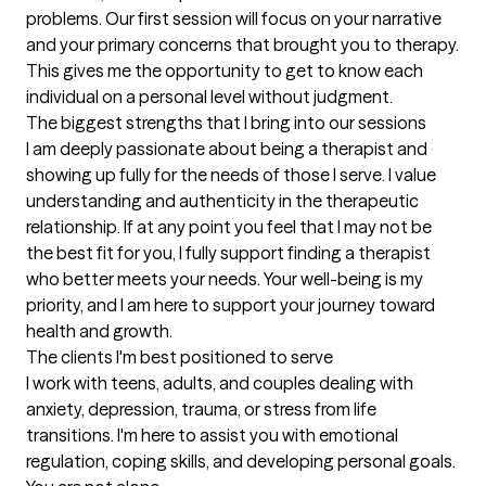
problems. Our first session will focus on your narrative 
and your primary concerns that brought you to therapy. 
This gives me the opportunity to get to know each 
individual on a personal level without judgment.
The biggest strengths that I bring into our sessions
I am deeply passionate about being a therapist and 
showing up fully for the needs of those I serve. I value 
understanding and authenticity in the therapeutic 
relationship. If at any point you feel that I may not be 
the best fit for you, I fully support finding a therapist 
who better meets your needs. Your well-being is my 
priority, and I am here to support your journey toward 
health and growth.
The clients I'm best positioned to serve
I work with teens, adults, and couples dealing with 
anxiety, depression, trauma, or stress from life 
transitions. I'm here to assist you with emotional 
regulation, coping skills, and developing personal goals. 