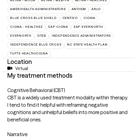
AETNA - MODA
AETNA - WEBTPA
AETNA – HEALTHEZ
AMERIHEALTH ADMINISTRATORS
ANTHEM
ARLO
BLUE CROSS BLUE SHIELD
CENTIVO
CIGNA
CIGNA - HEALTHEZ
EAP:CIGNA
EAP:EVERNORTH
EVERNORTH
GTEB
INDEPENDENCE ADMINISTRATORS
INDEPENDENCE BLUE CROSS
NC STATE HEALTH PLAN
TUFTS HEALTH/CIGNA
Location
Virtual
My treatment methods
Cognitive Behavioral (CBT)
CBT is a widely used treatment modality within therapy.
I tend to find it helpful with reframing negative
cognitions and unhelpful beliefs into more positive and
beneficial ones.
Narrative