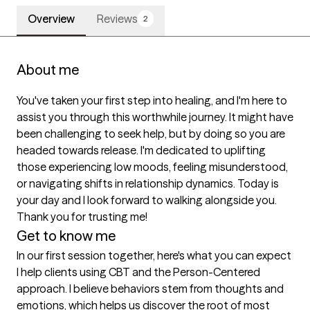
Overview
Reviews
2
About me
You've taken your first step into healing, and I'm here to 
assist you through this worthwhile journey. It might have 
been challenging to seek help, but by doing so you are 
headed towards release. I'm dedicated to uplifting 
those experiencing low moods, feeling misunderstood, 
or navigating shifts in relationship dynamics. Today is 
your day and I look forward to walking alongside you. 
Thank you for trusting me! 
Get to know me
In our first session together, here's what you can expect
I help clients using CBT and the Person-Centered 
approach. I believe behaviors stem from thoughts and 
emotions, which helps us discover the root of most 