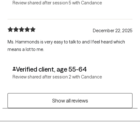
Review shared after session 5 with Candance
December 22, 2025
Ms. Hammonds is very easy to talk to and I feel heard which
means a lot to me.
Verified client, age 55-64
Review shared after session 2 with Candance
Show all reviews