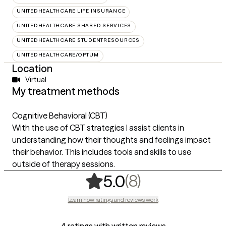
UNITEDHEALTHCARE LIFE INSURANCE
UNITEDHEALTHCARE SHARED SERVICES
UNITEDHEALTHCARE STUDENTRESOURCES
UNITEDHEALTHCARE/OPTUM
Location
Virtual
My treatment methods
Cognitive Behavioral (CBT)
With the use of CBT strategies I assist clients in
understanding how their thoughts and feelings impact
their behavior. This includes tools and skills to use
outside of therapy sessions.
,
8 ratings
(8)
5.0
Learn how ratings and reviews work
4 ratings with written reviews