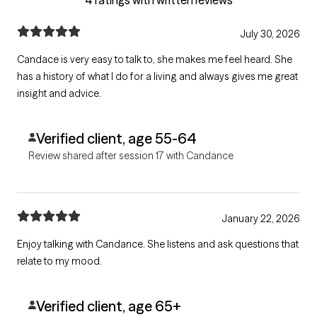
July 30, 2026
Candace is very easy to talk to, she makes me feel heard. She
has a history of what I do for a living and always gives me great
insight and advice.
Verified client, age 55-64
Review shared after session 17 with Candance
January 22, 2026
Enjoy talking with Candance. She listens and ask questions that
relate to my mood.
Verified client, age 65+