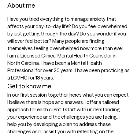
About me
Have you tried everything to manage anxiety that 
affects your day-to-day life? Do you feel overwhelmed 
by just getting through the day? Do you wonder if you 
will ever feel better? Many people are finding 
themselves feeling overwhelmed now more than ever.

I am a Licensed Clinical Mental Health Counselor in 
North Carolina.  I have been a Mental Health 
Professional for over 20 years.  I have been practicing as 
Get to know me
In our first session together, here's what you can expect
I believe there is hope and answers. I offer a tailored 
approach for each client. I start with understanding 
your experience and the challenges you are facing. I 
help you by developing a plan to address these 
challenges and I assist you with reflecting on the 