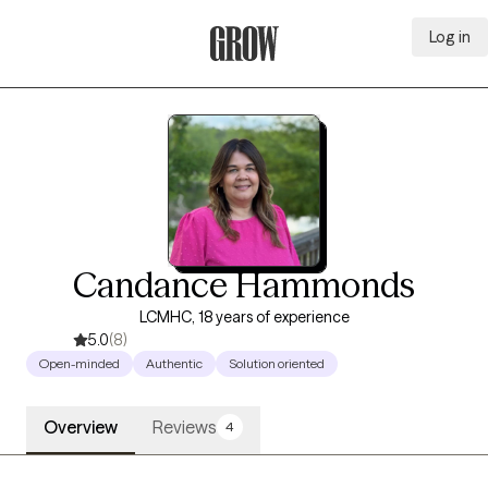
Log in
Grow Therapy Home
Candance Hammonds
LCMHC, 18 years of experience
5.0
(8)
Open-minded
Authentic
Solution oriented
Overview
Reviews
4