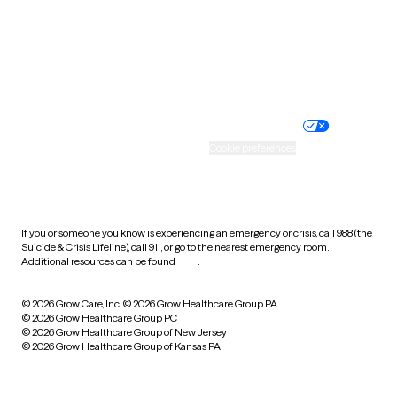
West Virginia
Wisconsin
Wyoming
Website privacy policy
Terms of service
Nondiscrimination policy
Informed consent
Practice policy
Your privacy choices
Accessibility
Cookie preferences
HIPAA notice of privacy
practices
If you or someone you know is experiencing an emergency or crisis, call 988 (the
Suicide & Crisis Lifeline), call 911, or go to the nearest emergency room.
Additional resources can be found
here
.
© 2026 Grow Care, Inc.
© 2026 Grow Healthcare Group PA
© 2026 Grow Healthcare Group PC
© 2026 Grow Healthcare Group of New Jersey
© 2026 Grow Healthcare Group of Kansas PA