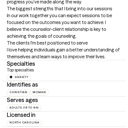
progress you’ve made along the way.
The biggest strengths that I bring into our sessions
In our work together you can expect sessions to be 
focused on the outcomes you want to achieve. I 
believe the counselor-client relationship is key to 
achieving the goals of counseling.
The clients I'm best positioned to serve
I love helping individuals gain a better understanding of 
themselves and learn ways to improve their lives.
Specialties
Top specialties
ANXIETY
Identifies as
CHRISTIAN
WOMAN
Serves ages
ADULTS (18 TO 64)
Licensed in
NORTH CAROLINA