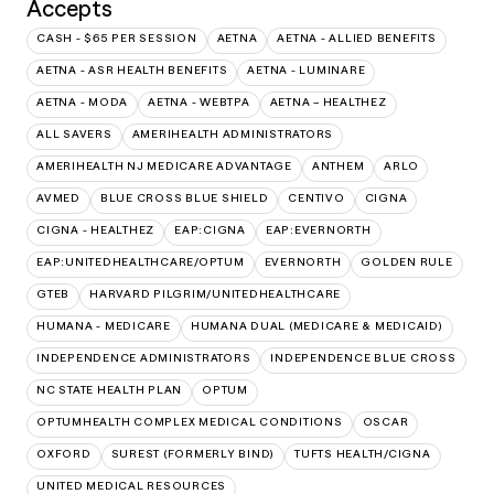
Accepts
CASH - $65 PER SESSION
AETNA
AETNA - ALLIED BENEFITS
AETNA - ASR HEALTH BENEFITS
AETNA - LUMINARE
AETNA - MODA
AETNA - WEBTPA
AETNA – HEALTHEZ
ALL SAVERS
AMERIHEALTH ADMINISTRATORS
AMERIHEALTH NJ MEDICARE ADVANTAGE
ANTHEM
ARLO
AVMED
BLUE CROSS BLUE SHIELD
CENTIVO
CIGNA
CIGNA - HEALTHEZ
EAP:CIGNA
EAP:EVERNORTH
EAP:UNITEDHEALTHCARE/OPTUM
EVERNORTH
GOLDEN RULE
GTEB
HARVARD PILGRIM/UNITEDHEALTHCARE
HUMANA - MEDICARE
HUMANA DUAL (MEDICARE & MEDICAID)
INDEPENDENCE ADMINISTRATORS
INDEPENDENCE BLUE CROSS
NC STATE HEALTH PLAN
OPTUM
OPTUMHEALTH COMPLEX MEDICAL CONDITIONS
OSCAR
OXFORD
SUREST (FORMERLY BIND)
TUFTS HEALTH/CIGNA
UNITED MEDICAL RESOURCES