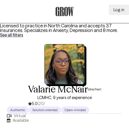
Log in
Grow Therapy Home
Licensed to practice in North Carolina and accepts 37
insurances.
Specializes in
Anxiety, Depression
and 8 more
.
See all filters
Valarie McNair
(she/her)
LCMHC, 9 years of experience
5.0
(20)
Authentic
Solution oriented
Open-minded
Virtual
Available