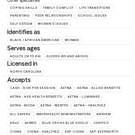
Other specialties
COPING SKILLS
FAMILY CONFLICT
LIFE TRANSITIONS
PARENTING
PEER RELATIONSHIPS
SCHOOL ISSUES
SELF ESTEEM
WOMEN'S ISSUES
Identifies as
BLACK / AFRICAN AMERICAN
WOMAN
Serves ages
ADULTS (18 TO 64)
ELDERS (65 AND ABOVE)
Licensed in
NORTH CAROLINA
Accepts
CASH - $125 PER SESSION
AETNA
AETNA - ALLIED BENEFITS
AETNA - ASR HEALTH BENEFITS
AETNA - LUMINARE
AETNA - MODA
AETNA - WEBTPA
AETNA – HEALTHEZ
ALL SAVERS
AMERIHEALTH ADMINISTRATORS
ANTHEM
ARLO
AVMED
BLUE CROSS BLUE SHIELD
CENTIVO
CIGNA
CIGNA - HEALTHEZ
EAP:CIGNA
EAP:EVERNORTH