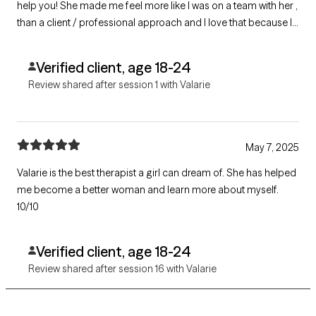
help you! She made me feel more like I was on a team with her ,
than a client / professional approach and I love that because I
know I'm being heard and cared for.
Verified client, age 18-24
Review shared after session 1 with Valarie
May 7, 2025
Valarie is the best therapist a girl can dream of. She has helped
me become a better woman and learn more about myself.
10/10
Verified client, age 18-24
Review shared after session 16 with Valarie