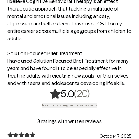
I believe Cognitive Behavioral Therapy is an effect
therapeutic approach that tackling a multitude of
mental and emotional issues including anxiety,
depression and self-esteem. I have used CBT for my
entire career across multiple age groups from children to
adults.
Solution Focused Brief Treatment
I have used Solution Focused Brief Treatment for many
years and have found it to be especially effective in
treating adults with creating new goals for themselves
and with teens and adolescents developing life skills.
,
20 ratings
(20)
5.0
Learn how ratings and reviews work
3 ratings with written reviews
October 7, 2025