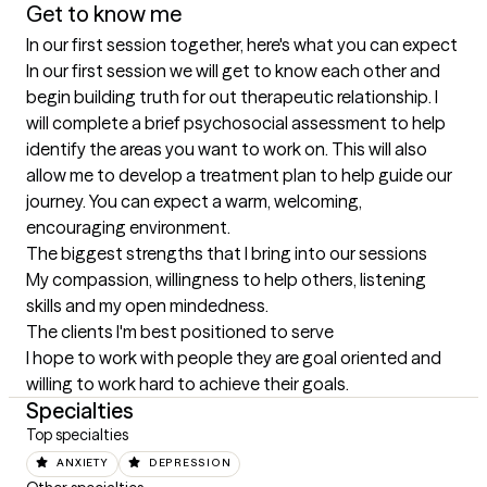
Get to know me
In our first session together, here's what you can expect
In our first session we will get to know each other and 
begin building truth for out therapeutic relationship. I 
will complete a brief psychosocial assessment to help 
identify the areas you want to work on. This will also 
allow me to develop a treatment plan to help guide our 
journey. You can expect a warm, welcoming, 
encouraging environment.
The biggest strengths that I bring into our sessions
My compassion, willingness to help others, listening 
skills and my open mindedness.
The clients I'm best positioned to serve
I hope to work with people they are goal oriented and 
willing to work hard to achieve their goals.
Specialties
Top specialties
ANXIETY
DEPRESSION