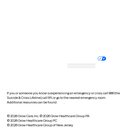
Utah
Vermont
Virginia
Washington
West Virginia
Wisconsin
Wyoming
Website privacy policy
Terms of service
Nondiscrimination policy
Informed consent
Practice policy
Your privacy choices
Accessibility
Cookie preferences
HIPAA notice of privacy
practices
If you or someone you know is experiencing an emergency or crisis, call 988 (the
Suicide & Crisis Lifeline), call 911, or go to the nearest emergency room.
Additional resources can be found
here
.
© 2026 Grow Care, Inc.
© 2026 Grow Healthcare Group PA
© 2026 Grow Healthcare Group PC
© 2026 Grow Healthcare Group of New Jersey