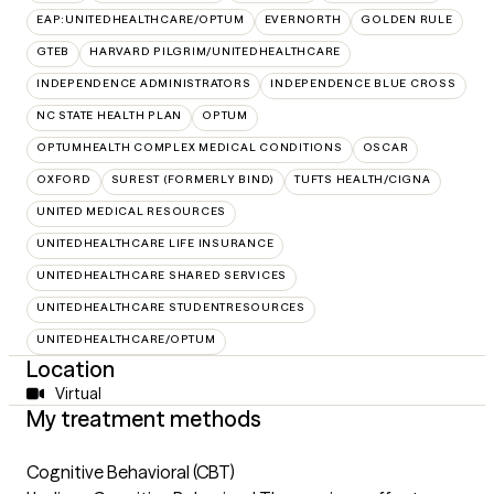
EAP:UNITEDHEALTHCARE/OPTUM
EVERNORTH
GOLDEN RULE
GTEB
HARVARD PILGRIM/UNITEDHEALTHCARE
INDEPENDENCE ADMINISTRATORS
INDEPENDENCE BLUE CROSS
NC STATE HEALTH PLAN
OPTUM
OPTUMHEALTH COMPLEX MEDICAL CONDITIONS
OSCAR
OXFORD
SUREST (FORMERLY BIND)
TUFTS HEALTH/CIGNA
UNITED MEDICAL RESOURCES
UNITEDHEALTHCARE LIFE INSURANCE
UNITEDHEALTHCARE SHARED SERVICES
UNITEDHEALTHCARE STUDENTRESOURCES
UNITEDHEALTHCARE/OPTUM
Location
Virtual
My treatment methods
Cognitive Behavioral (CBT)