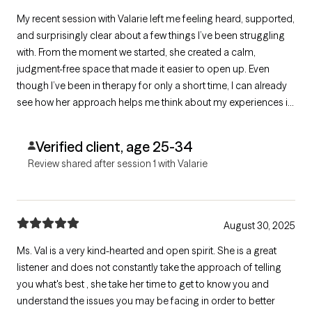
My recent session with Valarie left me feeling heard, supported,
and surprisingly clear about a few things I’ve been struggling
with. From the moment we started, she created a calm,
judgment-free space that made it easier to open up. Even
though I’ve been in therapy for only a short time, I can already
see how her approach helps me think about my experiences in
a new way.
Verified client, age 25-34
Review shared after session 1 with Valarie
August 30, 2025
Ms. Val is a very kind-hearted and open spirit. She is a great
listener and does not constantly take the approach of telling
you what's best , she take her time to get to know you and
understand the issues you may be facing in order to better