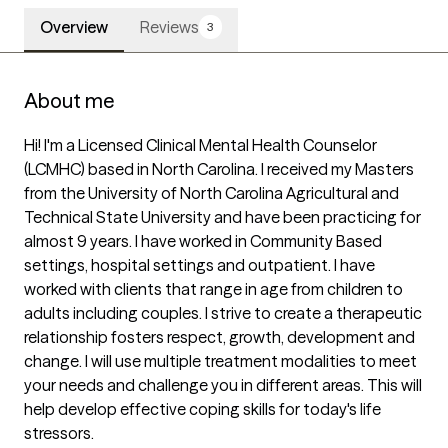
Overview
Reviews
3
About me
Hi! I'm a Licensed Clinical Mental Health Counselor 
(LCMHC) based in North Carolina. I received my Masters 
from the University of North Carolina Agricultural and 
Technical State University and have been practicing for 
almost 9 years. I have worked in Community Based 
settings, hospital settings and outpatient. I have 
worked with clients that range in age from children to 
adults including couples. I strive to create a therapeutic 
relationship fosters respect, growth, development and 
change. I will use multiple treatment modalities to meet 
your needs and challenge you in different areas. This will 
help develop effective coping skills for today's life 
stressors.