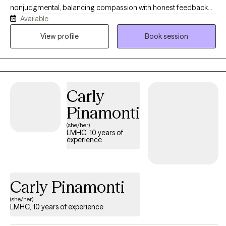
nonjudgmental, balancing compassion with honest feedback
Available
when it's helpful. I strive to create a space where clients feel
comfortable being themselves while also feeling supported to
View profile
Book session
change patterns that no longer serve them. Whether you're
navigating anxiety, OCD, relationship concerns, life transitions, or
simply feeling stuck, we will work together at a pace that feels
right for you.
Carly
Pinamonti
(she/her)
LMHC, 10 years of
experience
Carly Pinamonti
(she/her)
LMHC, 10 years of experience