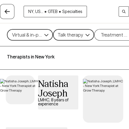
NY, US...
•
GTEB
•
Specialties
Virtual & in-person
Talk therapy
Treatment m
Therapists in New York
Natisha
Joseph
LMHC, 8 years of
experience