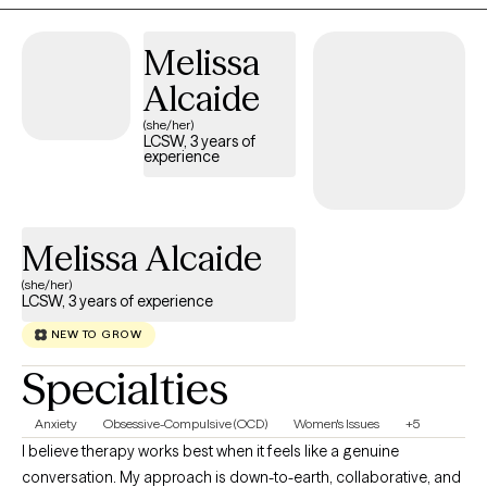
satisfaction. My approach to therapy is person centered. This
means it will be tailored to each person's specific needs. I enjoy
Melissa
building rapport with my patients to help encourage a healthy
Alcaide
therapeutic relationship and allow my patients to feel as
comfortable as possible. So whether it's anxiety, depression, or
(she/her)
LCSW, 3 years of
trauma etc., let's figure this out together!
experience
Melissa Alcaide
(she/her)
LCSW, 3 years of experience
NEW TO GROW
Specialties
Anxiety
Obsessive-Compulsive (OCD)
Women's Issues
+5
I believe therapy works best when it feels like a genuine
conversation. My approach is down-to-earth, collaborative, and