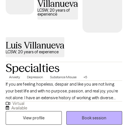
Villanueva
supportive, and nonjudgmental environment where clients feel
LCSW, 20 years of
heard, empowered, and respected throughout the therapeutic
experience
process. I understand that seeking support and taking the first
step toward a more fulfilling and balanced life requires courage.
My role is to provide guidance, encouragement, and practical
tools to help clients work through challenges, build on their
Luis Villanueva
strengths, and achieve their personal goals.
LCSW, 20 years of experience
Specialties
Anxiety
Depression
Substance Misuse
+5
If you are feeling hopeless, despair and like you are not living
your best life and with no purpose, passion, and real joy, you’re
not alone. I have an extensive history of working with diverse
Virtual
individuals who struggle with depression, emotion regulation,
Available
anxiety, anger, childhood trauma, grief, addiction and other life
View profile
Book session
struggles and psychiatric conditions. I’m a Licensed Clinical
Social Worker (LCSW), CASAC-Certified Alcohol and Drug