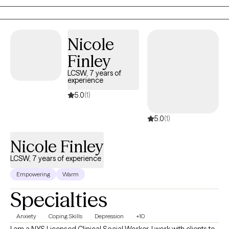
Specialist with a warm, genuine, non-judgmental approach that
creates a safe space for you to process, explore, heal, and grow.
My clients often describe me as someone they feel comfortable
Nicole
talking to.
Finley
LCSW, 7 years of
experience
5.0
(1)
5.0
(1)
Nicole Finley
LCSW, 7 years of experience
Empowering
Warm
Specialties
Anxiety
Coping Skills
Depression
+10