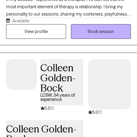
most important element of therapy is relationship. I bring my
personality to our sessions, sharing my coirkiness, playfulness,
Available
celebration of my clients, and compassion for my clients'
journeys. With relationship as a foundation, I always listen to
View profile
Book session
intuition for what might need attention, exploration, and care. My
passion is offering clients tools like EMDR, guided meditations,
and hypnosis to assist them in contacting deeper parts of
themselves and their own wisdom to confront the big
Colleen
challenges of life.
Golden-
Bock
LCSW, 34 years of
experience
5.0
(1)
5.0
(1)
Colleen Golden-