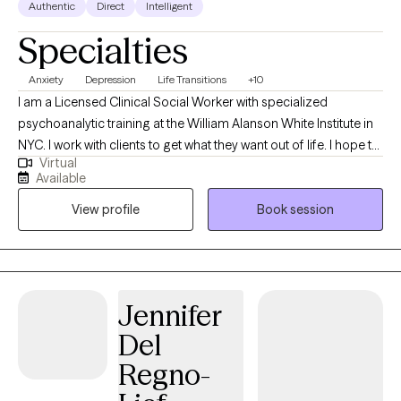
Authentic
Direct
Intelligent
Specialties
Anxiety
Depression
Life Transitions
+10
I am a Licensed Clinical Social Worker with specialized
psychoanalytic training at the William Alanson White Institute in
NYC. I work with clients to get what they want out of life. I hope to
Virtual
connect with you through active listening to provide a secure
Available
and nurturing space to assist you in your self-discovery and
View profile
Book session
healing. My therapeutic approach is rooted in compassion and
empathy with the aim of helping you navigate life's challenges.
Using a psychodynamic approach, we will work to uncover
behavioral patterns which are impacting your life now. This
process helps you gain critical insight to confront barriers that
Jennifer
are preventing you from achieving your full potential.
Del
Regno-