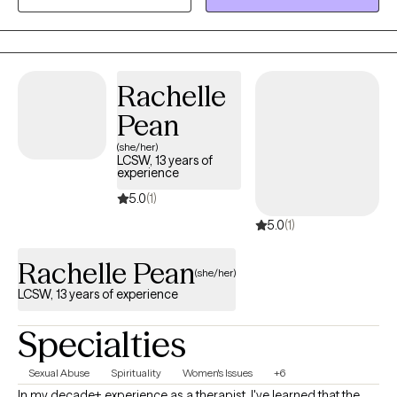
and mindfulness practices. My style is gentle but practical —
we’ll focus on what’s working, identify patterns that may be
keeping you stuck, and build sustainable steps toward balance
and self-trust. Therapy with me is a collaborative process
Rachelle
centered around your goals, your pace, and your growth.
Pean
(she/her)
LCSW, 13 years of
experience
5.0
(1)
5.0
(1)
Rachelle Pean
(she/her)
LCSW, 13 years of experience
Specialties
Sexual Abuse
Spirituality
Women's Issues
+6
In my decade+ experience as a therapist, I've learned that the