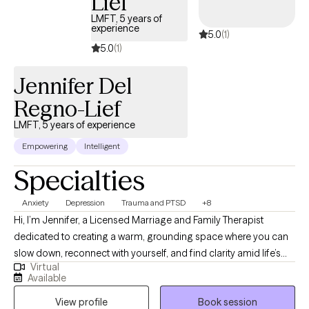
Lief
LMFT, 5 years of
experience
5.0
(1)
5.0
(1)
Jennifer Del
Regno-Lief
LMFT, 5 years of experience
Empowering
Intelligent
Specialties
Anxiety
Depression
Trauma and PTSD
+8
Hi, I’m Jennifer, a Licensed Marriage and Family Therapist
dedicated to creating a warm, grounding space where you can
slow down, reconnect with yourself, and find clarity amid life’s
Virtual
challenges. I help adults work through anxiety, trauma, circular
Available
thinking, and overwhelming life transitions using an integrative
View profile
Book session
approach that blends solution-focused strategies with somatic