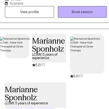
internal conflicts. I will assist you with working through emotional
Available
barriers that get in the way of your pursuit of a greater quality of
View profile
Book session
life. I strongly believe that your life matters. The objective is to give
you therapeutic tools and support to work through your identified
goals. Allowing you to fulfill your God-given purpose!
Marianne
Sponholz
LCSW, 5 years of
experience
5.0
(17)
5.0
(17)
Marianne
Sponholz
LCSW, 5 years of experience