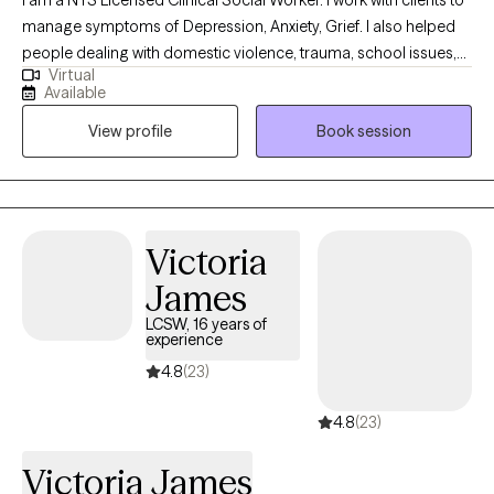
I am a NYS Licensed Clinical Social Worker. I work with clients to
manage symptoms of Depression, Anxiety, Grief. I also helped
people dealing with domestic violence, trauma, school issues,
Virtual
challenges with relationships, work stress, low self-esteem, and
Available
life transitions. I use a strengths based approach as well as CBT
View profile
Book session
interventions and techniques. I have worked with people of all
ages.
Victoria
James
LCSW, 16 years of
experience
4.8
(23)
4.8
(23)
Victoria James