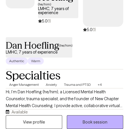
convenient for you. I look forward to speaking with you soon.
(he/him)
LMHC, 7 years of
experience
5.0
(1)
5.0
(1)
Dan Hoefling
(he/him)
LMHC, 7 years of experience
Authentic
Warm
Specialties
Anger Management
Anxiety
Trauma and PTSD
+4
Hi, I’m Dan Hoefling (he/him), a Licensed Mental Health
Counselor, trauma specialist, and the founder of New Chapter
Mental Health Counseling. I provide active, collaborative virtual
Available
therapy for adults across New York, Florida, and Vermont who
feel stuck in repetitive loops of anxiety, childhood trauma, or
View profile
Book session
intense emotional triggers like anger. My clients often describe