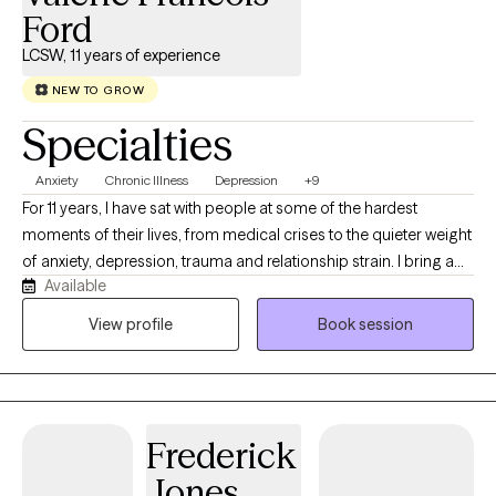
Ford
LCSW, 11 years of experience
NEW TO GROW
Specialties
Anxiety
Chronic Illness
Depression
+9
For 11 years, I have sat with people at some of the hardest
moments of their lives, from medical crises to the quieter weight
of anxiety, depression, trauma and relationship strain. I bring a
Available
collaborative, nonjudgmental presence because the best work
happens when you feel genuinely heard. If you are ready to start
View profile
Book session
and want change. I would love to meet you.
Frederick
Jones