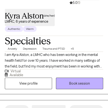
5.0
(1)
Kyra Alston
(she/her)
LMHC, 6 years of experience
Authentic
Warm
Specialties
Anxiety
Depression
Trauma and PTSD
+5
I am Kyra Alston, a LMHC who has been working in the mental
health field for over 10 years. I have worked in many settings of
the field, but find my most enjoyment has been in working with
Virtual
mothers and women's mental health challenges. Some of my
Available
most rewarding work has been helping my client feel like
View profile
Book session
themselves again, tap back into their passion, their interests,
their goals, and ultimately, getting to a point where they don't
need me anymore. This includes goals such as enjoying their life
more overall, changing patterns of interpersonal relationships,
and feeling less weighed down by depression and anxiety,