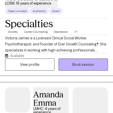
LCSW, 16 years of experience
Open-minded
Authentic
Direct
Specialties
Anxiety
Career Counseling
Depression
+7
Victoria James is a Licensed Clinical Social Worker,
Psychotherapist, and Founder of Ever Growth Counseling®. She
specializes in working with high-achieving professionals,
Available
entrepreneurs, and first-generation individuals who appear
successful on the outside but feel overwhelmed, anxious, or
View profile
Book session
burned out behind the scenes. Many of her clients are
navigating high-pressure careers in tech, finance, healthcare,
and law while silently dealing with anxiety, impostor syndrome,
and the constant pressure to keep it all together. Victoria
Amanda
provides evidence-based, culturally responsive therapy
combined with practical mindset and coping strategies. Her
Emma
approach is collaborative, structured, and goal-oriented,
LMHC, 4 years of
helping clients gain clarity, improve emotional regulation, and
experience