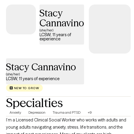
Stacy
Cannavino
(she/her)
LCSW, 11 years of
experience
Stacy Cannavino
(she/her)
LCSW, 11 years of experience
NEW TO GROW
Specialties
Anxiety
Depression
Trauma and PTSD
+9
I’m a Licensed Clinical Social Worker who works with adults and
young adults navigating anxiety, stress, life transitions, and the