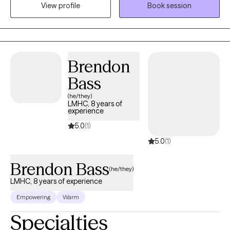
View profile
Book session
support, encouragement and feedback needed to take the next
step in your life. Together we will work through your life
challenges and obstacles. It would be an honor to join you on
your journey towards a happier, healthier life.
Brendon
Bass
(he/they)
LMHC, 8 years of
experience
5.0
(1)
5.0
(1)
Brendon Bass
(he/they)
LMHC, 8 years of experience
Empowering
Warm
Specialties