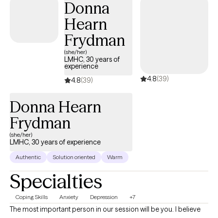
Donna
social climate, motherhood, all the things.
Hearn
Frydman
(she/her)
LMHC, 30 years of
experience
4.8
(39)
4.8
(39)
Donna Hearn
Frydman
(she/her)
LMHC, 30 years of experience
Authentic
Solution oriented
Warm
Specialties
Coping Skills
Anxiety
Depression
+7
The most important person in our session will be you. I believe