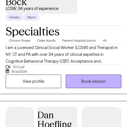
Bock
LCSW, 34 years of experience
Holistic
Warm
Specialties
Chronic Illness
Older Adults
Recent Hospitalization
+8
I am a Licensed Clinical Social Worker (LCSW) and Therapist in
NY, CT and PA with over 34 years of clinical expertise in
Cognitive Behavioral Therapy (CBT), Acceptance and
Virtual
Commitment Therapy (ACT), Grief and Bereavement Therapy,
Available
Geriatrics and Palliative Care. I specialize in working with
View profile
Book session
patients and their loved ones seeking additional support with a
new diagnosis, medically complex illness, palliative care,
caregivers, advancing age, grief, bereavement and loss. I have
worked in private practice, hospital, community facilities, client's
homes and remote telehealth settings. When you are ready to
Dan
focus on what matters most to you, l would be honored to
Hoefling
support you. You can self schedule with me at a time that is