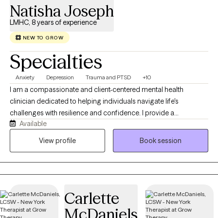
Natisha Joseph
LMHC, 8 years of experience
NEW TO GROW
Specialties
Anxiety
Depression
Trauma and PTSD
+10
I am a compassionate and client-centered mental health
clinician dedicated to helping individuals navigate life's
challenges with resilience and confidence. I provide a
Available
supportive, nonjudgmental space where clients can explore
their experiences, develop insight, and build practical skills to
View profile
Book session
foster lasting emotional well-being. My approach is
collaborative, culturally responsive, and grounded in evidence-
based practices tailored to each client's unique needs. Whether
working through anxiety, depression, trauma, life transitions, or
Carlette
relationship concerns, I am committed to empowering clients
on their journey toward healing, growth, and meaningful change.
McDaniels