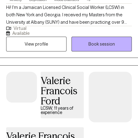
Hi! I'm a Jamaican Licensed Clinical Social Worker (LCSW) in
both New York and Georgia. I received my Masters from the
University at Albany (SUNY) and have been practicing over 9
Virtual
years. I am also a Boy mom. I work with adults (18+) on an
Available
individual basis who are dealing with depression, anxiety,
View profile
Book session
adjustment, and stress-related disorders. I take a holistic
approach utilizing my background in Medical Social Work to
address Medical Comorbidities that may impact a person's
emotional and mental well-being.
Valerie
Francois
Ford
LCSW, 11 years of
experience
Valerie Francois