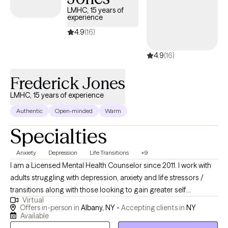
LMHC, 15 years of
experience
4.9
(16)
4.9
(16)
Frederick Jones
LMHC, 15 years of experience
Authentic
Open-minded
Warm
Specialties
Anxiety
Depression
Life Transitions
+9
I am a Licensed Mental Health Counselor since 2011. I work with
adults struggling with depression, anxiety and life stressors /
transitions along with those looking to gain greater self
Virtual
confidence, establish better boundaries and improve their
Offers in-person in
Albany, NY -
Accepting clients in
NY
relationships. I provide both in person and virtual 60 minute
Available
sessions. I have office space in Albany, NY. I will provide you the