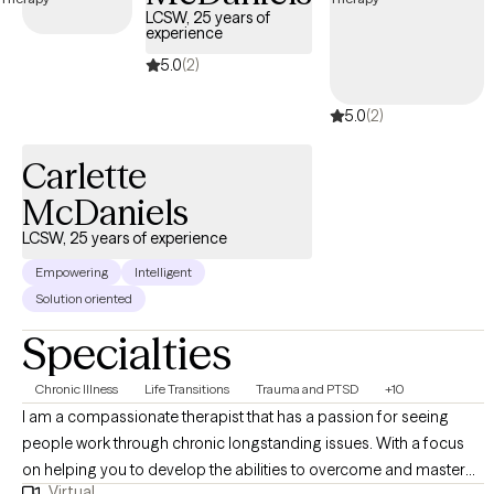
LCSW, 25 years of
experience
5.0
(2)
5.0
(2)
Carlette
McDaniels
LCSW, 25 years of experience
Empowering
Intelligent
Solution oriented
Specialties
Chronic Illness
Life Transitions
Trauma and PTSD
+10
I am a compassionate therapist that has a passion for seeing
people work through chronic longstanding issues. With a focus
on helping you to develop the abilities to overcome and master
Virtual