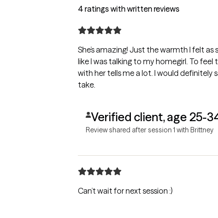
4 ratings with written reviews
She’s amazing! Just the warmth I felt as s
like I was talking to my homegirl. To feel
with her tells me a lot. I would definitel
take.
Verified client, age 25-3
Review shared after session 1 with Brittney
Can’t wait for next session :)