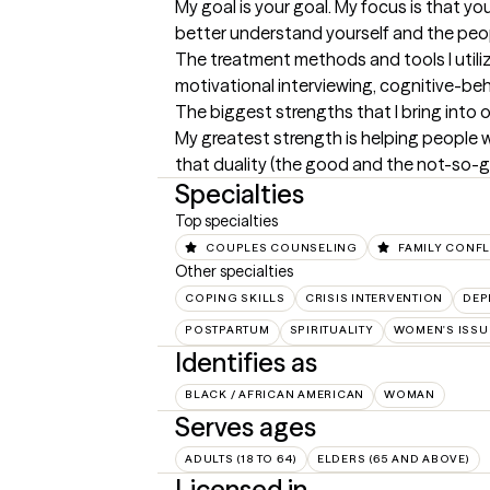
My goal is your goal. My focus is that yo
better understand yourself and the peo
The treatment methods and tools I utili
motivational interviewing, cognitive-be
The biggest strengths that I bring into 
My greatest strength is helping people wa
that duality (the good and the not-so-go
Specialties
Top specialties
COUPLES COUNSELING
FAMILY CONFL
Other specialties
COPING SKILLS
CRISIS INTERVENTION
DEP
POSTPARTUM
SPIRITUALITY
WOMEN'S ISSU
Identifies as
BLACK / AFRICAN AMERICAN
WOMAN
Serves ages
ADULTS (18 TO 64)
ELDERS (65 AND ABOVE)
Licensed in