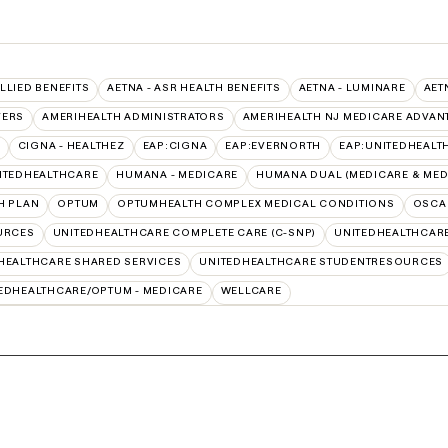
ALLIED BENEFITS
AETNA - ASR HEALTH BENEFITS
AETNA - LUMINARE
AET
VERS
AMERIHEALTH ADMINISTRATORS
AMERIHEALTH NJ MEDICARE ADVAN
CIGNA - HEALTHEZ
EAP:CIGNA
EAP:EVERNORTH
EAP:UNITEDHEALT
ITEDHEALTHCARE
HUMANA - MEDICARE
HUMANA DUAL (MEDICARE & MED
H PLAN
OPTUM
OPTUMHEALTH COMPLEX MEDICAL CONDITIONS
OSCA
URCES
UNITEDHEALTHCARE COMPLETE CARE (C-SNP)
UNITEDHEALTHCARE
HEALTHCARE SHARED SERVICES
UNITEDHEALTHCARE STUDENTRESOURCES
EDHEALTHCARE/OPTUM - MEDICARE
WELLCARE