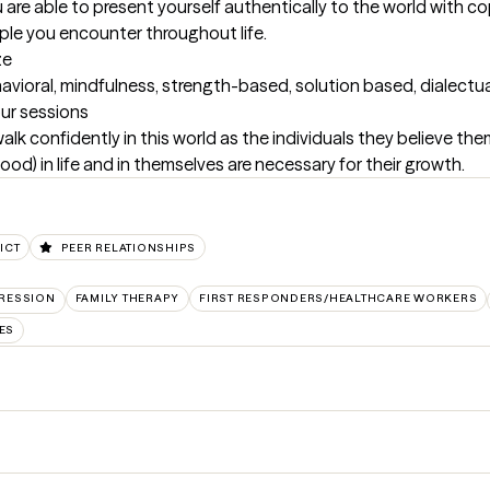
u are able to present yourself authentically to the world with c
ple you encounter throughout life.
ze
havioral, mindfulness, strength-based, solution based, dialec
our sessions
lk confidently in this world as the individuals they believe them
od) in life and in themselves are necessary for their growth.
ICT
PEER RELATIONSHIPS
RESSION
FAMILY THERAPY
FIRST RESPONDERS/HEALTHCARE WORKERS
ES