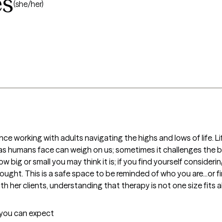
es
(she/her)
e working with adults navigating the highs and lows of life. Lif
 as humans face can weigh on us; sometimes it challenges the b
big or small you may think it is; if you find yourself considerin
thought. This is a safe space to be reminded of who you are...or f
her clients, understanding that therapy is not one size fits all
t you can expect