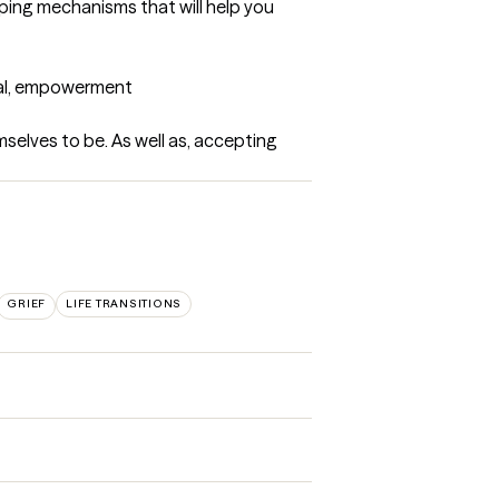
oping mechanisms that will help you 
tual, empowerment
selves to be. As well as, accepting 
GRIEF
LIFE TRANSITIONS