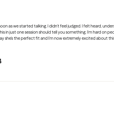
oon as we started talking. I didn’t feel judged. I felt heard, und
 this in just one session should tell you something. I’m hard on 
y say she’s the perfect fit and I’m now extremely excited about th
4