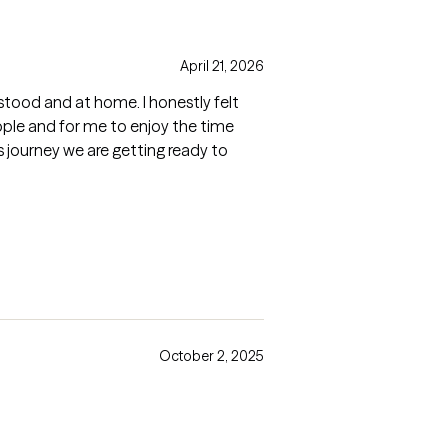
April 21, 2026
erstood and at home. I honestly felt
people and for me to enjoy the time
is journey we are getting ready to
October 2, 2025