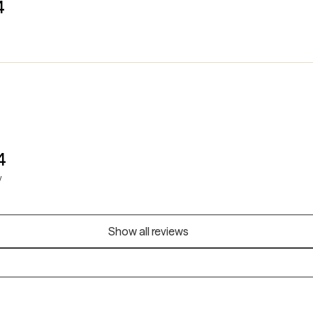
4
4
y
Show all reviews