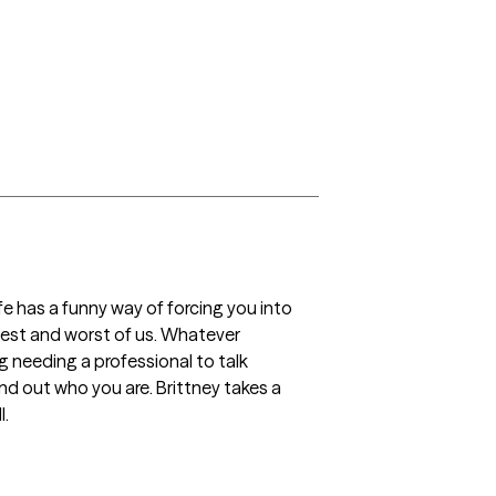
e has a funny way of forcing you into 
est and worst of us. Whatever 
g needing a professional to talk 
ind out who you are. Brittney takes a 
. 