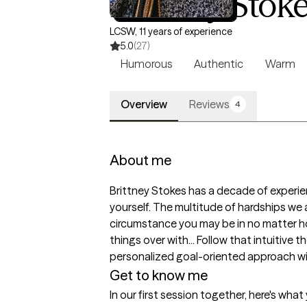
Brittney Stok
LCSW, 11 years of experience
5.0
(27)
Humorous
Authentic
Warm
Overview
Reviews
4
About me
Brittney Stokes has a decade of experienc
yourself. The multitude of hardships we
circumstance you may be in no matter how 
things over with... Follow that intuitive 
personalized goal-oriented approach with 
Get to know me
In our first session together, here's wha