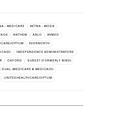
NA - MEDICARE
AETNA - MODA
TAGE
ANTHEM
ARLO
AVMED
HCARE/OPTUM
EVERNORTH
ICAID)
INDEPENDENCE ADMINISTRATORS
R
OXFORD
SUREST (FORMERLY BIND)
 DUAL (MEDICARE & MEDICAID)
UNITEDHEALTHCARE/OPTUM