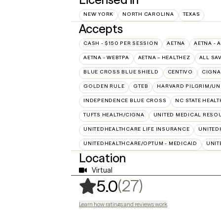
NEW YORK
NORTH CAROLINA
TEXAS
Accepts
CASH - $150 PER SESSION
AETNA
AETNA - 
AETNA - WEBTPA
AETNA – HEALTHEZ
ALL SA
BLUE CROSS BLUE SHIELD
CENTIVO
CIGNA
GOLDEN RULE
GTEB
HARVARD PILGRIM/UN
INDEPENDENCE BLUE CROSS
NC STATE HEALT
TUFTS HEALTH/CIGNA
UNITED MEDICAL RESO
UNITEDHEALTHCARE LIFE INSURANCE
UNITED
UNITEDHEALTHCARE/OPTUM - MEDICAID
UNIT
Location
Virtual
,
27 ratings
(27)
5.0
Learn how ratings and reviews work