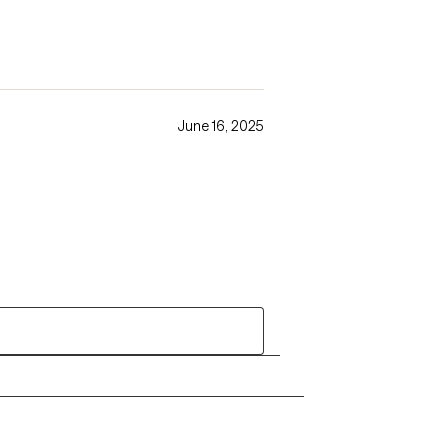
June 16, 2025