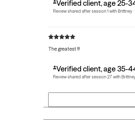
Verified client, age 25-3
Review shared after session 1 with Brittney
The greatest !!!
Verified client, age 35-4
Review shared after session 27 with Brittne