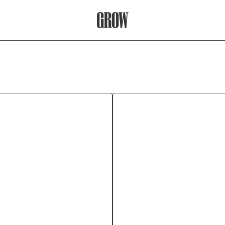
Grow Therapy Home