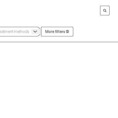
More filters (3)