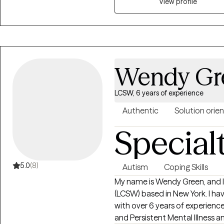
relationship struggles, her ap
View profile
focused on helping you create h
yourself and others.
Wendy Gr
LCSW, 6 years of experience
Authentic
Solution orie
Special
5.0
(8)
Autism
Coping Skills
My name is Wendy Green, and I 
(LCSW) based in New York. I ha
with over 6 years of experience
and Persistent Mental Illness and their famil