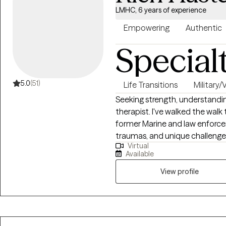
LMHC, 6 years of experience
Empowering
Authentic
Special
5.0
(51)
Life Transitions
Military/
Seeking strength, understandin
therapist. I've walked the walk 
former Marine and law enforcem
traumas, and unique challenge
Virtual
Now, I leverage my experience a
Available
grappling with depression, anxi
wounds of trauma.
View profile