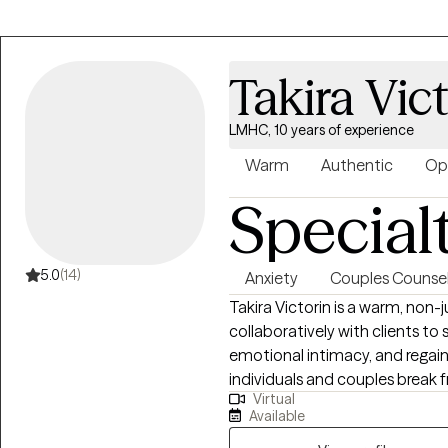
Takira Vic
LMHC, 10 years of experience
Warm
Authentic
Op
Special
5.0
(14)
Anxiety
Couples Counsel
Takira Victorin is a warm, no
collaboratively with clients t
emotional intimacy, and regain
individuals and couples break f
Virtual
building greater self-awareness
Available
needs and boundaries. Whether 