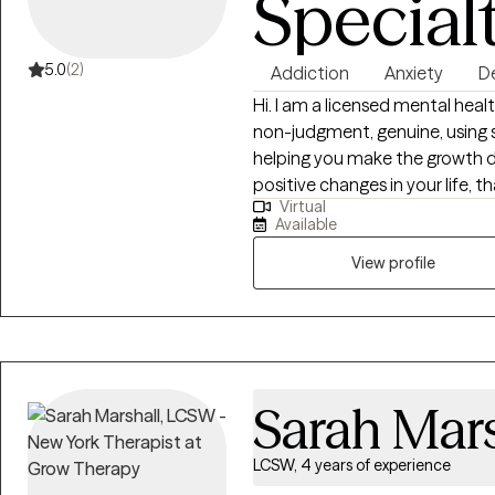
Special
5.0
(2)
Addiction
Anxiety
D
Hi. I am a licensed mental hea
non-judgment, genuine, using 
helping you make the growth 
positive changes in your life, t
Virtual
laughter, beauty, and positive, 
Available
therapeutic techniques that I 
clients, I also like to incorpor
View profile
you to being more present, liv
thoughts, the here and now mom
thoughts, but appreciating you
anxiety, the depression, and o
and well-being.
Sarah Mars
LCSW, 4 years of experience