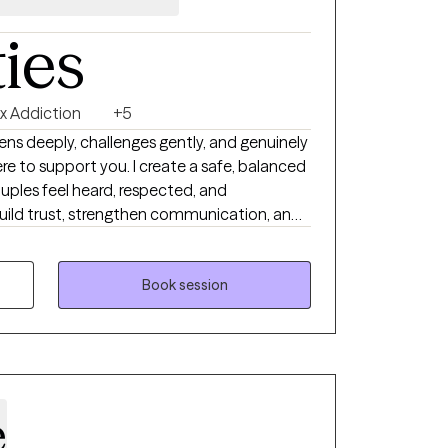
ties
x Addiction
+5
tens deeply, challenges gently, and genuinely
re to support you. I create a safe, balanced
uples feel heard, respected, and
build trust, strengthen communication, and
at lead to lasting emotional connection and
 for your future success.
Book session
e