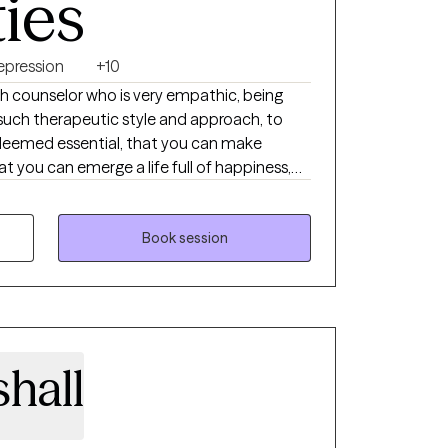
ties
epression
+10
lth counselor who is very empathic, being
such therapeutic style and approach, to
deemed essential, that you can make
hat you can emerge a life full of happiness,
new meaning. In addition to the clinical,
use in my therapeutic relationship with my
ate mindfulness meditation practice, helping
Book session
ing in the moment, focusing on positive
ent, letting go of any negative, intrusive
r present moment, to alleviating the
ther problems affecting your mental health
hall