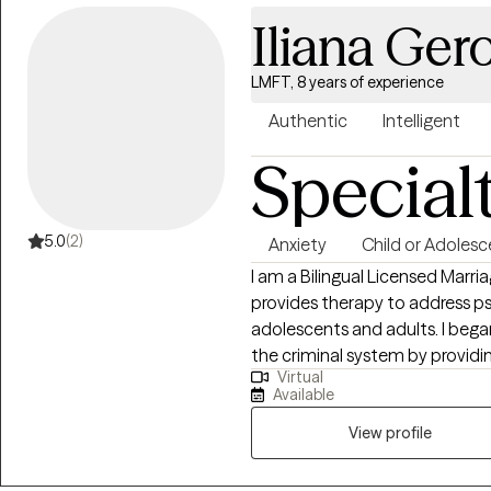
Iliana Ge
LMFT, 8 years of experience
Authentic
Intelligent
Special
5.0
(2)
Anxiety
Child or Adolesc
I am a Bilingual Licensed Marri
provides therapy to address ps
adolescents and adults. I bega
the criminal system by providi
Virtual
focus my practice on helping re
Available
method catered to meet each cl
View profile