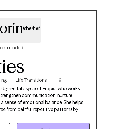
torin
(she/her)
en-minded
ties
ing
Life Transitions
+9
n-judgmental psychotherapist who works
o strengthen communication, nurture
 a sense of emotional balance. She helps
ree from painful, repetitive patterns by
, emotional insight, and clarity around
you're navigating anxiety, depression, or