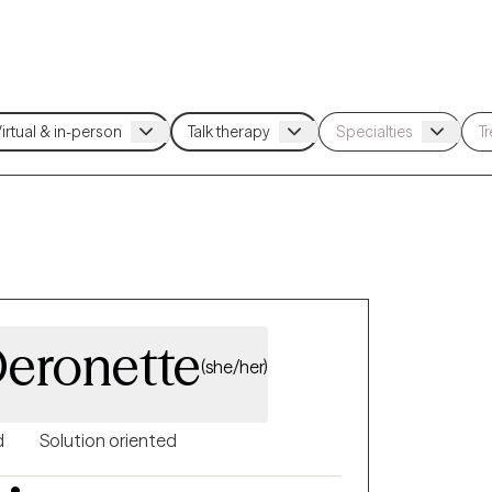
Deronette
(she/her)
d
Solution oriented