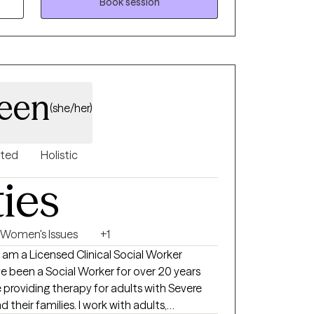
proach is compassionate and practical,
Book session
ealthier, more fulfilling connections with
een
(she/her)
nted
Holistic
ties
Women's Issues
+1
am a Licensed Clinical Social Worker
ve been a Social Worker for over 20 years
 providing therapy for adults with Severe
ies. I work with adults,