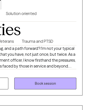
Solution oriented
ties
Veterans
Trauma and PTSD
g, and a path forward? I'm not your typical
that you have, not just once, but twice. As a
ent officer, I know firsthand the pressures,
s faced by those in service and beyond.
nd clinical expertise to guide individuals
ety, substance abuse, and the invisible
Book session