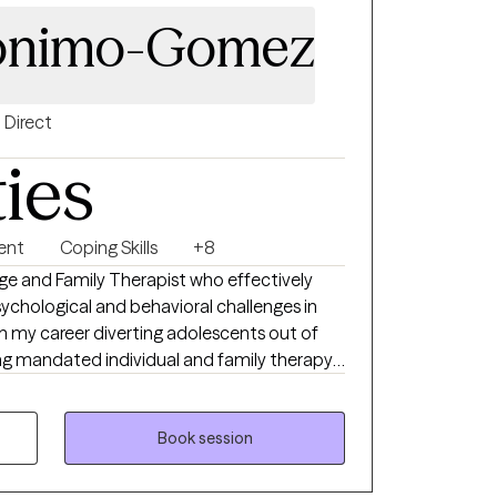
ronimo-Gomez
Direct
ties
ent
Coping Skills
+8
age and Family Therapist who effectively
ychological and behavioral challenges in
n my career diverting adolescents out of
ng mandated individual and family therapy. I
store individuals and families with a
ient's individual needs.
Book session