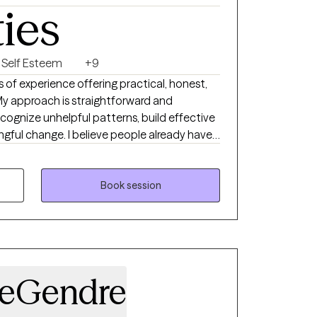
ties
Self Esteem
+9
s of experience offering practical, honest,
y approach is straightforward and
recognize unhelpful patterns, build effective
ngful change. I believe people already have
w, and I’m here to support and guide that
es—such as performance pressure,
Book session
nce struggles, identity issues, and life
velop mental resilience and emotional
heir physical abilities. I want them to feel as
as they do in their physical performance, and
can use in their daily lives—on the field, in
LeGendre