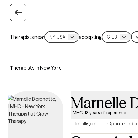
Therapists near
accepting
Therapists in New York
Marnelle 
LMHC, 18 years of experience
Intelligent
Open-minde