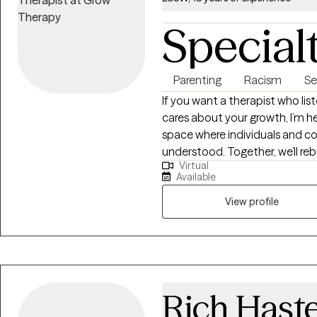
Special
Parenting
Racism
Se
If you want a therapist who lis
cares about your growth, I’m he
space where individuals and co
understood. Together, we’ll re
Virtual
develop healthier patterns th
Available
meaningful, sustainable change
View profile
Rich Hast