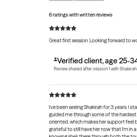
6 ratings with written reviews
Great first session. Looking forward to w
Verified client, age 25-3
Review shared after session 1 with Shakirah
I’ve been seeing Shakirah for 3 years. I st
guided me through some of the hardest ti
oriented, which makes her support feel b
grateful to still have her now that I’m in
knowing she’s there through both the t