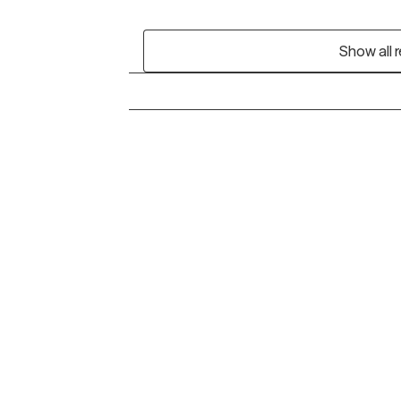
Show all 
Grow Therapy logo
Alabama
Home
California
Careers
District of Columbia
About us
Idaho
Kansas
Contact us