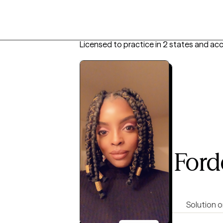
Licensed to practice in 2 states and ac
Shakirah Ford
LCSW, 10 years of experience
4.9
(107)
Empowering
Direct
Solution o
Virtual