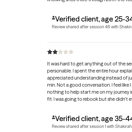
Verified client, age 25-3
Review shared after session 46 with Shaki
It was hard to get anything out of the se
personable. I spent the entire hour explaining wh
appreciated understanding instead of j
min. Not a good conversation. I feel like 
nothing to help start me on my journey in mental heal
fit. I was going to rebook but she didn't
Verified client, age 35-4
Review shared after session 1 with Shakirah