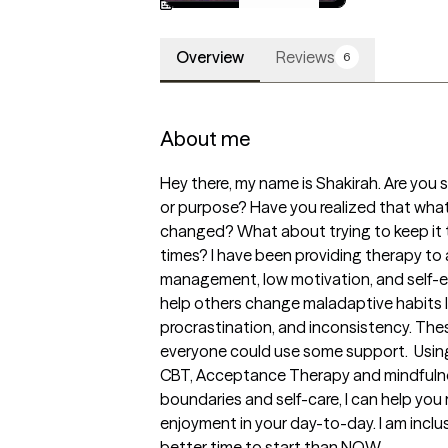
Available
Overview
Reviews
6
About me
Hey there, my name is Shakirah. Are you s
or purpose? Have you realized that wha
changed? What about trying to keep it t
times? I have been providing therapy to a
management, low motivation, and self-est
help others change maladaptive habits lik
procrastination, and inconsistency. Thes
everyone could use some support.  Using
CBT, Acceptance Therapy and mindfulnes
boundaries and self-care, I can help you 
enjoyment in your day-to-day. I am inclu
better time to start than NOW.