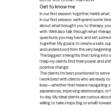
Get to know me
In our first session together, here's wha
In our first session, we’ll spend some time
about what brought you to therapy, your 
with. We’ll also talk through what therapy
questions you may have, and set some in
together. My goal is to create a safe, s
and understood from the very beginning
The biggest strengths that I bring into 
I help my clients find their power and shi
positive change.
The clients I'm best positioned to serve
I work best with clients who are ready to
lives—whether that means navigating str
experiences, improving relationships, or 
to day. My ideal clients are curious abou
willing to take steps (big or small) toward