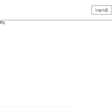
Log in
ity