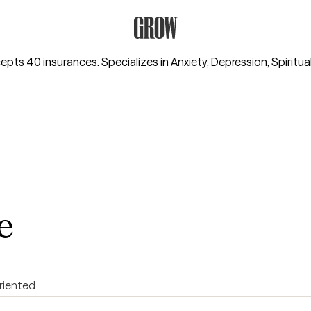
Grow Therapy Home
cepts 40 insurances.
Specializes in
Anxiety, Depression, Spiritual
e
riented