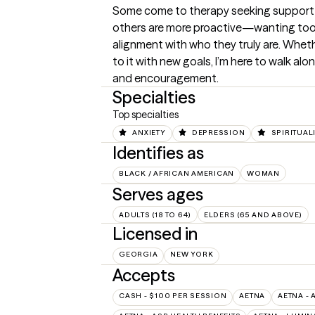
Some come to therapy seeking support th
others are more proactive—wanting tools
alignment with who they truly are. Wheth
to it with new goals, I’m here to walk al
and encouragement.
Specialties
Top specialties
ANXIETY
DEPRESSION
SPIRITUAL
Identifies as
BLACK / AFRICAN AMERICAN
WOMAN
Serves ages
ADULTS (18 TO 64)
ELDERS (65 AND ABOVE)
Licensed in
GEORGIA
NEW YORK
Accepts
CASH - $100 PER SESSION
AETNA
AETNA - 