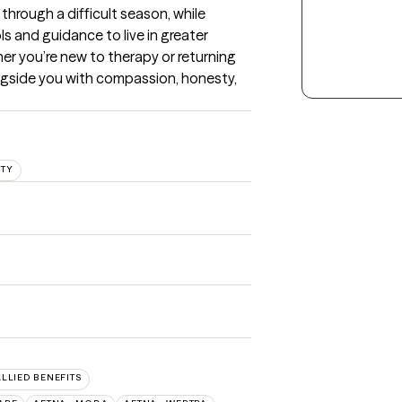
rough a difficult season, while 
 and guidance to live in greater 
er you’re new to therapy or returning 
ongside you with compassion, honesty, 
ITY
ALLIED BENEFITS