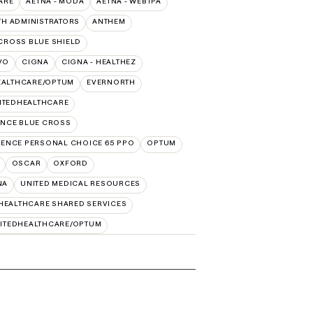
ARE
AETNA - MODA
AETNA - WEBTPA
TH ADMINISTRATORS
ANTHEM
CROSS BLUE SHIELD
VO
CIGNA
CIGNA - HEALTHEZ
EALTHCARE/OPTUM
EVERNORTH
ITEDHEALTHCARE
NCE BLUE CROSS
ENCE PERSONAL CHOICE 65 PPO
OPTUM
OSCAR
OXFORD
NA
UNITED MEDICAL RESOURCES
HEALTHCARE SHARED SERVICES
ITEDHEALTHCARE/OPTUM
s