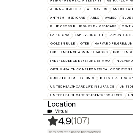
AETNA - ASR HEALTH BENEFITS
AETNA - LUMIN
AETNA – HEALTHEZ
ALL SAVERS
AMERIHEAL
ANTHEM - MEDICARE
ARLO
AVMED
BLUE 
BLUE CROSS BLUE SHIELD - MEDICARE
CENTI
EAP:CIGNA
EAP:EVERNORTH
EAP:UNITEDH
GOLDEN RULE
GTEB
HARVARD PILGRIM/UN
INDEPENDENCE ADMINISTRATORS
INDEPENDE
INDEPENDENCE KEYSTONE 65 HMO
INDEPEND
OPTUMHEALTH COMPLEX MEDICAL CONDITIONS
SUREST (FORMERLY BIND)
TUFTS HEALTH/CIG
UNITEDHEALTHCARE LIFE INSURANCE
UNITED
UNITEDHEALTHCARE STUDENTRESOURCES
UN
Location
Virtual
,
107 rating
(107)
4.9
Learn how ratings and reviews work