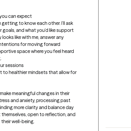
t you can expect
 getting to know each other. I’ll ask 
goals, and what you’d like support 
 looks like with me, answer any 
tentions for moving forward 
upportive space where you feel heard 
.
our sessions
ft to healthier mindsets that allow for 
 make meaningful changes in their 
ess and anxiety, processing past 
finding more clarity and balance day 
t themselves, open to reflection, and 
 their well-being.
