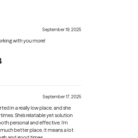
September 19, 2025
orking with you more!
4
September 17, 2025
arted in a really low place, and she
mes. She’s relatable yet solution
oth personal and effective. I’m
 a much better place, it means a lot
ough and good times.