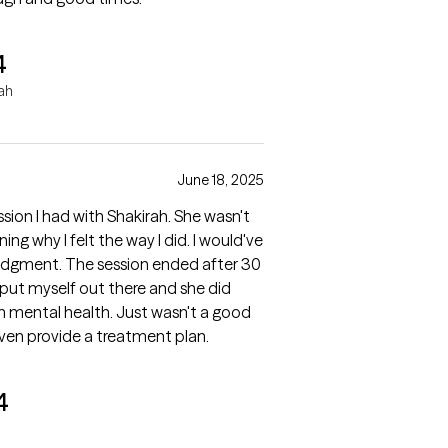
4
rah
June 18, 2025
ssion I had with Shakirah. She wasn't
y I felt the way I did. I would've
udgment. The session ended after 30
I put myself out there and she did
th. Just wasn't a good
 even provide a treatment plan.
4