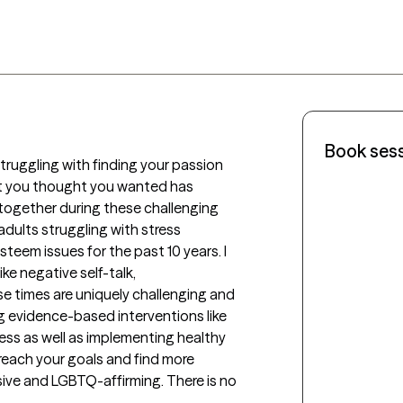
Book ses
truggling with finding your passion 
t you thought you wanted has 
ogether during these challenging 
dults struggling with stress 
eem issues for the past 10 years. I 
e negative self-talk, 
e times are uniquely challenging and 
 evidence-based interventions like 
s as well as implementing healthy 
reach your goals and find more 
sive and LGBTQ-affirming. There is no 