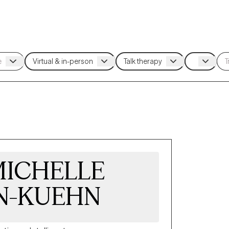
 MICHELLE
N-KUEHN