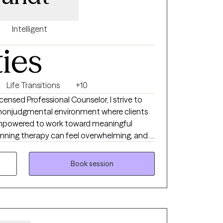
Intelligent
ties
Life Transitions
+10
nsed Professional Counselor, I strive to
d nonjudgmental environment where clients
empowered to work toward meaningful
nning therapy can feel overwhelming, and I
nship should be built on trust, collaboration,
Book session
have been practicing in Texas since 2016. I
ing with adults facing a variety of mental
ty, depression, trauma, stress, relationship
s. My approach is personalized to each
goals. I often incorporate