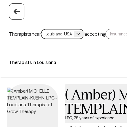
Therapists near
accepting
Therapists in Louisiana
( Amber)
TEMPLAI
LPC, 25 years of experience