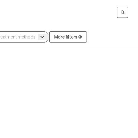
More filters (3)