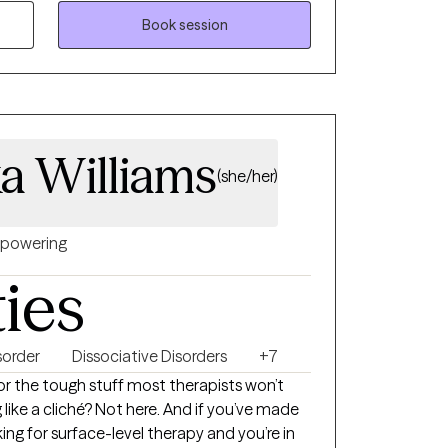
a strong therapeutic relationship is the
ress, and I am committed to helping clients
Book session
heir strengths, and achieve their personal
a Williams
(she/her)
powering
ties
sorder
Dissociative Disorders
+7
e or the tough stuff most therapists won’t
 like a cliché? Not here. And if you’ve made
king for surface-level therapy and you’re in