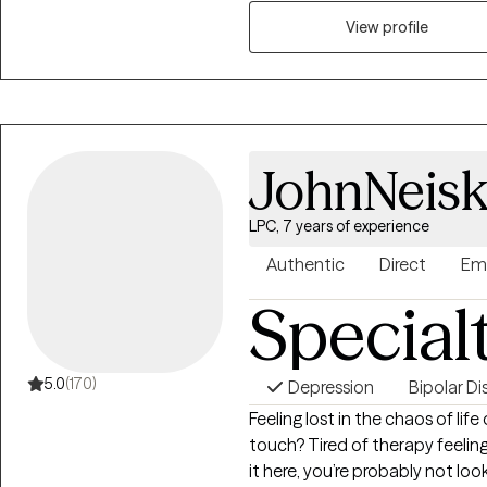
treatment plans. I believe that 
foundation of meaningful prog
View profile
identify their needs, build on t
goals.
JohnNeisk
LPC, 7 years of experience
Authentic
Direct
Em
Special
5.0
(170)
Depression
Bipolar Di
Feeling lost in the chaos of lif
touch? Tired of therapy feeling
it here, you’re probably not loo