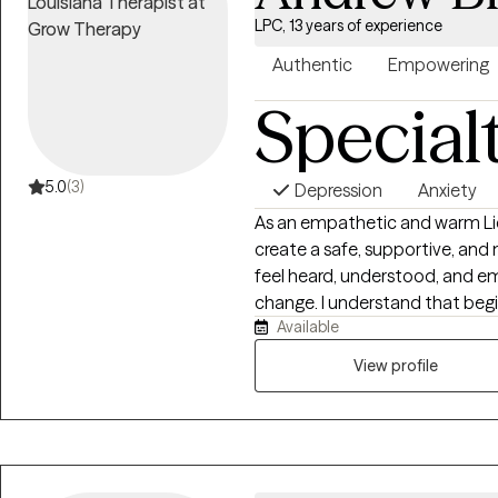
LPC, 13 years of experience
Authentic
Empowering
Special
5.0
(3)
Depression
Anxiety
As an empathetic and warm Lice
create a safe, supportive, an
feel heard, understood, and 
change. I understand that begi
Available
believe the therapeutic relatio
and compassion. I earned my Master of Arts in Clinical Psychology from
View profile
Cardinal Stritch University and 
have extensive experience work
health concerns, including anxie
challenges, and life transition
client’s unique experiences, strengths, and 