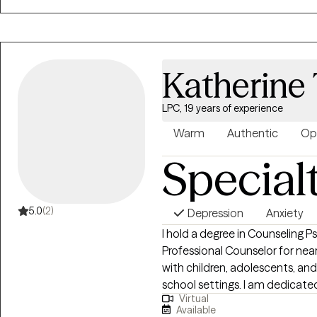
and trauma-informed care, whil
conversations. I believe healing
understanding yourself, buildin
respond to life in ways that tru
Katherine 
creating a space where clients
judgment. Whether you’re tryi
experiences, or simply gain be
LPC, 19 years of experience
emotions, I’m here to support y
Warm
Authentic
Op
empowering and sustainable.
Special
5.0
(2)
Depression
Anxiety
I hold a degree in Counseling 
Professional Counselor for nea
with children, adolescents, and
school settings. I am dedicate
Virtual
using evidence-based practice
Available