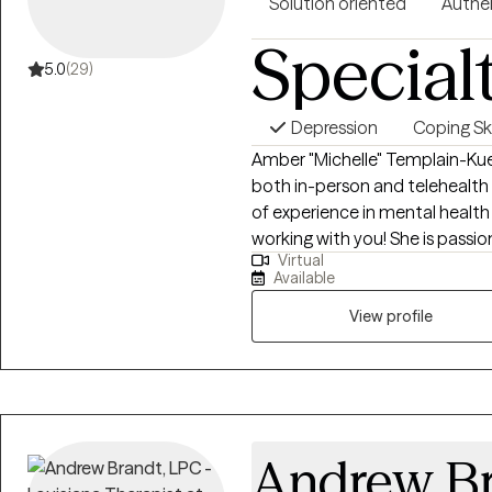
Solution oriented
Authe
Special
5.0
(29)
Depression
Coping Ski
Amber "Michelle" Templain-Kue
both in-person and telehealth 
of experience in mental heal
working with you! She is passio
Virtual
life and creating change throug
Available
and experience a comfortable
professional. As a note I do not
View profile
counseling. Additionally I do n
violence intervention as those 
licensed in Texas and recently
Andrew B