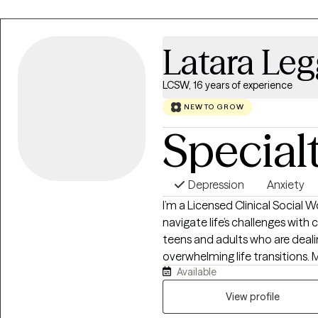
all struggle, and we all deserve 
doesn't have to end where it is 
and have the ability to overco
Latara Leg
LCSW, 16 years of experience
NEW TO GROW
Special
Depression
Anxiety
I’m a Licensed Clinical Social 
navigate life’s challenges with 
teens and adults who are dealin
overwhelming life transitions. M
Available
together” for everyone else, 
they can finally exhale. My approach is grounded, supportive, and practical.
View profile
I use evidence-based methods 