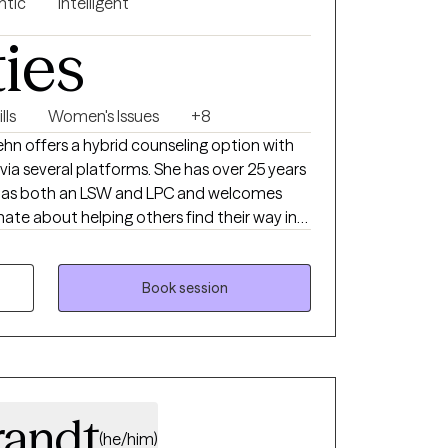
ntic
Intelligent
ties
lls
Women's Issues
+8
hn offers a hybrid counseling option with
via several platforms. She has over 25 years
th as both an LSW and LPC and welcomes
nate about helping others find their way in
h their efforts. Come along on this journey
 environment with an experienced
 see minors under 10 or provide crisis
Book session
ot provide crisis intervention or domestic
services are better served in person. I am
 for TELEHEALTH ONLY for Louisiana.
randt
(he/him)