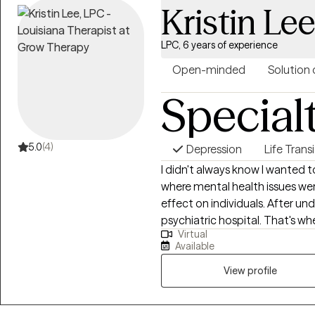
Kristin Le
Cognitive Behavioral Therapy t
connection between their thou
we identify unhelpful patterns,
LPC, 6 years of experience
build practical tools that sup
Open-minded
Solution 
personal growth. I work best with clients who are ready to invest in
Special
themselves and actively engag
feeling stuck, overwhelmed, em
support through a difficult seas
insight, build resilience, and fe
5.0
(4)
Depression
Life Trans
while creating meaningful and 
I didn't always know I wanted t
where mental health issues wer
effect on individuals. After und
psychiatric hospital. That's wh
Virtual
wanted to help people become t
Available
to understand the world, how 
behavior. I also believe in the
View profile
came together and pushed me 
counseling. My experiences ear