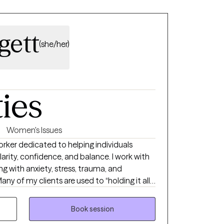
grace. I am here to tell you that your story
now. I aim to show that we are all resilient
me challenges.
gett
(she/her)
ties
Women's Issues
Worker dedicated to helping individuals
clarity, confidence, and balance. I work with
g with anxiety, stress, trauma, and
any of my clients are used to “holding it all
and therapy becomes the one space where
Book session
like Cognitive Behavioral Therapy (CBT)