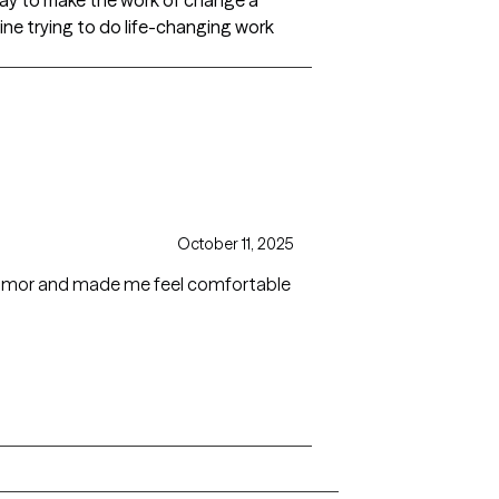
a way to make the work of change a
gine trying to do life-changing work
October 11, 2025
humor and made me feel comfortable