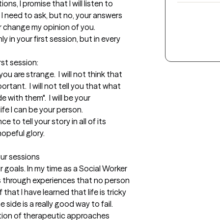
ns, I promise that I will listen to 
 I need to ask, but no, your answers 
 change my opinion of you. 

 in your first session, but in every 
st session: 

 you are strange.  I will not think that 
rtant.  I will not tell you that what 
e with them".  I will be your 
ife I can be your person.

e to tell your story in all of its 
opeful glory. 

our sessions
goals. In my time as a Social Worker 
s through experiences that no person 
that I have learned that life is tricky 
ide is a really good way to fail.  
ation of therapeutic approaches 