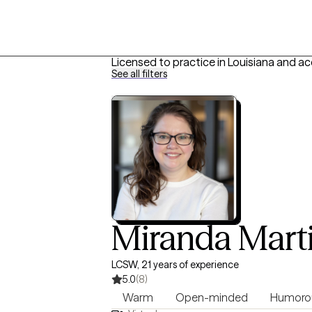
Licensed to practice in Louisiana and a
See all filters
Miranda Mart
LCSW, 21 years of experience
5.0
(8)
Warm
Open-minded
Humoro