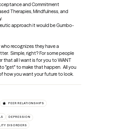
 Acceptance and Commitment 
sed Therapies, Mindfulness, and 
  

apeutic approach it would be Gumbo-
n who recognizes they have a 
ter.  Simple, right? For some people 
 that all I want is for you to WANT 
 to "get" to make that happen.  All you 
f how you want your future to look. 
PEER RELATIONSHIPS
LS
DEPRESSION
ITY DISORDERS