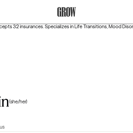
Grow Therapy Home
ccepts 32 insurances.
Specializes in
Life Transitions, Mood Diso
in
(she/her)
us