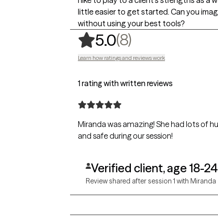
I like to play to a client's strengths as 
little easier to get started. Can you ima
without using your best tools?
,
8 ratings
(8)
5.0
Learn how ratings and reviews work
1 rating with written reviews
Miranda was amazing! She had lots of 
and safe during our session!
Verified client, age 18-24
Review shared after session 1 with Miranda