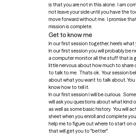
is that you are not in this alone.  I am c
not leave your side until you have the to
move forward without me.  I promise that I
mission is complete.
Get to know me
In our first session together, here's wha
In our first session you will probably be ne
a computer monitor all the stuff that is g
little nervous about how much to share o
to talk to me.  Thats ok.  Your session b
about what you want to talk about. You ar
know how to tell it.

In our first session I will be curious.  Some
will ask you questions about what kind o
as well as some basic history.  You will a
sheet when you enroll and complete your 
help me to figure out where to start on 
that will get you to "better".
