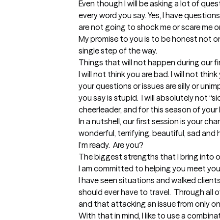
Even though I will be asking a lot of questio
every word you say. Yes, I have questions
are not going to shock me or scare me or
My promise to you is to be honest not only
single step of the way. 

Things that will not happen during our fir
I will not think you are bad. I will not think
your questions or issues are silly or unimpo
you say is stupid.  I will absolutely not “sid
cheerleader, and for this season of your l
In a nutshell, our first session is your chanc
wonderful, terrifying, beautiful, sad and h
I’m ready.  Are you?
The biggest strengths that I bring into 
I am committed to helping you meet your 
I have seen situations and walked client
should ever have to travel.  Through all of 
and that attacking an issue from only one s
With that in mind, I like to use a combin