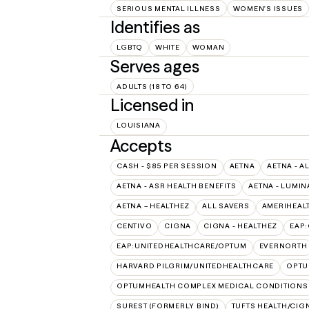
SERIOUS MENTAL ILLNESS
WOMEN'S ISSUES
Identifies as
LGBTQ
WHITE
WOMAN
Serves ages
ADULTS (18 TO 64)
Licensed in
LOUISIANA
Accepts
CASH - $85 PER SESSION
AETNA
AETNA - A
AETNA - ASR HEALTH BENEFITS
AETNA - LUMIN
AETNA – HEALTHEZ
ALL SAVERS
AMERIHEAL
CENTIVO
CIGNA
CIGNA - HEALTHEZ
EAP
EAP:UNITEDHEALTHCARE/OPTUM
EVERNORTH
HARVARD PILGRIM/UNITEDHEALTHCARE
OPT
OPTUMHEALTH COMPLEX MEDICAL CONDITIONS
SUREST (FORMERLY BIND)
TUFTS HEALTH/CIG