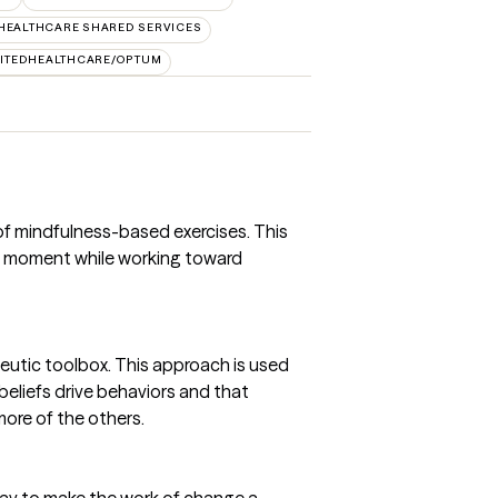
HEALTHCARE SHARED SERVICES
ITEDHEALTHCARE/OPTUM
 of mindfulness-based exercises. This
he moment while working toward
peutic toolbox. This approach is used
eliefs drive behaviors and that
ore of the others.