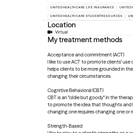
UNITEDHEALTHCARE LIFE INSURANCE
UNITED
UNITEDHEALTHCARE STUDENTRESOURCES
UN
Location
Virtual
My treatment methods
Acceptance and commitment (ACT)
I like to use ACT to promote clients' use
helps clients to be more grounded in t
changing their circumstances.
Cognitive Behavioral (CBT)
CBT is an "oldie but goody" in the thera
to promote the idea that thoughts and b
changing one requires changing one or m
Strength-Based