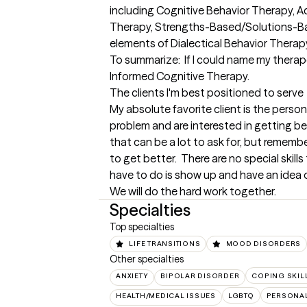
including Cognitive Behavior Therapy,
Therapy, Strengths-Based/Solutions-Ba
elements of Dialectical Behavior Therapy.
To summarize:  If I could name my ther
Informed Cognitive Therapy.
The clients I'm best positioned to serve
My absolute favorite client is the perso
problem and are interested in getting bet
that can be a lot to ask for, but remember
to get better.  There are no special skills
have to do is show up and have an idea o
We will do the hard work together.
Specialties
Top specialties
LIFE TRANSITIONS
MOOD DISORDERS
Other specialties
ANXIETY
BIPOLAR DISORDER
COPING SKIL
HEALTH/MEDICAL ISSUES
LGBTQ
PERSONAL