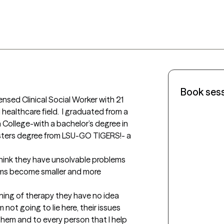
Book ses
ensed Clinical Social Worker with 21 
healthcare field.  I graduated from a 
ana College-with a bachelor’s degree in 
ters degree from LSU-GO TIGERS!- a 
hink they have unsolvable problems 
ems become smaller and more 
ning of therapy they have no idea 
 not going to lie here, their issues 
them and to every person that I help 