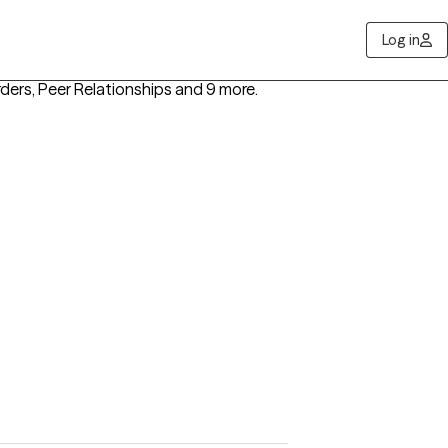
Log in
rders, Peer Relationships
and 9 more
.