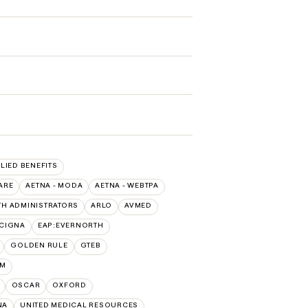
LLIED BENEFITS
ARE
AETNA - MODA
AETNA - WEBTPA
TH ADMINISTRATORS
ARLO
AVMED
:CIGNA
EAP:EVERNORTH
GOLDEN RULE
GTEB
UM
OSCAR
OXFORD
NA
UNITED MEDICAL RESOURCES