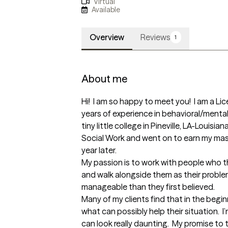
Virtual
Available
Overview
Reviews
1
About me
Hi!  I am so happy to meet you!  I am a Lic
years of experience in behavioral/mental 
tiny little college in Pineville, LA-Louisi
Social Work and went on to earn my mas
year later.  

My passion is to work with people who t
and walk alongside them as their probl
manageable than they first believed.  

Many of my clients find that in the begin
what can possibly help their situation.  I’m
can look really daunting.  My promise to 