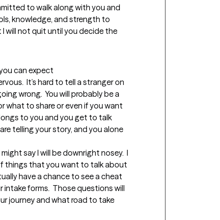
ommitted to walk along with you and 
ols, knowledge, and strength to 
 will not quit until you decide the 
t you can expect
rvous.  It’s hard to tell a stranger on 
oing wrong.  You will probably be a 
r what to share or even if you want 
elongs to you and you get to talk 
e telling your story, and you alone 
 might say I will be downright nosey.  I 
f things that you want to talk about 
ctually have a chance to see a cheat 
intake forms.  Those questions will 
our journey and what road to take 