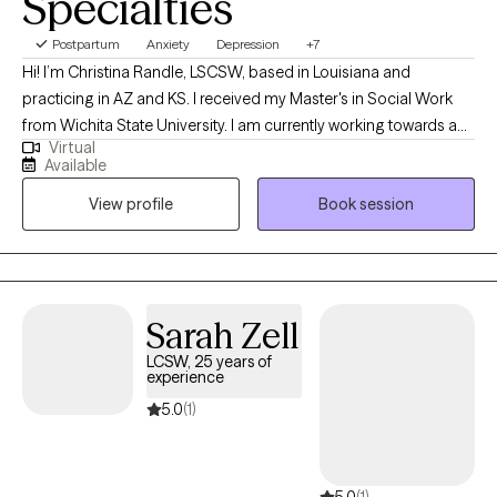
Specialties
Postpartum
Anxiety
Depression
+7
Hi! I’m Christina Randle, LSCSW, based in Louisiana and
practicing in AZ and KS. I received my Master's in Social Work
from Wichita State University. I am currently working towards a
Virtual
Doctorate in Psychology. I have over 18 years of experience
Available
working with a diverse group of individuals to help them
View profile
Book session
navigate life’s transitions. I enjoy using a range of techniques,
along with my personal story, to help others as they walk through
their own journey. I am passionate about helping you become
the best version of yourself.
Sarah Zell
LCSW, 25 years of
experience
5.0
(1)
5.0
(1)