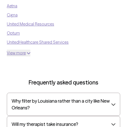
Aetna
Cigna
United Medical Resources
Optum
UnitedHealthcare Shared Services
Oscar
View more
AvMed
UnitedHealthcare Life Insurance
EAP:Cigna
Frequently asked questions
UnitedHealthcare StudentResources
Surest (formerly Bind)
Why filter by Louisiana rather than a city like New
Humana - Medicare
Orleans?
All Savers
Oxford
Will my therapist take insurance?