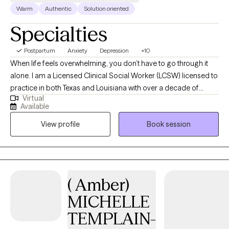
Warm
Authentic
Solution oriented
Specialties
Postpartum
Anxiety
Depression
+10
When life feels overwhelming, you don’t have to go through it
alone. I am a Licensed Clinical Social Worker (LCSW) licensed to
practice in both Texas and Louisiana with over a decade of
Virtual
experience helping children, teens, adults, couples, and families
Available
manage anxiety, depression, emotional overwhelm, relationship
View profile
Book session
stress, and major life transitions. I also specialize in women’s
mental health, including prenatal and postpartum support, and I
have experience supporting veterans, military service members,
and their families as they cope with stress, trauma, and the
emotional impact of military life. I work with clients who are
( Amber)
experiencing: Constantly anxious or on edge. Emotionally
MICHELLE
exhausted or burned out. Struggling with pregnancy or
postpartum changes. Experiencing relationship or
TEMPLAIN-
communication challenges. Adjusting to aging, caregiving,