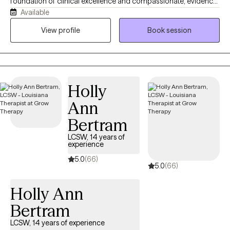
foundation of clinical excellence and compassionate, evidence-
Available
based care. I am deeply committed to helping you navigate
your most challenging moments by utilizing proven therapeutic
View profile
Book session
models and a direct, goal-oriented approach. I believe that
therapy is a collaborative partnership. Together, we won't just talk
about the challenges you are facing—we will actively work to
understand them and build a practical roadmap toward relief
Holly
and healing.
Ann
Bertram
LCSW, 14 years of
experience
5.0
(66)
5.0
(66)
Holly Ann
Bertram
LCSW, 14 years of experience