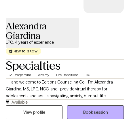
Alexandra
Giardina
LPC, 4 years of experience
NEW TO GROW
Specialties
Postpartum
Anxiety
Life Transitions
+10
Hi, and welcome to Editions Counseling Co. ! I'm Alexandra
Giardina, MS, LPC, NCC, and I provide virtual therapy for
adolescents and adults navigating anxiety, burnout, life
Available
transitions, trauma, relationship challenges, and personal
growth. My approach is warm, collaborative, and insight-
View profile
Book session
oriented, integrating Adlerian, attachment-based, narrative, and
cognitive behavioral approaches to help clients better