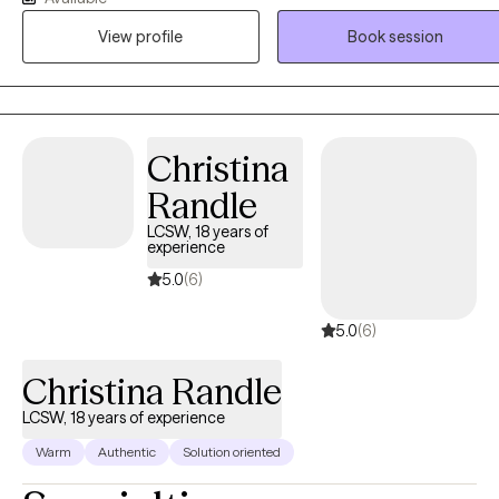
find their way in life and creating change through their efforts. Com
View profile
Book session
along on this journey and experience a comfortable environment wi
an experienced professional. As a note I do not see minors under 1
or provide crisis counseling. Additionally I do not provide crisis
intervention or domestic violence intervention as those services are
better served in person. I am licensed in Texas and recently for
Christina
TELEHEALTH ONLY for Louisiana.
Randle
LCSW, 18 years of
experience
5.0
(6)
5.0
(6)
Christina Randle
LCSW, 18 years of experience
Warm
Authentic
Solution oriented