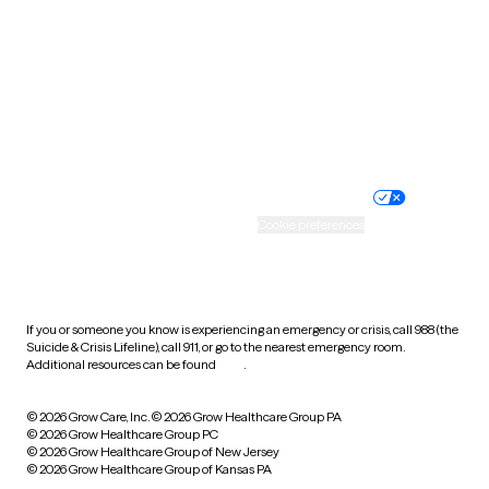
Virginia
Washington
West Virginia
Wisconsin
Wyoming
Website privacy policy
Terms of service
Nondiscrimination policy
Informed consent
Practice policy
Your privacy choices
Accessibility
Cookie preferences
HIPAA notice of privacy
practices
If you or someone you know is experiencing an emergency or crisis, call 988 (the
Suicide & Crisis Lifeline), call 911, or go to the nearest emergency room.
Additional resources can be found
here
.
© 2026 Grow Care, Inc.
© 2026 Grow Healthcare Group PA
© 2026 Grow Healthcare Group PC
© 2026 Grow Healthcare Group of New Jersey
© 2026 Grow Healthcare Group of Kansas PA