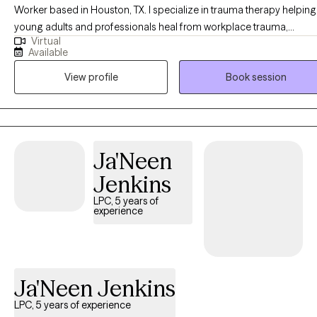
Worker based in Houston, TX. I specialize in trauma therapy helping
you on this journey. Please feel free to check my real-time
young adults and professionals heal from workplace trauma,
availability and book your initial session directly through my
Virtual
relationship issues, workplace burnout, and anxiety or depression t
profile—I look forward to meeting you!
Available
often stem from toxic work environments, high-pressure roles, or
View profile
Book session
unresolved past experiences. If you have experienced recent break up
or divorce, a recent job loss or stress from a toxic workplace
environment, I am here to support you.
Ja'Neen
Jenkins
LPC, 5 years of
experience
Ja'Neen Jenkins
LPC, 5 years of experience