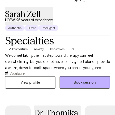
Sarah Zell
LCSW, 25 years of experience
Authentic
Direct
Intelligent
Specialties
Postpartum
Anxiety
Depression
+10
Welcome! Taking the first step toward therapy can feel
overwhelming, but you do not have to navigate it alone. I provide
a warm, down-to-earth space where you can let your guard
Available
down, step away from daily pressures, and feel truly heard.As a
dually credentialed clinical social worker (licensed as an LISW-
View profile
Book session
CP, LCSW, LIMHP and LICSW), I hold advanced clinical licenses
across seven states, including South Carolina, Arkansas,
Louisiana, Vermont, Delaware, Nebraska and Florida. This broad
perspective allows me to support diverse individuals across
Dr. Thomika
state lines, offering continuous and seamless care even if you