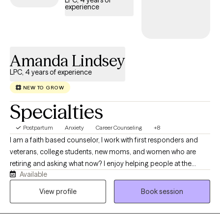
LPC, 4 years of
experience
Amanda Lindsey
LPC, 4 years of experience
NEW TO GROW
Specialties
Postpartum
Anxiety
Career Counseling
+8
I am a faith based counselor, I work with first responders and
veterans, college students, new moms, and women who are
retiring and asking what now? I enjoy helping people at the
Available
different stages of life in adult hood. We don't stop growing just
because we're adults! I use Cognitive Behavioral Therapy,
View profile
Book session
Rational Emotive Behavior Therapy and Narrative Therapy when
needed. I believe the best modality is following the Bible and