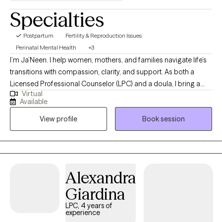
Specialties
Postpartum
Fertility & Reproduction Issues
Perinatal Mental Health
+3
I’m Ja’Neen. I help women, mothers, and families navigate life’s
transitions with compassion, clarity, and support. As both a
Licensed Professional Counselor (LPC) and a doula, I bring a
Virtual
unique blend of mental health expertise and real-world perinatal
Available
experience to my sessions. Whether you’re facing anxiety,
View profile
Book session
depression, grief, or the challenges of pregnancy and
postpartum, I provide a safe space to be seen, supported, and
empowered. My approach combines evidence-based practices
like DBT and CBT with trauma-informed, holistic care. Above all,
my goal is to remind you: you don’t have to walk this journey
Alexandra
alone....I’ll be in your village.
Giardina
LPC, 4 years of
experience