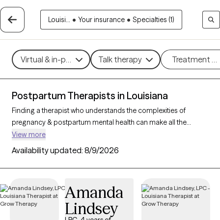
Louisi...
•
Your insurance
•
Specialties (1)
Virtual & in-person
Talk therapy
Treatment m
Postpartum Therapists in Louisiana
Finding a therapist who understands the complexities of
pregnancy & postpartum mental health can make all the
difference in your healing journey. With 11 verified therapists in
View more
Louisiana who specialize in perinatal (pregnancy &
Availability updated:
8/9/2026
postpartum) care, you can filter by therapy type (CBT, DBT,
EMDR) and specific concerns like anxiety, depression, or
trauma to find a compassionate, knowledgeable provider.
Amanda
Every therapist listed is Grow Therapy-verified, currently
Lindsey
welcoming new clients, and has availability within the next 30
days.