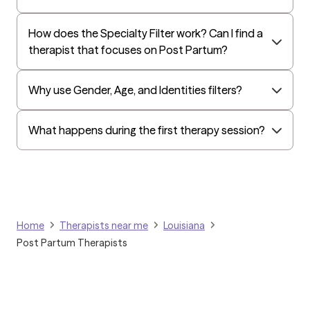
Humana Dual (Medicare & Medicaid)
How does the Specialty Filter work? Can I find a
Golden Rule
therapist that focuses on Post Partum?
OptumHealth Complex Medical Conditions
Evernorth
Why use Gender, Age, and Identities filters?
Amerihealth Administrators
EAP:Evernorth
What happens during the first therapy session?
EAP:UnitedHealthcare/Optum
Arlo
Cigna - HealthEZ
Aetna - Moda
Home
Therapists near me
Louisiana
Aetna – HealthEZ
Post Partum Therapists
Aetna - Luminare
UnitedHealthcare/Optum
Tufts Health/Cigna