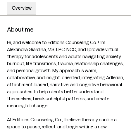
Overview
About me
Hi, and welcome to Editions Counseling Co. ! I'm 
Alexandra Giardina, MS, LPC, NCC, and I provide virtual 
therapy for adolescents and adults navigating anxiety, 
burnout, life transitions, trauma, relationship challenges, 
and personal growth. My approach is warm, 
collaborative, and insight-oriented, integrating Adlerian, 
attachment-based, narrative, and cognitive behavioral 
approaches to help clients better understand 
themselves, break unhelpful patterns, and create 
meaningful change.

At Editions Counseling Co., I believe therapy can be a 
space to pause, reflect, and begin writing a new 