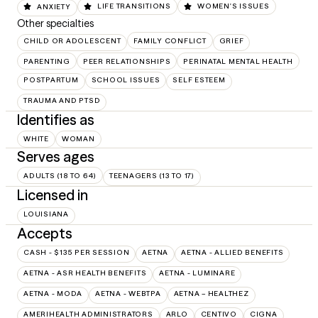
ANXIETY
LIFE TRANSITIONS
WOMEN'S ISSUES
Other specialties
CHILD OR ADOLESCENT
FAMILY CONFLICT
GRIEF
PARENTING
PEER RELATIONSHIPS
PERINATAL MENTAL HEALTH
POSTPARTUM
SCHOOL ISSUES
SELF ESTEEM
TRAUMA AND PTSD
Identifies as
WHITE
WOMAN
Serves ages
ADULTS (18 TO 64)
TEENAGERS (13 TO 17)
Licensed in
LOUISIANA
Accepts
CASH - $135 PER SESSION
AETNA
AETNA - ALLIED BENEFITS
AETNA - ASR HEALTH BENEFITS
AETNA - LUMINARE
AETNA - MODA
AETNA - WEBTPA
AETNA – HEALTHEZ
AMERIHEALTH ADMINISTRATORS
ARLO
CENTIVO
CIGNA