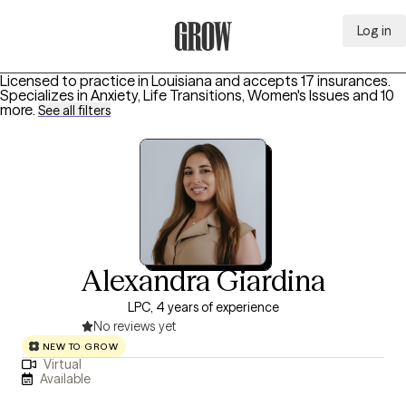
Log in
Grow Therapy Home
Licensed to practice in Louisiana and accepts 17 insurances.
Specializes in
Anxiety, Life Transitions, Women's Issues
and 10
more
.
See all filters
Alexandra Giardina
LPC, 4 years of experience
No reviews yet
NEW TO GROW
Virtual
Available