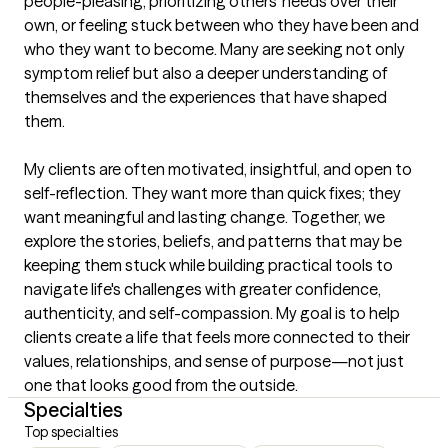
people-pleasing, prioritizing others' needs over their 
own, or feeling stuck between who they have been and 
who they want to become. Many are seeking not only 
symptom relief but also a deeper understanding of 
themselves and the experiences that have shaped 
them.

My clients are often motivated, insightful, and open to 
self-reflection. They want more than quick fixes; they 
want meaningful and lasting change. Together, we 
explore the stories, beliefs, and patterns that may be 
keeping them stuck while building practical tools to 
navigate life's challenges with greater confidence, 
authenticity, and self-compassion. My goal is to help 
clients create a life that feels more connected to their 
values, relationships, and sense of purpose—not just 
one that looks good from the outside.
Specialties
Top specialties