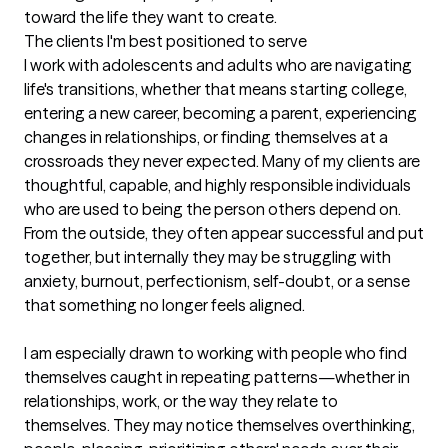
toward the life they want to create.
The clients I'm best positioned to serve
I work with adolescents and adults who are navigating 
life's transitions, whether that means starting college, 
entering a new career, becoming a parent, experiencing 
changes in relationships, or finding themselves at a 
crossroads they never expected. Many of my clients are 
thoughtful, capable, and highly responsible individuals 
who are used to being the person others depend on. 
From the outside, they often appear successful and put 
together, but internally they may be struggling with 
anxiety, burnout, perfectionism, self-doubt, or a sense 
that something no longer feels aligned.

I am especially drawn to working with people who find 
themselves caught in repeating patterns—whether in 
relationships, work, or the way they relate to 
themselves. They may notice themselves overthinking, 