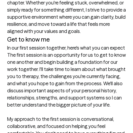
chapter. Whether you're feeling stuck, overwhelmed, or 
simply ready for something different, I strive to provide a 
supportive environment where you can gain clarity, build 
resilience, and move toward a life that feels more 
aligned with your values and goals.
Get to know me
In our first session together, here's what you can expect
The first session is an opportunity for us to get to know 
one another and begin building a foundation for our 
work together. I'll take time to learn about what brought 
you to therapy, the challenges you're currently facing, 
and what you hope to gain from the process. We'll also 
discuss important aspects of your personal history, 
relationships, strengths, and support systems so I can 
better understand the bigger picture of your life.

My approach to the first session is conversational, 
collaborative, and focused on helping you feel 