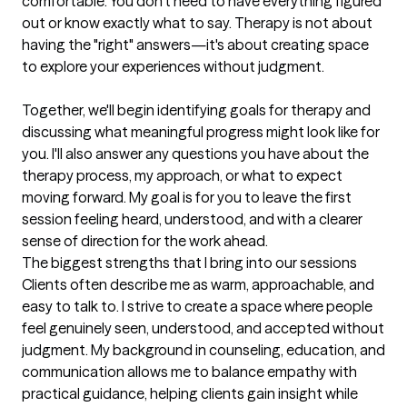
comfortable. You don't need to have everything figured 
out or know exactly what to say. Therapy is not about 
having the "right" answers—it's about creating space 
to explore your experiences without judgment.

Together, we'll begin identifying goals for therapy and 
discussing what meaningful progress might look like for 
you. I'll also answer any questions you have about the 
therapy process, my approach, or what to expect 
moving forward. My goal is for you to leave the first 
session feeling heard, understood, and with a clearer 
sense of direction for the work ahead.
The biggest strengths that I bring into our sessions
Clients often describe me as warm, approachable, and 
easy to talk to. I strive to create a space where people 
feel genuinely seen, understood, and accepted without 
judgment. My background in counseling, education, and 
communication allows me to balance empathy with 
practical guidance, helping clients gain insight while 