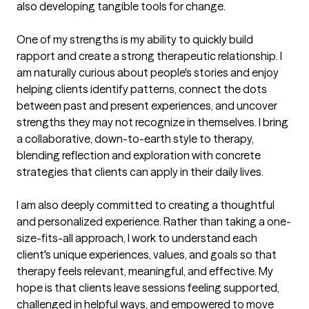
also developing tangible tools for change.

One of my strengths is my ability to quickly build 
rapport and create a strong therapeutic relationship. I 
am naturally curious about people's stories and enjoy 
helping clients identify patterns, connect the dots 
between past and present experiences, and uncover 
strengths they may not recognize in themselves. I bring 
a collaborative, down-to-earth style to therapy, 
blending reflection and exploration with concrete 
strategies that clients can apply in their daily lives.

I am also deeply committed to creating a thoughtful 
and personalized experience. Rather than taking a one-
size-fits-all approach, I work to understand each 
client's unique experiences, values, and goals so that 
therapy feels relevant, meaningful, and effective. My 
hope is that clients leave sessions feeling supported, 
challenged in helpful ways, and empowered to move 