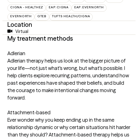
CIGNA - HEALTHEZ
EAP:CIGNA
EAP:EVERNORTH
EVERNORTH
GTEB
TUFTS HEALTH/CIGNA
Location
Virtual
My treatment methods
Adlerian
Adlerian therapy helps us look at the bigger picture of
your life—not just what's wrong, but what's possible. I
help clients explore recurring patterns, understand how
past experiences have shaped their beliefs, and build
the courage to make intentional changes moving
forward.
Attachment-based
Ever wonder why you keep ending up in the same
relationship dynamic or why certain situations hit harder
than they should? Attachment-based therapy helps us