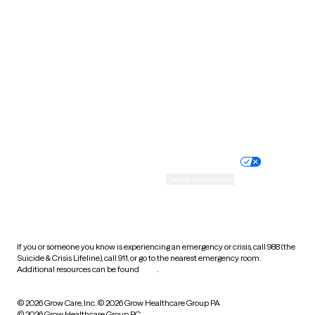
Tennessee
Texas
Utah
Vermont
Virginia
Washington
West Virginia
Wisconsin
Wyoming
Website privacy policy
Terms of service
Nondiscrimination policy
Informed consent
Practice policy
Your privacy choices
Accessibility
Cookie preferences
HIPAA notice of privacy
practices
If you or someone you know is experiencing an emergency or crisis, call 988 (the
Suicide & Crisis Lifeline), call 911, or go to the nearest emergency room.
Additional resources can be found
here
.
© 2026 Grow Care, Inc.
© 2026 Grow Healthcare Group PA
© 2026 Grow Healthcare Group PC