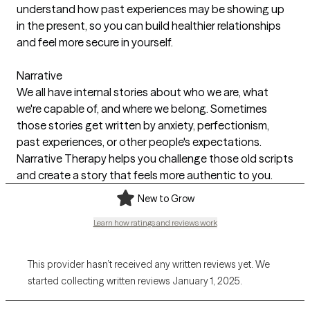
understand how past experiences may be showing up
in the present, so you can build healthier relationships
and feel more secure in yourself.
Narrative
We all have internal stories about who we are, what
we're capable of, and where we belong. Sometimes
those stories get written by anxiety, perfectionism,
past experiences, or other people's expectations.
Narrative Therapy helps you challenge those old scripts
and create a story that feels more authentic to you.
New to Grow
Learn how ratings and reviews work
This provider hasn’t received any written reviews yet. We
started collecting written reviews January 1, 2025.