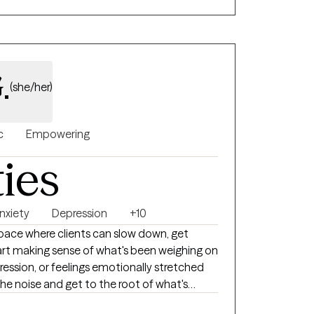
ul, lasting change. My goal is for every
d, and empowered throughout their healing
.
(she/her)
c
Empowering
ties
nxiety
Depression
+10
space where clients can slow down, get
art making sense of what's been weighing on
ression, or feelings emotionally stretched
 the noise and get to the root of what's