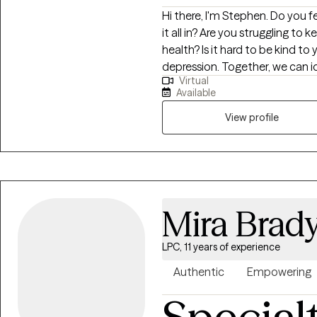
Hi there, I'm Stephen. Do you feel pulled in a million directions, unable to fit
it all in? Are you struggling to
health? Is it hard to be kind to yourself? I help people m
depression. Together, we can identify what's not working and get you back
Virtual
to balance. We'll use a whole 
Available
mind, body and spirit. I also i
develop a stronger relationship with yourself. Whe
View profile
overwhelm, relationship issues 
to help. Seeking therapy can fe
You deserve a safe space to heal
meet you with compassion an
overcome the hangups and habi
Mira Brad
LPC, 11 years of experience
Authentic
Empowering