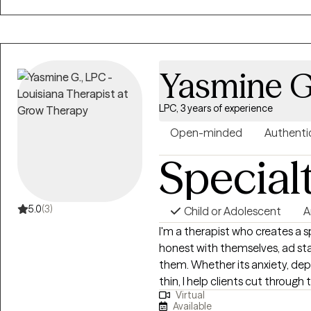
that helps you achieve meaningf
client to feel heard, respecte
journey.
Yasmine G
LPC, 3 years of experience
Open-minded
Authenti
Special
5.0
(3)
Child or Adolescent
A
I'm a therapist who creates a 
honest with themselves, ad st
them. Whether its anxiety, dep
thin, I help clients cut through
Virtual
actually keeping them stuck. Using a Cognitive Behavioral Therapy (CBT)
Available