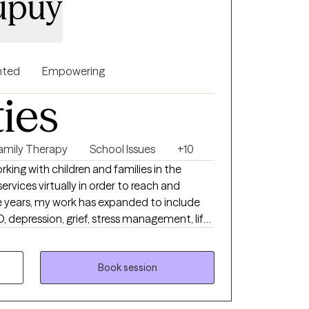
Dupuy
nted
Empowering
ties
amily Therapy
School Issues
+10
king with children and families in the
ervices virtually in order to reach and
 years, my work has expanded to include
, depression, grief, stress management, life
her challenges that impact daily life.
relationships is also a central focus of my
Book session
 strive to create a space where clients feel
hallenged to grow. Incorporating music,