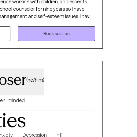
rience working with children, adolescents
school counselor for nine years so I have
anagement and self-esteem issues. I have
d with serious mental illnesses. I have a
clients where they are. I learn from my
Book session
m me. Therapy is not a quick fix but a journey
 to help build a more functional life. I look
oser
(he/him)
en-minded
ties
nxiety
Depression
+11