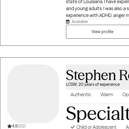
state of Louisiana. I have expe
and young adults. I was also a 
experience with ADHD, anger m
Available
also worked with those diagnose
firm belief that I need to meet 
View profile
clients just like they learn fro
into healing. Let's work together
forward to speaking with you
Stephen R
LCSW, 20 years of experience
Authentic
Warm
Op
Special
4.9
(212)
Child or Adolescent
A