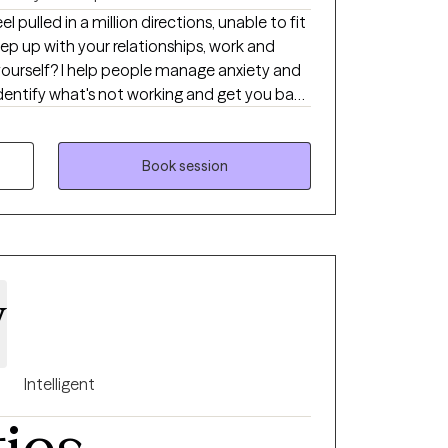
 keep up with your relationships, work and
anage anxiety and
self-approach, addressing the needs of your
ntegrate mindfulness and art to help you
ther you're dealing with
Book session
or cycles of anxiety and depression, I'm here
el scary but you're making the right choice.
 and grow. In our sessions together, I'll
d evidence-based techniques so you can
ts holding you back. Let's work together!
y
Intelligent