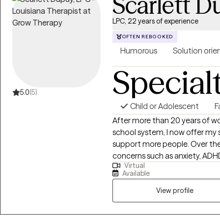
Scarlett 
LPC, 22 years of experience
OFTEN REBOOKED
Humorous
Solution orie
Special
5.0
(5)
Child or Adolescent
F
After more than 20 years of wor
school system, I now offer my s
support more people. Over the
concerns such as anxiety, ADHD
Virtual
transitions, self-esteem, and ot
Available
Navigating family and personal 
therapy. My approach is creative, engaging, and intentionally different
View profile
from traditional talk therapy. I
seen, empowered, and gently c