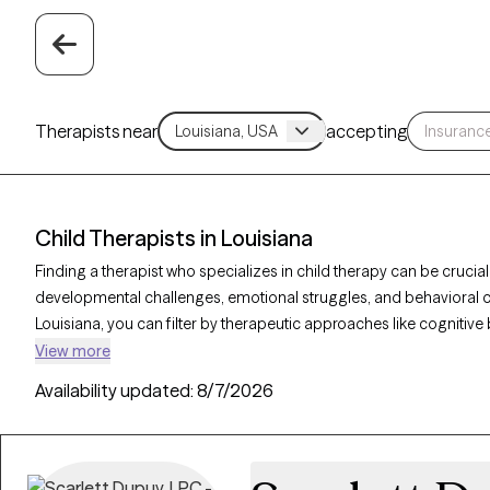
Therapists near
accepting
Child Therapists in Louisiana
Finding a therapist who specializes in child therapy can be cruci
developmental challenges, emotional struggles, and behavioral con
Louisiana, you can filter by therapeutic approaches like cognitive 
focused therapy to address issues such as anxiety, behavioral dif
View more
verified therapist is welcoming new clients and has upcoming avai
Availability updated:
8/7/2026
to help children thrive emotionally and socially.