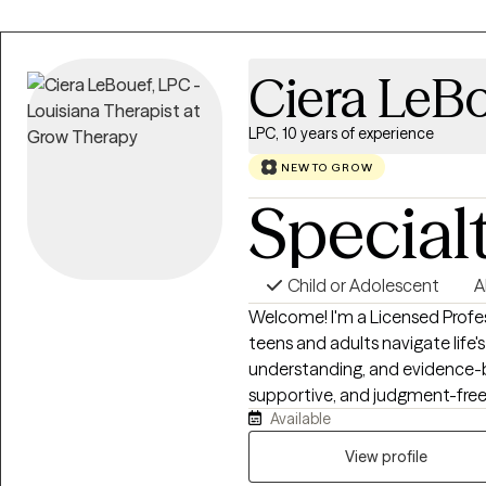
humor, and interactive activiti
to open up about difficult emo
feel overwhelming, and my goal
Ciera LeB
welcoming, supportive enviro
LPC, 10 years of experience
NEW TO GROW
Special
Child or Adolescent
A
Welcome! I'm a Licensed Profe
teens and adults navigate life
understanding, and evidence-b
supportive, and judgment-free
Available
thoughts and emotions, develo
resilience. Whether you're expe
View profile
or major life transitions, we'll