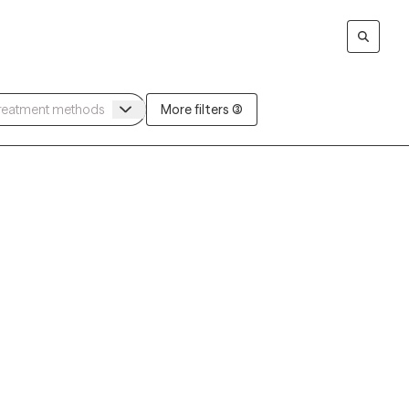
More filters (3)