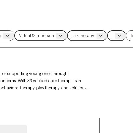
al for supporting young ones through
cerns. With 33 verified child therapists in
behavioral therapy, play therapy, and solution-
ficulties, or family changes. Each Grow Therapy-
lability, offering timely, compassionate support