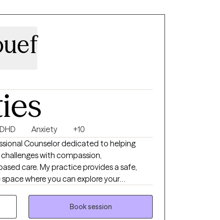
es can help reduce stress and make it easier
tions. I understand that seeking help can
 is to foster meaningful change within a
ouef
nment.
ties
DHD
Anxiety
+10
ssional Counselor dedicated to helping
's challenges with compassion,
ased care. My practice provides a safe,
 space where you can explore your
p healthy coping strategies, and build
riencing anxiety, depression, trauma, stress,
Book session
 work together to create a personalized plan