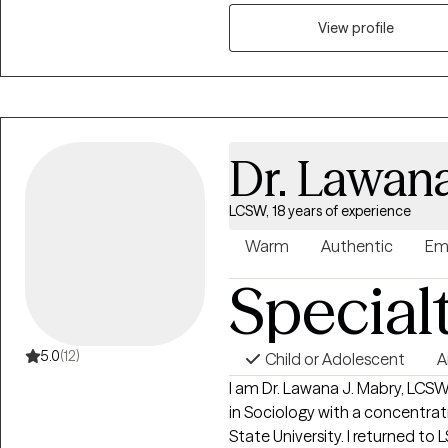
approach, I help clients unde
thoughts, emotions, and behav
View profile
healthier ways of thinking and 
honest and direct. I believe g
challenged. The impact of our work together goes beyond symptom
relief. Clients often leave with
emotional regulation, and conf
Dr. Lawan
the life they actually want to li
LCSW, 18 years of experience
Warm
Authentic
Em
Special
5.0
(12)
Child or Adolescent
A
I am Dr. Lawana J. Mabry, LCS
in Sociology with a concentrat
State University. I returned to