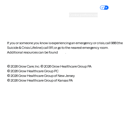
Nondiscrimination policy
Informed consent
Practice policy
Your privacy choices
Accessibility
Cookie preferences
HIPAA notice of privacy
practices
If you or someone you know is experiencing an emergency or crisis, call 988 (the
Suicide & Crisis Lifeline), call 911, or go to the nearest emergency room.
Additional resources can be found
here
.
© 2026 Grow Care, Inc.
© 2026 Grow Healthcare Group PA
© 2026 Grow Healthcare Group PC
© 2026 Grow Healthcare Group of New Jersey
© 2026 Grow Healthcare Group of Kansas PA