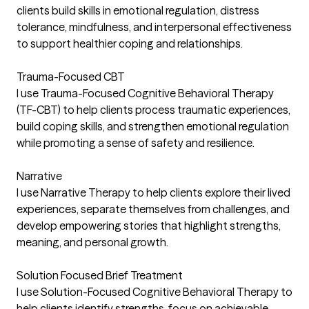
clients build skills in emotional regulation, distress
tolerance, mindfulness, and interpersonal effectiveness
to support healthier coping and relationships.
Trauma-Focused CBT
I use Trauma-Focused Cognitive Behavioral Therapy
(TF-CBT) to help clients process traumatic experiences,
build coping skills, and strengthen emotional regulation
while promoting a sense of safety and resilience.
Narrative
I use Narrative Therapy to help clients explore their lived
experiences, separate themselves from challenges, and
develop empowering stories that highlight strengths,
meaning, and personal growth.
Solution Focused Brief Treatment
I use Solution-Focused Cognitive Behavioral Therapy to
help clients identify strengths, focus on achievable