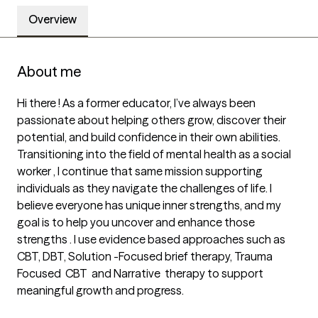
Overview
About me
Hi there ! As a former educator, I’ve always been 
passionate about helping others grow, discover their 
potential, and build confidence in their own abilities. 
Transitioning into the field of mental health as a social 
worker , I continue that same mission supporting 
individuals as they navigate the challenges of life. I 
believe everyone has unique inner strengths, and my 
goal is to help you uncover and enhance those 
strengths . I use evidence based approaches such as 
CBT, DBT, Solution -Focused brief therapy, Trauma 
Focused  CBT  and Narrative  therapy to support 
meaningful growth and progress. 
