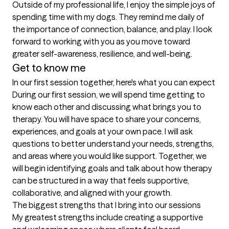
Outside of my professional life, I enjoy the simple joys of 
spending time with my dogs. They remind me daily of 
the importance of connection, balance, and play. I look 
forward to working with you as you move toward 
greater self-awareness, resilience, and well-being.
Get to know me
In our first session together, here's what you can expect
During our first session, we will spend time getting to 
know each other and discussing what brings you to 
therapy. You will have space to share your concerns, 
experiences, and goals at your own pace. I will ask 
questions to better understand your needs, strengths, 
and areas where you would like support. Together, we 
will begin identifying goals and talk about how therapy 
can be structured in a way that feels supportive, 
collaborative, and aligned with your growth.
The biggest strengths that I bring into our sessions
My greatest strengths include creating a supportive 