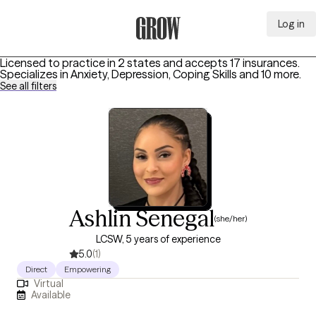
Log in
Grow Therapy Home
Licensed to practice in 2 states and accepts 17 insurances.
Specializes in
Anxiety, Depression, Coping Skills
and 10 more
.
See all filters
Ashlin Senegal
(she/her)
LCSW, 5 years of experience
5.0
(1)
Direct
Empowering
Virtual
Available