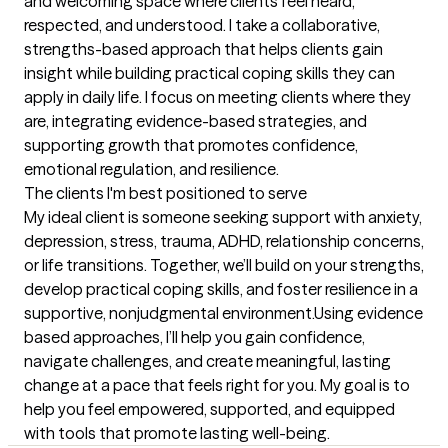
and welcoming space where clients feel heard, 
respected, and understood. I take a collaborative, 
strengths-based approach that helps clients gain 
insight while building practical coping skills they can 
apply in daily life. I focus on meeting clients where they 
are, integrating evidence-based strategies, and 
supporting growth that promotes confidence, 
emotional regulation, and resilience.
The clients I'm best positioned to serve
My ideal client is someone seeking support with anxiety, 
depression, stress, trauma, ADHD, relationship concerns, 
or life transitions. Together, we’ll build on your strengths, 
develop practical coping skills, and foster resilience in a 
supportive, nonjudgmental environment.Using evidence 
based approaches, I’ll help you gain confidence, 
navigate challenges, and create meaningful, lasting 
change at a pace that feels right for you. My goal is to 
help you feel empowered, supported, and equipped 
with tools that promote lasting well-being.