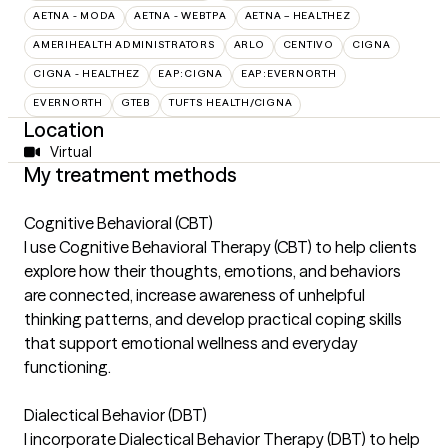
AETNA - MODA
AETNA - WEBTPA
AETNA – HEALTHEZ
AMERIHEALTH ADMINISTRATORS
ARLO
CENTIVO
CIGNA
CIGNA - HEALTHEZ
EAP:CIGNA
EAP:EVERNORTH
EVERNORTH
GTEB
TUFTS HEALTH/CIGNA
Location
Virtual
My treatment methods
Cognitive Behavioral (CBT)
I use Cognitive Behavioral Therapy (CBT) to help clients
explore how their thoughts, emotions, and behaviors
are connected, increase awareness of unhelpful
thinking patterns, and develop practical coping skills
that support emotional wellness and everyday
functioning.
Dialectical Behavior (DBT)
I incorporate Dialectical Behavior Therapy (DBT) to help