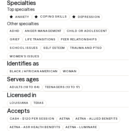
Specialties
Top specialties
ANXIETY
COPING SKILLS
DEPRESSION
Other specialties
ADHD
ANGER MANAGEMENT
CHILD OR ADOLESCENT
GRIEF
LIFE TRANSITIONS
PEER RELATIONSHIPS
SCHOOL ISSUES
SELF ESTEEM
TRAUMA AND PTSD
WOMEN'S ISSUES
Identifies as
BLACK / AFRICAN AMERICAN
WOMAN
Serves ages
ADULTS (18 TO 64)
TEENAGERS (13 TO 17)
Licensed in
LOUISIANA
TEXAS
Accepts
CASH - $120 PER SESSION
AETNA
AETNA - ALLIED BENEFITS
AETNA - ASR HEALTH BENEFITS
AETNA - LUMINARE