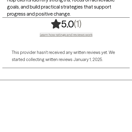
goals, and build practical strategies that support
progress and positive change.
,
1 ratings
(1)
5.0
Learn how ratings and reviews work
This provider hasn’t received any written reviews yet. We
started collecting written reviews January 1, 2025.
Grow Therapy logo
Home