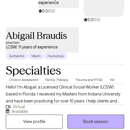
experience
5.0
(59)
5.0
(59)
Abigail Braudis
(she/her)
LCSW, 11 years of experience
Authentic
Warm
Humorous
Specialties
Child or Adolescent
Family Therapy
Trauma and PTSD
+10
Hello! I'm Abigail, a Licensed Clinical Social Worker (LCSW),
based in Florida. I received my Masters from Indiana University
and have been practicing for over 10 years. I help clients and
Virtual
families of all ages, children through elderly, who are wanting to
Available
enjoy life more, work through difficulties, and build skills for life
View profile
Book session
and coping in preparation for anything life brings.