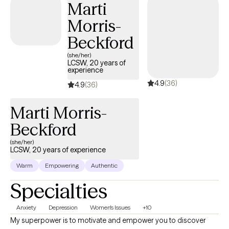
will be worth it! I would be honored to support you in unraveling
Marti
the knots of your heart, mind, and body and help you breathe
Morris-
easily, taking next steps for growth on your unique journey.
Beckford
(she/her)
LCSW, 20 years of
experience
4.9
(36)
4.9
(36)
Marti Morris-
Beckford
(she/her)
LCSW, 20 years of experience
Warm
Empowering
Authentic
Specialties
Anxiety
Depression
Women's Issues
+10
My superpower is to motivate and empower you to discover