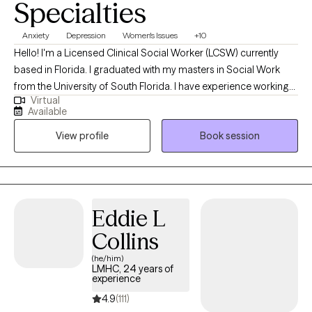
Specialties
Anxiety
Depression
Women's Issues
+10
Hello! I'm a Licensed Clinical Social Worker (LCSW) currently
based in Florida. I graduated with my masters in Social Work
from the University of South Florida. I have experience working
Virtual
with a wide range of individuals, including, Spanish speaking
Available
clients, Muslim clients, young adults, teens, and the LGBTQ
View profile
Book session
community. I believe working with a wide range of individuals is
imperative to the type of work I want to do.
Eddie L
Collins
(he/him)
LMHC, 24 years of
experience
4.9
(111)