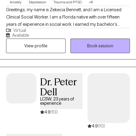
Anxiety
Depression
Trauma and PTSD
+6
Greetings, my name is Zekecia Bennett, and I am a Licensed
Clinical Social Worker. I am a Florida native with over fifteen
years of experience in social work. I earned my bachelor’s
Virtual
degree in social work from the University of South Florida and
Available
my Master of Social Work from Walden University. I love the
View profile
Book session
therapeutic process and have a strong desire to empower
others by enhancing their well-being through psychotherapy.
Dr. Peter
Dell
LCSW, 23 years of
experience
4.9
(113)
4.9
(113)