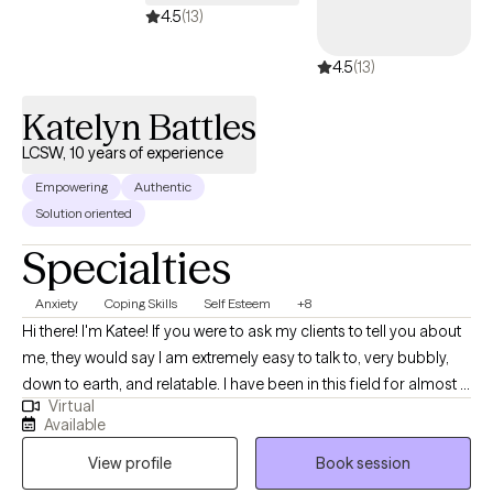
4.5
(13)
4.5
(13)
Katelyn Battles
LCSW, 10 years of experience
Empowering
Authentic
Solution oriented
Specialties
Anxiety
Coping Skills
Self Esteem
+8
Hi there! I'm Katee! If you were to ask my clients to tell you about
me, they would say I am extremely easy to talk to, very bubbly,
down to earth, and relatable. I have been in this field for almost 11
Virtual
years and have lots of experience working with those struggling
Available
with self-esteem, finding purpose in life, work and other life
View profile
Book session
related stress, anxiety, difficulty with family relationships,
communicating your needs and wants in a way that others hear