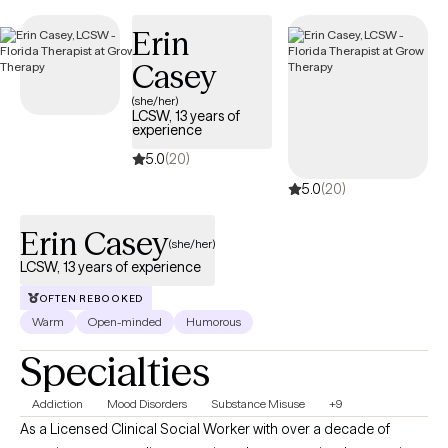
making it simple to find compassionate, in-network care within
Erin
your Independence Keystone 65 HMO plan.
Casey
(she/her)
LCSW, 13 years of
experience
5.0
(20)
5.0
(20)
Erin Casey
(she/her)
LCSW, 13 years of experience
OFTEN REBOOKED
Warm
Open-minded
Humorous
Specialties
Addiction
Mood Disorders
Substance Misuse
+9
As a Licensed Clinical Social Worker with over a decade of