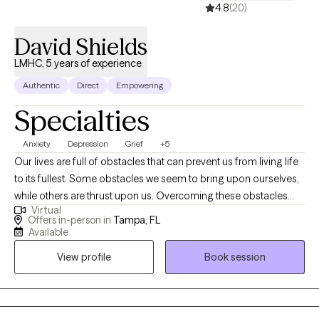
4.8
(20)
David Shields
LMHC, 5 years of experience
Authentic
Direct
Empowering
Specialties
Anxiety
Depression
Grief
+5
​Our lives are full of obstacles that can prevent us from living life
to its fullest. Some obstacles we seem to bring upon ourselves,
while others are thrust upon us. Overcoming these obstacles
Virtual
can be difficult and sometimes painful. I offer a safe, non-
Offers in-person in
Tampa, FL
judgmental therapeutic setting. Together, we explore the specific
Available
challenges you are facing which impede your ability to live life to
View profile
Book session
its fullest. I incorporate a variety of therapeutic interventions.