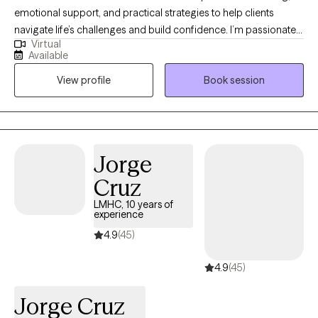
emotional support, and practical strategies to help clients
navigate life’s challenges and build confidence. I’m passionate
Virtual
about helping people grow, discover their strengths, and take
Available
small, meaningful steps toward their goals in a warm and
View profile
Book session
supportive environment. I also draw on my experience leading
groups and collaborating with other professionals to create a
space where clients feel understood, empowered, and
equipped to make lasting positive changes. My approach is
compassionate, client-centered, and tailored to each individual’s
Jorge
needs, helping clients build resilience, hope, and a greater sense
Cruz
of well-being.
LMHC, 10 years of
experience
4.9
(45)
4.9
(45)
Jorge Cruz