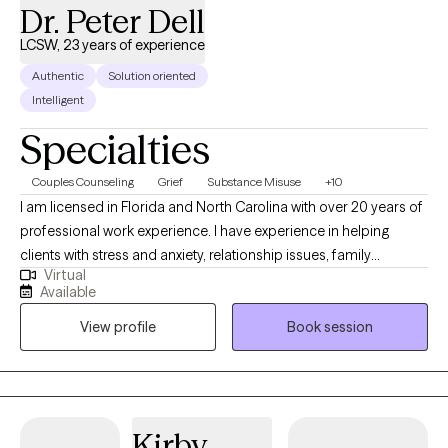
Dr. Peter Dell
LCSW, 23 years of experience
Authentic
Solution oriented
Intelligent
Specialties
Couples Counseling
Grief
Substance Misuse
+10
I am licensed in Florida and North Carolina with over 20 years of
professional work experience. I have experience in helping
clients with stress and anxiety, relationship issues, family
Virtual
conflicts, & trauma and abuse. I believe in treating everyone with
Available
respect, sensitivity, and compassion. I will tailor our dialog and
View profile
Book session
treatment plan to meet your unique and specific needs. It takes
courage to seek out a more fulfilling and happier life and to take
the first steps towards a change. I am here to support &
empower you in that journey.
Kirby