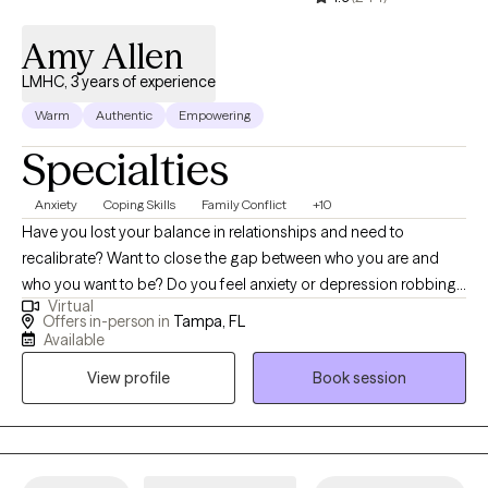
to — I’m here to walk alongside you in your healing journey.
Amy Allen
LMHC, 3 years of experience
Warm
Authentic
Empowering
Specialties
Anxiety
Coping Skills
Family Conflict
+10
Have you lost your balance in relationships and need to
recalibrate? Want to close the gap between who you are and
who you want to be? Do you feel anxiety or depression robbing
Virtual
you of your own life and need help finding the GOOD? I can
Offers in-person in
Tampa, FL
help! As a licensed mental health counselor working in private
Available
practice, I have experience with children, individuals, couples,
View profile
Book session
and families. As a school district counselor leader and trainer, as
well as a fitness instructor, I can help guide you to live your best
life through goal setting and goal reaching in nearly every area
of your life. It may feel like a big step to try something new, but it