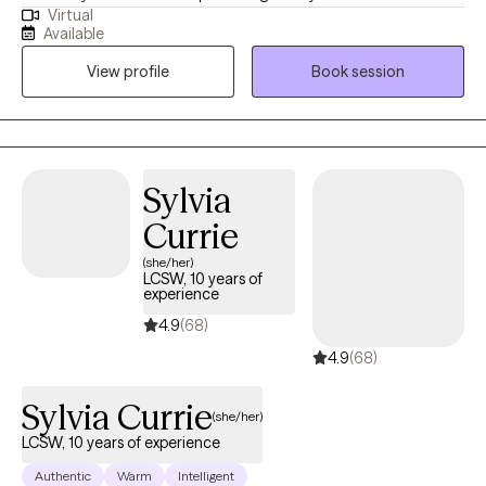
Virtual
populations in navigating formative, stressful & traumatic life
Available
phases, events and situations. My primary focus is symptom
View profile
Book session
reduction & stabilization, skills building and destigmatizing
mental health care for individuals of all walks of life.
Sylvia
Currie
(she/her)
LCSW, 10 years of
experience
4.9
(68)
4.9
(68)
Sylvia Currie
(she/her)
LCSW, 10 years of experience
Authentic
Warm
Intelligent