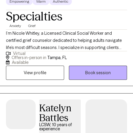
Empowering
Warm
Authentic
Specialties
Anxiety
Grief
I’m Nicole Whitley, a Licensed Clinical Social Worker and
certified grief counselor dedicated to helping adults navigate
life’s most difficult seasons. I specialize in supporting clients
Virtual
through grief, loss, anxiety, and depression, creating a safe and
Offers in-person in
Tampa, FL
compassionate space to process emotions, heal, and rebuild.
Available
My approach blends professional expertise with genuine
View profile
Book session
empathy, guiding you toward hope, resilience, and a renewed
sense of purpose.
Katelyn
Battles
LCSW, 10 years of
experience