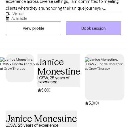
experience across diverse settings, I am committed to meeting
clients where they are, honoring their unique journeys -
Virtual
emotionally, mentally, and situationally. Rooted in empathy,
Available
collaboration, and respect my approach centers on recognizing
View profile
Book session
and building upon each individual's inherent strengths,
empowering them to create meaningful and lasting change in
their lives.
Janice
Monestine
LCSW, 25 years of
experience
5.0
(8)
5.0
(8)
Janice Monestine
LCSW, 25 years of experience