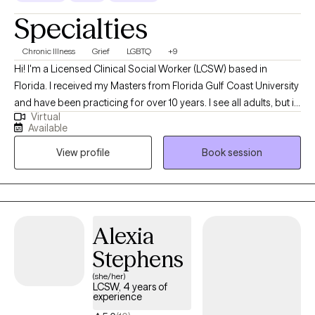
Specialties
Chronic Illness
Grief
LGBTQ
+9
Hi! I'm a Licensed Clinical Social Worker (LCSW) based in
Florida. I received my Masters from Florida Gulf Coast University
and have been practicing for over 10 years. I see all adults, but in
Virtual
particular I focus on folks that are dealing with life changes such
Available
as struggling with a new or changing diagnosis, reclaiming your
View profile
Book session
identity, grief, or depression and anxiety. I want you to know that
the time we spend together is for YOU, so it will be focused on
what you want to talk about. Therapy can be hard work but I'd like
to make it easier on you. Let's work together!
Alexia
Stephens
(she/her)
LCSW, 4 years of
experience