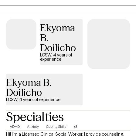
you, and other co-occurring conditions. I come from a place of
total support and honesty with zero judgment.
Ekyoma
B.
Doilicho
LCSW, 4 years of
experience
Ekyoma B.
Doilicho
LCSW, 4 years of experience
Specialties
ADHD
Anxiety
Coping Skills
+3
Hi! I’m a Licensed Clinical Social Worker. I provide counseling,