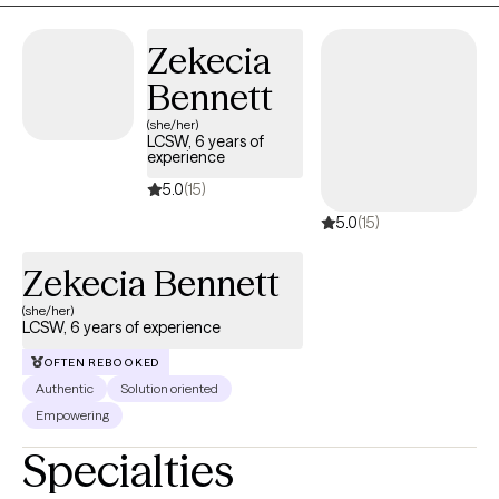
Zekecia
Bennett
(she/her)
LCSW, 6 years of
experience
5.0
(15)
5.0
(15)
Zekecia Bennett
(she/her)
LCSW, 6 years of experience
OFTEN REBOOKED
Authentic
Solution oriented
Empowering
Specialties