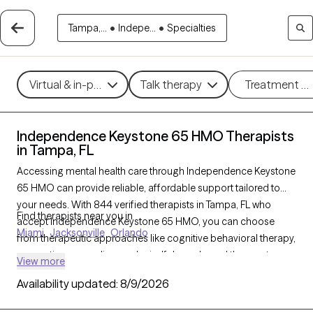
Tampa,...
•
Indepe...
•
Specialties
Virtual & in-person
Talk therapy
Treatment m
Independence Keystone 65 HMO Therapists
in Tampa, FL
Accessing mental health care through Independence Keystone
65 HMO can provide reliable, affordable support tailored to
your needs. With 844 verified therapists in Tampa, FL who
Find therapists near you in
accept Independence Keystone 65 HMO, you can choose
Miami
Jacksonville
Orlando
from therapeutic approaches like cognitive behavioral therapy,
supportive counseling, and mindfulness-based therapy to
View more
address concerns such as anxiety, depression, or life
Availability updated:
8/9/2026
transitions. Each Grow Therapy-verified therapist listed below is
currently welcoming new clients and has availability soon,