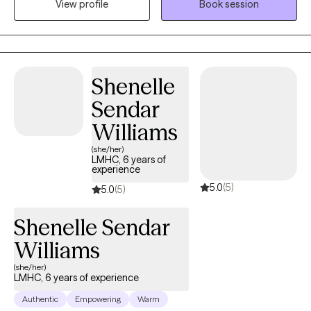
View profile
Book session
years helping clients to work through trauma, abuse, anxiety,
depression, relationship issues, couples therapy, ptsd, and
anger disorders—basically, a full tour of the emotional
landscape. My goal is to help you rediscover who you are and
Shenelle
rise into the upgraded version of yourself.
Sendar
Williams
(she/her)
LMHC, 6 years of
experience
5.0
(5)
5.0
(5)
Shenelle Sendar
Williams
(she/her)
LMHC, 6 years of experience
Authentic
Empowering
Warm