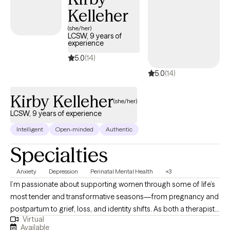
Kelleher
(she/her)
LCSW, 9 years of
experience
5.0
(14)
5.0
(14)
Kirby Kelleher
(she/her)
LCSW, 9 years of experience
Intelligent
Open-minded
Authentic
Specialties
Anxiety
Depression
Perinatal Mental Health
+3
I’m passionate about supporting women through some of life’s
most tender and transformative seasons—from pregnancy and
postpartum to grief, loss, and identity shifts. As both a therapist
Virtual
and a mother, I understand how complex these experiences can
Available