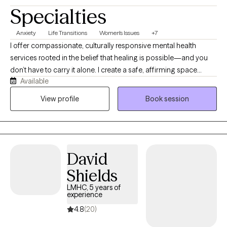
Specialties
Anxiety
Life Transitions
Women's Issues
+7
I offer compassionate, culturally responsive mental health
services rooted in the belief that healing is possible—and you
don’t have to carry it alone. I create a safe, affirming space
Available
where individuals can gently unpack trauma, depression, anxiety,
and life’s emotional burdens while reconnecting with their true
View profile
Book session
selves. What makes me unique is my focus on empowerment,
meaning, and identity. Therapy here goes beyond symptom
management—it’s about helping you heal at your own pace,
reclaim your voice, strengthen emotional connection, and
David
rediscover purpose.
Shields
LMHC, 5 years of
experience
4.8
(20)