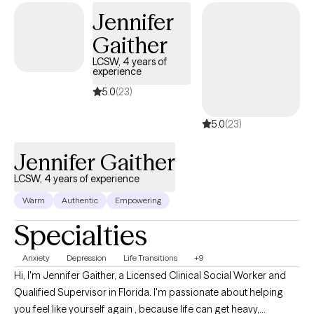
Jennifer
Gaither
LCSW, 4 years of
experience
5.0
(23)
5.0
(23)
Jennifer Gaither
LCSW, 4 years of experience
Warm
Authentic
Empowering
Specialties
Anxiety
Depression
Life Transitions
+9
Hi, I'm Jennifer Gaither, a Licensed Clinical Social Worker and
Qualified Supervisor in Florida. I'm passionate about helping
you feel like yourself again , because life can get heavy,