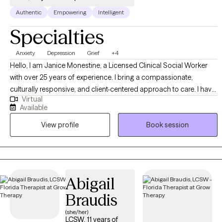
Authentic
Empowering
Intelligent
Specialties
Anxiety
Depression
Grief
+4
Hello, I am Janice Monestine, a Licensed Clinical Social Worker
with over 25 years of experience. I bring a compassionate,
culturally responsive, and client-centered approach to care. I have
Virtual
a deep understanding of diverse communities, specialize in
Available
creating safe supportive spaces where individuals feel seen and
View profile
Book session
empowered. My professional background spans child welfare,
crisis stabilization, substance abuse and mental health group
therapy and individual therapy. I am skilled with meeting clients
where they are, helping them build resilience, and guiding them
toward meaning full change through evidence based
Abigail
interventions and strength based practice. My style is warm,
Braudis
collaborative, and solution focused- balancing empathy with
accountability to support growth.
(she/her)
LCSW, 11 years of