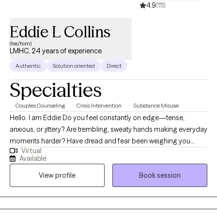
4.9
(111)
Eddie L Collins
(he/him)
LMHC, 24 years of experience
Authentic
Solution oriented
Direct
Specialties
Couples Counseling
Crisis Intervention
Substance Misuse
Hello. I am Eddie Do you feel constantly on edge—tense,
anxious, or jittery? Are trembling, sweaty hands making everyday
moments harder? Have dread and fear been weighing you
Virtual
down? Maybe your relationships feel strained—every
Available
conversation with your partner turning into a disagreement—or
View profile
Book session
perhaps the simple joy and ease you once had feel out of reach.
For over 20 years, I’ve helped people find their inner strength
and build confidence they didn’t know they had. I dedicate my
work to assisting individuals in achieving greater self-awareness,