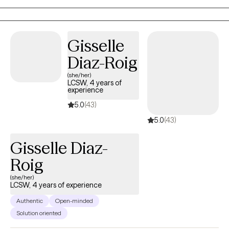
Gisselle
Diaz-Roig
(she/her)
LCSW, 4 years of
experience
5.0
(43)
5.0
(43)
Gisselle Diaz-
Roig
(she/her)
LCSW, 4 years of experience
Authentic
Open-minded
Solution oriented