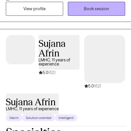
be. I strive to create a safe, supportive space where you can
View profile
Book session
process, heal, and reconnect with yourself. My approach is
grounded in compassion, practical strategies, and genuine
connection. When you’re ready, I’m here to walk alongside you.
Sujana
Afrin
LMHC, 11 years of
experience
5.0
(62)
5.0
(62)
Sujana Afrin
LMHC, 11 years of experience
Warm
Solution oriented
Intelligent