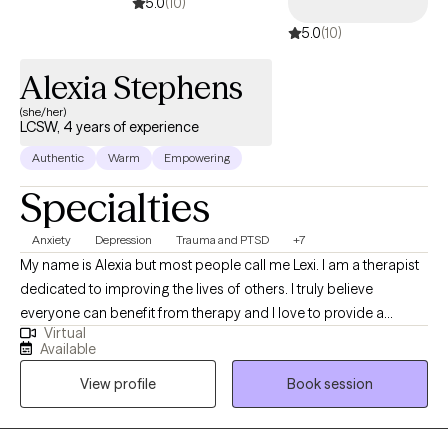
5.0
(10)
5.0
(10)
Alexia Stephens
(she/her)
LCSW, 4 years of experience
Authentic
Warm
Empowering
Specialties
Anxiety
Depression
Trauma and PTSD
+7
My name is Alexia but most people call me Lexi. I am a therapist
dedicated to improving the lives of others. I truly believe
everyone can benefit from therapy and I love to provide a
Virtual
unique and fresh perspective on handling life’s challenges. I
Available
utilize a person centered approach so you are at the forefront of
View profile
Book session
your treatment. I look forward to working with you!