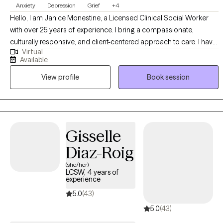
Anxiety
Depression
Grief
+4
Hello, I am Janice Monestine, a Licensed Clinical Social Worker
with over 25 years of experience. I bring a compassionate,
culturally responsive, and client-centered approach to care. I have
Virtual
a deep understanding of diverse communities, specialize in
Available
creating safe supportive spaces where individuals feel seen and
View profile
Book session
empowered. My professional background spans child welfare,
crisis stabilization, substance abuse and mental health group
therapy and individual therapy. I am skilled with meeting clients
where they are, helping them build resilience, and guiding them
toward meaning full change through evidence based
Gisselle
interventions and strength based practice. My style is warm,
Diaz-Roig
collaborative, and solution focused- balancing empathy with
accountability to support growth.
(she/her)
LCSW, 4 years of
experience
5.0
(43)
5.0
(43)