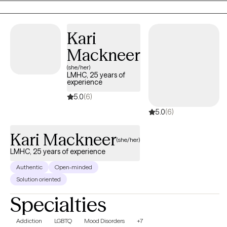
therapeutic approach is client-centered, and I tailor my methods
to meet the individual needs of each client, ensuring a
personalized and effective therapeutic experience.
Kari
Mackneer
(she/her)
LMHC, 25 years of
experience
5.0
(6)
5.0
(6)
Kari Mackneer
(she/her)
LMHC, 25 years of experience
Authentic
Open-minded
Solution oriented
Specialties
Addiction
LGBTQ
Mood Disorders
+7