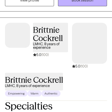
View profile
Book session
and building upon each individual's inherent strengths,
empowering them to create meaningful and lasting change in
their lives.
Brittnie
Cockrell
LMHC, 8 years of
experience
5.0
(100)
5.0
(100)
Brittnie Cockrell
LMHC, 8 years of experience
Empowering
Warm
Authentic
Specialties