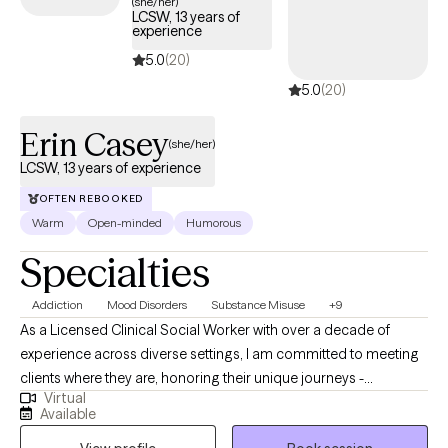
(she/her)
LCSW, 13 years of
experience
5.0
(20)
5.0
(20)
Erin Casey
(she/her)
LCSW, 13 years of experience
OFTEN REBOOKED
Warm
Open-minded
Humorous
Specialties
Addiction
Mood Disorders
Substance Misuse
+9
As a Licensed Clinical Social Worker with over a decade of
experience across diverse settings, I am committed to meeting
clients where they are, honoring their unique journeys -
Virtual
emotionally, mentally, and situationally. Rooted in empathy,
Available
collaboration, and respect my approach centers on recognizing