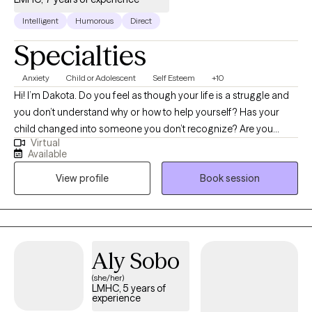
Intelligent
Humorous
Direct
Specialties
Anxiety
Child or Adolescent
Self Esteem
+10
Hi! I’m Dakota. Do you feel as though your life is a struggle and
you don’t understand why or how to help yourself? Has your
child changed into someone you don’t recognize? Are you
Virtual
scared about your future or for your child’s future? I excel at
Available
working with people who have become stuck, lost, or hurt. I
View profile
Book session
focus on empowering you or your child with skills and
increasing insight so that my clients can move on and heal. I
enjoy working with adults and adolescents with any problem but
specialize working through anxiety, trauma, and/or
abandonment issues. I am uniquely suited to offer therapy to
Aly Sobo
individuals with high IQ’s who may have difficulties connecting
(she/her)
with the emotional side of therapy. I love working with the geek
LMHC, 5 years of
population and offer therapeutic Dungeons & Dragons™
experience