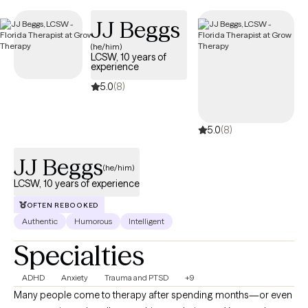
JJ Beggs
(he/him)
LCSW, 10 years of
experience
5.0
(8)
5.0
(8)
JJ Beggs
(he/him)
LCSW, 10 years of experience
OFTEN REBOOKED
Authentic
Humorous
Intelligent
Specialties
ADHD
Anxiety
Trauma and PTSD
+9
Many people come to therapy after spending months—or even