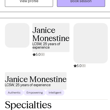
View profile
Book session
we can set goals and break these goals down into steps that you
can accomplish one by one to see steady progress.
Janice
Monestine
LCSW, 25 years of
experience
5.0
(8)
5.0
(8)
Janice Monestine
LCSW, 25 years of experience
Authentic
Empowering
Intelligent
Specialties