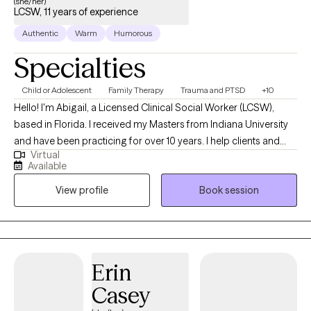
(she/her)
LCSW, 11 years of experience
Authentic
Warm
Humorous
Specialties
Child or Adolescent
Family Therapy
Trauma and PTSD
+10
Hello! I'm Abigail, a Licensed Clinical Social Worker (LCSW),
based in Florida. I received my Masters from Indiana University
and have been practicing for over 10 years. I help clients and
Virtual
families of all ages, children through elderly, who are wanting to
Available
enjoy life more, work through difficulties, and build skills for life
View profile
Book session
and coping in preparation for anything life brings.
Erin
Casey