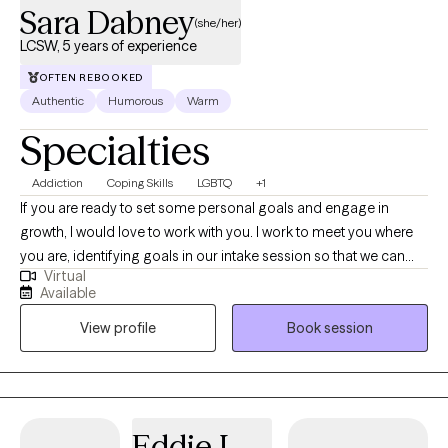
Sara Dabney
(she/her)
LCSW, 5 years of experience
OFTEN REBOOKED
Authentic
Humorous
Warm
Specialties
Addiction
Coping Skills
LGBTQ
+1
If you are ready to set some personal goals and engage in
growth, I would love to work with you. I work to meet you where
you are, identifying goals in our intake session so that we can
Virtual
choose an evidence based curriculum that best fits your needs.
Available
I have experience with and utilize substance curriculums, anger
View profile
Book session
management, trauma focused, grief focused, mindfulness
based as well as a curriculum focused on becoming more
open.
Eddie L