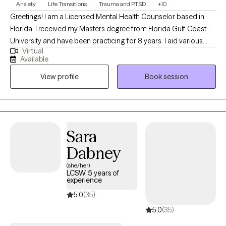
Anxiety
Life Transitions
Trauma and PTSD
+10
Greetings! I am a Licensed Mental Health Counselor based in
Florida. I received my Masters degree from Florida Gulf Coast
University and have been practicing for 8 years. I aid various
Virtual
populations in navigating formative, stressful & traumatic life
Available
phases, events and situations. My primary focus is symptom
View profile
Book session
reduction & stabilization, skills building and destigmatizing
mental health care for individuals of all walks of life.
Sara
Dabney
(she/her)
LCSW, 5 years of
experience
5.0
(35)
5.0
(35)