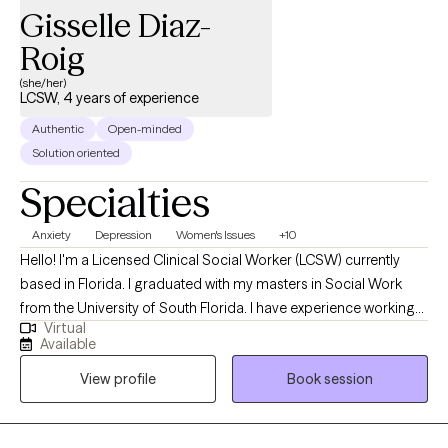
Gisselle Diaz-
Roig
(she/her)
LCSW, 4 years of experience
Authentic
Open-minded
Solution oriented
Specialties
Anxiety
Depression
Women's Issues
+10
Hello! I'm a Licensed Clinical Social Worker (LCSW) currently
based in Florida. I graduated with my masters in Social Work
from the University of South Florida. I have experience working
Virtual
with a wide range of individuals, including, Spanish speaking
Available
clients, Muslim clients, young adults, teens, and the LGBTQ
View profile
Book session
community. I believe working with a wide range of individuals is
imperative to the type of work I want to do.