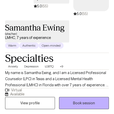
5.0
(55)
5.0
(55)
Samantha Ewing
(she/her)
LMHC, 7 years of experience
Warm
Authentic
Open-minded
Specialties
Anxiety
Depression
LGBTQ
+9
My name is Samantha Ewing, and I am a Licensed Professional
Counselor (LPC) in Texas and a Licensed Mental Health
Professional (LMHC) in Florida with over 7 years of experience. I
Virtual
hold a master’s degree in clinical psychology from the University
Available
of Texas at Tyler. I specialize in helping adults navigate
View profile
Book session
challenges related to depression, anxiety, stress, substance
abuse, mood disorders, psychotic disorders, and grief. My