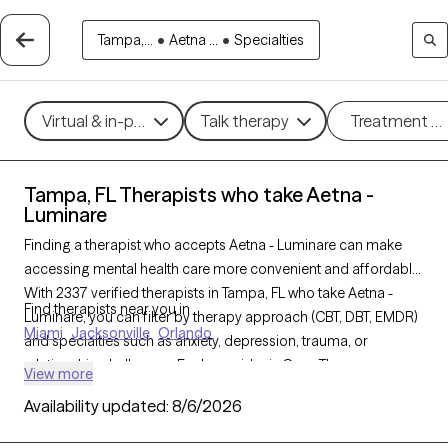
Tampa,...
•
Aetna ...
•
Specialties
Virtual & in-person
Talk therapy
Treatment m
Tampa, FL Therapists who take Aetna -
Luminare
Finding a therapist who accepts Aetna - Luminare can make
accessing mental health care more convenient and affordable.
With 2337 verified therapists in Tampa, FL who take Aetna -
Find therapists near you in
Luminare, you can filter by therapy approach (CBT, DBT, EMDR)
Miami
Jacksonville
Orlando
and specialties such as anxiety, depression, trauma, or
relationship challenges. Each provider is Grow Therapy-
View more
verified, welcoming new clients, and has availability in the next
Availability updated:
8/6/2026
30 days, ensuring you can find quality mental health care
covered by Aetna - Luminare.