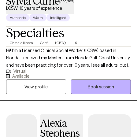
Sylvia Currie
(she/her)
LCSW, 10 years of experience
Authentic
Warm
Intelligent
Specialties
Chronic Illness
Grief
LGBTQ
+9
Hi! I'm a Licensed Clinical Social Worker (LCSW) based in
Florida. I received my Masters from Florida Gulf Coast University
and have been practicing for over 10 years. I see all adults, but in
Virtual
particular I focus on folks that are dealing with life changes such
Available
as struggling with a new or changing diagnosis, reclaiming your
View profile
Book session
identity, grief, or depression and anxiety. I want you to know that
the time we spend together is for YOU, so it will be focused on
what you want to talk about. Therapy can be hard work but I'd like
to make it easier on you. Let's work together!
Alexia
Stephens