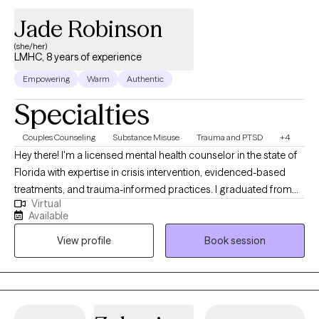
practices.
Jade Robinson
(she/her)
LMHC, 8 years of experience
Empowering
Warm
Authentic
Specialties
Couples Counseling
Substance Misuse
Trauma and PTSD
+4
Hey there! I'm a licensed mental health counselor in the state of
Florida with expertise in crisis intervention, evidenced-based
treatments, and trauma-informed practices. I graduated from
Virtual
the University of Alabama at Tuscaloosa in 2018 and Troy
Available
University with my masters in psychology and counseling in
View profile
Book session
2020. I enjoy spending time with my dogs, being outdoors and
with quality family time.