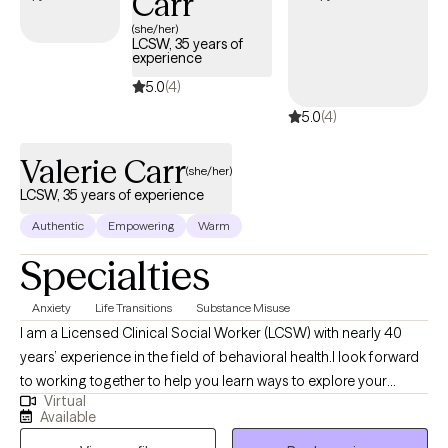
Carr
guiding you to deeper insights and clearer understandings,
(she/her)
LCSW, 35 years of
together, we are better able to confront the barriers that may be
experience
holding you back from the life you want to live.
5.0
(4)
5.0
(4)
Valerie Carr
(she/her)
LCSW, 35 years of experience
Authentic
Empowering
Warm
Specialties
Anxiety
Life Transitions
Substance Misuse
I am a Licensed Clinical Social Worker (LCSW) with nearly 40
years’ experience in the field of behavioral health.I look forward
to working together to help you learn ways to explore your
Virtual
thoughts, feelings and actions, and how you can manage
Available
anxiety as well as improve your personal relationships. Together