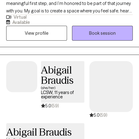
meaningful first step, and I’m honored to be part of that journey
with you. My goal is to create a space where you feel safe, heard,
Virtual
and supported from the very beginning. I work with adults and
Available
teens who are navigating anxiety, grief, life changes, and
View profile
Book session
relationship challenges... or just feeling stuck. My approach is
down-to-earth and collaborative — we’ll work together at your
pace, using practical tools and genuine connection to help you
move toward the life you want. If this sounds like the kind of
support you’re looking for, I’d love to connect and see how we
Abigail
can work together.
Braudis
(she/her)
LCSW, 11 years of
experience
5.0
(59)
5.0
(59)
Abigail Braudis