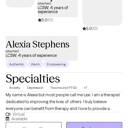
(she/her)
LCSW, 4 years of
experience
5.0
(10)
5.0
(10)
Alexia Stephens
(she/her)
LCSW, 4 years of experience
Authentic
Warm
Empowering
Specialties
Anxiety
Depression
Trauma and PTSD
+7
My name is Alexia but most people call me Lexi. I am a therapist
dedicated to improving the lives of others. I truly believe
everyone can benefit from therapy and I love to provide a
Virtual
unique and fresh perspective on handling life’s challenges. I
Available
utilize a person centered approach so you are at the forefront of