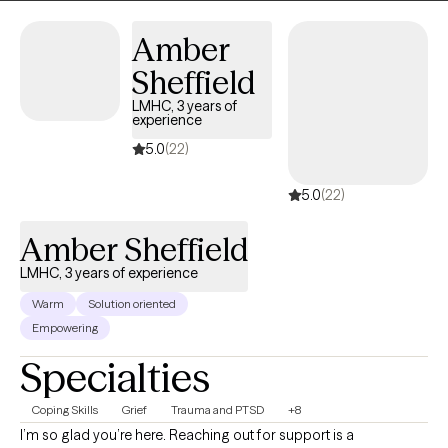
Amber
Sheffield
LMHC, 3 years of
experience
5.0
(22)
5.0
(22)
Amber Sheffield
LMHC, 3 years of experience
Warm
Solution oriented
Empowering
Specialties
Coping Skills
Grief
Trauma and PTSD
+8
I’m so glad you’re here. Reaching out for support is a