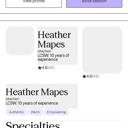
View profile
Book session
your treatment. I look forward to working with you!
Heather
Mapes
(she/her)
LCSW, 10 years of
experience
4.8
(49)
4.8
(49)
Heather Mapes
(she/her)
LCSW, 10 years of experience
Authentic
Warm
Empowering
Specialties