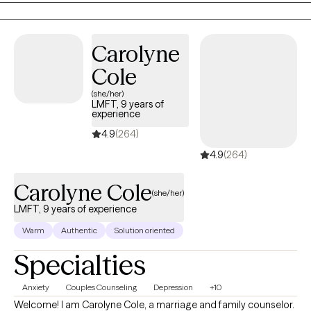
clients over the last 9 years. I received my master's in counseling
in 2015 and worked with adolescents for 7 years.
Carolyne
Cole
(she/her)
LMFT, 9 years of
experience
4.9
(264)
4.9
(264)
Carolyne Cole
(she/her)
LMFT, 9 years of experience
Warm
Authentic
Solution oriented
Specialties
Anxiety
Couples Counseling
Depression
+10
Welcome! I am Carolyne Cole, a marriage and family counselor.