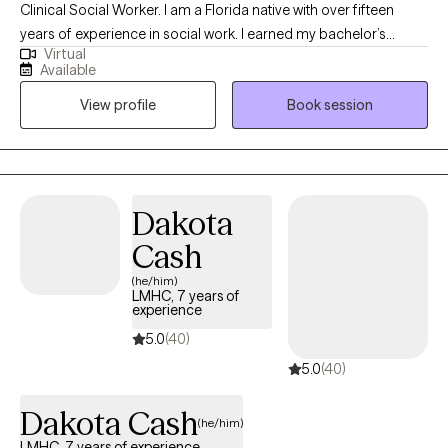
Clinical Social Worker. I am a Florida native with over fifteen
years of experience in social work. I earned my bachelor’s
Virtual
degree in social work from the University of South Florida and
Available
my Master of Social Work from Walden University. I love the
View profile
Book session
therapeutic process and have a strong desire to empower
others by enhancing their well-being through psychotherapy.
Dakota
Cash
(he/him)
LMHC, 7 years of
experience
5.0
(40)
5.0
(40)
Dakota Cash
(he/him)
LMHC, 7 years of experience