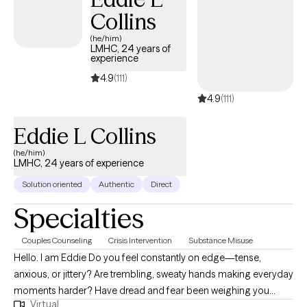
Collins
(he/him)
LMHC, 24 years of
experience
4.9
(111)
4.9
(111)
Eddie L Collins
(he/him)
LMHC, 24 years of experience
Solution oriented
Authentic
Direct
Specialties
Couples Counseling
Crisis Intervention
Substance Misuse
Hello. I am Eddie Do you feel constantly on edge—tense,
anxious, or jittery? Are trembling, sweaty hands making everyday
moments harder? Have dread and fear been weighing you
Virtual
down? Maybe your relationships feel strained—every