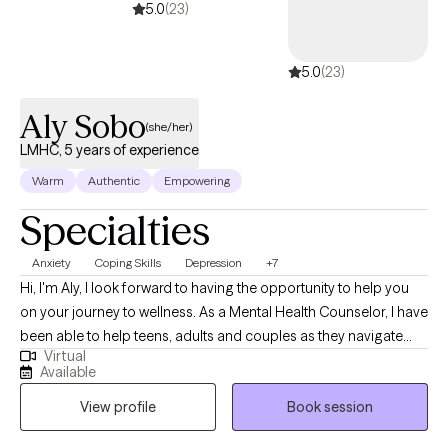
services. I am also a trained rehabilitation therapist, so if you’re
5.0
(23)
struggling with what you do with your life/career or have a
highschooler wondering what trade or college path is a good fit,
5.0
(23)
I can do career counseling. Thank you for doing the brave thing
seeking therapy. I look forward to helping you grow!
Aly Sobo
(she/her)
LMHC, 5 years of experience
Warm
Authentic
Empowering
Specialties
Anxiety
Coping Skills
Depression
+7
Hi, I'm Aly, I look forward to having the opportunity to help you
on your journey to wellness. As a Mental Health Counselor, I have
been able to help teens, adults and couples as they navigate
Virtual
some of life's greatest challenges. Some of these challenges
Available
have included anxiety, depression, PTSD, ADHD, trauma and
View profile
Book session
panic disorder. Together we have been able to work toward a
place of healing and growth. I have worked with a variety of