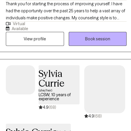
Thank you for starting the process of improving yourself. I have
had the opportunity over the past 25 years to help a vast array of
individuals make positive changes. My counseling style is to
Virtual
happily meet you where you are and support you in your journey.
Available
I treat all individuals with respect, dignity, and without judgement.
View profile
Book session
Your decision to reach out may be one of the hardest in your life
and one of the most important. You are brave for making this
step and you are not alone in this! I would be honored to assist
you in obtaining your goals and building a better life. Please
contact me directly for more scheduling options as I am always
Sylvia
flexible.
Currie
(she/her)
LCSW, 10 years of
experience
4.9
(68)
4.9
(68)