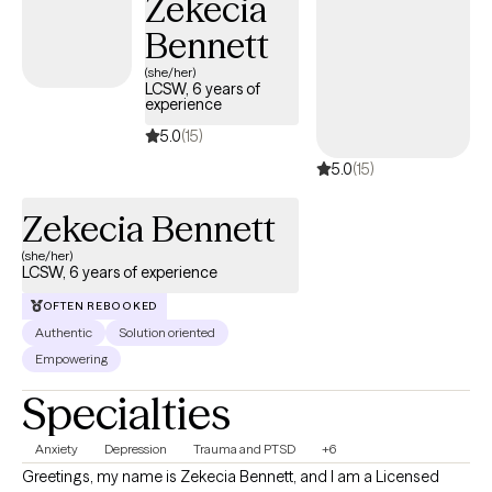
Zekecia
Bennett
(she/her)
LCSW, 6 years of
experience
5.0
(15)
5.0
(15)
Zekecia Bennett
(she/her)
LCSW, 6 years of experience
OFTEN REBOOKED
Authentic
Solution oriented
Empowering
Specialties
Anxiety
Depression
Trauma and PTSD
+6
Greetings, my name is Zekecia Bennett, and I am a Licensed