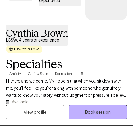
experience
Cynthia Brown
LCSW, 4 years of experience
NEW TO GROW
Specialties
Anxiety
Coping Skills
Depression
+5
Hi there and welcome. My hope is that when you sit down with
me, you'll feel like you're talking with someone who genuinely
wants to know your story, without judgment or pressure. I believe
Available
that trust and genuine understanding help in establishing a
good relationship and do my best to meet you where you are in
View profile
Book session
your healing. Some people work best with worksheets,
homework, visuals, or just check in's during sessions. We will
work together to learn what works best for you. I have