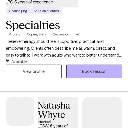
LPC, 5 years of experience
Challenging
Solution oriented
Specialties
Anxiety
Coping Skills
Depression
+7
I believe therapy should feel supportive, practical, and
empowering. Clients often describe me as warm, direct, and
easy to talk to. I work with adults who want to better understand
Available
their emotions, patterns, and relationships, and I focus on
helping clients build skills they can actually use in daily life. You
View profile
Book session
don’t have to have everything figured out to start—just a
willingness to show up.
Natasha
Whyte
(she/her)
LCSW, 6 years of