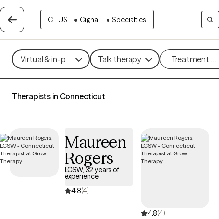
CT, US...
•
Cigna ...
•
Specialties
Virtual & in-person
Talk therapy
Treatment m
Therapists in Connecticut
Maureen
Rogers
LCSW, 32 years of
experience
4.8
(4)
4.8
(4)