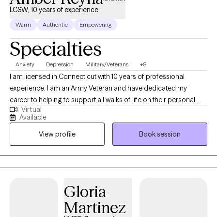
LCSW, 10 years of experience
Warm
Authentic
Empowering
Specialties
Anxiety
Depression
Military/Veterans
+8
I am licensed in Connecticut with 10 years of professional
experience. I am an Army Veteran and have dedicated my
career to helping to support all walks of life on their personal
Virtual
journeys of development and growth. I have experience in
Available
helping clients with motivation, self-esteem, and confidence. I
View profile
Book session
work with my clients to create an open and safe environment
where thoughts and feelings can be shared without fear of
judgment. Taking the first step to seeking a more fulfilling and
happier life takes courage. I am here to support you in that
process.
Gloria
Martinez