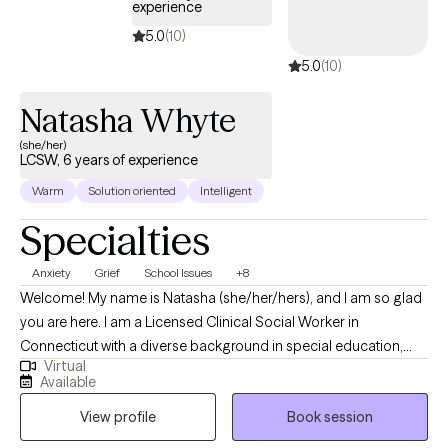
experience
5.0
(10)
5.0
(10)
Natasha Whyte
(she/her)
LCSW, 6 years of experience
Warm
Solution oriented
Intelligent
Specialties
Anxiety
Grief
School Issues
+8
Welcome! My name is Natasha (she/her/hers), and I am so glad
you are here. I am a Licensed Clinical Social Worker in
Connecticut with a diverse background in special education,
Virtual
crisis intervention, geriatrics, and community social work. I
Available
support individuals experiencing anxiety, stress, depression,
View profile
Book session
grief, trauma, ADHD, and interpersonal challenges. I am deeply
committed to providing accessible mental health care, ensuring