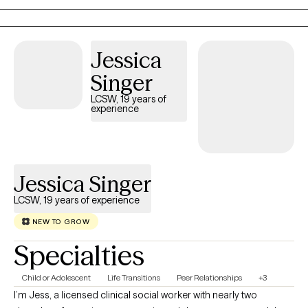
that you receive adequate treatment regardless of your
socioeconomic status or physical location within the state.
During our sessions, I will move at your pace, supporting you as
Jessica
you build resilience, strengthen your sense of self, develop
Singer
practical coping skills, and work toward meaningful change.
LCSW, 19 years of
experience
Jessica Singer
LCSW, 19 years of experience
NEW TO GROW
Specialties
Child or Adolescent
Life Transitions
Peer Relationships
+3
I’m Jess, a licensed clinical social worker with nearly two