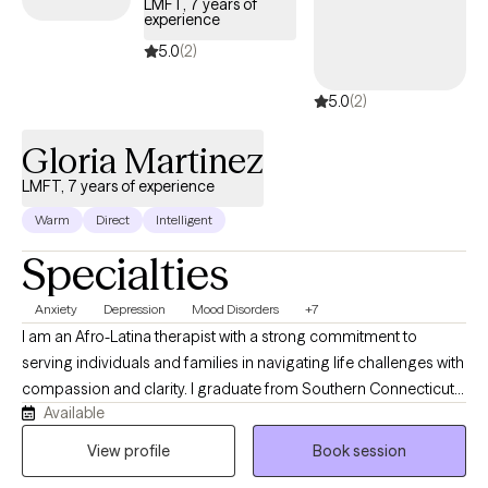
LMFT, 7 years of
experience
5.0
(2)
5.0
(2)
Gloria Martinez
LMFT, 7 years of experience
Warm
Direct
Intelligent
Specialties
Anxiety
Depression
Mood Disorders
+7
I am an Afro-Latina therapist with a strong commitment to
serving individuals and families in navigating life challenges with
compassion and clarity. I graduate from Southern Connecticut
Available
State university and have several years of working within diverse
and underserved communities. My work is rooted in deep
View profile
Book session
commitment to helping those who feel lost, overwhelmed and