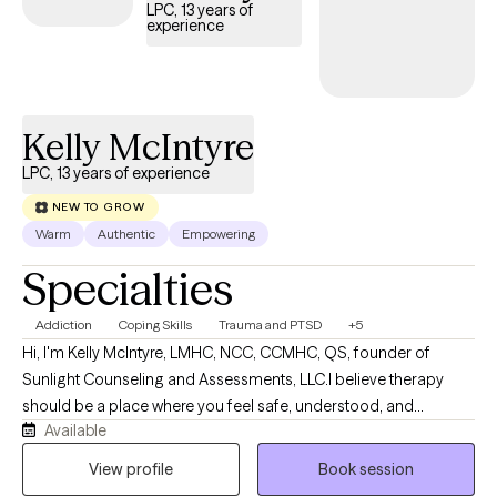
feeling better. Let's work together!
LPC, 13 years of
experience
Kelly McIntyre
LPC, 13 years of experience
NEW TO GROW
Warm
Authentic
Empowering
Specialties
Addiction
Coping Skills
Trauma and PTSD
+5
Hi, I'm Kelly McIntyre, LMHC, NCC, CCMHC, QS, founder of
Sunlight Counseling and Assessments, LLC.I believe therapy
should be a place where you feel safe, understood, and
Available
supported while also being challenged to grow. My approach is
trauma-informed, compassionate, and collaborative. Clients
View profile
Book session
often describe me as calming, honest, genuine, and