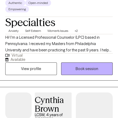
Authentic
Open-minded
Empowering
Specialties
Anxiety
Self Esteem
Women's Issues
+2
Hi! I'm a Licensed Professional Counselor (LPC) based in
Pennsylvania. I received my Masters from Philadelphia
University and have been practicing for the past 9 years. I help
Virtual
people of all ages struggling with anxiety, depression, self-
Available
esteem and any other general life stresses. I am passionate
View profile
Book session
about helping others evolve and grow to live in the best possible
version of themselves.
Cynthia
Brown
LCSW, 4 years of