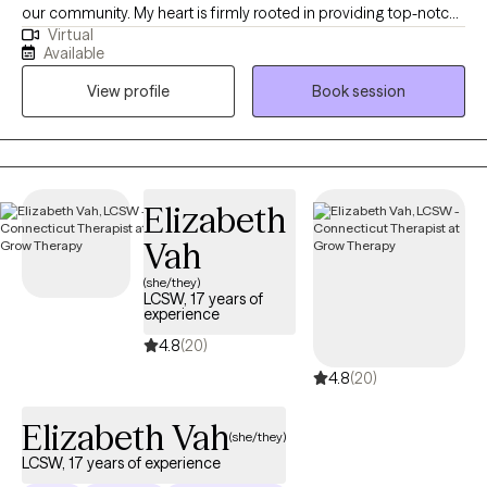
contributing to your struggles and develop strategies to
our community. My heart is firmly rooted in providing top-notch,
overcome them. My ultimate aim is to equip you with the skills
Virtual
personalized mental healthcare to my community. Our sessions
Available
and confidence you need to thrive.
are all about empowering you to become your best self. I'm here
View profile
Book session
to guide you every step of the way. Are you ready?
Elizabeth
Vah
(she/they)
LCSW, 17 years of
experience
4.8
(20)
4.8
(20)
Elizabeth Vah
(she/they)
LCSW, 17 years of experience