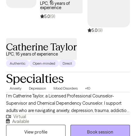
families.
LPC, 16 years of
experience
5.0
(9)
5.0
(9)
Catherine Taylor
LPC, 16 years of experience
Authentic
Open-minded
Direct
Specialties
Anxiety
Depression
Mood Disorders
+10
I’m Catherine Taylor, a Licensed Professional Counselor-
Supervisor and Chemical Dependency Counselor. I support
adults who are navigating anxiety, depression, trauma, addiction,
Virtual
relationship stress, career challenges, and unexpected life
Available
changes. Clients often describe me as compassionate, down-
View profile
Book session
to-earth, and direct, yet deeply caring. I offer a safe and