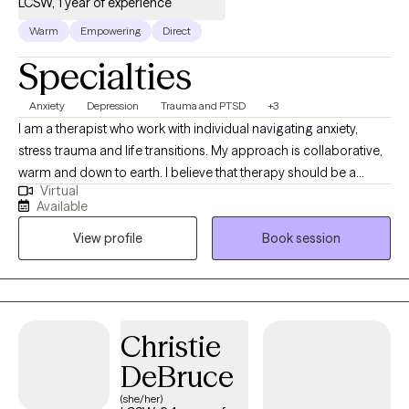
LCSW, 1 year of experience
Warm
Empowering
Direct
Specialties
Anxiety
Depression
Trauma and PTSD
+3
I am a therapist who work with individual navigating anxiety,
stress trauma and life transitions. My approach is collaborative,
warm and down to earth. I believe that therapy should be a
Virtual
nonjudgmental space where individuals can navigate real life
Available
challenges that are impacting their lives. Along with evidence
View profile
Book session
based practices, I offer a space for exploring the emotional,
mental and spiritual aspect of healing guided by personal belief
and comfort level. Together, we will work to understand patterns,
build resilience and create meaningful life changes.
Christie
DeBruce
(she/her)