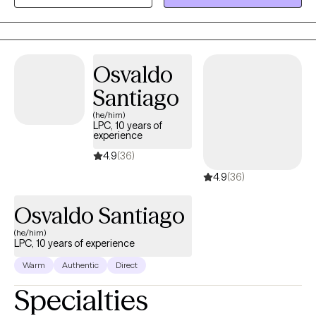
nonjudgmental space where you can talk openly about what
you’re facing while also gaining clarity and practical steps
toward change. My goal is to help you feel understood,
supported, and empowered to move forward in a meaningful
Osvaldo
and sustainable way.
Santiago
(he/him)
LPC, 10 years of
experience
4.9
(36)
4.9
(36)
Osvaldo Santiago
(he/him)
LPC, 10 years of experience
Warm
Authentic
Direct
Specialties