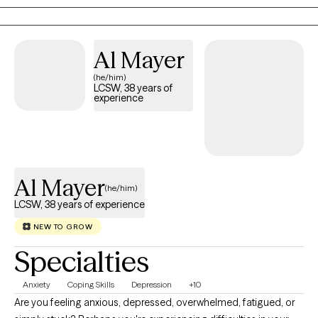
or unsure of their direction to reconnect with themselves and
move towards healing. I value creating a space that feels safe,
supportive and empowering.
Al Mayer
(he/him)
LCSW, 38 years of
experience
Al Mayer
(he/him)
LCSW, 38 years of experience
NEW TO GROW
Specialties
Anxiety
Coping Skills
Depression
+10
Are you feeling anxious, depressed, overwhelmed, fatigued, or