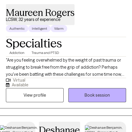
Maureen Rogers
LCSW, 32 years of experience
Authentic
Intelligent
Warm
Specialties
Addiction
Trauma and PTSD
"Are you feeling overwhelmed by the weight of past trauma or
struggling to break free from the grip of addiction? Perhaps
you've been battling with these challenges for some time now,
Virtual
wondering if there's truly a path towards healing and recovery.
Available
Know that you're not alone in this journey. As someone who
View profile
Book session
deeply understands the complexities of these struggles, I'm
here to walk alongside you with empathy and unwavering
support. I've had the privilege of working with clients from
diverse backgrounds and walks of life, each grappling with their
unique set of experiences and emotions. Whether you're a
Deshanae
survivor of trauma or navigating the complexities of addiction, I