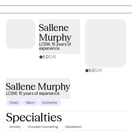
approachable. While I provide empathy and validation, I also
offer gentle accountability and encouragement when needed. I
believe growth happens when we feel supported enough to
Sallene
step outside of our comfort zones, and I work alongside my
clients to help them build confidence, resilience, and self-
Murphy
awareness.
LCSW, 15 years of
experience
5.0
(24)
5.0
(24)
Sallene Murphy
LCSW, 15 years of experience
Direct
Warm
Authentic
Specialties
Anxiety
Couples Counseling
Depression