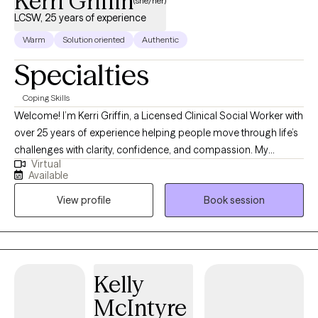
Kerri Griffin
(she/her)
LCSW, 25 years of experience
Warm
Solution oriented
Authentic
Specialties
Coping Skills
Welcome! I’m Kerri Griffin, a Licensed Clinical Social Worker with
over 25 years of experience helping people move through life’s
challenges with clarity, confidence, and compassion. My
Virtual
approach is warm, collaborative, and focused on what matters
Available
most to you. Whether you're facing anxiety, depression, a major
View profile
Book session
life transition, or simply feeling stuck, I offer practical tools and
personalized support to help you move forward. Together, we’ll
create a treatment plan that reflects your goals and evolves with
your journey. I believe in creating a safe, affirming space where
you can reconnect with your strengths, build resilience, and feel
Kelly
better—mentally, emotionally, and holistically. It can be hard to
McIntyre
reach out for help. Asking for help and support is the first step to