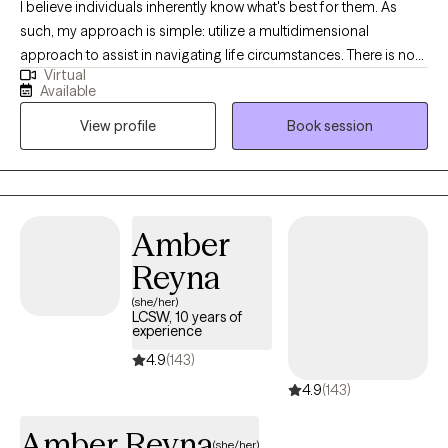
I believe individuals inherently know what's best for them. As
such, my approach is simple: utilize a multidimensional
approach to assist in navigating life circumstances. There is no
Virtual
one size fits all. Every person comes with a unique set of
Available
experiences, leading to different perspectives and outcomes. I
View profile
Book session
work with individuals who choose me collaboratively while
ensuring they recognize the value in how they have engaged in
their world thus far.
Amber
Reyna
(she/her)
LCSW, 10 years of
experience
4.9
(143)
4.9
(143)
Amber Reyna
(she/her)