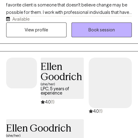
favorite client is someone that doesn't believe change may be
possible for them. I work with professional individuals that have
Available
demanding successful lives and alcohol and/or substance use
may have become a concern that they want to decrease or stop
View profile
Book session
completely. I work from a Strengths Based Harm Reduction
therapeutic model which incorporates CBT, DBT, and
Motivational Interviewing to explore the pros and cons
associated with the decision to make changes on your
Ellen
timeframe from your perspective. I work with individuals,
couples and families to improve communication and
Goodrich
understanding through the use of the Open Dialogue clinical
(she/her)
approach.
LPC, 5 years of
experience
4.0
(1)
4.0
(1)
Ellen Goodrich
(she/her)