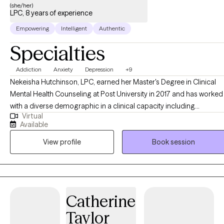
with sensitivity, compassion, empathy and respect. Your
(she/her)
LPC, 8 years of experience
concerns matter and most importantly, you matter.
Empowering
Intelligent
Authentic
Specialties
Addiction
Anxiety
Depression
+9
Nekeisha Hutchinson, LPC, earned her Master's Degree in Clinical
Mental Health Counseling at Post University in 2017 and has worked
with a diverse demographic in a clinical capacity including
Virtual
outpatient and in-home settings conducting both individual and
Available
family therapy, within the Department of Corrections with clients
View profile
Book session
struggling with substance use challenges and crisis services over
the past seven years. Prior to becoming a therapist, Nekeisha spent
10 years working in early childhood education and seven years
working as a Family Support Specialist in homes with both prenatal
and postnatal mothers providing support in attachment building
Catherine
and assisting them in securing community resources. Nekeisha has
Taylor
experience working with adolescents, adults, senior citizens and