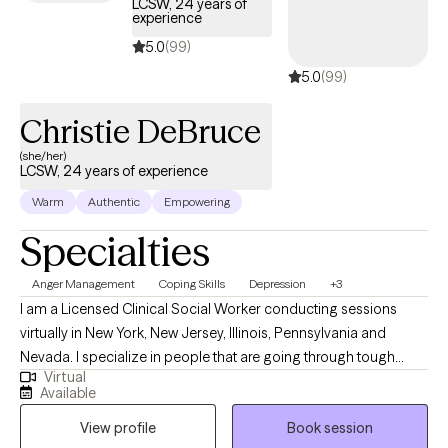
LCSW, 24 years of
experience
5.0
(99)
5.0
(99)
Christie DeBruce
(she/her)
LCSW, 24 years of experience
Warm
Authentic
Empowering
Specialties
Anger Management
Coping Skills
Depression
+3
I am a Licensed Clinical Social Worker conducting sessions
virtually in New York, New Jersey, Illinois, Pennsylvania and
Nevada. I specialize in people that are going through tough
Virtual
times and need coping skills to manage. Life might have thrown
Available
you curve balls, and you might not be accepting of the
View profile
Book session
uncertainty and the change. I'll be here to tell you that bad