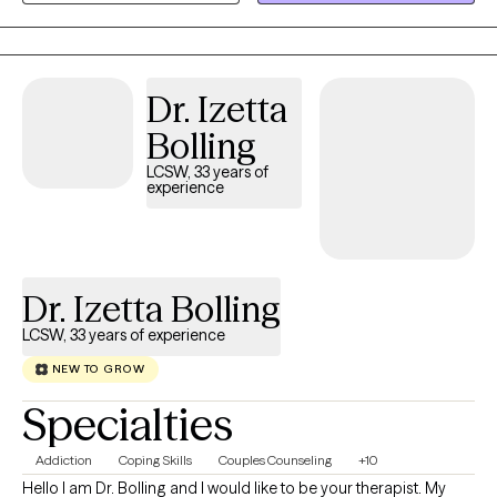
situations can be temporary and life changes can also be great.
I specialize in helping people who fall down but get back up. I'll
help you to talk about your feelings and help you to make
treatment goals that you have been wanting to reach.
Dr. Izetta
Bolling
LCSW, 33 years of
experience
Dr. Izetta Bolling
LCSW, 33 years of experience
NEW TO GROW
Specialties
Addiction
Coping Skills
Couples Counseling
+10
Hello I am Dr. Bolling and I would like to be your therapist. My