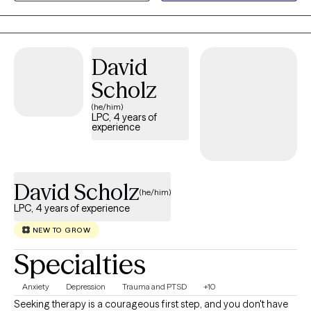
health of clients .
growth. I would be honored to walk alongside you as you work
toward greater emotional wellness and a renewed sense of
hope.
David
Scholz
(he/him)
LPC, 4 years of
experience
David Scholz
(he/him)
LPC, 4 years of experience
NEW TO GROW
Specialties
Anxiety
Depression
Trauma and PTSD
+10
Seeking therapy is a courageous first step, and you don't have